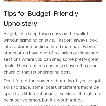
Tips for Budget-Friendly
Upholstery
Alright, let's keep things easy on the wallet
without skimping on style. First off, always look
into reclaimed or discounted materials. Fabric
stores often have end-of-roll sales or clearance
sections where you can snag some pretty great
deals. These options can help shave off a good
chunk of that reupholstering cost.
Don't forget the power of bartering. If you've got
skills to trade, some local upholsterers might be
open to a little exchange of services. It might not
be super common, but it's worth a shot,