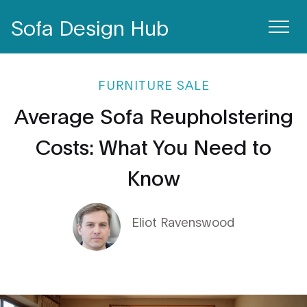
Sofa Design Hub
FURNITURE SALE
Average Sofa Reupholstering
Costs: What You Need to
Know
Eliot Ravenswood