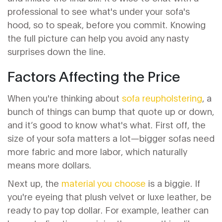
professional to see what's under your sofa's
hood, so to speak, before you commit. Knowing
the full picture can help you avoid any nasty
surprises down the line.
Factors Affecting the Price
When you're thinking about
sofa reupholstering
, a
bunch of things can bump that quote up or down,
and it’s good to know what's what. First off, the
size of your sofa matters a lot—bigger sofas need
more fabric and more labor, which naturally
means more dollars.
Next up, the
material you choose
is a biggie. If
you're eyeing that plush velvet or luxe leather, be
ready to pay top dollar. For example, leather can