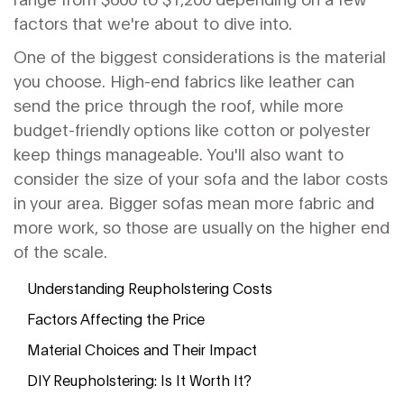
factors that we're about to dive into.
One of the biggest considerations is the material
you choose. High-end fabrics like leather can
send the price through the roof, while more
budget-friendly options like cotton or polyester
keep things manageable. You'll also want to
consider the size of your sofa and the labor costs
in your area. Bigger sofas mean more fabric and
more work, so those are usually on the higher end
of the scale.
Understanding Reupholstering Costs
Factors Affecting the Price
Material Choices and Their Impact
DIY Reupholstering: Is It Worth It?