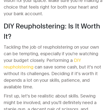
vision for your space. Make sure you're making a
choice that feels right for both your heart and
your bank account.
DIY Reupholstering: Is It Worth
It?
Tackling the job of reupholstering on your own
can be tempting, especially if you're watching
your budget closely. Performing a
DIY
reupholstering
can save some cash, but it's not
without its challenges. Deciding if it's worth it
depends a lot on your skills, patience, and
available time.
First up, let's be realistic about skills. Sewing
might be involved, and you'll definitely need a
staple gun, a decent pair of scissors, and