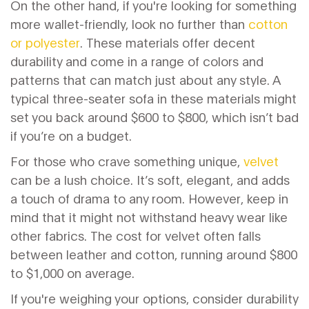
On the other hand, if you're looking for something
more wallet-friendly, look no further than
cotton
or polyester
. These materials offer decent
durability and come in a range of colors and
patterns that can match just about any style. A
typical three-seater sofa in these materials might
set you back around $600 to $800, which isn’t bad
if you’re on a budget.
For those who crave something unique,
velvet
can be a lush choice. It’s soft, elegant, and adds
a touch of drama to any room. However, keep in
mind that it might not withstand heavy wear like
other fabrics. The cost for velvet often falls
between leather and cotton, running around $800
to $1,000 on average.
If you're weighing your options, consider durability