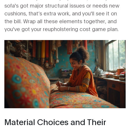
sofa's got major structural issues or needs new
cushions, that’s extra work, and you'll see it on
the bill. Wrap all these elements together, and
you've got your reupholstering cost game plan.
Material Choices and Their