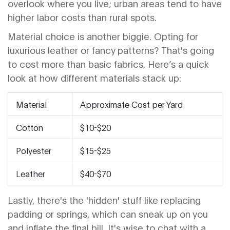
overlook where you live; urban areas tend to have
higher labor costs than rural spots.
Material choice is another biggie. Opting for
luxurious leather or fancy patterns? That's going
to cost more than basic fabrics. Here’s a quick
look at how different materials stack up:
Material
Approximate Cost per Yard
Cotton
$10-$20
Polyester
$15-$25
Leather
$40-$70
Lastly, there's the 'hidden' stuff like replacing
padding or springs, which can sneak up on you
and inflate the final bill. It's wise to chat with a