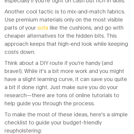
especially if you're tight on cash but rich in skills.
Another cool tactic is to mix-and-match fabrics.
Use premium materials only on the most visible
parts of your
sofa
like the cushions, and go with
cheaper alternatives for the hidden bits. This
approach keeps that high-end look while keeping
costs down.
Think about a DIY route if you're handy (and
brave!). While it's a bit more work and you might
have a slight learning curve, it can save you quite
a bit if done right. Just make sure you do your
research—there are tons of online tutorials to
help guide you through the process.
To make the most of these ideas, here's a simple
checklist to guide your budget-friendly
reupholstering: