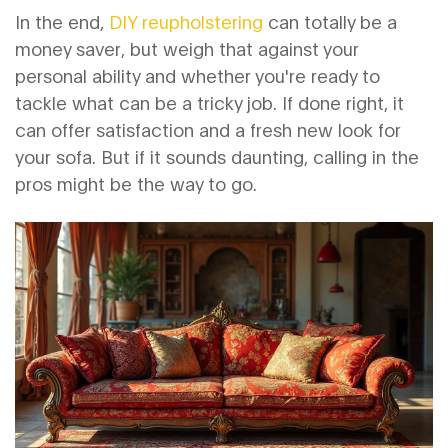
In the end,
DIY reupholstering
can totally be a
money saver, but weigh that against your
personal ability and whether you're ready to
tackle what can be a tricky job. If done right, it
can offer satisfaction and a fresh new look for
your sofa. But if it sounds daunting, calling in the
pros might be the way to go.