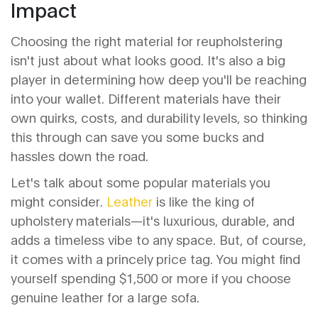
Impact
Choosing the right material for reupholstering
isn't just about what looks good. It's also a big
player in determining how deep you'll be reaching
into your wallet. Different materials have their
own quirks, costs, and durability levels, so thinking
this through can save you some bucks and
hassles down the road.
Let's talk about some popular materials you
might consider.
Leather
is like the king of
upholstery materials—it's luxurious, durable, and
adds a timeless vibe to any space. But, of course,
it comes with a princely price tag. You might find
yourself spending $1,500 or more if you choose
genuine leather for a large sofa.