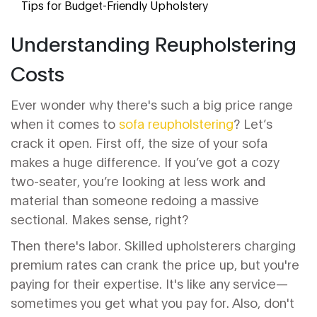
Tips for Budget-Friendly Upholstery
Understanding Reupholstering
Costs
Ever wonder why there's such a big price range
when it comes to
sofa reupholstering
? Let’s
crack it open. First off, the size of your sofa
makes a huge difference. If you’ve got a cozy
two-seater, you’re looking at less work and
material than someone redoing a massive
sectional. Makes sense, right?
Then there's labor. Skilled upholsterers charging
premium rates can crank the price up, but you're
paying for their expertise. It's like any service—
sometimes you get what you pay for. Also, don't