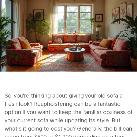
So, you're thinking about giving your old sofa a
fresh look? Reupholstering can be a fantastic
option if you want to keep the familiar coziness of
your current sofa while updating its style. But
what's it going to cost you? Generally, the bill can
range from $600 to $1,200 depending on a few