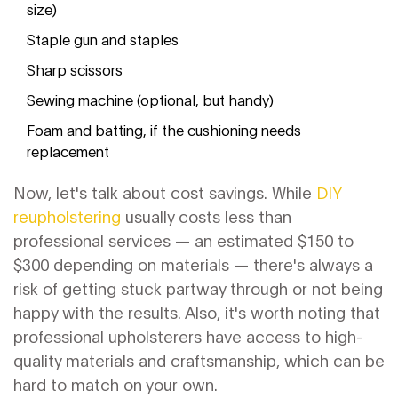
size)
Staple gun and staples
Sharp scissors
Sewing machine (optional, but handy)
Foam and batting, if the cushioning needs
replacement
Now, let's talk about cost savings. While
DIY
reupholstering
usually costs less than
professional services — an estimated $150 to
$300 depending on materials — there's always a
risk of getting stuck partway through or not being
happy with the results. Also, it's worth noting that
professional upholsterers have access to high-
quality materials and craftsmanship, which can be
hard to match on your own.