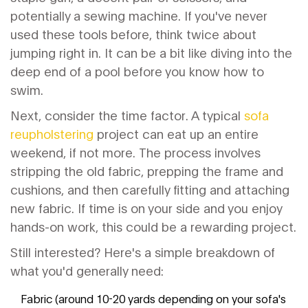
potentially a sewing machine. If you've never
used these tools before, think twice about
jumping right in. It can be a bit like diving into the
deep end of a pool before you know how to
swim.
Next, consider the time factor. A typical
sofa
reupholstering
project can eat up an entire
weekend, if not more. The process involves
stripping the old fabric, prepping the frame and
cushions, and then carefully fitting and attaching
new fabric. If time is on your side and you enjoy
hands-on work, this could be a rewarding project.
Still interested? Here's a simple breakdown of
what you'd generally need:
Fabric (around 10-20 yards depending on your sofa's