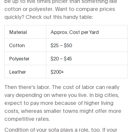
be up to five times pricier than something like
cotton or polyester. Want to compare prices
quickly? Check out this handy table:
Material
Approx. Cost per Yard
Cotton
$25 – $50
Polyester
$20 – $45
Leather
$200+
Then there's labor. The cost of labor can really
vary depending on where you live. In big cities,
expect to pay more because of higher living
costs, whereas smaller towns might offer more
competitive rates.
Condition of your sofa plays a role, too. If your