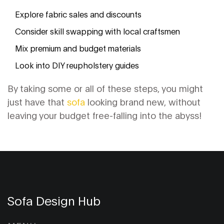
Explore fabric sales and discounts
Consider skill swapping with local craftsmen
Mix premium and budget materials
Look into DIY reupholstery guides
By taking some or all of these steps, you might
just have that
sofa
looking brand new, without
leaving your budget free-falling into the abyss!
Sofa Design Hub