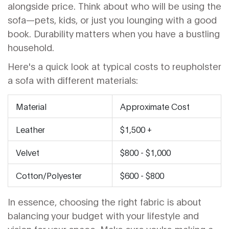
alongside price. Think about who will be using the
sofa—pets, kids, or just you lounging with a good
book. Durability matters when you have a bustling
household.
Here's a quick look at typical costs to reupholster
a sofa with different materials:
Material
Approximate Cost
Leather
$1,500 +
Velvet
$800 - $1,000
Cotton/Polyester
$600 - $800
In essence, choosing the right fabric is about
balancing your budget with your lifestyle and