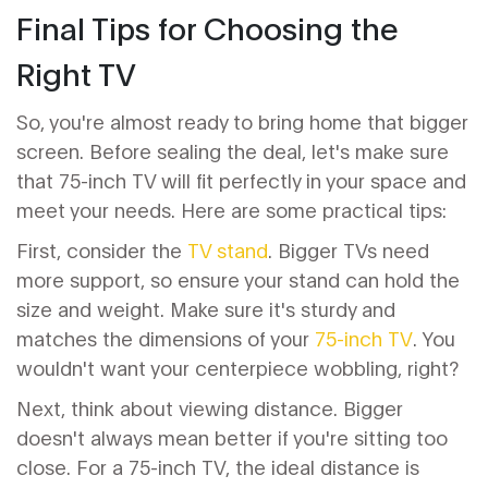
Final Tips for Choosing the
Right TV
So, you're almost ready to bring home that bigger
screen. Before sealing the deal, let's make sure
that 75-inch TV will fit perfectly in your space and
meet your needs. Here are some practical tips:
First, consider the
TV stand
. Bigger TVs need
more support, so ensure your stand can hold the
size and weight. Make sure it's sturdy and
matches the dimensions of your
75-inch TV
. You
wouldn't want your centerpiece wobbling, right?
Next, think about viewing distance. Bigger
doesn't always mean better if you're sitting too
close. For a 75-inch TV, the ideal distance is