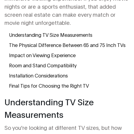
nights or are a sports enthusiast, that added
screen real estate can make every match or
movie night unforgettable.
Understanding TV Size Measurements
The Physical Difference Between 65 and 75 Inch TVs
Impact on Viewing Experience
Room and Stand Compatibility
Installation Considerations
Final Tips for Choosing the Right TV
Understanding TV Size
Measurements
So you're looking at different TV sizes, but how