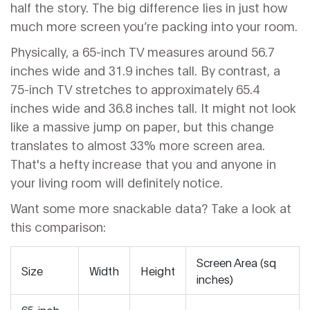
half the story. The big difference lies in just how
much more screen you’re packing into your room.
Physically, a 65-inch TV measures around 56.7
inches wide and 31.9 inches tall. By contrast, a
75-inch TV stretches to approximately 65.4
inches wide and 36.8 inches tall. It might not look
like a massive jump on paper, but this change
translates to almost 33% more screen area.
That's a hefty increase that you and anyone in
your living room will definitely notice.
Want some more snackable data? Take a look at
this comparison:
Screen Area (sq
Size
Width
Height
inches)
65-inch