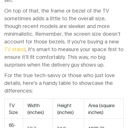
On top of that, the frame or bezel of the TV
sometimes adds a little to the overall size,
though recent models are sleeker and more
minimalistic. Remember, the screen size doesn’t
account for those bezels. If you're buying a new
TV stand
, it's smart to measure your space first to
ensure it’ll fit comfortably. This way, no big
surprises when the delivery guy shows up.
For the true tech-savvy or those who just love
details, here's a handy table to showcase the
differences:
TV
Width
Height
Area (square
Size
(inches)
(inches)
inches)
65-