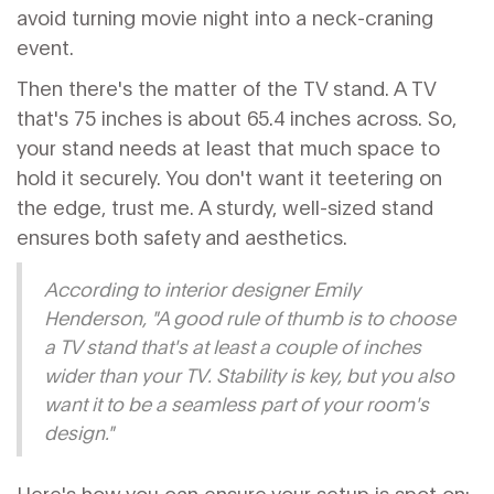
avoid turning movie night into a neck-craning
event.
Then there's the matter of the TV stand. A TV
that's 75 inches is about 65.4 inches across. So,
your stand needs at least that much space to
hold it securely. You don't want it teetering on
the edge, trust me. A sturdy, well-sized stand
ensures both safety and aesthetics.
According to interior designer Emily
Henderson, "A good rule of thumb is to choose
a TV stand that's at least a couple of inches
wider than your TV. Stability is key, but you also
want it to be a seamless part of your room's
design."
Here's how you can ensure your setup is spot on: