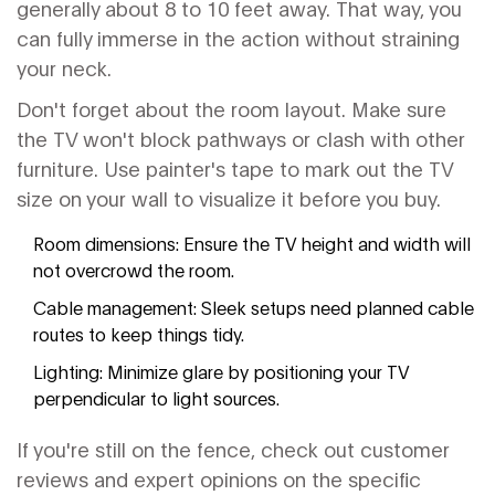
generally about 8 to 10 feet away. That way, you
can fully immerse in the action without straining
your neck.
Don't forget about the room layout. Make sure
the TV won't block pathways or clash with other
furniture. Use painter's tape to mark out the TV
size on your wall to visualize it before you buy.
Room dimensions: Ensure the TV height and width will
not overcrowd the room.
Cable management: Sleek setups need planned cable
routes to keep things tidy.
Lighting: Minimize glare by positioning your TV
perpendicular to light sources.
If you're still on the fence, check out customer
reviews and expert opinions on the specific