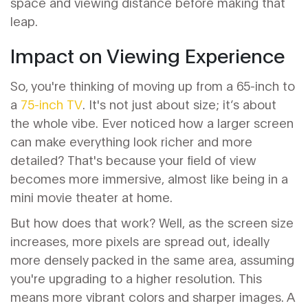
space and viewing distance before making that
leap.
Impact on Viewing Experience
So, you're thinking of moving up from a 65-inch to
a
75-inch TV
. It's not just about size; it’s about
the whole vibe. Ever noticed how a larger screen
can make everything look richer and more
detailed? That's because your field of view
becomes more immersive, almost like being in a
mini movie theater at home.
But how does that work? Well, as the screen size
increases, more pixels are spread out, ideally
more densely packed in the same area, assuming
you're upgrading to a higher resolution. This
means more vibrant colors and sharper images. A