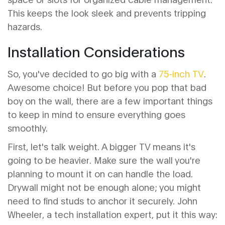
This keeps the look sleek and prevents tripping
hazards.
Installation Considerations
So, you've decided to go big with a
75-inch TV
.
Awesome choice! But before you pop that bad
boy on the wall, there are a few important things
to keep in mind to ensure everything goes
smoothly.
First, let's talk weight. A bigger TV means it's
going to be heavier. Make sure the wall you're
planning to mount it on can handle the load.
Drywall might not be enough alone; you might
need to find studs to anchor it securely. John
Wheeler, a tech installation expert, put it this way: