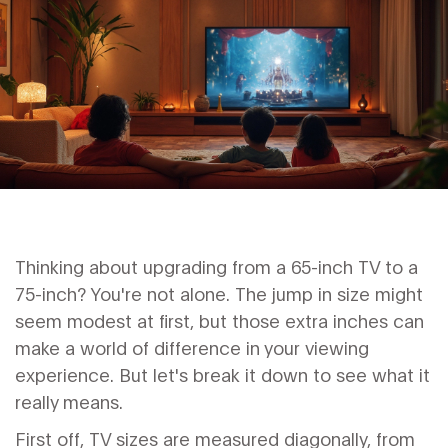
Thinking about upgrading from a 65-inch TV to a
75-inch? You're not alone. The jump in size might
seem modest at first, but those extra inches can
make a world of difference in your viewing
experience. But let's break it down to see what it
really means.
First off, TV sizes are measured diagonally, from