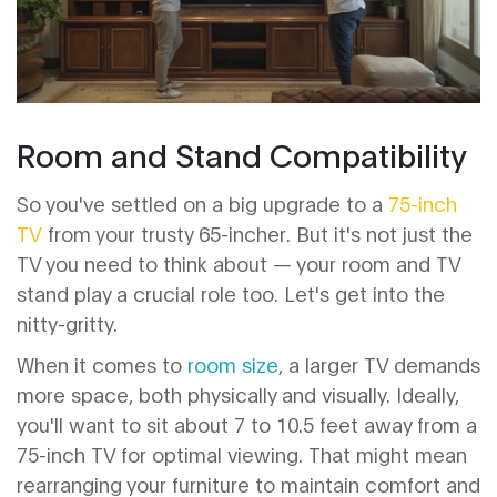
Room and Stand Compatibility
So you've settled on a big upgrade to a
75-inch
TV
from your trusty 65-incher. But it's not just the
TV you need to think about — your room and TV
stand play a crucial role too. Let's get into the
nitty-gritty.
When it comes to
room size
, a larger TV demands
more space, both physically and visually. Ideally,
you'll want to sit about 7 to 10.5 feet away from a
75-inch TV for optimal viewing. That might mean
rearranging your furniture to maintain comfort and