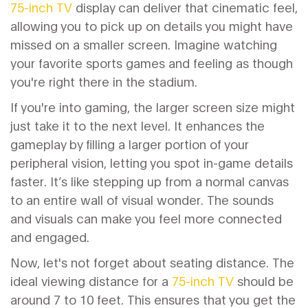
75-inch TV
display can deliver that cinematic feel,
allowing you to pick up on details you might have
missed on a smaller screen. Imagine watching
your favorite sports games and feeling as though
you're right there in the stadium.
If you're into gaming, the larger screen size might
just take it to the next level. It enhances the
gameplay by filling a larger portion of your
peripheral vision, letting you spot in-game details
faster. It’s like stepping up from a normal canvas
to an entire wall of visual wonder. The sounds
and visuals can make you feel more connected
and engaged.
Now, let's not forget about seating distance. The
ideal viewing distance for a
75-inch TV
should be
around 7 to 10 feet. This ensures that you get the