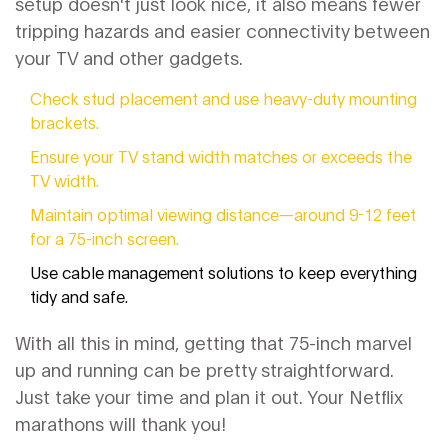
setup doesn't just look nice, it also means fewer
tripping hazards and easier connectivity between
your TV and other gadgets.
Check stud placement and use heavy-duty mounting
brackets.
Ensure your TV stand width matches or exceeds the
TV width.
Maintain optimal viewing distance—around 9-12 feet
for a 75-inch screen.
Use cable management solutions to keep everything
tidy and safe.
With all this in mind, getting that 75-inch marvel
up and running can be pretty straightforward.
Just take your time and plan it out. Your Netflix
marathons will thank you!