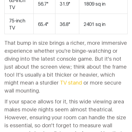
56.7"
31.9"
1809 sq in
TV
75-inch
65.4"
36.8"
2401 sq in
TV
That bump in size brings a richer, more immersive
experience whether you're binge-watching or
diving into the latest console game. But it's not
just about the screen view; think about the frame
too! It's usually a bit thicker or heavier, which
might mean a sturdier
TV stand
or more secure
wall mounting.
If your space allows for it, this wide viewing area
makes movie nights seem almost theatrical.
However, ensuring your room can handle the size
is essential, so don't forget to measure wall