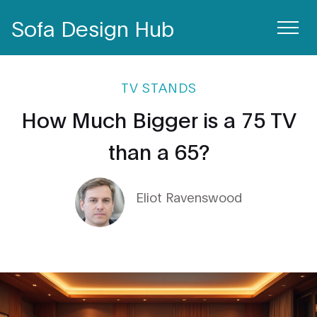
Sofa Design Hub
TV STANDS
How Much Bigger is a 75 TV
than a 65?
Eliot Ravenswood