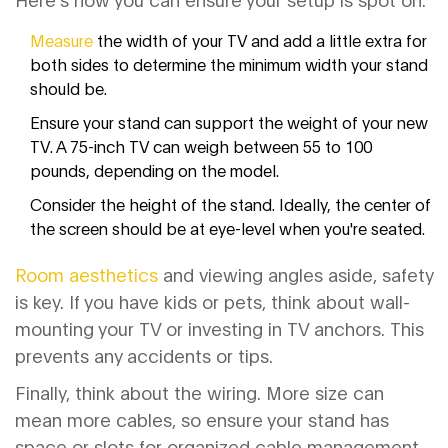
Measure
the width of your TV and add a little extra for
both sides to determine the minimum width your stand
should be.
Ensure your stand can support the weight of your new
TV. A 75-inch TV can weigh between 55 to 100
pounds, depending on the model.
Consider the height of the stand. Ideally, the center of
the screen should be at eye-level when you're seated.
Room aesthetics
and viewing angles aside, safety
is key. If you have kids or pets, think about wall-
mounting your TV or investing in TV anchors. This
prevents any accidents or tips.
Finally, think about the wiring. More size can
mean more cables, so ensure your stand has
space or slots for organized cable management.