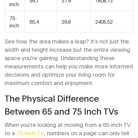
56.7
31.9
1808.73
inch
75-
65.4
36.8
2405.52
inch
See how the area makes a leap? It’s not just the
width and height increase but the entire viewing
space you're gaining. Understanding these
measurements can help you make more informed
decisions and optimize your living room for
maximum comfort and enjoyment.
The Physical Difference
Between 65 and 75 Inch TVs
When you're looking at moving from a 65-inch TV
to a
75-inch TV
, numbers on a page can only tell