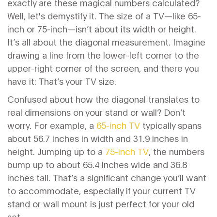
exactly are these magical numbers calculated?
Well, let's demystify it. The size of a TV—like 65-
inch or 75-inch—isn’t about its width or height.
It’s all about the diagonal measurement. Imagine
drawing a line from the lower-left corner to the
upper-right corner of the screen, and there you
have it: That’s your TV size.
Confused about how the diagonal translates to
real dimensions on your stand or wall? Don’t
worry. For example, a
65-inch TV
typically spans
about 56.7 inches in width and 31.9 inches in
height. Jumping up to a
75-inch TV
, the numbers
bump up to about 65.4 inches wide and 36.8
inches tall. That’s a significant change you’ll want
to accommodate, especially if your current TV
stand or wall mount is just perfect for your old
set.