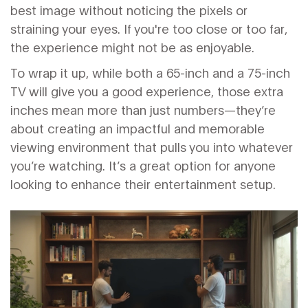
best image without noticing the pixels or
straining your eyes. If you're too close or too far,
the experience might not be as enjoyable.
To wrap it up, while both a 65-inch and a 75-inch
TV will give you a good experience, those extra
inches mean more than just numbers—they’re
about creating an impactful and memorable
viewing environment that pulls you into whatever
you’re watching. It’s a great option for anyone
looking to enhance their entertainment setup.