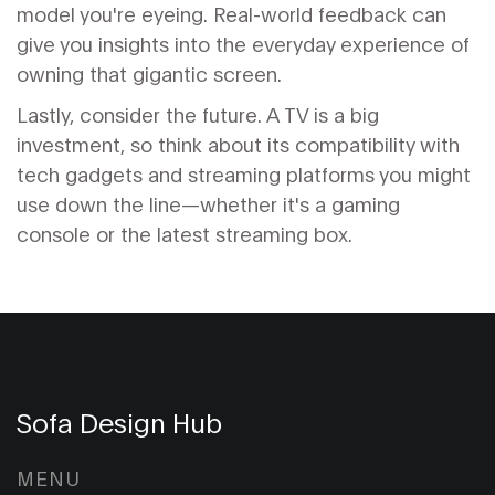
model you're eyeing. Real-world feedback can
give you insights into the everyday experience of
owning that gigantic screen.
Lastly, consider the future. A TV is a big
investment, so think about its compatibility with
tech gadgets and streaming platforms you might
use down the line—whether it's a gaming
console or the latest streaming box.
Sofa Design Hub
MENU