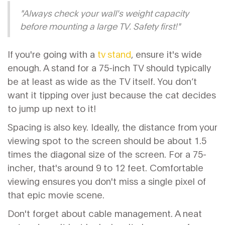
"Always check your wall's weight capacity
before mounting a large TV. Safety first!"
If you're going with a
tv stand
, ensure it's wide
enough. A stand for a 75-inch TV should typically
be at least as wide as the TV itself. You don’t
want it tipping over just because the cat decides
to jump up next to it!
Spacing is also key. Ideally, the distance from your
viewing spot to the screen should be about 1.5
times the diagonal size of the screen. For a 75-
incher, that's around 9 to 12 feet. Comfortable
viewing ensures you don't miss a single pixel of
that epic movie scene.
Don't forget about cable management. A neat