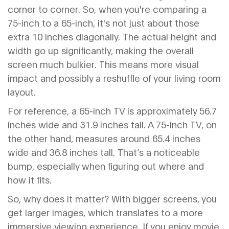
corner to corner. So, when you're comparing a
75-inch to a 65-inch, it's not just about those
extra 10 inches diagonally. The actual height and
width go up significantly, making the overall
screen much bulkier. This means more visual
impact and possibly a reshuffle of your living room
layout.
For reference, a 65-inch TV is approximately 56.7
inches wide and 31.9 inches tall. A 75-inch TV, on
the other hand, measures around 65.4 inches
wide and 36.8 inches tall. That’s a noticeable
bump, especially when figuring out where and
how it fits.
So, why does it matter? With bigger screens, you
get larger images, which translates to a more
immersive viewing experience. If you enjoy movie