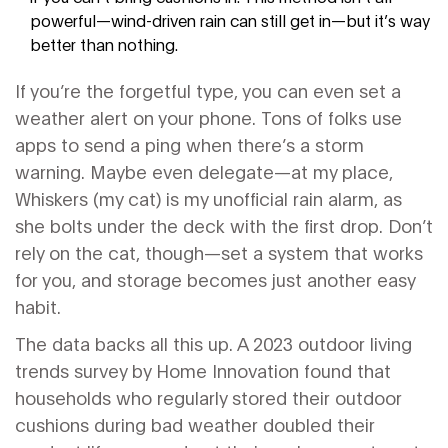
powerful—wind-driven rain can still get in—but it’s way
better than nothing.
If you’re the forgetful type, you can even set a
weather alert on your phone. Tons of folks use
apps to send a ping when there’s a storm
warning. Maybe even delegate—at my place,
Whiskers (my cat) is my unofficial rain alarm, as
she bolts under the deck with the first drop. Don’t
rely on the cat, though—set a system that works
for you, and storage becomes just another easy
habit.
The data backs all this up. A 2023 outdoor living
trends survey by Home Innovation found that
households who regularly stored their outdoor
cushions during bad weather doubled their