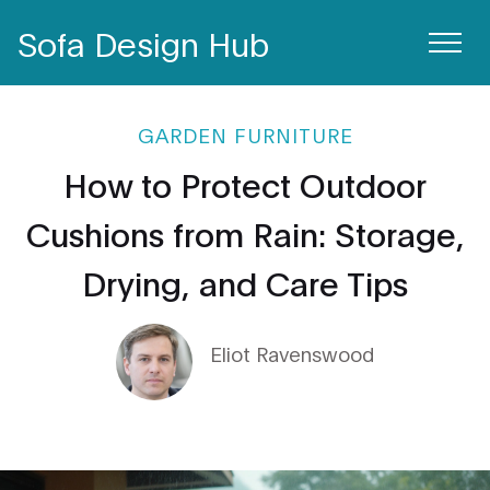
Sofa Design Hub
GARDEN FURNITURE
How to Protect Outdoor
Cushions from Rain: Storage,
Drying, and Care Tips
Eliot Ravenswood