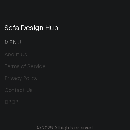
Sofa Design Hub
MENU
About Us
Terms of Service
Privacy Policy
Contact Us
DPDP
© 2026. All rights reserved.