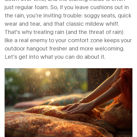
just regular foam. So, if you leave cushions out in
the rain, you’re inviting trouble: soggy seats, quick
wear and tear, and that classic mildew whiff.
That's why treating rain (and the threat of rain)
like a real enemy to your comfort zone keeps your
outdoor hangout fresher and more welcoming.
Let’s get into what you can do about it.