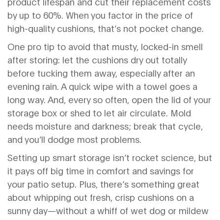
product lifespan and cut their replacement costs
by up to 60%. When you factor in the price of
high-quality cushions, that’s not pocket change.
One pro tip to avoid that musty, locked-in smell
after storing: let the cushions dry out totally
before tucking them away, especially after an
evening rain. A quick wipe with a towel goes a
long way. And, every so often, open the lid of your
storage box or shed to let air circulate. Mold
needs moisture and darkness; break that cycle,
and you’ll dodge most problems.
Setting up smart storage isn’t rocket science, but
it pays off big time in comfort and savings for
your patio setup. Plus, there’s something great
about whipping out fresh, crisp cushions on a
sunny day—without a whiff of wet dog or mildew