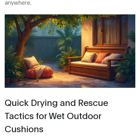
anywhere.
Quick Drying and Rescue
Tactics for Wet Outdoor
Cushions