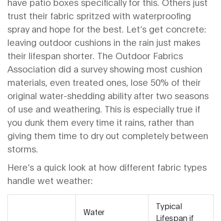
have patio boxes specifically for this. Others just
trust their fabric spritzed with waterproofing
spray and hope for the best. Let’s get concrete:
leaving outdoor cushions in the rain just makes
their lifespan shorter. The Outdoor Fabrics
Association did a survey showing most cushion
materials, even treated ones, lose 50% of their
original water-shedding ability after two seasons
of use and weathering. This is especially true if
you dunk them every time it rains, rather than
giving them time to dry out completely between
storms.
Here’s a quick look at how different fabric types
handle wet weather:
Typical
Water
Lifespan if