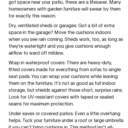
got space near your patio, these are a lifesaver. Many
homeowners with garden furniture will swear by them
for exactly this reason.
Dry, ventilated sheds or garages: Got a bit of extra
space in the garage? Move the cushions indoors
when you see rain coming. Sheds work, too, as long as
they’re watertight and you give cushions enough
airflow to ward off mildew.
Wrap in waterproof covers: There are heavy-duty,
fitted covers made for everything from sofas to single
seat pads. You can wrap your cushions while leaving
them on the furniture. It’s not as good as full indoor
storage, but shields against those short, surprise rains.
Look for UV-resistant covers with taped or sealed
seams for maximum protection.
Under eaves or covered patios: Even a little overhang
helps. Tuck your furniture under a roof or large umbrella
if you can’t bring cushions in. This method isn’t all-