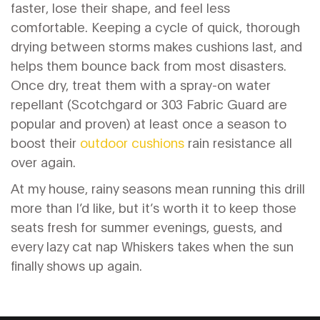
faster, lose their shape, and feel less
comfortable. Keeping a cycle of quick, thorough
drying between storms makes cushions last, and
helps them bounce back from most disasters.
Once dry, treat them with a spray-on water
repellant (Scotchgard or 303 Fabric Guard are
popular and proven) at least once a season to
boost their
outdoor cushions
rain resistance all
over again.
At my house, rainy seasons mean running this drill
more than I’d like, but it’s worth it to keep those
seats fresh for summer evenings, guests, and
every lazy cat nap Whiskers takes when the sun
finally shows up again.