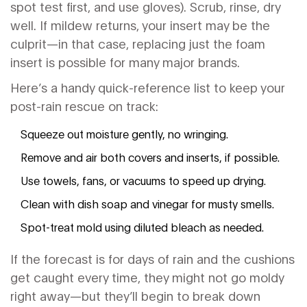
spot test first, and use gloves). Scrub, rinse, dry
well. If mildew returns, your insert may be the
culprit—in that case, replacing just the foam
insert is possible for many major brands.
Here’s a handy quick-reference list to keep your
post-rain rescue on track:
Squeeze out moisture gently, no wringing.
Remove and air both covers and inserts, if possible.
Use towels, fans, or vacuums to speed up drying.
Clean with dish soap and vinegar for musty smells.
Spot-treat mold using diluted bleach as needed.
If the forecast is for days of rain and the cushions
get caught every time, they might not go moldy
right away—but they’ll begin to break down