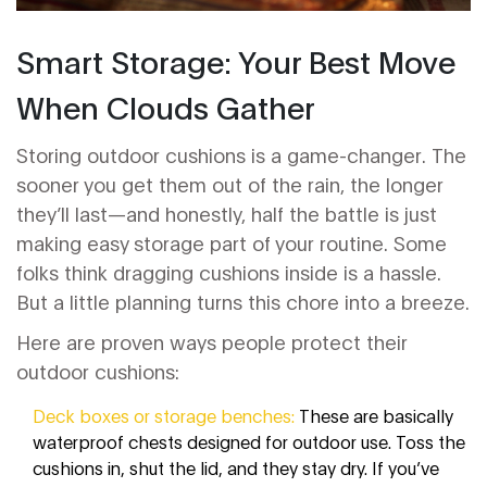
Smart Storage: Your Best Move
When Clouds Gather
Storing outdoor cushions is a game-changer. The
sooner you get them out of the rain, the longer
they’ll last—and honestly, half the battle is just
making easy storage part of your routine. Some
folks think dragging cushions inside is a hassle.
But a little planning turns this chore into a breeze.
Here are proven ways people protect their
outdoor cushions:
Deck boxes or storage benches:
These are basically
waterproof chests designed for outdoor use. Toss the
cushions in, shut the lid, and they stay dry. If you’ve