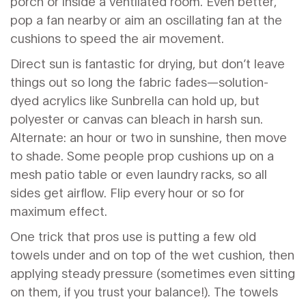
porch or inside a ventilated room. Even better,
pop a fan nearby or aim an oscillating fan at the
cushions to speed the air movement.
Direct sun is fantastic for drying, but don’t leave
things out so long the fabric fades—solution-
dyed acrylics like Sunbrella can hold up, but
polyester or canvas can bleach in harsh sun.
Alternate: an hour or two in sunshine, then move
to shade. Some people prop cushions up on a
mesh patio table or even laundry racks, so all
sides get airflow. Flip every hour or so for
maximum effect.
One trick that pros use is putting a few old
towels under and on top of the wet cushion, then
applying steady pressure (sometimes even sitting
on them, if you trust your balance!). The towels