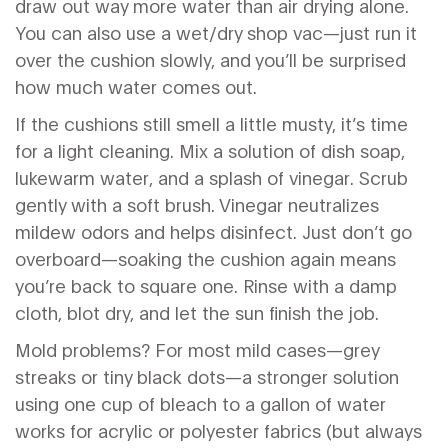
draw out way more water than air drying alone.
You can also use a wet/dry shop vac—just run it
over the cushion slowly, and you’ll be surprised
how much water comes out.
If the cushions still smell a little musty, it’s time
for a light cleaning. Mix a solution of dish soap,
lukewarm water, and a splash of vinegar. Scrub
gently with a soft brush. Vinegar neutralizes
mildew odors and helps disinfect. Just don’t go
overboard—soaking the cushion again means
you’re back to square one. Rinse with a damp
cloth, blot dry, and let the sun finish the job.
Mold problems? For most mild cases—grey
streaks or tiny black dots—a stronger solution
using one cup of bleach to a gallon of water
works for acrylic or polyester fabrics (but always