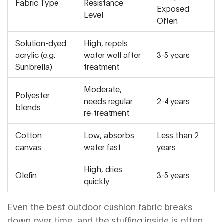
Fabric Type
Resistance
Exposed
Level
Often
Solution-dyed
High, repels
acrylic (e.g.
water well after
3-5 years
Sunbrella)
treatment
Moderate,
Polyester
needs regular
2-4 years
blends
re-treatment
Cotton
Low, absorbs
Less than 2
canvas
water fast
years
High, dries
Olefin
3-5 years
quickly
Even the best outdoor cushion fabric breaks
down over time, and the stuffing inside is often