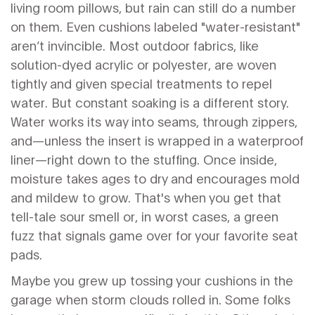
living room pillows, but rain can still do a number
on them. Even cushions labeled "water-resistant"
aren’t invincible. Most outdoor fabrics, like
solution-dyed acrylic or polyester, are woven
tightly and given special treatments to repel
water. But constant soaking is a different story.
Water works its way into seams, through zippers,
and—unless the insert is wrapped in a waterproof
liner—right down to the stuffing. Once inside,
moisture takes ages to dry and encourages mold
and mildew to grow. That's when you get that
tell-tale sour smell or, in worst cases, a green
fuzz that signals game over for your favorite seat
pads.
Maybe you grew up tossing your cushions in the
garage when storm clouds rolled in. Some folks