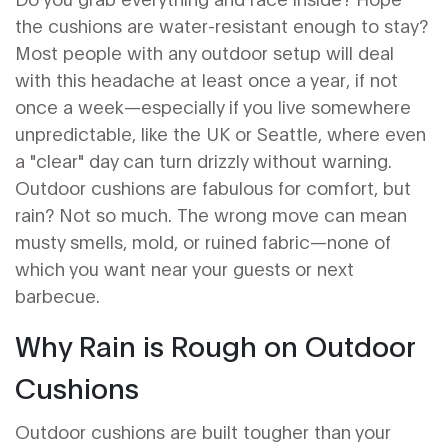
the cushions are water-resistant enough to stay?
Most people with any outdoor setup will deal
with this headache at least once a year, if not
once a week—especially if you live somewhere
unpredictable, like the UK or Seattle, where even
a "clear" day can turn drizzly without warning.
Outdoor cushions are fabulous for comfort, but
rain? Not so much. The wrong move can mean
musty smells, mold, or ruined fabric—none of
which you want near your guests or next
barbecue.
Why Rain is Rough on Outdoor
Cushions
Outdoor cushions are built tougher than your