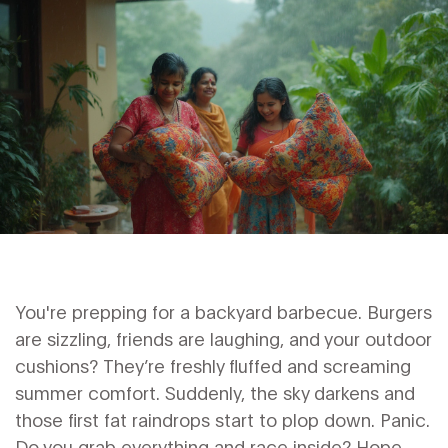
You're prepping for a backyard barbecue. Burgers
are sizzling, friends are laughing, and your outdoor
cushions? They’re freshly fluffed and screaming
summer comfort. Suddenly, the sky darkens and
those first fat raindrops start to plop down. Panic.
Do you grab everything and race inside? Hope