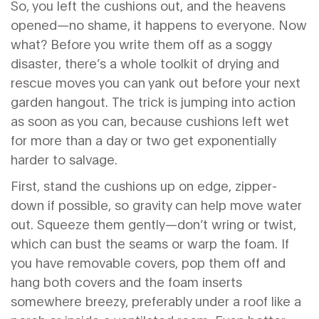
So, you left the cushions out, and the heavens
opened—no shame, it happens to everyone. Now
what? Before you write them off as a soggy
disaster, there’s a whole toolkit of drying and
rescue moves you can yank out before your next
garden hangout. The trick is jumping into action
as soon as you can, because cushions left wet
for more than a day or two get exponentially
harder to salvage.
First, stand the cushions up on edge, zipper-
down if possible, so gravity can help move water
out. Squeeze them gently—don’t wring or twist,
which can bust the seams or warp the foam. If
you have removable covers, pop them off and
hang both covers and the foam inserts
somewhere breezy, preferably under a roof like a