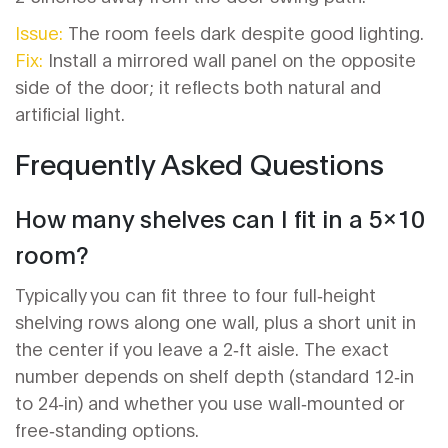
Issue:
The room feels dark despite good lighting.
Fix:
Install a mirrored wall panel on the opposite
side of the door; it reflects both natural and
artificial light.
Frequently Asked Questions
How many shelves can I fit in a 5x10
room?
Typically you can fit three to four full‑height
shelving rows along one wall, plus a short unit in
the center if you leave a 2‑ft aisle. The exact
number depends on shelf depth (standard 12‑in
to 24‑in) and whether you use wall‑mounted or
free‑standing options.