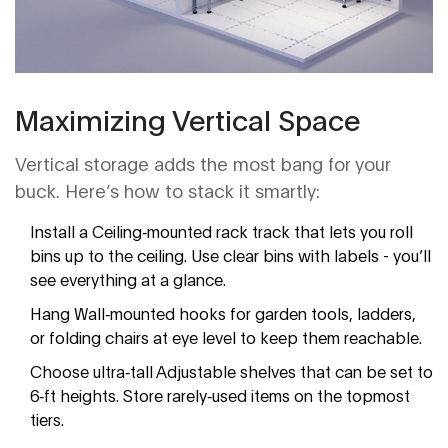
Maximizing Vertical Space
Vertical storage adds the most bang for your
buck. Here’s how to stack it smartly:
Install a
Ceiling‑mounted rack
track that lets you roll
bins up to the ceiling
. Use clear bins with labels - you’ll
see everything at a glance.
Hang
Wall‑mounted hooks
for garden tools, ladders,
or folding chairs
at eye level to keep them reachable.
Choose ultra‑tall
Adjustable shelves
that can be set to
6‑ft heights
. Store rarely‑used items on the topmost
tiers.