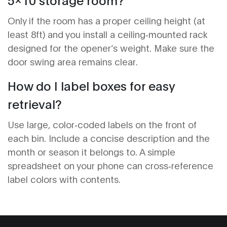
Only if the room has a proper ceiling height (at
least 8ft) and you install a ceiling‑mounted rack
designed for the opener’s weight. Make sure the
door swing area remains clear.
How do I label boxes for easy
retrieval?
Use large, color‑coded labels on the front of
each bin. Include a concise description and the
month or season it belongs to. A simple
spreadsheet on your phone can cross‑reference
label colors with contents.