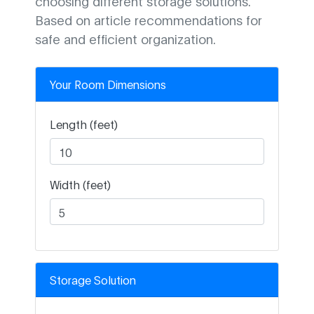
choosing different storage solutions.
Based on article recommendations for
safe and efficient organization.
Your Room Dimensions
Length (feet)
Width (feet)
Storage Solution