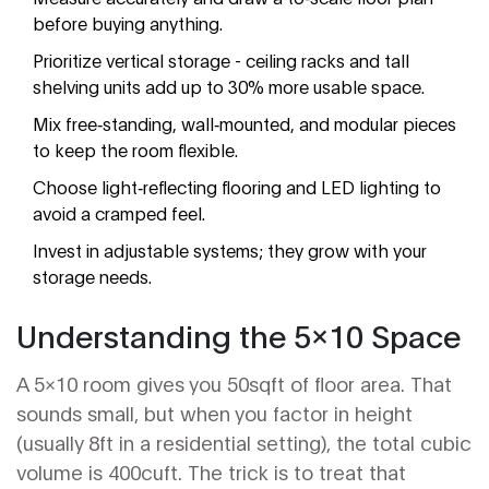
before buying anything.
Prioritize vertical storage - ceiling racks and tall
shelving units add up to 30% more usable space.
Mix free‑standing, wall‑mounted, and modular pieces
to keep the room flexible.
Choose light‑reflecting flooring and LED lighting to
avoid a cramped feel.
Invest in adjustable systems; they grow with your
storage needs.
Understanding the 5x10 Space
A 5×10 room gives you 50sqft of floor area. That
sounds small, but when you factor in height
(usually 8ft in a residential setting), the total cubic
volume is 400cuft. The trick is to treat that