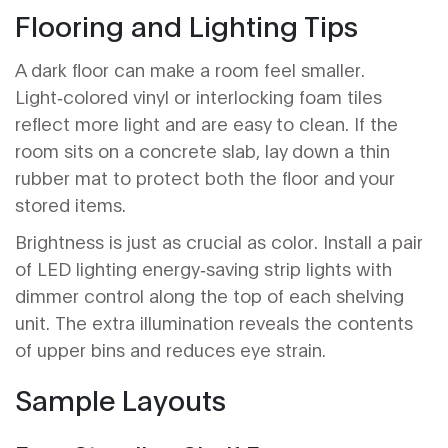
Flooring and Lighting Tips
A dark floor can make a room feel smaller.
Light‑colored vinyl or interlocking foam tiles
reflect more light and are easy to clean. If the
room sits on a concrete slab, lay down a thin
rubber mat to protect both the floor and your
stored items.
Brightness is just as crucial as color. Install a pair
of
LED lighting
energy‑saving strip lights with
dimmer control
along the top of each shelving
unit. The extra illumination reveals the contents
of upper bins and reduces eye strain.
Sample Layouts