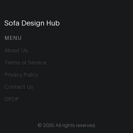
Sofa Design Hub
MENU
About Us
Terms of Service
Privacy Policy
Contact Us
DPDP
© 2026. All rights reserved.