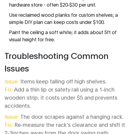
hardware store - often $20‑$30 per unit.
Use reclaimed wood planks for custom shelves; a
simple DIY plan can keep costs under $100.
Paint the ceiling a soft white; it adds about 5ft of
visual height for free.
Troubleshooting Common
Issues
Issue:
Items keep falling off high shelves.
Fix:
Add a thin lip or safety rail using a 1‑inch
wooden strip; it costs under $5 and prevents
accidents.
Issue:
The door scrapes against a hanging rack.
Fix:
Re‑measure the rack’s clearance and shift it
2‑3inches away from the door swing path.