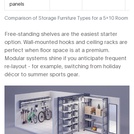
panels
Comparison of Storage Furniture Types for a 5x10 Room
Free‑standing shelves are the easiest starter
option. Wall‑mounted hooks and ceiling racks are
perfect when floor space is at a premium.
Modular systems shine if you anticipate frequent
re‑layout - for example, switching from holiday
décor to summer sports gear.