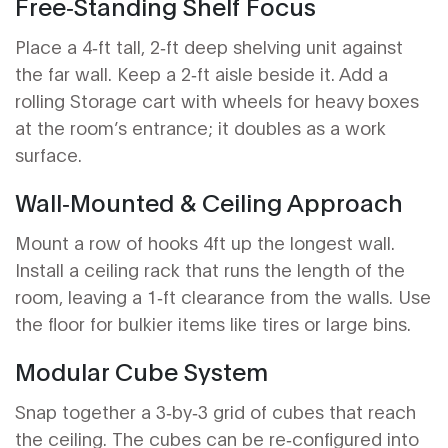
Free‑Standing Shelf Focus
Place a 4‑ft tall, 2‑ft deep shelving unit against
the far wall. Keep a 2‑ft aisle beside it. Add a
rolling
Storage cart
with wheels for heavy boxes
at the room’s entrance; it doubles as a work
surface.
Wall‑Mounted & Ceiling Approach
Mount a row of hooks 4ft up the longest wall.
Install a ceiling rack that runs the length of the
room, leaving a 1‑ft clearance from the walls. Use
the floor for bulkier items like tires or large bins.
Modular Cube System
Snap together a 3‑by‑3 grid of cubes that reach
the ceiling. The cubes can be re‑configured into