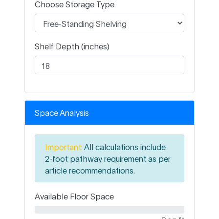
Choose Storage Type
Shelf Depth (inches)
Space Analysis
Important:
All calculations include
2-foot pathway requirement as per
article recommendations.
Available Floor Space