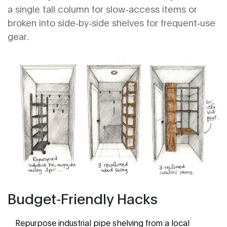
a single tall column for slow‑access items or
broken into side‑by‑side shelves for frequent‑use
gear.
Budget‑Friendly Hacks
Repurpose industrial pipe shelving from a local