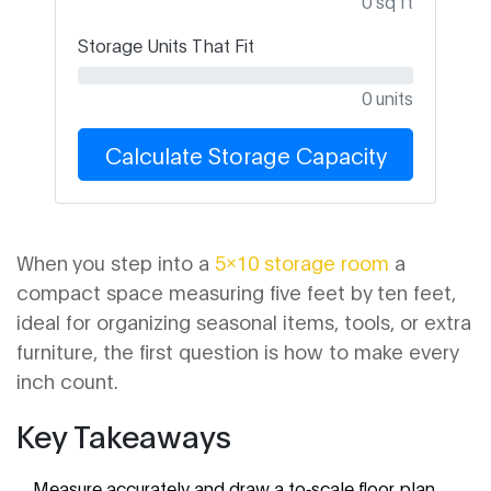
0 sq ft
Storage Units That Fit
0 units
Calculate Storage Capacity
When you step into a
5x10 storage room
a
compact space measuring five feet by ten feet,
ideal for organizing seasonal items, tools, or extra
furniture
, the first question is how to make every
inch count.
Key Takeaways
Measure accurately and draw a to‑scale floor plan