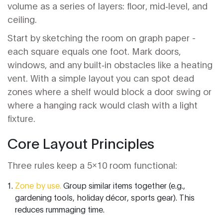
volume as a series of layers: floor, mid‑level, and
ceiling.
Start by sketching the room on graph paper -
each square equals one foot. Mark doors,
windows, and any built‑in obstacles like a heating
vent. With a simple layout you can spot dead
zones where a shelf would block a door swing or
where a hanging rack would clash with a light
fixture.
Core Layout Principles
Three rules keep a 5x10 room functional:
Zone by use.
Group similar items together (e.g.,
gardening tools, holiday décor, sports gear). This
reduces rummaging time.