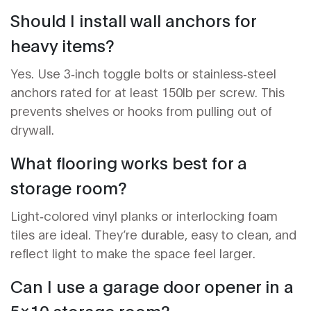
Should I install wall anchors for
heavy items?
Yes. Use 3‑inch toggle bolts or stainless‑steel
anchors rated for at least 150lb per screw. This
prevents shelves or hooks from pulling out of
drywall.
What flooring works best for a
storage room?
Light‑colored vinyl planks or interlocking foam
tiles are ideal. They’re durable, easy to clean, and
reflect light to make the space feel larger.
Can I use a garage door opener in a
5x10 storage room?