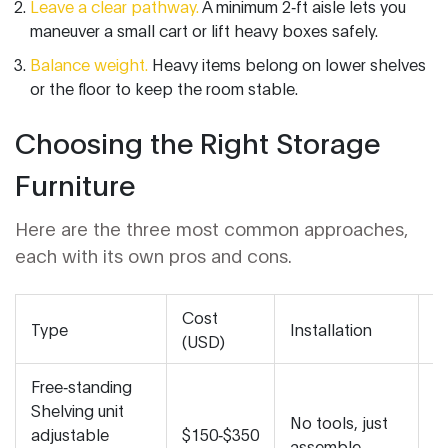
Leave a clear pathway.
A minimum 2‑ft aisle lets you
maneuver a small cart or lift heavy boxes safely.
Balance weight.
Heavy items belong on lower shelves
or the floor to keep the room stable.
Choosing the Right Storage
Furniture
Here are the three most common approaches,
each with its own pros and cons.
Cost
Type
Installation
Fl
(USD)
Free‑standing
Shelving unit
H
No tools, just
adjustable
$150‑$350
b
assemble