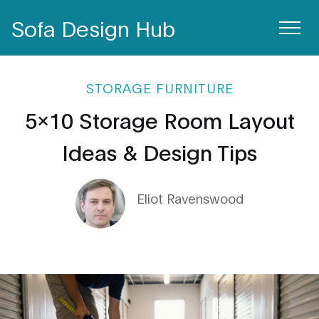
Sofa Design Hub
STORAGE FURNITURE
5x10 Storage Room Layout
Ideas & Design Tips
Eliot Ravenswood