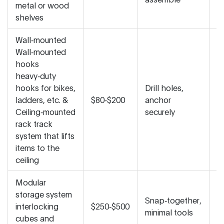
metal or wood
a
shelves
Wall‑mounted
Wall‑mounted
hooks
heavy‑duty
hooks for bikes,
Drill holes,
M
ladders, etc.
&
$80‑$200
anchor
fi
Ceiling‑mounted
securely
in
rack
track
system that lifts
items to the
ceiling
Modular
storage system
V
Snap‑together,
interlocking
$250‑$500
r
minimal tools
cubes and
a