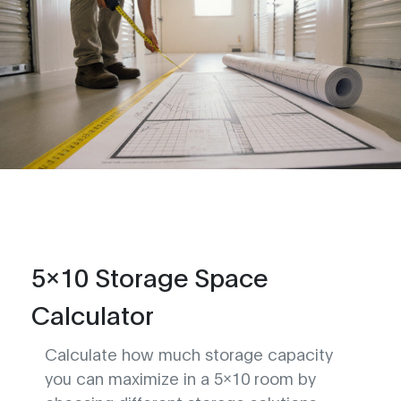
5x10 Storage Space
Calculator
Calculate how much storage capacity
you can maximize in a 5x10 room by