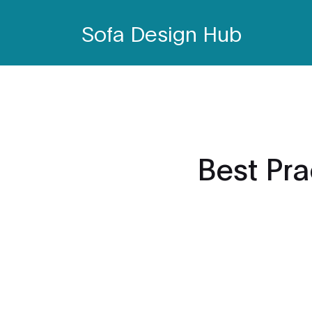
Sofa Design Hub
Best Pra