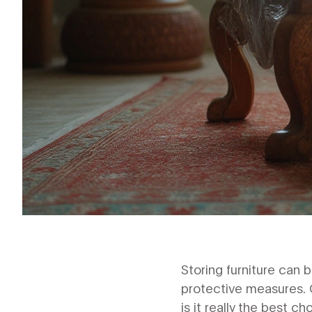
Storing furniture can 
protective measures. O
is it really the best ch