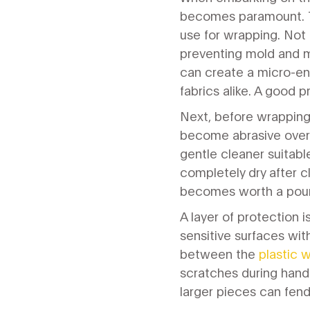
becomes paramount. The
use for wrapping. Not a
preventing mold and mi
can create a micro-e
fabrics alike. A good p
Next, before wrapping,
become abrasive over 
gentle cleaner suitabl
completely dry after c
becomes worth a pound 
A layer of protection 
sensitive surfaces wit
between the
plastic 
scratches during handl
larger pieces can fen