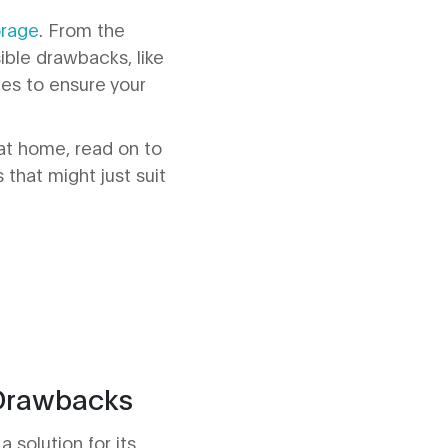
orage
. From the
ible drawbacks, like
ues to ensure your
at home, read on to
 that might just suit
 Drawbacks
 solution for its