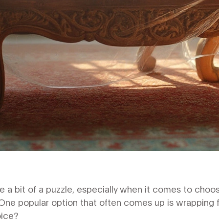
be a bit of a puzzle, especially when it comes to choos
ne popular option that often comes up is wrapping fur
oice?