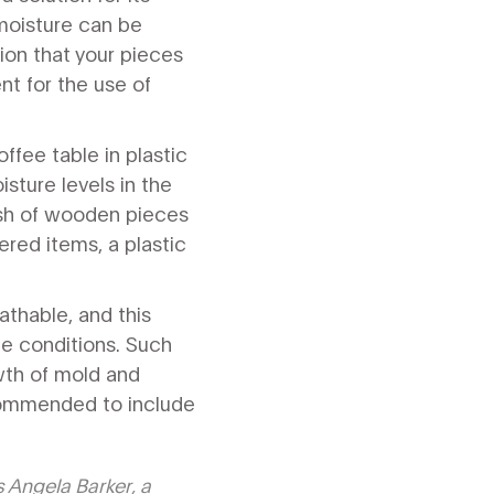
 moisture can be
ion that your pieces
t for the use of
ffee table in plastic
sture levels in the
nish of wooden pieces
ered items, a plastic
athable, and this
ge conditions. Such
wth of mold and
recommended to include
s Angela Barker, a