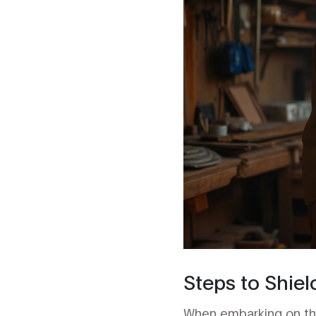
Steps to Shiel
When embarking on the 