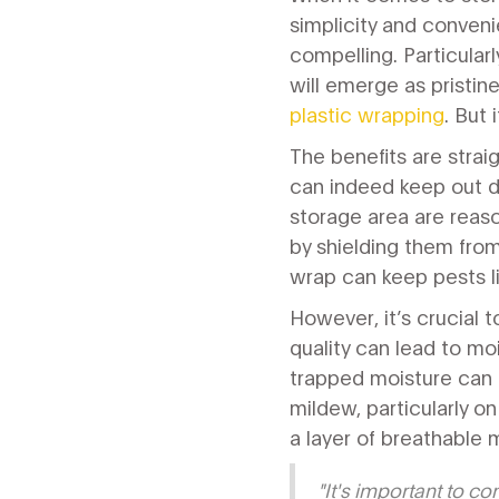
simplicity and conveni
compelling. Particular
will emerge as pristi
plastic wrapping
. But 
The benefits are strai
can indeed keep out du
storage area are reaso
by shielding them from
wrap can keep pests li
However, it’s crucial 
quality can lead to mo
trapped moisture can 
mildew, particularly o
a layer of breathable m
"It's important to co