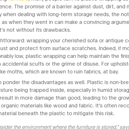
ence. The promise of a barrier against dust, dirt, and
ly when dealing with long-term storage needs, the not
ne as when they went in can make a convincing argumen
it’s not without its drawbacks.
ghtforward: wrapping your cherished sofa or antique co
st and protect from surface scratches. Indeed, if moi
nably low, plastic wrapping can help maintain the fi
 accidental scuffs or the grime of disuse. For upholst
ke moths, which are known to ruin fabrics, at bay.
to ponder the disadvantages as well. Plastic is non-bre
isture being trapped inside, especially in humid stora
result in more damage than good, leading to the gro
n organic materials like wood and fabric. It's often 
aterial beneath the plastic to mitigate this risk.
nsider the environment where the furniture is stored," say