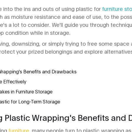
ve into the ins and outs of using plastic for
furniture st
ch as moisture resistance and ease of use, to the poss
re's a lot to consider. We'll guide you through techniq
top condition while in storage.
ing, downsizing, or simply trying to free some space 
rotect your prized belongings and explore alternatives
Wrapping's Benefits and Drawbacks
e Effectively
es in Furniture Storage
lastic for Long-Term Storage
 Plastic Wrapping's Benefits and
ring
furniture
, many people turn to plastic wrapping as a