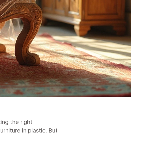
ing the right
niture in plastic. But