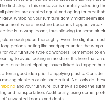
 first step in this endeavor is carefully selecting the
ll plastics are created equal, and opting for breathabl
ldew. Wrapping your furniture tightly might seem like
nvironment where moisture becomes trapped, wreak
ractice is to wrap looser, thus allowing for some air ci
 clean each piece thoroughly. Even the slightest dus
long periods, acting like sandpaper under the wraps.
e for your furniture type do wonders. Remember to ens
leaning to avoid locking in moisture. It's here that an
of cure in anticipating issues linked to trapped hum
is often a good idea prior to applying plastic. Conside
h moving blankets or old sheets first. Not only do the
wrapping
and your furniture, but they also pad the surf
ing and transportation. Additionally, using corner prot
d off unwanted knocks and dents.