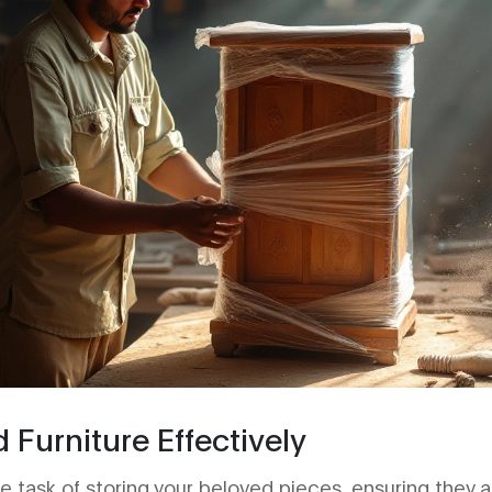
d Furniture Effectively
task of storing your beloved pieces, ensuring they ar