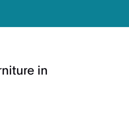
niture in