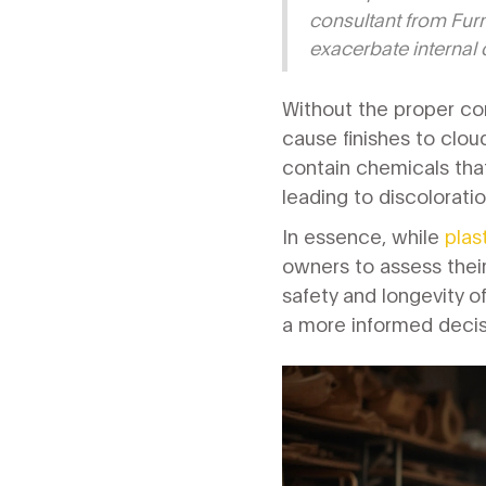
consultant from Furni
exacerbate internal d
Without the proper con
cause finishes to clou
contain chemicals that
leading to discolorati
In essence, while
plas
owners to assess thei
safety and longevity of
a more informed decisi