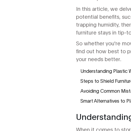
In this article, we del
potential benefits, su
trapping humidity, the
furniture stays in tip-
So whether you're mov
find out how best to p
your needs better.
Understanding Plastic 
Steps to Shield Furnitur
Avoiding Common Mistak
Smart Alternatives to P
Understanding
When it comes to sto