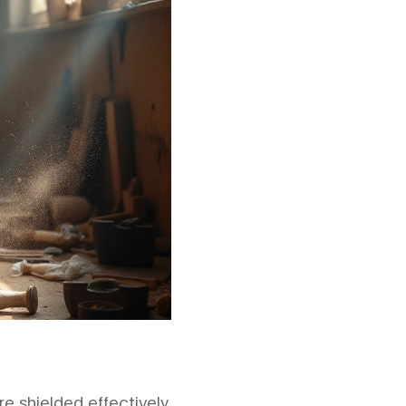
e shielded effectively