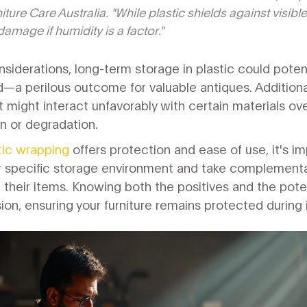
ture Care Australia. "While plastic shields against visible d
amage if humidity is a factor."
siderations, long-term storage in plastic could pote
d—a perilous outcome for valuable antiques. Additional
 might interact unfavorably with certain materials ov
on or degradation.
tic wrapping
offers protection and ease of use, it's imp
r specific storage environment and take complementa
 their items. Knowing both the positives and the potent
on, ensuring your furniture remains protected during it