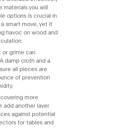
 materials you will
e options is crucial in
 a smart move, yet it
ing havoc on wood and
rculation.
t or grime can
 A damp cloth and a
ure all pieces are
 ounce of prevention
idity.
r covering more
se add another layer
aces against potential
ectors for tables and