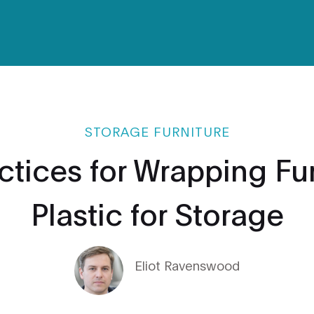
STORAGE FURNITURE
ctices for Wrapping Fur
Plastic for Storage
Eliot Ravenswood