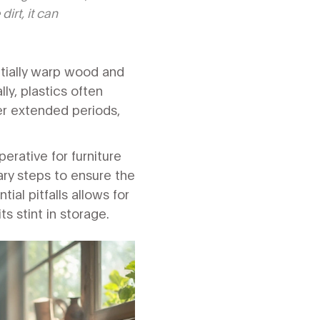
irt, it can
ntially warp wood and
ly, plastics often
er extended periods,
erative for furniture
ry steps to ensure the
ial pitfalls allows for
s stint in storage.