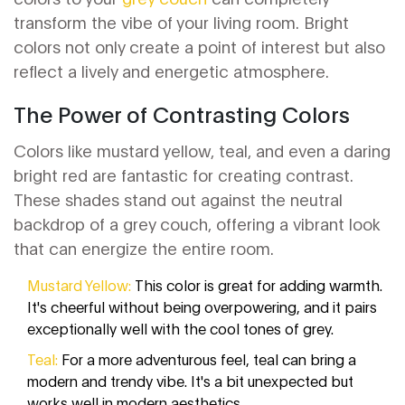
transform the vibe of your living room. Bright
colors not only create a point of interest but also
reflect a lively and energetic atmosphere.
The Power of Contrasting Colors
Colors like mustard yellow, teal, and even a daring
bright red are fantastic for creating contrast.
These shades stand out against the neutral
backdrop of a grey couch, offering a vibrant look
that can energize the entire room.
Mustard Yellow:
This color is great for adding warmth.
It's cheerful without being overpowering, and it pairs
exceptionally well with the cool tones of grey.
Teal:
For a more adventurous feel, teal can bring a
modern and trendy vibe. It's a bit unexpected but
works well in modern aesthetics.