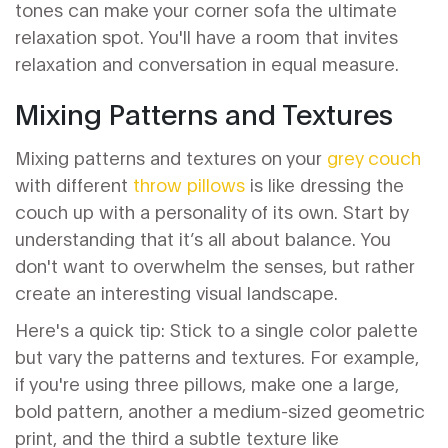
tones can make your corner sofa the ultimate
relaxation spot. You'll have a room that invites
relaxation and conversation in equal measure.
Mixing Patterns and Textures
Mixing patterns and textures on your
grey couch
with different
throw pillows
is like dressing the
couch up with a personality of its own. Start by
understanding that it’s all about balance. You
don't want to overwhelm the senses, but rather
create an interesting visual landscape.
Here's a quick tip: Stick to a single color palette
but vary the patterns and textures. For example,
if you're using three pillows, make one a large,
bold pattern, another a medium-sized geometric
print, and the third a subtle texture like