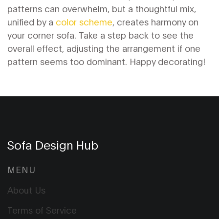
patterns can overwhelm, but a thoughtful mix,
unified by a
color scheme
, creates harmony on
your corner sofa. Take a step back to see the
overall effect, adjusting the arrangement if one
pattern seems too dominant. Happy decorating!
Sofa Design Hub
MENU
About Us
Terms of Service