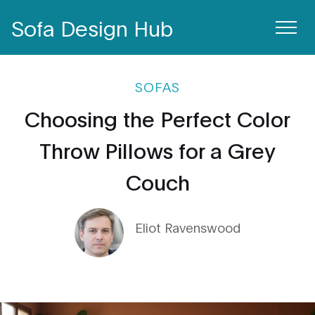
Sofa Design Hub
SOFAS
Choosing the Perfect Color
Throw Pillows for a Grey
Couch
Eliot Ravenswood