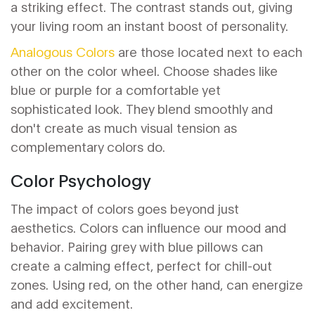
a striking effect. The contrast stands out, giving
your living room an instant boost of personality.
Analogous Colors
are those located next to each
other on the color wheel. Choose shades like
blue or purple for a comfortable yet
sophisticated look. They blend smoothly and
don't create as much visual tension as
complementary colors do.
Color Psychology
The impact of colors goes beyond just
aesthetics. Colors can influence our mood and
behavior. Pairing grey with blue pillows can
create a calming effect, perfect for chill-out
zones. Using red, on the other hand, can energize
and add excitement.