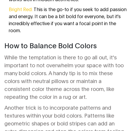
Bright Red:
This is the go-to if you seek to add passion
and energy. It can be a bit bold for everyone, but it's
incredibly effective if you want a focal point in the
room.
How to Balance Bold Colors
While the temptation is there to go all out, it's
important to not overwhelm your space with too
many bold colors. A handy tip is to mix these
colors with neutral pillows or maintain a
consistent color theme across the room, like
repeating the color in a rug or art.
Another trick is to incorporate patterns and
textures within your bold colors. Patterns like
geometric shapes or bold stripes can add an