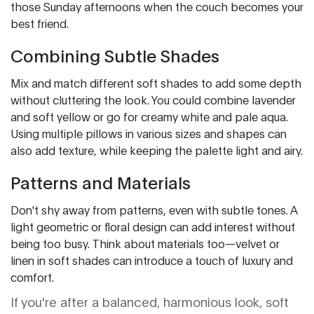
those Sunday afternoons when the couch becomes your
best friend.
Combining Subtle Shades
Mix and match different soft shades to add some depth
without cluttering the look. You could combine lavender
and soft yellow or go for creamy white and pale aqua.
Using multiple pillows in various sizes and shapes can
also add texture, while keeping the palette light and airy.
Patterns and Materials
Don't shy away from patterns, even with subtle tones. A
light geometric or floral design can add interest without
being too busy. Think about materials too—velvet or
linen in soft shades can introduce a touch of luxury and
comfort.
If you're after a balanced, harmonious look, soft