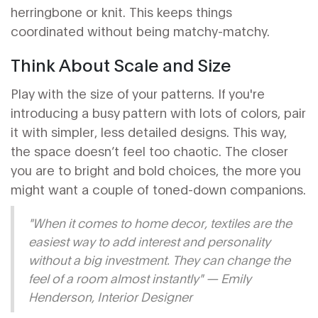
herringbone or knit. This keeps things
coordinated without being matchy-matchy.
Think About Scale and Size
Play with the size of your patterns. If you're
introducing a busy pattern with lots of colors, pair
it with simpler, less detailed designs. This way,
the space doesn’t feel too chaotic. The closer
you are to bright and bold choices, the more you
might want a couple of toned-down companions.
"When it comes to home decor, textiles are the
easiest way to add interest and personality
without a big investment. They can change the
feel of a room almost instantly" — Emily
Henderson, Interior Designer