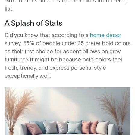
extra dimension and stop the colors from feeling
flat.
A Splash of Stats
Did you know that according to a
home decor
survey, 65% of people under 35 prefer bold colors
as their first choice for accent pillows on grey
furniture? It might be because bold colors feel
fresh, trendy, and express personal style
exceptionally well.