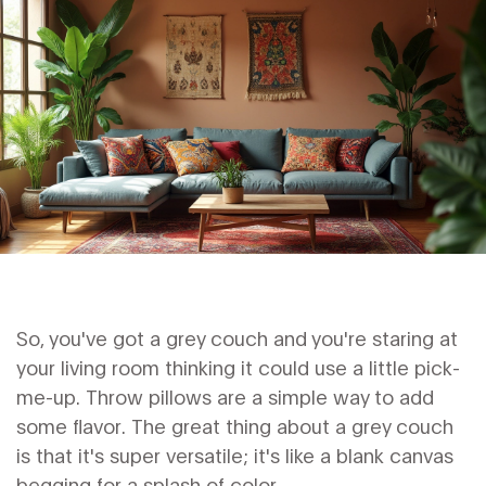
So, you've got a grey couch and you're staring at
your living room thinking it could use a little pick-
me-up. Throw pillows are a simple way to add
some flavor. The great thing about a grey couch
is that it's super versatile; it's like a blank canvas
begging for a splash of color.