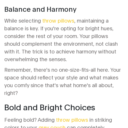
Balance and Harmony
While selecting
throw pillows
, maintaining a
balance is key. If you're opting for bright hues,
consider the rest of your room. Your pillows
should complement the environment, not clash
with it. The trick is to achieve harmony without
overwhelming the senses.
Remember, there's no one-size-fits-all here. Your
space should reflect your style and what makes
you comfy since that's what home's all about,
right?
Bold and Bright Choices
Feeling bold? Adding
throw pillows
in striking
colors to your
grey couch
can completely