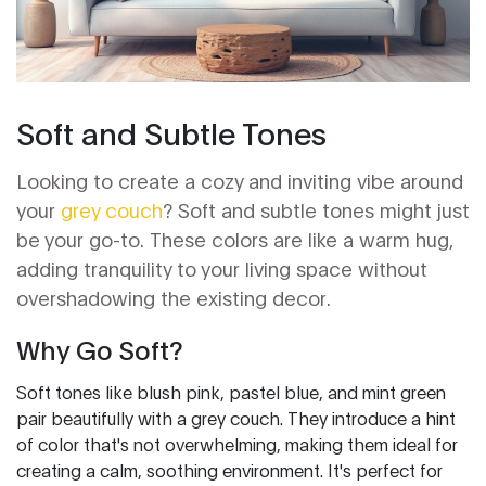
Soft and Subtle Tones
Looking to create a cozy and inviting vibe around
your
grey couch
? Soft and subtle tones might just
be your go-to. These colors are like a warm hug,
adding tranquility to your living space without
overshadowing the existing decor.
Why Go Soft?
Soft tones like blush pink, pastel blue, and mint green
pair beautifully with a grey couch. They introduce a hint
of color that's not overwhelming, making them ideal for
creating a calm, soothing environment. It's perfect for