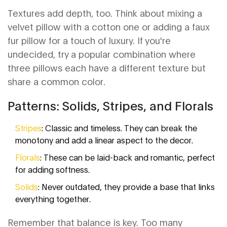
Textures add depth, too. Think about mixing a
velvet pillow with a cotton one or adding a faux
fur pillow for a touch of luxury. If you're
undecided, try a popular combination where
three pillows each have a different texture but
share a common color.
Patterns: Solids, Stripes, and Florals
Stripes
: Classic and timeless. They can break the
monotony and add a linear aspect to the decor.
Florals
: These can be laid-back and romantic, perfect
for adding softness.
Solids
: Never outdated, they provide a base that links
everything together.
Remember that balance is key. Too many