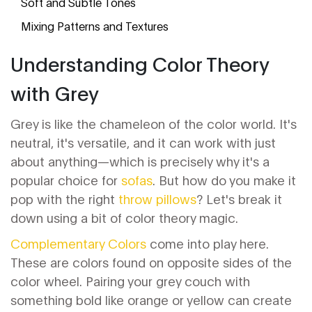
Soft and Subtle Tones
Mixing Patterns and Textures
Understanding Color Theory
with Grey
Grey is like the chameleon of the color world. It's
neutral, it's versatile, and it can work with just
about anything—which is precisely why it's a
popular choice for
sofas
. But how do you make it
pop with the right
throw pillows
? Let's break it
down using a bit of color theory magic.
Complementary Colors
come into play here.
These are colors found on opposite sides of the
color wheel. Pairing your grey couch with
something bold like orange or yellow can create