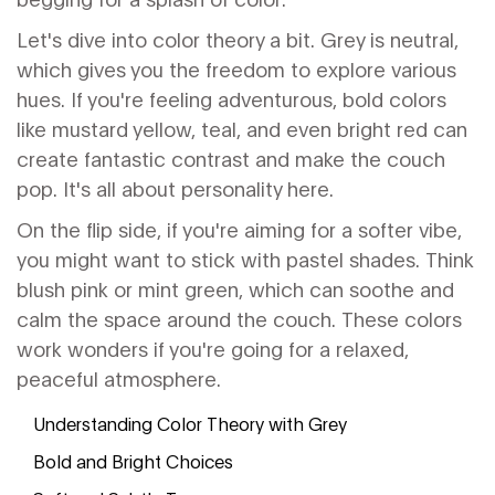
Let's dive into color theory a bit. Grey is neutral,
which gives you the freedom to explore various
hues. If you're feeling adventurous, bold colors
like mustard yellow, teal, and even bright red can
create fantastic contrast and make the couch
pop. It's all about personality here.
On the flip side, if you're aiming for a softer vibe,
you might want to stick with pastel shades. Think
blush pink or mint green, which can soothe and
calm the space around the couch. These colors
work wonders if you're going for a relaxed,
peaceful atmosphere.
Understanding Color Theory with Grey
Bold and Bright Choices