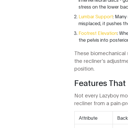
stress on the lower bac
Lumbar Support
: Many 
misplaced, it pushes th
Footrest Elevation
: Whe
the pelvis into posterior
These biomechanical sh
the recliner’s adjustm
position.
Features That 
Not every Lazyboy mode
recliner from a pain‑p
Attribute
Back‑