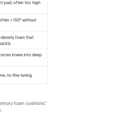
nt pad, often too high
, often >150° without
‑density foam that
uickly
 forces knees into deep
ine, no fine‑tuning
memory foam cushions,”
.