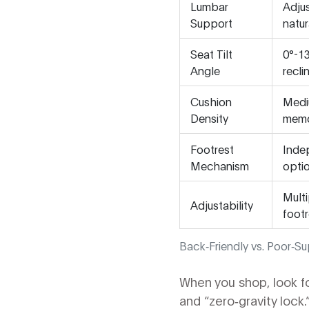
Lumbar
Adjus
Support
natur
Seat Tilt
0°-13
Angle
recli
Cushion
Medi
Density
memo
Footrest
Indep
Mechanism
optio
Multi
Adjustability
footr
Back‑Friendly vs. Poor‑Su
When you shop, look f
and “zero‑gravity lock