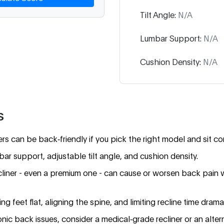
Tilt Angle:
N/A
Lumbar Support:
N/A
Cushion Density:
N/A
s
s can be back‑friendly if you pick the right model and sit cor
mbar support, adjustable tilt angle, and cushion density.
cliner - even a premium one - can cause or worsen back pain 
g feet flat, aligning the spine, and limiting recline time dramat
nic back issues, consider a medical‑grade recliner or an alter