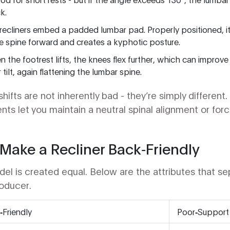
k.
recliners embed a padded lumbar pad. Properly positioned, it f
e spine forward and creates a kyphotic posture.
n the footrest lifts, the knees flex further, which can improve 
 tilt, again flattening the lumbar spine.
ifts are not inherently bad - they’re simply different.
ents let you maintain a neutral
spinal alignment
or forc
Make a Recliner Back‑Friendly
l is created equal. Below are the attributes that sep
roducer.
Friendly
Poor‑Support