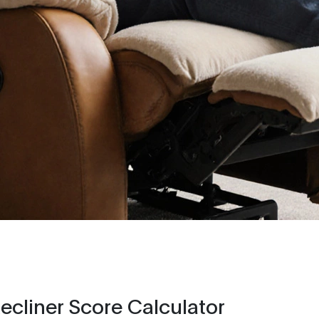
cliner Score Calculator