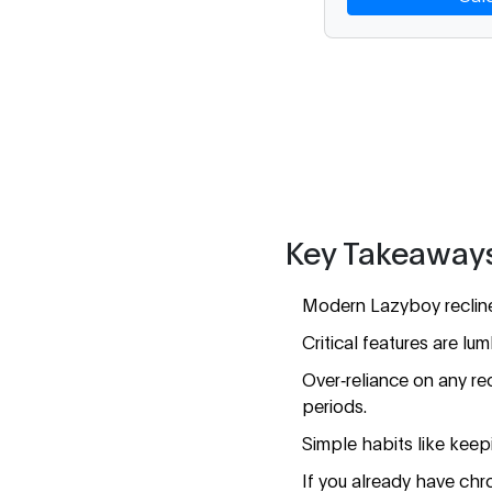
Key Takeaway
Modern Lazyboy recliner
Critical features are lu
Over‑reliance on any re
periods.
Simple habits like keepin
If you already have chro