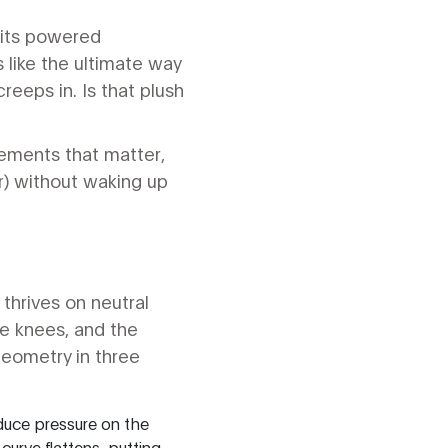
 its powered
ls like the ultimate way
eeps in. Is that plush
lements that matter,
er) without waking up
thrives on neutral
the knees, and the
geometry in three
educe pressure on the
curve flattens, putting