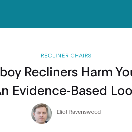
RECLINER CHAIRS
boy Recliners Harm Yo
n Evidence‑Based Lo
Eliot Ravenswood