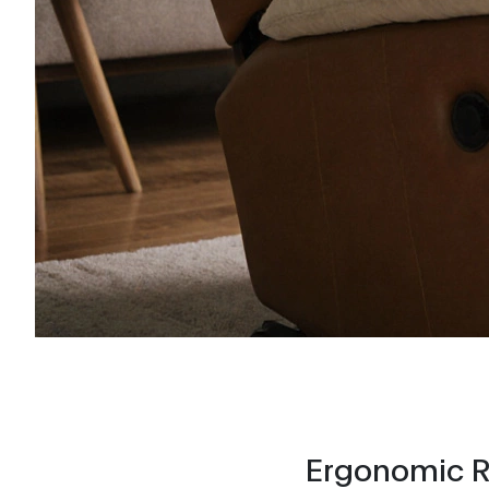
Ergonomic Re