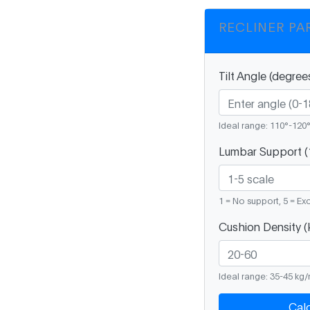
RECLINER PA
Tilt Angle (degree
Ideal range: 110°-120
Lumbar Support (
1 = No support, 5 = Ex
Cushion Density (
Ideal range: 35-45 kg
Cal