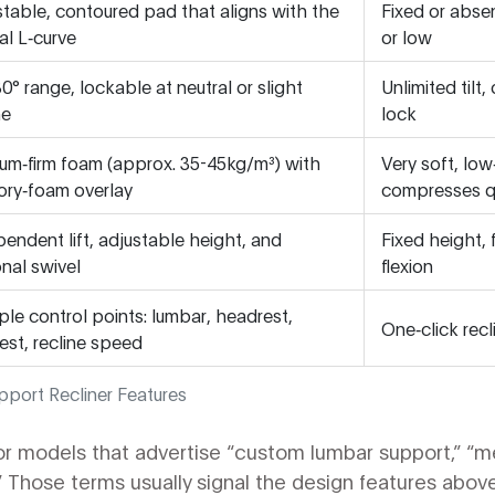
table, contoured pad that aligns with the
Fixed or abse
al L‑curve
or low
0° range, lockable at neutral or slight
Unlimited tilt
ne
lock
um‑firm foam (approx. 35-45kg/m³) with
Very soft, low
ry‑foam overlay
compresses q
endent lift, adjustable height, and
Fixed height,
nal swivel
flexion
ple control points: lumbar, headrest,
One‑click recl
est, recline speed
pport Recliner Features
or models that advertise “custom lumbar support,” “
.” Those terms usually signal the design features above