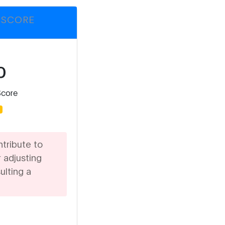
 SCORE
%
Score
d
ntribute to
 adjusting
ulting a