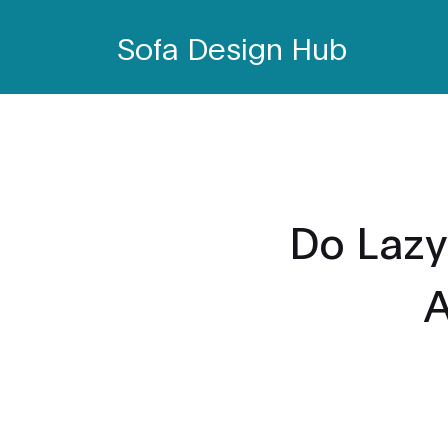
Sofa Design Hub
Do Lazy
A