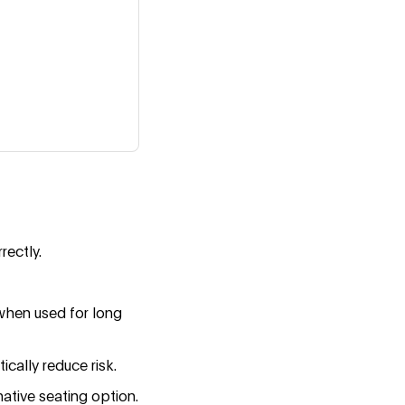
rectly.
when used for long
ically reduce risk.
native seating option.