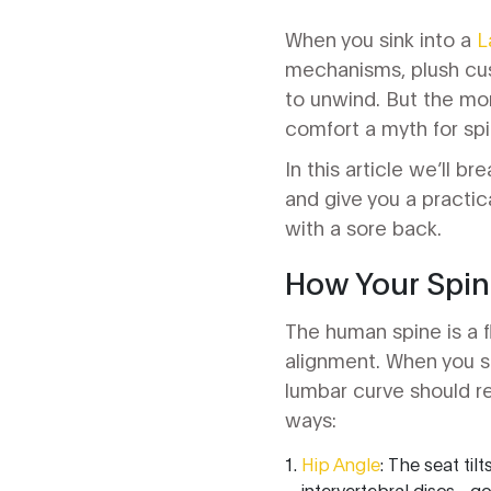
When you sink into a
L
mechanisms, plush cush
to unwind. But the mom
comfort a myth for spi
In this article we’ll 
and give you a practic
with a sore back.
How Your Spine
The human spine is a f
alignment. When you sit
lumbar curve should re
ways:
Hip Angle
: The seat til
intervertebral discs - g