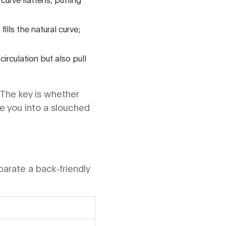
ills the natural curve;
circulation but also pull
 The key is whether
e you into a slouched
arate a back‑friendly