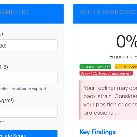
RAMETERS
YOUR ERGONOMIC
0
s)
°
Ergonomic 
1-5)
90-100%: Excellent
70-89%: Goo
Below 70%: Needs Improvement
Your recliner may co
cellent contoured support
back strain. Consider
kg/m³)
your position or cons
professional.
/m³
Key Findings
culate Score