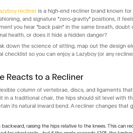
azyboy recliner
is a
high‑end recliner brand known for
ioning, and signature "zero‑gravity" positions
, it fee
ent you hear "back pain" in the same breath, doubt cr
nal health, or does it hide a hidden danger?
break down the science of sitting, map out the design e
al checklist so you can enjoy a Lazyboy (or any reclin
 Reacts to a Recliner
lexible column of vertebrae, discs, and ligaments that 
 in a traditional chair, the hips should sit level with 
tain its natural inward bend. A recliner changes that 
ts backward, raising the hips relative to the knees. This can r
ood for short rests - but if the angle exceeds 130°, the lumbar 