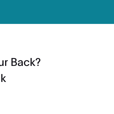
ur Back?
ok