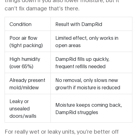
can’t fix damage that’s there.
Condition
Result with DampRid
Poor air flow
Limited effect, only works in
(tight packing)
open areas
High humidity
DampRid fills up quickly,
(over 65%)
frequent refills needed
Already present
No removal, only slows new
mold/mildew
growth if moisture is reduced
Leaky or
Moisture keeps coming back,
unsealed
DampRid struggles
doors/walls
For really wet or leaky units, you’re better off