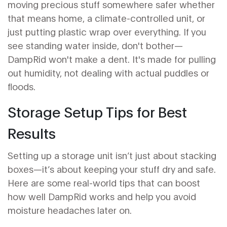
moving precious stuff somewhere safer whether
that means home, a climate-controlled unit, or
just putting plastic wrap over everything. If you
see standing water inside, don't bother—
DampRid won't make a dent. It's made for pulling
out humidity, not dealing with actual puddles or
floods.
Storage Setup Tips for Best
Results
Setting up a storage unit isn’t just about stacking
boxes—it’s about keeping your stuff dry and safe.
Here are some real-world tips that can boost
how well DampRid works and help you avoid
moisture headaches later on.