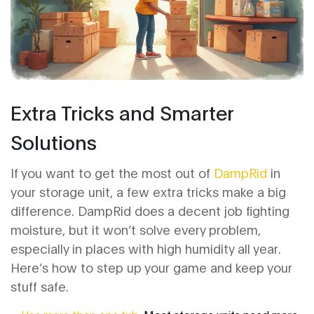
Extra Tricks and Smarter
Solutions
If you want to get the most out of
DampRid
in
your storage unit, a few extra tricks make a big
difference. DampRid does a decent job fighting
moisture, but it won’t solve every problem,
especially in places with high humidity all year.
Here’s how to step up your game and keep your
stuff safe.