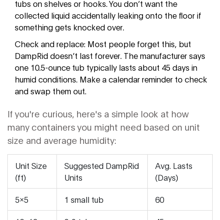
tubs on shelves or hooks. You don’t want the
collected liquid accidentally leaking onto the floor if
something gets knocked over.
Check and replace: Most people forget this, but
DampRid doesn’t last forever. The manufacturer says
one 10.5-ounce tub typically lasts about 45 days in
humid conditions. Make a calendar reminder to check
and swap them out.
If you're curious, here's a simple look at how
many containers you might need based on unit
size and average humidity:
Unit Size
Suggested DampRid
Avg. Lasts
(ft)
Units
(Days)
5x5
1 small tub
60