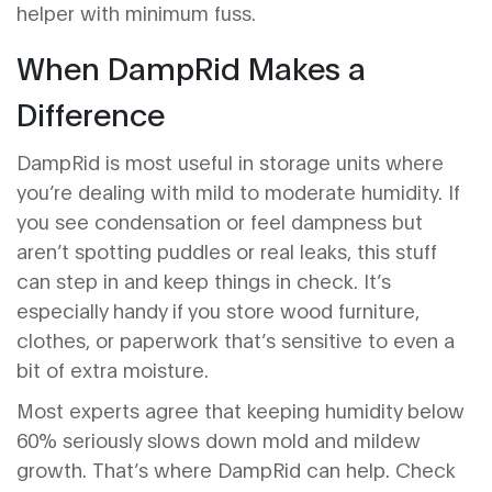
helper with minimum fuss.
When DampRid Makes a
Difference
DampRid is most useful in storage units where
you’re dealing with mild to moderate humidity. If
you see condensation or feel dampness but
aren’t spotting puddles or real leaks, this stuff
can step in and keep things in check. It’s
especially handy if you store wood furniture,
clothes, or paperwork that’s sensitive to even a
bit of extra moisture.
Most experts agree that keeping humidity below
60% seriously slows down mold and mildew
growth. That’s where DampRid can help. Check