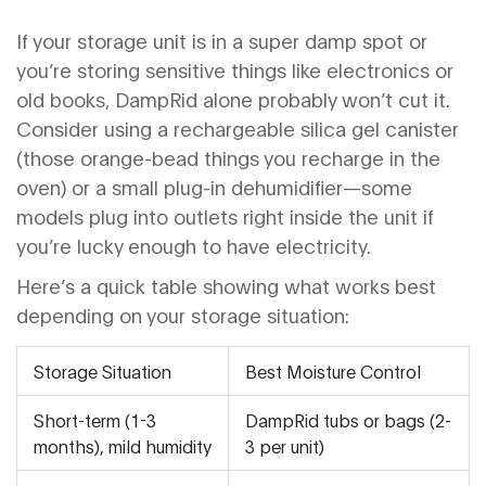
If your storage unit is in a super damp spot or
you’re storing sensitive things like electronics or
old books, DampRid alone probably won’t cut it.
Consider using a rechargeable silica gel canister
(those orange-bead things you recharge in the
oven) or a small plug-in dehumidifier—some
models plug into outlets right inside the unit if
you’re lucky enough to have electricity.
Here’s a quick table showing what works best
depending on your storage situation:
Storage Situation
Best Moisture Control
Short-term (1-3
DampRid tubs or bags (2-
months), mild humidity
3 per unit)