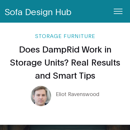
Sofa Design Hub
STORAGE FURNITURE
Does DampRid Work in
Storage Units? Real Results
and Smart Tips
Eliot Ravenswood