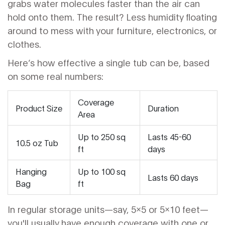
grabs water molecules faster than the air can
hold onto them. The result? Less humidity floating
around to mess with your furniture, electronics, or
clothes.
Here’s how effective a single tub can be, based
on some real numbers:
Coverage
Product Size
Duration
Area
Up to 250 sq
Lasts 45-60
10.5 oz Tub
ft
days
Hanging
Up to 100 sq
Lasts 60 days
Bag
ft
In regular storage units—say, 5x5 or 5x10 feet—
you'll usually have enough coverage with one or