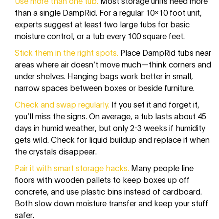
Use more than one tub.
Most storage units need more
than a single DampRid. For a regular 10x10 foot unit,
experts suggest at least two large tubs for basic
moisture control, or a tub every 100 square feet.
Stick them in the right spots.
Place DampRid tubs near
areas where air doesn’t move much—think corners and
under shelves. Hanging bags work better in small,
narrow spaces between boxes or beside furniture.
Check and swap regularly.
If you set it and forget it,
you’ll miss the signs. On average, a tub lasts about 45
days in humid weather, but only 2-3 weeks if humidity
gets wild. Check for liquid buildup and replace it when
the crystals disappear.
Pair it with smart storage hacks.
Many people line
floors with wooden pallets to keep boxes up off
concrete, and use plastic bins instead of cardboard.
Both slow down moisture transfer and keep your stuff
safer.