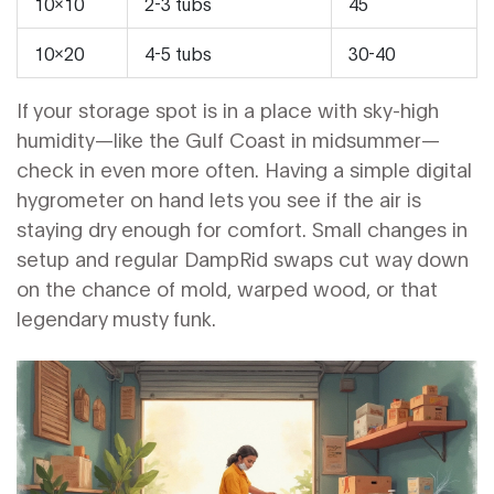
10x10
2-3 tubs
45
10x20
4-5 tubs
30-40
If your storage spot is in a place with sky-high
humidity—like the Gulf Coast in midsummer—
check in even more often. Having a simple digital
hygrometer on hand lets you see if the air is
staying dry enough for comfort. Small changes in
setup and regular DampRid swaps cut way down
on the chance of mold, warped wood, or that
legendary musty funk.