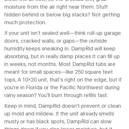
moisture from the air right near them. Stuff
hidden behind or below big stacks? Not getting
much protection.
If your unit isn’t sealed well—think roll-up garage
doors, cracked walls, or gaps—the outside
humidity keeps sneaking in. DampRid will keep
absorbing, but in really damp places it can fill up
in weeks, not months. Most DampRid tubs are
meant for small spaces—like 250 square feet
tops. A 10x20 unit, that’s right on the edge, but if
you’re in Florida or the Pacific Northwest during
rainy season? You’ll burn through refills fast.
Keep in mind, DampRid doesn’t prevent or clean
up mold and mildew. If the unit already smells
musty or has black spots, DampRid can slow
things down if you also lower moisture, but it