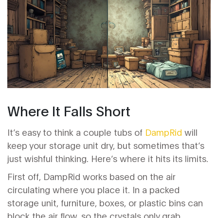
Where It Falls Short
It’s easy to think a couple tubs of
DampRid
will
keep your storage unit dry, but sometimes that’s
just wishful thinking. Here’s where it hits its limits.
First off, DampRid works based on the air
circulating where you place it. In a packed
storage unit, furniture, boxes, or plastic bins can
block the air flow, so the crystals only grab