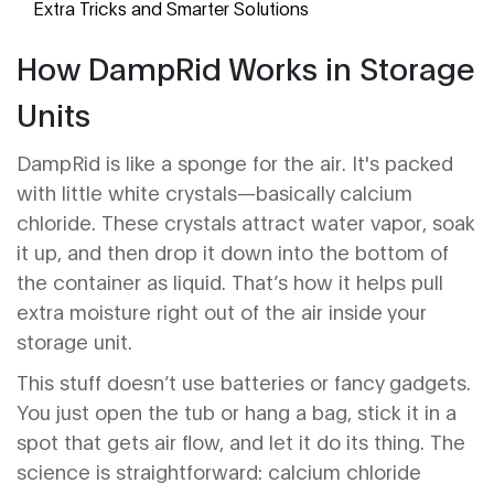
Extra Tricks and Smarter Solutions
How DampRid Works in Storage
Units
DampRid is like a sponge for the air. It's packed
with little white crystals—basically calcium
chloride. These crystals attract water vapor, soak
it up, and then drop it down into the bottom of
the container as liquid. That’s how it helps pull
extra moisture right out of the air inside your
storage unit.
This stuff doesn’t use batteries or fancy gadgets.
You just open the tub or hang a bag, stick it in a
spot that gets air flow, and let it do its thing. The
science is straightforward: calcium chloride