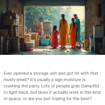
Ever opened a storage unit and got hit with that
musty smell? It’s usually a sign moisture is
crashing the party. Lots of people grab DampRid
to fight back, but does it actually work in this kind
of space, or are you just hoping for the best?