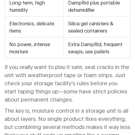
Long-term, high
DampRid plus portable
humidity
dehumidifier
Electronics, delicate
Silica gel canisters &
items
sealed containers
No power, intense
Extra DampRid, frequent
moisture
swaps, use pallets
If you really want to play it safe, seal cracks in the
unit with weatherproof tape or foam strips. Just
check your storage facility’s rules before you
start taping things up—some have strict policies
about permanent changes.
The key is, moisture control in a storage unit is all
about layers. No single product fixes everything,
but combining several methods makes it way less
likely your stuff ends up smelling like a swamp.