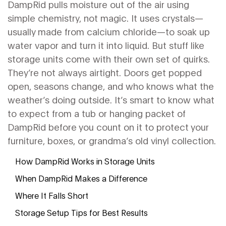
DampRid pulls moisture out of the air using
simple chemistry, not magic. It uses crystals—
usually made from calcium chloride—to soak up
water vapor and turn it into liquid. But stuff like
storage units come with their own set of quirks.
They’re not always airtight. Doors get popped
open, seasons change, and who knows what the
weather’s doing outside. It’s smart to know what
to expect from a tub or hanging packet of
DampRid before you count on it to protect your
furniture, boxes, or grandma’s old vinyl collection.
How DampRid Works in Storage Units
When DampRid Makes a Difference
Where It Falls Short
Storage Setup Tips for Best Results