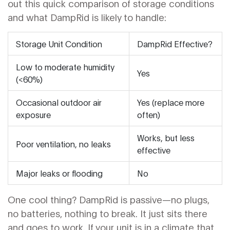
out this quick comparison of storage conditions
and what DampRid is likely to handle:
Storage Unit Condition
DampRid Effective?
Low to moderate humidity
Yes
(<60%)
Occasional outdoor air
Yes (replace more
exposure
often)
Works, but less
Poor ventilation, no leaks
effective
Major leaks or flooding
No
One cool thing? DampRid is passive—no plugs,
no batteries, nothing to break. It just sits there
and goes to work. If your unit is in a climate that