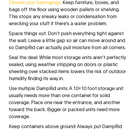
Elevate your belongings:
Keep furniture, boxes, and
bags off the floor using wooden pallets or shelving.
This stops any sneaky leaks or condensation from
wrecking your stuff if there's a water problem.
Space things out: Don’t push everything tight against
the wall. Leave a little gap so air can move around and
so DampRid can actually pull moisture from all corners.
Seal the deal: While most storage units aren’t perfectly
sealed, using weather stripping on doors or plastic
sheeting over stacked items lowers the risk of outdoor
humidity finding its way in.
Use multiple DampRid units: A 10x10 foot storage unit
usually needs more than one container for solid
coverage. Place one near the entrance, and another
toward the back. Bigger or packed units need more
coverage.
Keep containers above ground: Always put DampRid