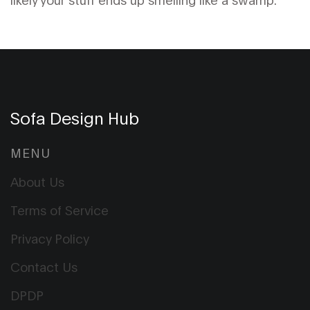
Sofa Design Hub
MENU
About Us
Terms of Service
Privacy Policy
Contact Us
DPDP