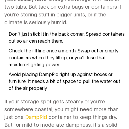
two tubs. But tack on extra bags or containers if
you’re storing stuff in bigger units, or if the
climate is seriously humid.
Don’t just stick it in the back corner. Spread containers
out so air can reach them.
Check the fill line once a month. Swap out or empty
containers when they fill up, or you’ll lose that
moisture-fighting power.
Avoid placing DampRid right up against boxes or
furniture. It needs a bit of space to pull the water out
of the air properly.
If your storage spot gets steamy or you’re
somewhere coastal, you might need more than
just one
DampRid
container to keep things dry.
But for mild to moderate dampness, it’s a solid