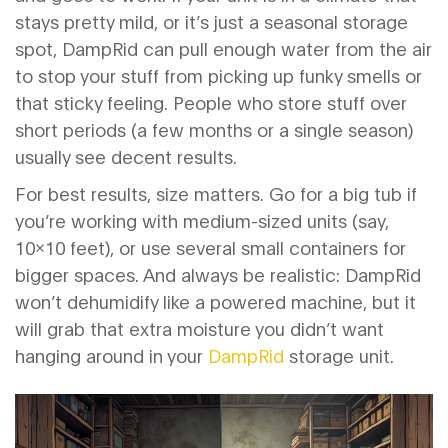
stays pretty mild, or it’s just a seasonal storage
spot, DampRid can pull enough water from the air
to stop your stuff from picking up funky smells or
that sticky feeling. People who store stuff over
short periods (a few months or a single season)
usually see decent results.
For best results, size matters. Go for a big tub if
you’re working with medium-sized units (say,
10x10 feet), or use several small containers for
bigger spaces. And always be realistic: DampRid
won’t dehumidify like a powered machine, but it
will grab that extra moisture you didn’t want
hanging around in your
DampRid
storage unit.