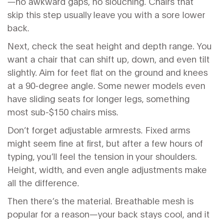
—no awkward gaps, no slouching. Chairs that
skip this step usually leave you with a sore lower
back.
Next, check the seat height and depth range. You
want a chair that can shift up, down, and even tilt
slightly. Aim for feet flat on the ground and knees
at a 90-degree angle. Some newer models even
have sliding seats for longer legs, something
most sub-$150 chairs miss.
Don’t forget adjustable armrests. Fixed arms
might seem fine at first, but after a few hours of
typing, you’ll feel the tension in your shoulders.
Height, width, and even angle adjustments make
all the difference.
Then there’s the material. Breathable mesh is
popular for a reason—your back stays cool, and it