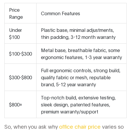
Price
Common Features
Range
Under
Plastic base, minimal adjustments,
$100
thin padding, 3-12 month warranty
Metal base, breathable fabric, some
$100-$300
ergonomic features, 1-3 year warranty
Full ergonomic controls, strong build,
$300-$800
quality fabric or mesh, reputable
brand, 5-12 year warranty
Top-notch build, extensive testing,
$800+
sleek design, patented features,
premium warranty/support
So, when you ask why
office chair price
varies so