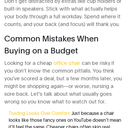
Don’t get distracted by extras like cup holders or
built-in speakers. Stick with what actually helps
your body through a full workday. Spend where it
counts, and your back (and focus) will thank you.
Common Mistakes When
Buying on a Budget
Looking for a cheap
office chair
can be risky if
you don’t know the common pitfalls. You think
you’ve scored a deal, but a few months later, you
might be shopping again—or worse, nursing a
sore back. Let's talk about what usually goes
wrong so you know what to watch out for.
Trusting Looks Over Comfort:
Just because a chair
looks like those fancy ones on YouTube doesn’t mean
it’ll feel the same. Cheaper chairs often skip real