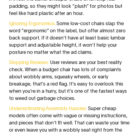
padding, so they might look “plush” for photos but
feel like hard plastic after an hour.
Ignoring Ergonomics:
Some low-cost chairs slap the
word “ergonomic” on the label, but offer almost zero
back support. If it doesn’t have at least basic lumbar
support and adjustable height, it won’t help your
posture no matter what the ad claims.
Skipping Reviews:
User reviews are your best reality
check. When a budget chair has lots of complaints
about wobbly arms, squeaky wheels, or early
breakage, that’s a red flag. It’s easy to overlook this
when you’re in a hurry, but it’s one of the fastest ways
to weed out garbage choices.
Underestimating Assembly Hassles:
Super cheap
models often come with vague or missing instructions,
and pieces that don’t fit well. That can waste your time
or even leave you with a wobbly seat right from the