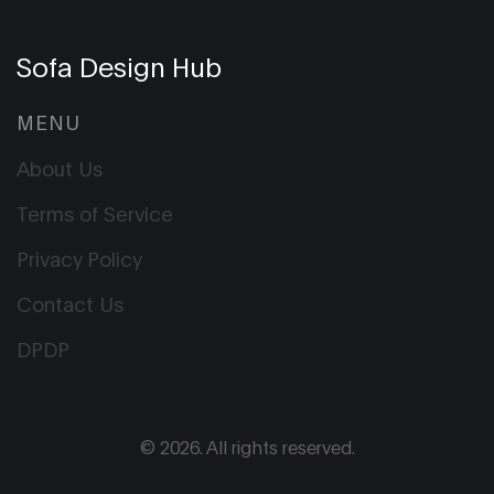
Sofa Design Hub
MENU
About Us
Terms of Service
Privacy Policy
Contact Us
DPDP
© 2026. All rights reserved.