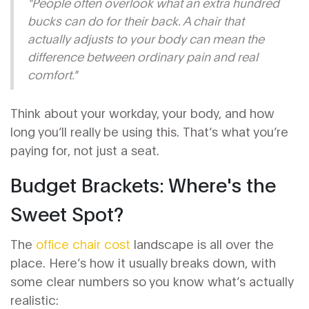
"People often overlook what an extra hundred
bucks can do for their back. A chair that
actually adjusts to
your
body can mean the
difference between ordinary pain and real
comfort."
Think about your workday, your body, and how
long you’ll really be using this. That’s what you’re
paying for, not just a seat.
Budget Brackets: Where's the
Sweet Spot?
The
office chair cost
landscape is all over the
place. Here’s how it usually breaks down, with
some clear numbers so you know what’s actually
realistic: