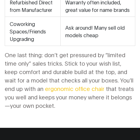
Refurbished Direct
Warranty often included,
from Manufacturer
great value for name brands
Coworking
Ask around! Many sell old
Spaces/Friends
models cheap
Upgrading
One last thing: don’t get pressured by “limited
time only” sales tricks. Stick to your wish list,
keep comfort and durable build at the top, and
wait for a model that checks all your boxes. You’ll
end up with an
ergonomic office chair
that treats
you well and keeps your money where it belongs
—your own pocket.