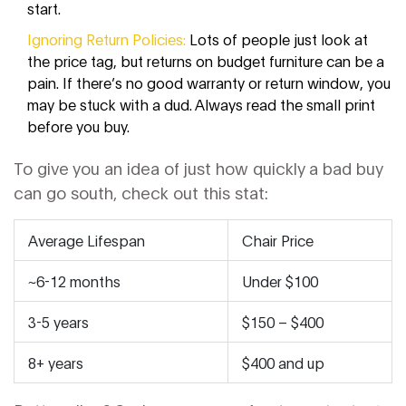
start.
Ignoring Return Policies:
Lots of people just look at
the price tag, but returns on budget furniture can be a
pain. If there’s no good warranty or return window, you
may be stuck with a dud. Always read the small print
before you buy.
To give you an idea of just how quickly a bad buy
can go south, check out this stat:
Average Lifespan
Chair Price
~6-12 months
Under $100
3-5 years
$150 – $400
8+ years
$400 and up