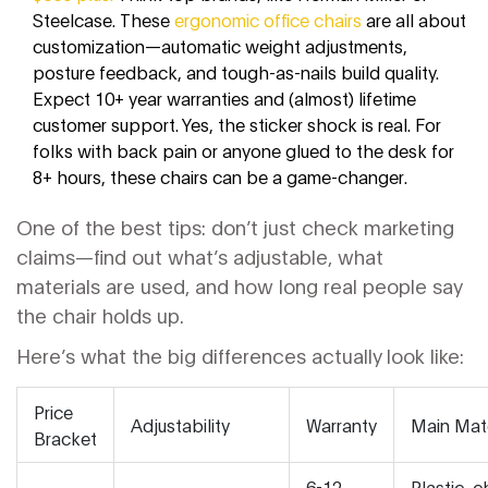
Steelcase. These
ergonomic office chairs
are all about
customization—automatic weight adjustments,
posture feedback, and tough-as-nails build quality.
Expect 10+ year warranties and (almost) lifetime
customer support. Yes, the sticker shock is real. For
folks with back pain or anyone glued to the desk for
8+ hours, these chairs can be a game-changer.
One of the best tips: don’t just check marketing
claims—find out what’s adjustable, what
materials are used, and how long real people say
the chair holds up.
Here’s what the big differences actually look like:
Price
Adjustability
Warranty
Main Mate
Bracket
6-12
Plastic, 