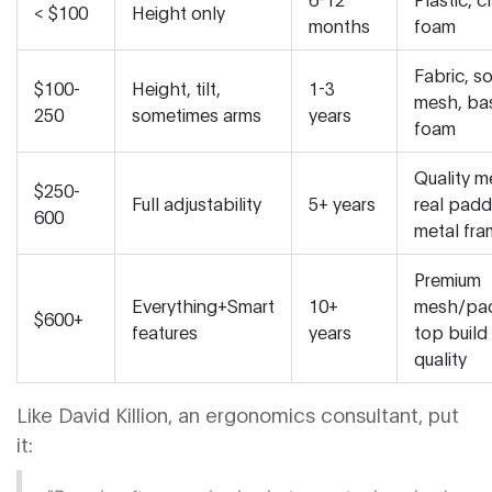
< $100
Height only
months
foam
Fabric, s
$100-
Height, tilt,
1-3
mesh, ba
250
sometimes arms
years
foam
Quality m
$250-
Full adjustability
5+ years
real padd
600
metal fr
Premium
Everything+Smart
10+
mesh/pad
$600+
features
years
top build
quality
Like David Killion, an ergonomics consultant, put
it: