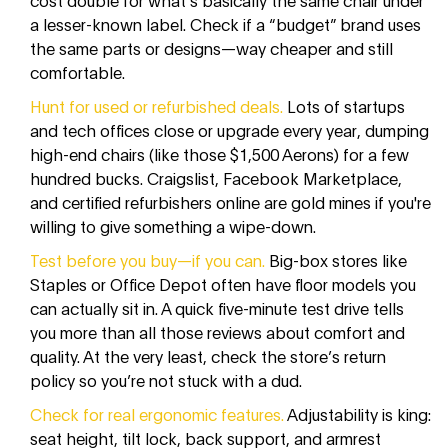
a lesser-known label. Check if a “budget” brand uses
the same parts or designs—way cheaper and still
comfortable.
Hunt for used or refurbished deals.
Lots of startups
and tech offices close or upgrade every year, dumping
high-end chairs (like those $1,500 Aerons) for a few
hundred bucks. Craigslist, Facebook Marketplace,
and certified refurbishers online are gold mines if you're
willing to give something a wipe-down.
Test before you buy—if you can.
Big-box stores like
Staples or Office Depot often have floor models you
can actually sit in. A quick five-minute test drive tells
you more than all those reviews about comfort and
quality. At the very least, check the store’s return
policy so you’re not stuck with a dud.
Check for real ergonomic features.
Adjustability is king:
seat height, tilt lock, back support, and armrest