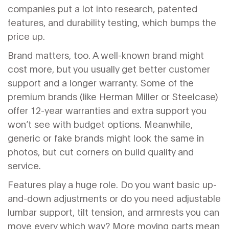
companies put a lot into research, patented
features, and durability testing, which bumps the
price up.
Brand matters, too. A well-known brand might
cost more, but you usually get better customer
support and a longer warranty. Some of the
premium brands (like Herman Miller or Steelcase)
offer 12-year warranties and extra support you
won’t see with budget options. Meanwhile,
generic or fake brands might look the same in
photos, but cut corners on build quality and
service.
Features play a huge role. Do you want basic up-
and-down adjustments or do you need adjustable
lumbar support, tilt tension, and armrests you can
move every which way? More moving parts mean