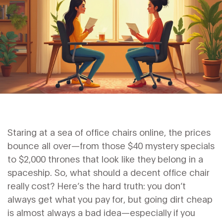
Staring at a sea of office chairs online, the prices
bounce all over—from those $40 mystery specials
to $2,000 thrones that look like they belong in a
spaceship. So, what should a decent office chair
really cost? Here’s the hard truth: you don’t
always get what you pay for, but going dirt cheap
is almost always a bad idea—especially if you