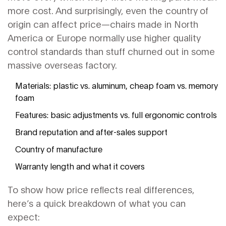
more cost. And surprisingly, even the country of
origin can affect price—chairs made in North
America or Europe normally use higher quality
control standards than stuff churned out in some
massive overseas factory.
Materials: plastic vs. aluminum, cheap foam vs. memory
foam
Features: basic adjustments vs. full ergonomic controls
Brand reputation and after-sales support
Country of manufacture
Warranty length and what it covers
To show how price reflects real differences,
here’s a quick breakdown of what you can
expect: