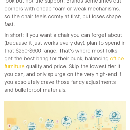
look but not the support. Brands sometimes cut
corners with cheap foam or weak mechanisms,
so the chair feels comfy at first, but loses shape
fast.
In short: If you want a chair you can forget about
(because it just works every day), plan to spend in
that $250-$600 range. That’s where most folks
get the best bang for their buck, balancing
office
furniture
quality and price. Skip the lowest tier if
you can, and only splurge on the very high-end if
you absolutely crave those fancy adjustments
and bulletproof materials.