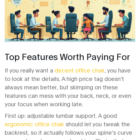
Top Features Worth Paying For
If you really want a
decent office chair
, you have
to look at the details. A high price tag doesn’t
always mean better, but skimping on these
features can mess with your back, neck, or even
your focus when working late.
First up: adjustable lumbar support. A good
ergonomic office chair
should let you tweak the
backrest, so it actually follows your spine’s curve