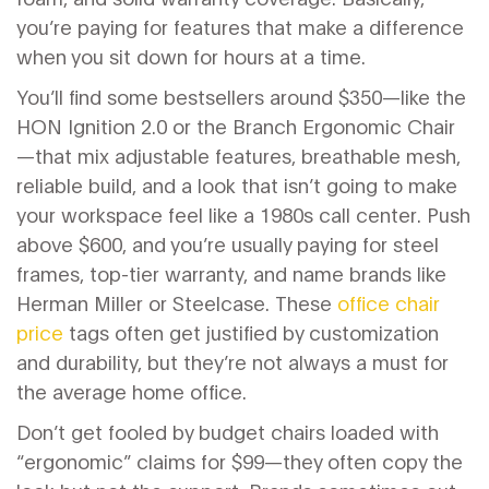
you’re paying for features that make a difference
when you sit down for hours at a time.
You’ll find some bestsellers around $350—like the
HON Ignition 2.0 or the Branch Ergonomic Chair
—that mix adjustable features, breathable mesh,
reliable build, and a look that isn’t going to make
your workspace feel like a 1980s call center. Push
above $600, and you’re usually paying for steel
frames, top-tier warranty, and name brands like
Herman Miller or Steelcase. These
office chair
price
tags often get justified by customization
and durability, but they’re not always a must for
the average home office.
Don’t get fooled by budget chairs loaded with
“ergonomic” claims for $99—they often copy the