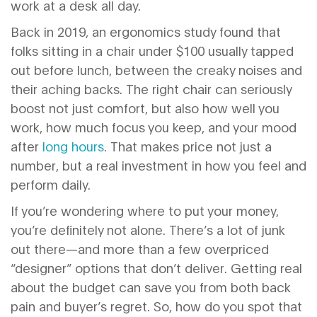
work at a desk all day.
Back in 2019, an ergonomics study found that
folks sitting in a chair under $100 usually tapped
out before lunch, between the creaky noises and
their aching backs. The right chair can seriously
boost not just comfort, but also how well you
work, how much focus you keep, and your mood
after
long hours
. That makes price not just a
number, but a real investment in how you feel and
perform daily.
If you’re wondering where to put your money,
you’re definitely not alone. There’s a lot of junk
out there—and more than a few overpriced
“designer” options that don’t deliver. Getting real
about the budget can save you from both back
pain and buyer’s regret. So, how do you spot that