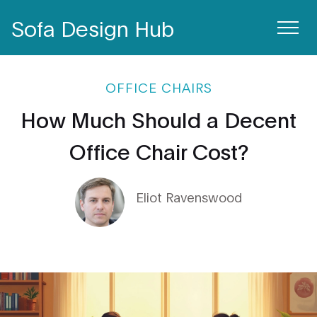
Sofa Design Hub
OFFICE CHAIRS
How Much Should a Decent
Office Chair Cost?
Eliot Ravenswood