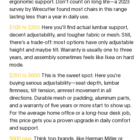
ergonomic support. Don’t count on long life—a 2023
survey by Wirecutter found most chairs in this range
lasting less than a year in daily use.
$100 to $250:
Here you’ll find actual lumbar support,
decent adjustability, and tougher fabric or mesh. Still,
there’s a trade-off: most options have only adjustable
height and maybe tilt. Warranty is usually one to three
years, and assembly sometimes feels like Ikea on hard
mode.
$250 to $600:
This is the sweet spot. Here you’re
buying serious adjustability—seat depth, lumbar
firmness, tilt tension, armrest movement in all
directions. Durable mesh or padding, aluminum parts,
and a warranty of five years or more start to show up.
For the average home office or a long-hour desk job,
this price gets you a proven upgrade in daily comfort
and support.
$600 plus:
Think top brands, like Herman Miller or