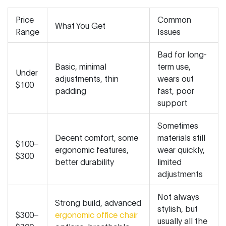
Price
Common
What You Get
Range
Issues
Bad for long-
Basic, minimal
term use,
Under
adjustments, thin
wears out
$100
padding
fast, poor
support
Sometimes
Decent comfort, some
materials still
$100–
ergonomic features,
wear quickly,
$300
better durability
limited
adjustments
Not always
Strong build, advanced
stylish, but
$300–
ergonomic office chair
usually all the