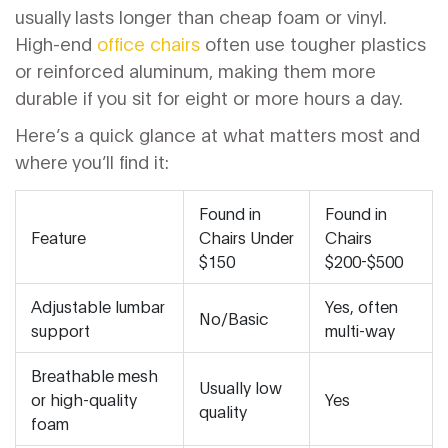
usually lasts longer than cheap foam or vinyl.
High-end
office chairs
often use tougher plastics
or reinforced aluminum, making them more
durable if you sit for eight or more hours a day.
Here’s a quick glance at what matters most and
where you’ll find it:
Found in
Found in
Feature
Chairs Under
Chairs
$150
$200-$500
Adjustable lumbar
Yes, often
No/Basic
support
multi-way
Breathable mesh
Usually low
or high-quality
Yes
quality
foam