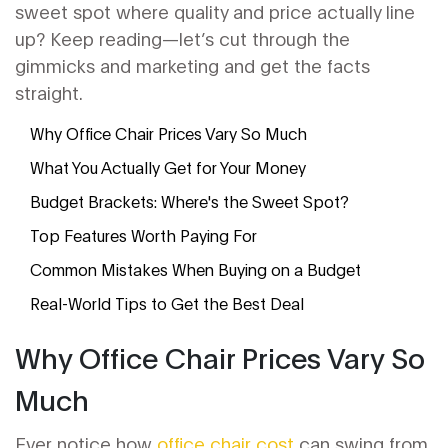
sweet spot where quality and price actually line
up? Keep reading—let’s cut through the
gimmicks and marketing and get the facts
straight.
Why Office Chair Prices Vary So Much
What You Actually Get for Your Money
Budget Brackets: Where's the Sweet Spot?
Top Features Worth Paying For
Common Mistakes When Buying on a Budget
Real-World Tips to Get the Best Deal
Why Office Chair Prices Vary So
Much
Ever notice how
office chair cost
can swing from