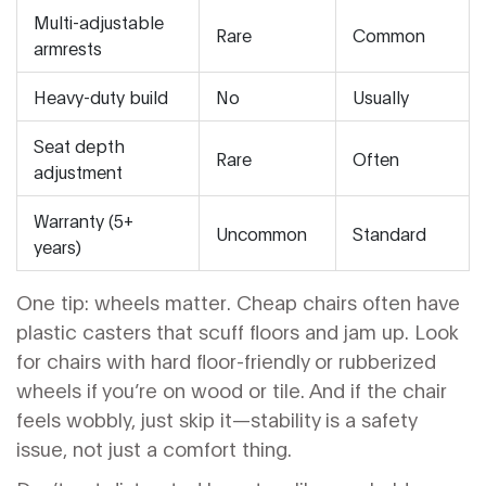
Multi-adjustable
Rare
Common
armrests
Heavy-duty build
No
Usually
Seat depth
Rare
Often
adjustment
Warranty (5+
Uncommon
Standard
years)
One tip: wheels matter. Cheap chairs often have
plastic casters that scuff floors and jam up. Look
for chairs with hard floor-friendly or rubberized
wheels if you’re on wood or tile. And if the chair
feels wobbly, just skip it—stability is a safety
issue, not just a comfort thing.