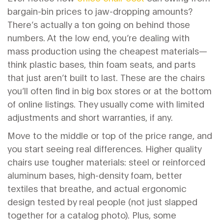
bargain-bin prices to jaw-dropping amounts?
There’s actually a ton going on behind those
numbers. At the low end, you’re dealing with
mass production using the cheapest materials—
think plastic bases, thin foam seats, and parts
that just aren’t built to last. These are the chairs
you’ll often find in big box stores or at the bottom
of online listings. They usually come with limited
adjustments and short warranties, if any.
Move to the middle or top of the price range, and
you start seeing real differences. Higher quality
chairs use tougher materials: steel or reinforced
aluminum bases, high-density foam, better
textiles that breathe, and actual ergonomic
design tested by real people (not just slapped
together for a catalog photo). Plus, some