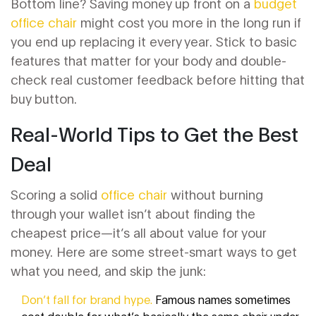
Bottom line? Saving money up front on a
budget
office chair
might cost you more in the long run if
you end up replacing it every year. Stick to basic
features that matter for your body and double-
check real customer feedback before hitting that
buy button.
Real-World Tips to Get the Best
Deal
Scoring a solid
office chair
without burning
through your wallet isn’t about finding the
cheapest price—it’s all about value for your
money. Here are some street-smart ways to get
what you need, and skip the junk:
Don’t fall for brand hype.
Famous names sometimes
cost double for what’s basically the same chair under