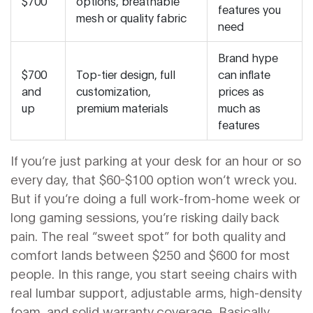
$700
options, breathable
features you
mesh or quality fabric
need
Brand hype
$700
Top-tier design, full
can inflate
and
customization,
prices as
up
premium materials
much as
features
If you’re just parking at your desk for an hour or so
every day, that $60-$100 option won’t wreck you.
But if you’re doing a full work-from-home week or
long gaming sessions, you’re risking daily back
pain. The real “sweet spot” for both quality and
comfort lands between $250 and $600 for most
people. In this range, you start seeing chairs with
real lumbar support, adjustable arms, high-density
foam, and solid warranty coverage. Basically,