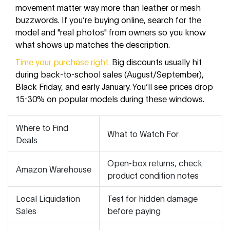
movement matter way more than leather or mesh
buzzwords. If you’re buying online, search for the
model and "real photos" from owners so you know
what shows up matches the description.
Time your purchase right.
Big discounts usually hit
during back-to-school sales (August/September),
Black Friday, and early January. You’ll see prices drop
15-30% on popular models during these windows.
Where to Find
What to Watch For
Deals
Open-box returns, check
Amazon Warehouse
product condition notes
Local Liquidation
Test for hidden damage
Sales
before paying