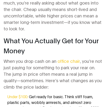
much, you’re really asking about what goes into
the chair. Cheap usually means short-lived and
uncomfortable, while higher prices can mean a
smarter long-term investment—if you know what
to look for.
What You Actually Get for Your
Money
When you drop cash on an
office chair
, you’re not
just paying for something to park your rear on.
The jump in price often means a real jump in
quality—sometimes. Here’s what changes as you
climb the price ladder:
Under $100:
Get ready for basic. Think stiff foam,
plastic parts, wobbly armrests, and almost zero