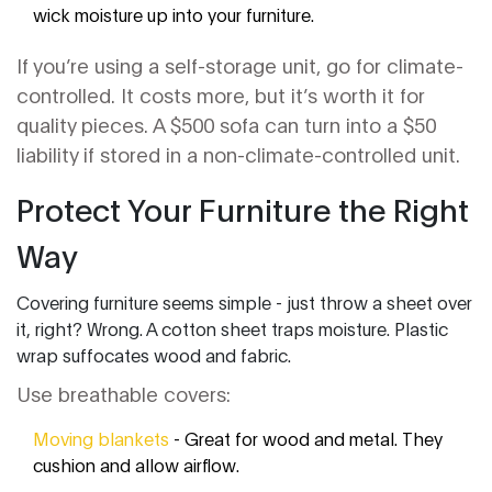
wick moisture up into your furniture.
If you’re using a self-storage unit, go for climate-
controlled. It costs more, but it’s worth it for
quality pieces. A $500 sofa can turn into a $50
liability if stored in a non-climate-controlled unit.
Protect Your Furniture the Right
Way
Covering furniture seems simple - just throw a sheet over
it, right? Wrong. A cotton sheet traps moisture. Plastic
wrap suffocates wood and fabric.
Use breathable covers:
Moving blankets
- Great for wood and metal. They
cushion and allow airflow.