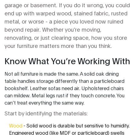
garage or basement. If you do it wrong, you could
end up with warped wood, stained fabric, rusted
metal, or worse - a piece you loved now ruined
beyond repair. Whether you’re moving,
renovating, or just clearing space, how you store
your furniture matters more than you think.
Know What You’re Working With
Not all furniture is made the same. A solid oak dining
table handles storage differently than a particleboard
bookshelf. Leather sofas need air. Upholstered chairs
can mildew. Metal legs rust if they touch concrete. You
can’t treat everything the same way.
Start by identifying the materials:
Wood
- Solid wood is durable but sensitive to humidity.
Engineered wood (like MDF or particleboard) swells