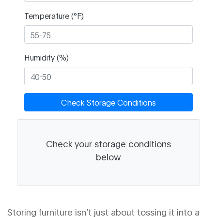
Temperature (°F)
Humidity (%)
Check Storage Conditions
Check your storage conditions
below
Storing furniture isn’t just about tossing it into a