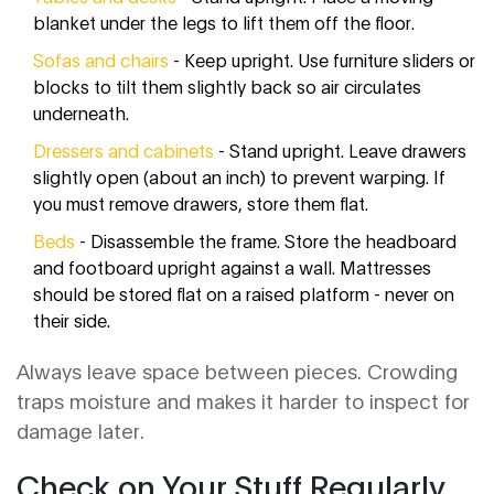
blanket under the legs to lift them off the floor.
Sofas and chairs
- Keep upright. Use furniture sliders or
blocks to tilt them slightly back so air circulates
underneath.
Dressers and cabinets
- Stand upright. Leave drawers
slightly open (about an inch) to prevent warping. If
you must remove drawers, store them flat.
Beds
- Disassemble the frame. Store the headboard
and footboard upright against a wall. Mattresses
should be stored flat on a raised platform - never on
their side.
Always leave space between pieces. Crowding
traps moisture and makes it harder to inspect for
damage later.
Check on Your Stuff Regularly