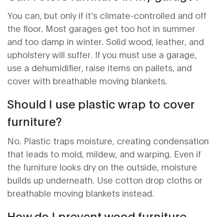
You can, but only if it’s climate-controlled and off
the floor. Most garages get too hot in summer
and too damp in winter. Solid wood, leather, and
upholstery will suffer. If you must use a garage,
use a dehumidifier, raise items on pallets, and
cover with breathable moving blankets.
Should I use plastic wrap to cover
furniture?
No. Plastic traps moisture, creating condensation
that leads to mold, mildew, and warping. Even if
the furniture looks dry on the outside, moisture
builds up underneath. Use cotton drop cloths or
breathable moving blankets instead.
How do I prevent wood furniture