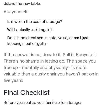
delays the inevitable.
Ask yourself:
Is it worth the cost of storage?
Will I actually use it again?
Does it hold real sentimental value, or am I just
keeping it out of guilt?
If the answer is no, donate it. Sell it. Recycle it.
There’s no shame in letting go. The space you
free up - mentally and physically - is more
valuable than a dusty chair you haven’t sat on in
five years.
Final Checklist
Before you seal up your furniture for storage: