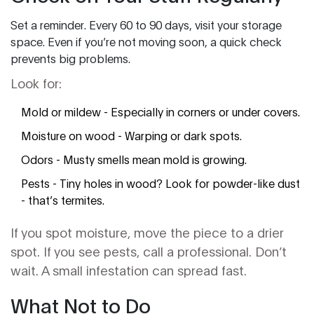
Set a reminder. Every 60 to 90 days, visit your storage
space. Even if you’re not moving soon, a quick check
prevents big problems.
Look for:
Mold or mildew - Especially in corners or under covers.
Moisture on wood - Warping or dark spots.
Odors - Musty smells mean mold is growing.
Pests - Tiny holes in wood? Look for powder-like dust
- that’s termites.
If you spot moisture, move the piece to a drier
spot. If you see pests, call a professional. Don’t
wait. A small infestation can spread fast.
What Not to Do