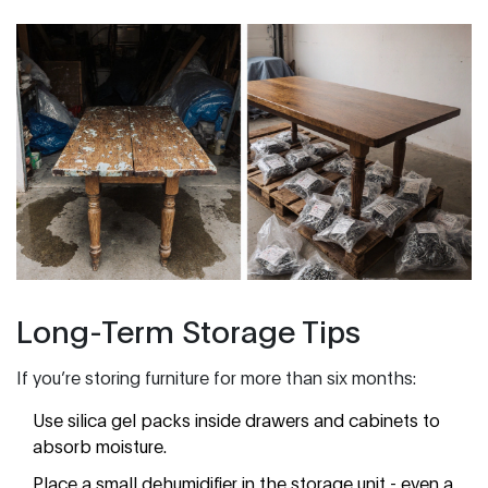
Long-Term Storage Tips
If you’re storing furniture for more than six months:
Use silica gel packs inside drawers and cabinets to
absorb moisture.
Place a small dehumidifier in the storage unit - even a