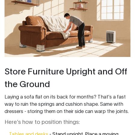
Store Furniture Upright and Off
the Ground
Laying a sofa flat on its back for months? That’s a fast
way to ruin the springs and cushion shape. Same with
dressers - storing them on their side can warp the joints.
Here’s how to position things:
Tables and desks
- Stand upright. Place a moving