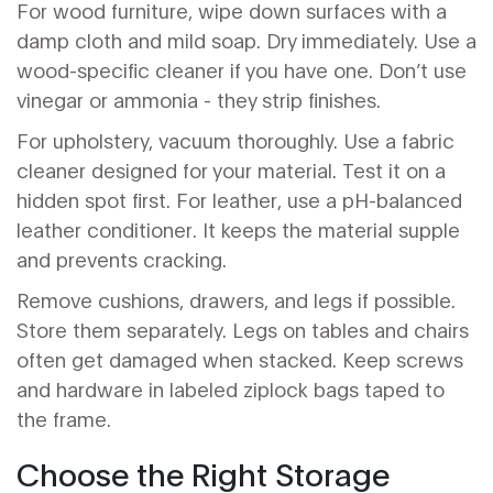
For wood furniture, wipe down surfaces with a
damp cloth and mild soap. Dry immediately. Use a
wood-specific cleaner if you have one. Don’t use
vinegar or ammonia - they strip finishes.
For upholstery, vacuum thoroughly. Use a fabric
cleaner designed for your material. Test it on a
hidden spot first. For leather, use a pH-balanced
leather conditioner. It keeps the material supple
and prevents cracking.
Remove cushions, drawers, and legs if possible.
Store them separately. Legs on tables and chairs
often get damaged when stacked. Keep screws
and hardware in labeled ziplock bags taped to
the frame.
Choose the Right Storage