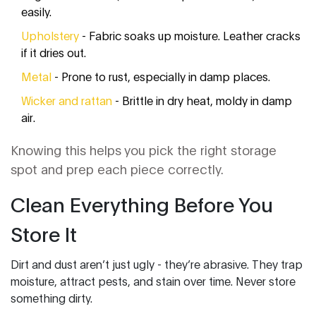
easily.
Upholstery
- Fabric soaks up moisture. Leather cracks
if it dries out.
Metal
- Prone to rust, especially in damp places.
Wicker and rattan
- Brittle in dry heat, moldy in damp
air.
Knowing this helps you pick the right storage
spot and prep each piece correctly.
Clean Everything Before You
Store It
Dirt and dust aren’t just ugly - they’re abrasive. They trap
moisture, attract pests, and stain over time. Never store
something dirty.