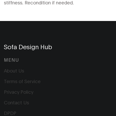
stiffness. Recondition if needed.
Sofa Design Hub
MENU
About Us
Terms of Service
Privacy Policy
Contact Us
DPDP