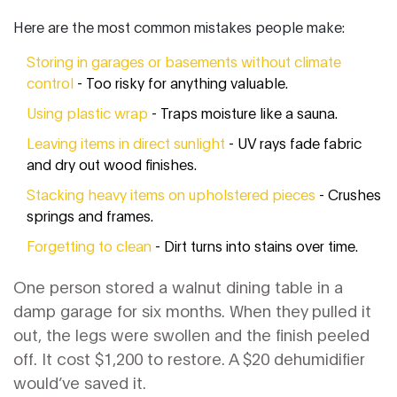
Here are the most common mistakes people make:
Storing in garages or basements without climate
control
- Too risky for anything valuable.
Using plastic wrap
- Traps moisture like a sauna.
Leaving items in direct sunlight
- UV rays fade fabric
and dry out wood finishes.
Stacking heavy items on upholstered pieces
- Crushes
springs and frames.
Forgetting to clean
- Dirt turns into stains over time.
One person stored a walnut dining table in a
damp garage for six months. When they pulled it
out, the legs were swollen and the finish peeled
off. It cost $1,200 to restore. A $20 dehumidifier
would’ve saved it.