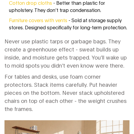
Cotton drop cloths
- Better than plastic for
upholstery. They don’t trap condensation.
Furniture covers with vents
- Sold at storage supply
stores. Designed specifically for long-term protection.
Never use plastic tarps or garbage bags. They
create a greenhouse effect - sweat builds up
inside, and moisture gets trapped. You’ll wake up
to mold spots you didn’t even know were there.
For tables and desks, use foam corner
protectors. Stack items carefully. Put heavier
pieces on the bottom. Never stack upholstered
chairs on top of each other - the weight crushes
the frames.