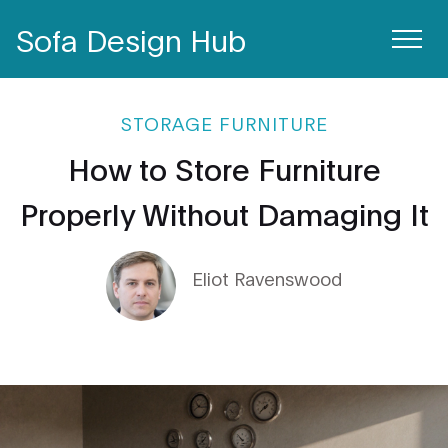
Sofa Design Hub
STORAGE FURNITURE
How to Store Furniture
Properly Without Damaging It
Eliot Ravenswood