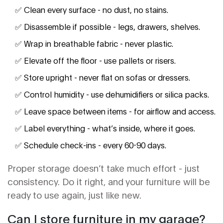
✅ Clean every surface - no dust, no stains.
✅ Disassemble if possible - legs, drawers, shelves.
✅ Wrap in breathable fabric - never plastic.
✅ Elevate off the floor - use pallets or risers.
✅ Store upright - never flat on sofas or dressers.
✅ Control humidity - use dehumidifiers or silica packs.
✅ Leave space between items - for airflow and access.
✅ Label everything - what’s inside, where it goes.
✅ Schedule check-ins - every 60-90 days.
Proper storage doesn’t take much effort - just
consistency. Do it right, and your furniture will be
ready to use again, just like new.
Can I store furniture in my garage?