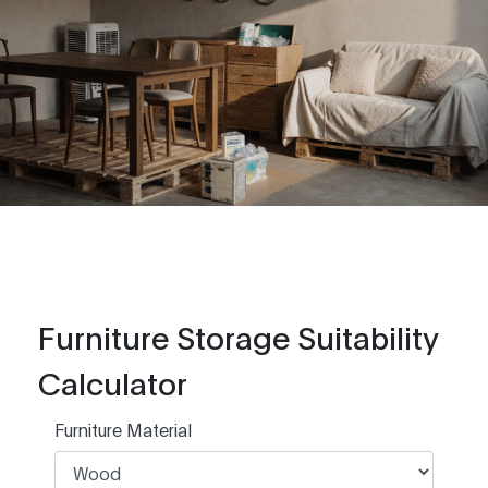
Furniture Storage Suitability
Calculator
Furniture Material