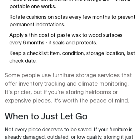
portable one works.
Rotate cushions on sofas every few months to prevent
permanent indentations.
Apply a thin coat of paste wax to wood surfaces
every 6 months - it seals and protects.
Keep a checklist: item, condition, storage location, last
check date.
Some people use furniture storage services that
offer inventory tracking and climate monitoring.
It’s pricier, but if you’re storing heirlooms or
expensive pieces, it’s worth the peace of mind.
When to Just Let Go
Not every piece deserves to be saved. If your furniture is
already damaged, outdated, or low quality, storing it just