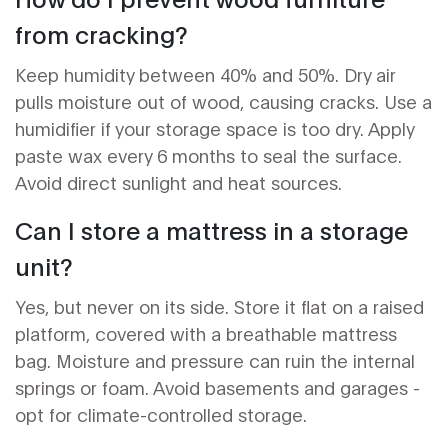
from cracking?
Keep humidity between 40% and 50%. Dry air
pulls moisture out of wood, causing cracks. Use a
humidifier if your storage space is too dry. Apply
paste wax every 6 months to seal the surface.
Avoid direct sunlight and heat sources.
Can I store a mattress in a storage
unit?
Yes, but never on its side. Store it flat on a raised
platform, covered with a breathable mattress
bag. Moisture and pressure can ruin the internal
springs or foam. Avoid basements and garages -
opt for climate-controlled storage.