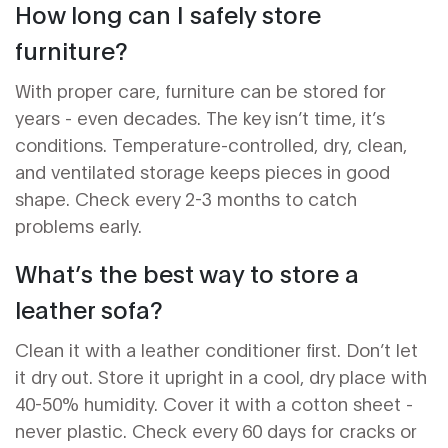
How long can I safely store
furniture?
With proper care, furniture can be stored for
years - even decades. The key isn’t time, it’s
conditions. Temperature-controlled, dry, clean,
and ventilated storage keeps pieces in good
shape. Check every 2-3 months to catch
problems early.
What’s the best way to store a
leather sofa?
Clean it with a leather conditioner first. Don’t let
it dry out. Store it upright in a cool, dry place with
40-50% humidity. Cover it with a cotton sheet -
never plastic. Check every 60 days for cracks or