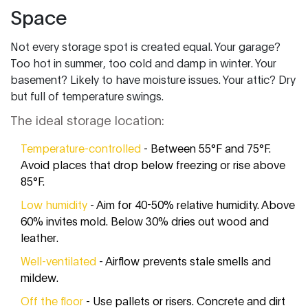
Space
Not every storage spot is created equal. Your garage?
Too hot in summer, too cold and damp in winter. Your
basement? Likely to have moisture issues. Your attic? Dry
but full of temperature swings.
The ideal storage location:
Temperature-controlled
- Between 55°F and 75°F.
Avoid places that drop below freezing or rise above
85°F.
Low humidity
- Aim for 40-50% relative humidity. Above
60% invites mold. Below 30% dries out wood and
leather.
Well-ventilated
- Airflow prevents stale smells and
mildew.
Off the floor
- Use pallets or risers. Concrete and dirt