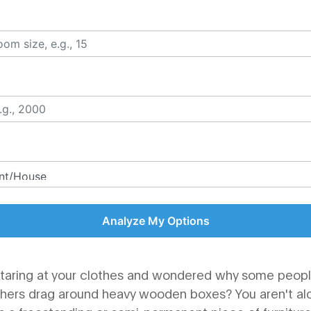
Analyze My Options
staring at your clothes and wondered why some people
 others drag around heavy wooden boxes? You aren't al