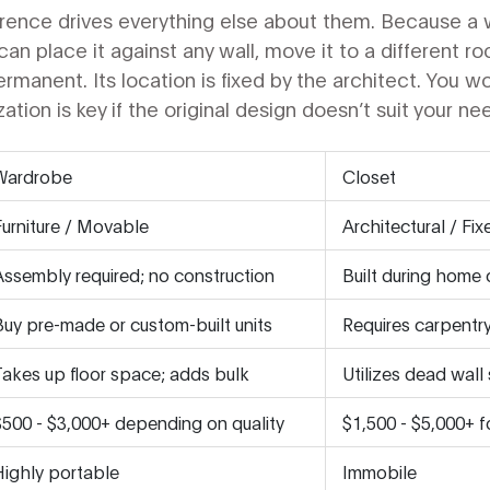
erence drives everything else about them. Because a 
ou can place it against any wall, move it to a different 
permanent. Its location is fixed by the architect. You 
ion is key if the original design doesn’t suit your ne
Wardrobe
Closet
Furniture / Movable
Architectural / Fix
Assembly required; no construction
Built during home 
Buy pre-made or custom-built units
Requires carpentr
Takes up floor space; adds bulk
Utilizes dead wall 
$500 - $3,000+ depending on quality
$1,500 - $5,000+ fo
Highly portable
Immobile