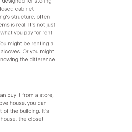
 designed for storing
nclosed cabinet
ng's structure, often
tems
is real. It’s not just
what you pay for rent.
You might be renting a
y alcoves. Or you might
 Knowing the difference
.
an buy it from a store,
 move house, you can
 of the building. It’s
e house, the closet