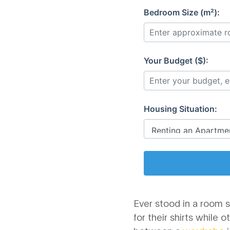
Bedroom Size (m²):
Your Budget ($):
Housing Situation:
Ever stood in a room 
for their shirts while