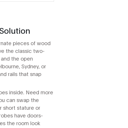
Solution
 ornate pieces of wood
e the classic two-
, and the open
elbourne, Sydney, or
nd rails that snap
goes inside. Need more
 you can swap the
r short stature or
drobes have doors-
kes the room look