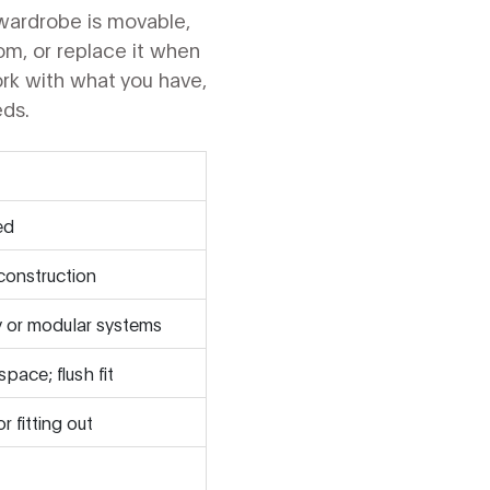
wardrobe is movable,
room, or replace it when
work with what you have,
eds.
ed
construction
y or modular systems
space; flush fit
r fitting out