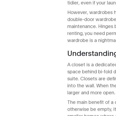
tidier, even if your lau
However, wardrobes ha
double-door wardrobe 
maintenance. Hinges br
renting, you need perm
wardrobe is a nightmar
Understanding
A closet is a dedicate
space behind bi-fold 
suite. Closets are def
into the wall. When th
larger and more open.
The main benefit of a c
otherwise be empty, it 
smaller homes where e