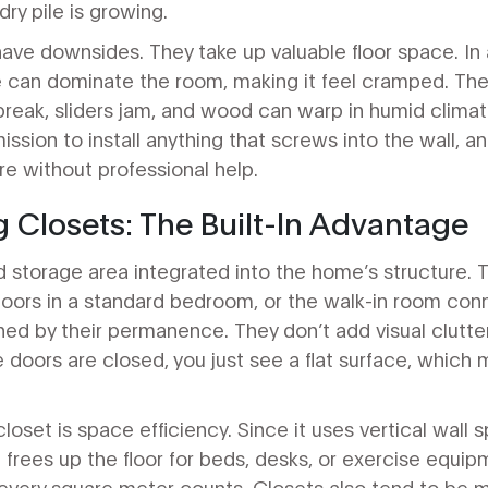
ndry pile is growing.
ve downsides. They take up valuable floor space. In 
can dominate the room, making it feel cramped. They
eak, sliders jam, and wood can warp in humid climates
ission to install anything that screws into the wall, 
e without professional help.
 Closets: The Built-In Advantage
d storage area integrated into the home’s structure. 
doors in a standard bedroom, or the walk-in room con
ined by their permanence. They don’t add visual clutt
e doors are closed, you just see a flat surface, whic
loset is space efficiency. Since it uses vertical wall
frees up the floor for beds, desks, or exercise equipme
very square meter counts. Closets also tend to be m