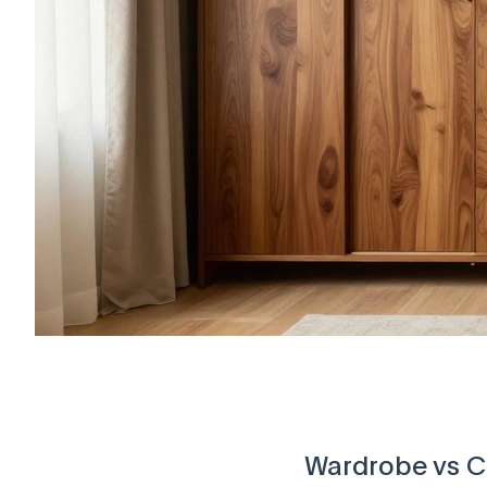
Wardrobe vs Cl