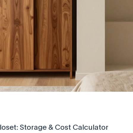
oset: Storage & Cost Calculator