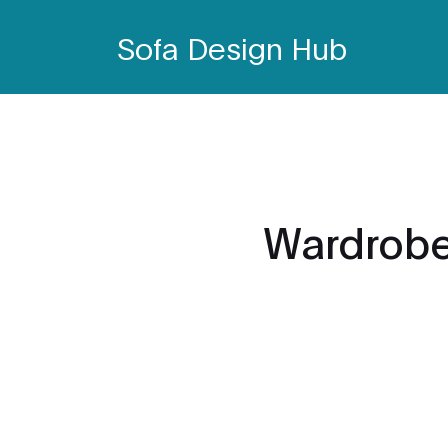
Sofa Design Hub
Wardrobe 