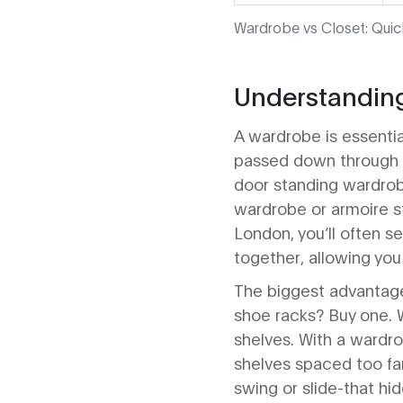
Wardrobe vs Closet: Qui
Understanding
A wardrobe is essentia
passed down through g
door standing wardrob
wardrobe or armoire st
London, you’ll often s
together, allowing you 
The biggest advantage
shoe racks? Buy one. W
shelves. With a wardrob
shelves spaced too far
swing or slide-that hi