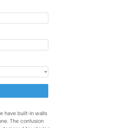
 have built-in walls
one. The confusion