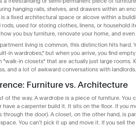
s
a freestanding or semi-permanent piece of furniture
turing hanging rails, shelves, and drawers within an e
is
a fixed architectural space or alcove within a buildi
 rods, used for storing clothes, linens, or household i
how you buy furniture, renovate your home, and even 
artment living is common, this distinction hits hard. 
built-in wardrobes," but when you arrive, you find empt
 "walk-in closets" that are actually just large rooms.
s, and a lot of awkward conversations with landlords
rence: Furniture vs. Architecture
t of the way. A wardrobe is a piece of furniture. You c
r have a carpenter build it. It sits on the floor. If you
fits through the door). A closet, on the other hand, is part
space. You can’t pick it up and move it. If you sell th