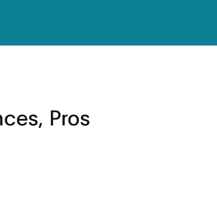
nces, Pros