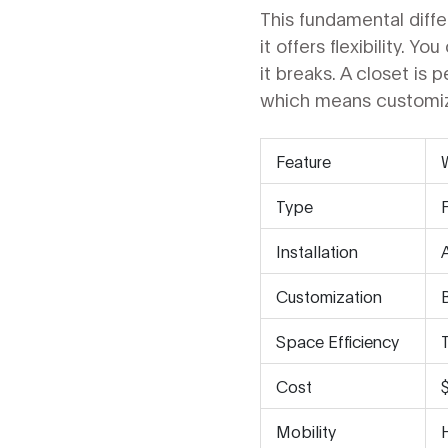
This fundamental diff
it offers flexibility. Y
it breaks. A closet is 
which means customizat
Feature
Type
Installation
Customization
Space Efficiency
Cost
Mobility