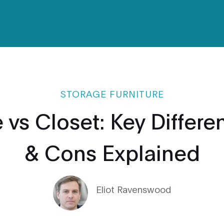
STORAGE FURNITURE
vs Closet: Key Differe
& Cons Explained
Eliot Ravenswood