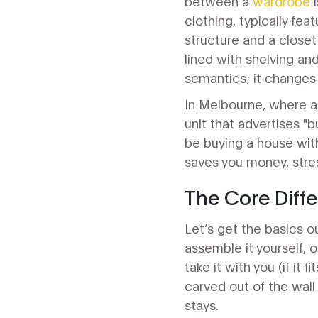
between a
wardrobe
i
clothing, typically fea
structure
and a
closet
lined with shelving and
semantics; it changes 
In Melbourne, where ap
unit that advertises "
be buying a house with
saves you money, stres
The Core Diffe
Let’s get the basics ou
assemble it yourself, o
take it with you (if it 
carved out of the wall 
stays.