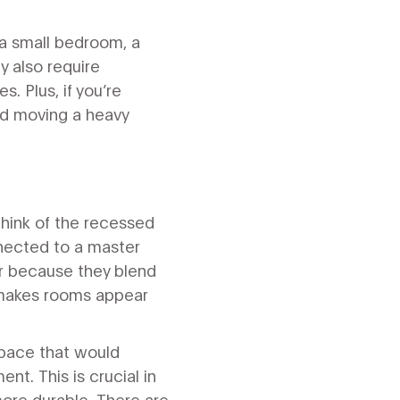
a small bedroom, a
 also require
. Plus, if you’re
and moving a heavy
Think of the recessed
nected to a master
er because they blend
h makes rooms appear
 space that would
nt. This is crucial in
ore durable. There are