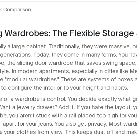
ck Comparison
 Wardrobes: The Flexible Storage 
lly a large cabinet. Traditionally, they were massive,
enerations. Today, they come in many forms. You hav
e, the sliding door wardrobe that saves swing space
yle. In modern apartments, especially in cities like M
ee "modular wardrobes." These are systems of boxes a
to configure the interior to your height and habits.
 of a wardrobe is control. You decide exactly what 
ant a jewelry drawer? Add it. If you hate the layout,
e, you aren’t stuck with a rail placed too high for you
 apart for your jeans. You also get privacy. Most war
de your clothes from view. This keeps dust off and ma