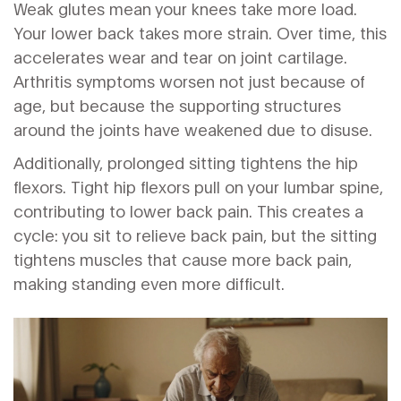
Weak glutes mean your knees take more load.
Your lower back takes more strain. Over time, this
accelerates wear and tear on joint cartilage.
Arthritis symptoms worsen not just because of
age, but because the supporting structures
around the joints have weakened due to disuse.
Additionally, prolonged sitting tightens the hip
flexors. Tight hip flexors pull on your lumbar spine,
contributing to lower back pain. This creates a
cycle: you sit to relieve back pain, but the sitting
tightens muscles that cause more back pain,
making standing even more difficult.