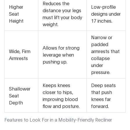
Reduces the
Higher
Low-profile
distance your legs
Seat
designs under
must lift your body
Height
17 inches.
weight.
Narrow or
padded
Allows for strong
Wide, Firm
armrests that
leverage when
Armrests
collapse
pushing up.
under
pressure.
Keeps knees
Deep seats
Shallower
closer to hips,
that push
Seat
improving blood
knees far
Depth
flow and posture.
forward.
Features to Look For in a Mobility-Friendly Recliner