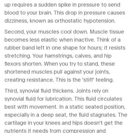
up requires a sudden spike in pressure to send
blood to your brain. This drop in pressure causes
dizziness, known as orthostatic hypotension.
Second, your muscles cool down. Muscle tissue
becomes less elastic when inactive. Think of a
rubber band left in one shape for hours; it resists
stretching. Your hamstrings, calves, and hip
flexors shorten. When you try to stand, these
shortened muscles pull against your joints,
creating resistance. This is the 'stiff' feeling.
Third, synovial fluid thickens. Joints rely on
synovial fluid for lubrication. This fluid circulates
best with movement. In a static seated position,
especially in a deep seat, the fluid stagnates. The
cartilage in your knees and hips doesn't get the
nutrients it needs from compression and