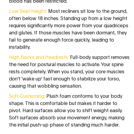
blood has been restricted.
Low Seat Height:
Most recliners sit low to the ground,
often below 18 inches. Standing up from a low height
requires significantly more power from your quadriceps
and glutes. If those muscles have been dormant, they
fail to generate enough force quickly, leading to
instability.
High Backs and Headrests:
Full-body support removes
the need for postural muscles to activate. Your spine
rests completely. When you stand, your core muscles
don't 'wake up' fast enough to stabilize your torso,
causing that wobbling sensation.
Soft Cushioning:
Plush foam conforms to your body
shape. This is comfortable but makes it harder to
pivot. Hard surfaces allow you to shift weight easily.
Soft surfaces absorb your movement energy, making
the initial push-up phase of standing much harder.