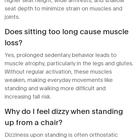
seat depth to minimize strain on muscles and
joints.
Does sitting too long cause muscle
loss?
Yes, prolonged sedentary behavior leads to
muscle atrophy, particularly in the legs and glutes.
Without regular activation, these muscles
weaken, making everyday movements like
standing and walking more difficult and
increasing fall risk.
Why do I feel dizzy when standing
up from a chair?
Dizziness upon standing is often orthostatic