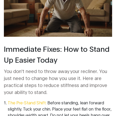
Immediate Fixes: How to Stand
Up Easier Today
You don't need to throw away your recliner. You
just need to change how you use it. Here are
practical steps to reduce stiffness and improve
your ability to stand.
The Pre-Stand Shift:
Before standing, lean forward
slightly. Tuck your chin. Place your feet flat on the floor,
shoulder-width apart. Do not let your heels hang over