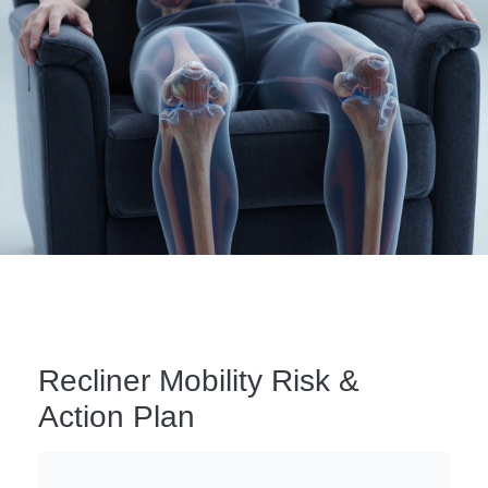
Recliner Mobility Risk &
Action Plan