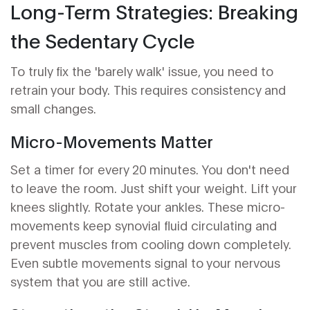
Long-Term Strategies: Breaking
the Sedentary Cycle
To truly fix the 'barely walk' issue, you need to
retrain your body. This requires consistency and
small changes.
Micro-Movements Matter
Set a timer for every 20 minutes. You don't need
to leave the room. Just shift your weight. Lift your
knees slightly. Rotate your ankles. These micro-
movements keep synovial fluid circulating and
prevent muscles from cooling down completely.
Even subtle movements signal to your nervous
system that you are still active.