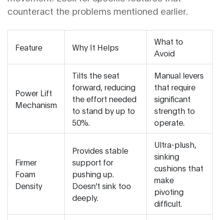
counteract the problems mentioned earlier.
What to
Feature
Why It Helps
Avoid
Tilts the seat
Manual levers
forward, reducing
that require
Power Lift
the effort needed
significant
Mechanism
to stand by up to
strength to
50%.
operate.
Ultra-plush,
Provides stable
sinking
Firmer
support for
cushions that
Foam
pushing up.
make
Density
Doesn't sink too
pivoting
deeply.
difficult.