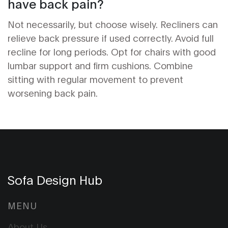
have back pain?
Not necessarily, but choose wisely. Recliners can
relieve back pressure if used correctly. Avoid full
recline for long periods. Opt for chairs with good
lumbar support and firm cushions. Combine
sitting with regular movement to prevent
worsening back pain.
Sofa Design Hub
MENU
About Us