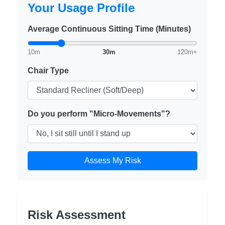
Your Usage Profile
Average Continuous Sitting Time (Minutes)
10m
30m
120m+
Chair Type
Do you perform "Micro-Movements"?
Assess My Risk
Risk Assessment