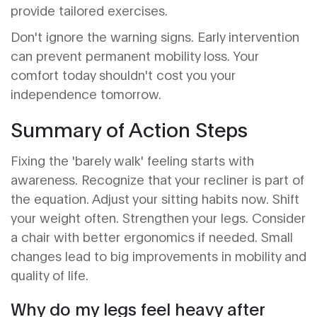
provide tailored exercises.
Don't ignore the warning signs. Early intervention
can prevent permanent mobility loss. Your
comfort today shouldn't cost you your
independence tomorrow.
Summary of Action Steps
Fixing the 'barely walk' feeling starts with
awareness. Recognize that your recliner is part of
the equation. Adjust your sitting habits now. Shift
your weight often. Strengthen your legs. Consider
a chair with better ergonomics if needed. Small
changes lead to big improvements in mobility and
quality of life.
Why do my legs feel heavy after