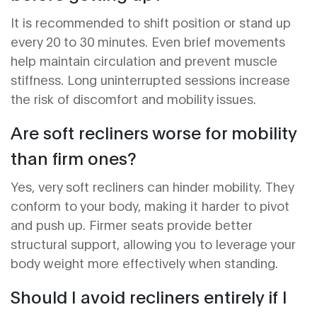
It is recommended to shift position or stand up
every 20 to 30 minutes. Even brief movements
help maintain circulation and prevent muscle
stiffness. Long uninterrupted sessions increase
the risk of discomfort and mobility issues.
Are soft recliners worse for mobility
than firm ones?
Yes, very soft recliners can hinder mobility. They
conform to your body, making it harder to pivot
and push up. Firmer seats provide better
structural support, allowing you to leverage your
body weight more effectively when standing.
Should I avoid recliners entirely if I