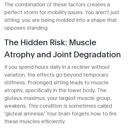
The combination of these factors creates a
perfect storm for mobility issues. You aren't just
sitting; you are being molded into a shape that
opposes standing.
The Hidden Risk: Muscle
Atrophy and Joint Degradation
If you spend hours daily in a recliner without
variation, the effects go beyond temporary
stiffness. Prolonged sitting leads to muscle
atrophy, specifically in the lower body. The
gluteus maximus, your largest muscle group,
weakens. This condition is sometimes called
'gluteal amnesia.' Your brain forgets how to fire
these muscles efficiently.