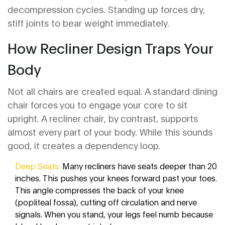
decompression cycles. Standing up forces dry,
stiff joints to bear weight immediately.
How Recliner Design Traps Your
Body
Not all chairs are created equal. A standard dining
chair forces you to engage your core to sit
upright. A
recliner chair
, by contrast, supports
almost every part of your body. While this sounds
good, it creates a dependency loop.
Deep Seats:
Many recliners have seats deeper than 20
inches. This pushes your knees forward past your toes.
This angle compresses the back of your knee
(popliteal fossa), cutting off circulation and nerve
signals. When you stand, your legs feel numb because