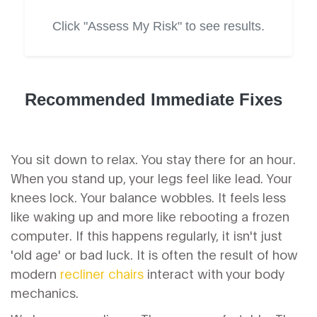
Click "Assess My Risk" to see results.
Recommended Immediate Fixes
You sit down to relax. You stay there for an hour.
When you stand up, your legs feel like lead. Your
knees lock. Your balance wobbles. It feels less
like waking up and more like rebooting a frozen
computer. If this happens regularly, it isn't just
'old age' or bad luck. It is often the result of how
modern
recliner chairs
interact with your body
mechanics.