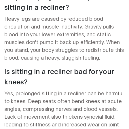
sitting in a recliner?
Heavy legs are caused by reduced blood
circulation and muscle inactivity. Gravity pulls
blood into your lower extremities, and static
muscles don't pump it back up efficiently. When
you stand, your body struggles to redistribute this
blood, causing a heavy, sluggish feeling.
Is sitting in a recliner bad for your
knees?
Yes, prolonged sitting in a recliner can be harmful
to knees. Deep seats often bend knees at acute
angles, compressing nerves and blood vessels.
Lack of movement also thickens synovial fluid,
leading to stiffness and increased wear on joint