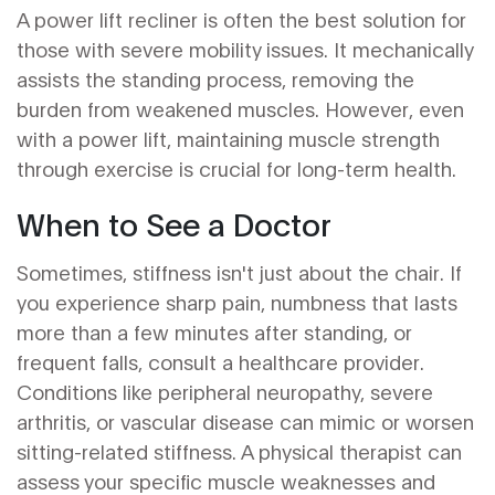
A power lift recliner is often the best solution for
those with severe mobility issues. It mechanically
assists the standing process, removing the
burden from weakened muscles. However, even
with a power lift, maintaining muscle strength
through exercise is crucial for long-term health.
When to See a Doctor
Sometimes, stiffness isn't just about the chair. If
you experience sharp pain, numbness that lasts
more than a few minutes after standing, or
frequent falls, consult a healthcare provider.
Conditions like peripheral neuropathy, severe
arthritis, or vascular disease can mimic or worsen
sitting-related stiffness. A physical therapist can
assess your specific muscle weaknesses and