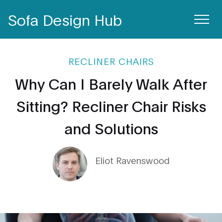
Sofa Design Hub
RECLINER CHAIRS
Why Can I Barely Walk After
Sitting? Recliner Chair Risks
and Solutions
Eliot Ravenswood