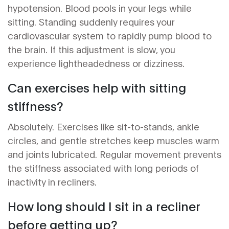
hypotension. Blood pools in your legs while
sitting. Standing suddenly requires your
cardiovascular system to rapidly pump blood to
the brain. If this adjustment is slow, you
experience lightheadedness or dizziness.
Can exercises help with sitting
stiffness?
Absolutely. Exercises like sit-to-stands, ankle
circles, and gentle stretches keep muscles warm
and joints lubricated. Regular movement prevents
the stiffness associated with long periods of
inactivity in recliners.
How long should I sit in a recliner
before getting up?