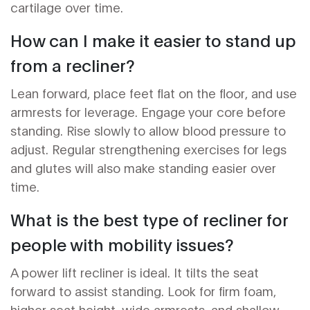
cartilage over time.
How can I make it easier to stand up
from a recliner?
Lean forward, place feet flat on the floor, and use
armrests for leverage. Engage your core before
standing. Rise slowly to allow blood pressure to
adjust. Regular strengthening exercises for legs
and glutes will also make standing easier over
time.
What is the best type of recliner for
people with mobility issues?
A power lift recliner is ideal. It tilts the seat
forward to assist standing. Look for firm foam,
higher seat height, wide armrests, and shallow