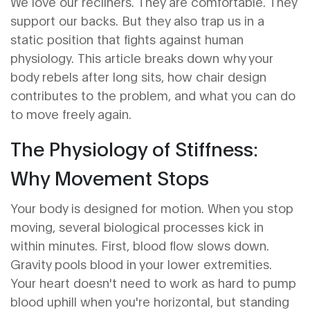
We love our recliners. They are comfortable. They
support our backs. But they also trap us in a
static position that fights against human
physiology. This article breaks down why your
body rebels after long sits, how chair design
contributes to the problem, and what you can do
to move freely again.
The Physiology of Stiffness:
Why Movement Stops
Your body is designed for motion. When you stop
moving, several biological processes kick in
within minutes. First, blood flow slows down.
Gravity pools blood in your lower extremities.
Your heart doesn't need to work as hard to pump
blood uphill when you're horizontal, but standing