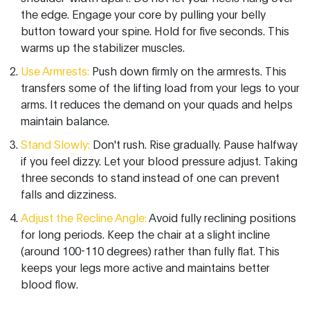
the edge. Engage your core by pulling your belly
button toward your spine. Hold for five seconds. This
warms up the stabilizer muscles.
Use Armrests:
Push down firmly on the armrests. This
transfers some of the lifting load from your legs to your
arms. It reduces the demand on your quads and helps
maintain balance.
Stand Slowly:
Don't rush. Rise gradually. Pause halfway
if you feel dizzy. Let your blood pressure adjust. Taking
three seconds to stand instead of one can prevent
falls and dizziness.
Adjust the Recline Angle:
Avoid fully reclining positions
for long periods. Keep the chair at a slight incline
(around 100-110 degrees) rather than fully flat. This
keeps your legs more active and maintains better
blood flow.