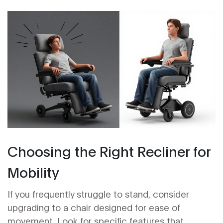
Choosing the Right Recliner for
Mobility
If you frequently struggle to stand, consider
upgrading to a chair designed for ease of
movement. Look for specific features that