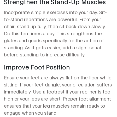
Strengthen the Stand-Up Muscles
Incorporate simple exercises into your day. Sit-
to-stand repetitions are powerful. From your
chair, stand up fully, then sit back down slowly.
Do this ten times a day. This strengthens the
glutes and quads specifically for the action of
standing. As it gets easier, add a slight squat
before standing to increase difficulty.
Improve Foot Position
Ensure your feet are always flat on the floor while
sitting. If your feet dangle, your circulation suffers
immediately. Use a footrest if your recliner is too
high or your legs are short. Proper foot alignment
ensures that your leg muscles remain ready to
engage when you stand.