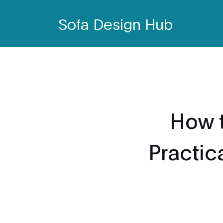
Sofa Design Hub
How 
Practic