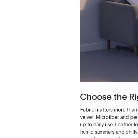
Choose the Ri
Fabric matters more than yo
velvet. Microfiber and per
up to daily use. Leather l
humid summers and chilly 