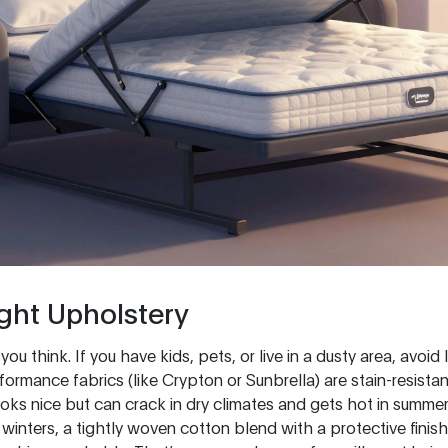
ght Upholstery
u think. If you have kids, pets, or live in a dusty area, avoid 
formance fabrics (like Crypton or Sunbrella) are stain-resista
ooks nice but can crack in dry climates and gets hot in summe
winters, a tightly woven cotton blend with a protective finis