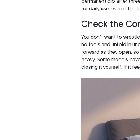
permanent dip after three
for daily use, even if the 
Check the Co
You don’t want to wrestle
no tools and unfold in un
forward as they open, so 
heavy. Some models have b
closing it yourself. If it 