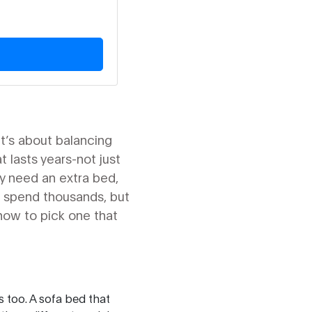
It’s about balancing
t lasts years-not just
y need an extra bed,
to spend thousands, but
how to pick one that
s too. A sofa bed that