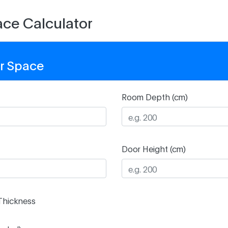
ce Calculator
r Space
Room Depth (cm)
Door Height (cm)
Thickness