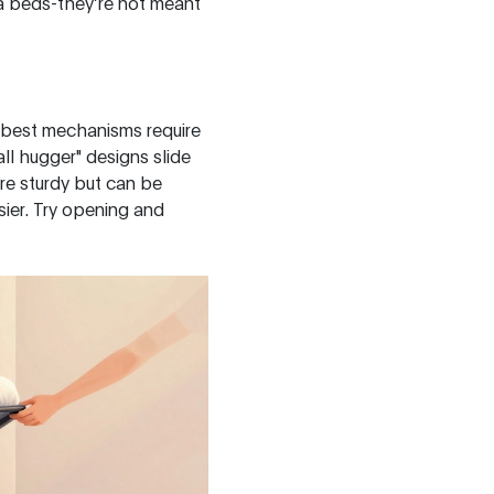
fa beds-they’re not meant
e best mechanisms require
ll hugger" designs slide
re sturdy but can be
sier. Try opening and