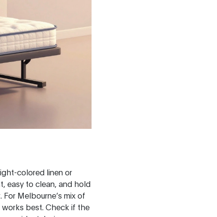
light-colored linen or
nt, easy to clean, and hold
r. For Melbourne’s mix of
h works best. Check if the