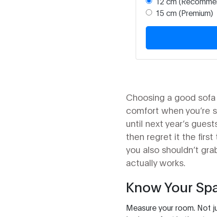
12 cm (Recomme
15 cm (Premium)
Choosing a good sofa b
comfort when you’re sit
until next year’s gue
then regret it the fir
you also shouldn’t gra
actually works.
Know Your Spa
Measure your room. Not ju