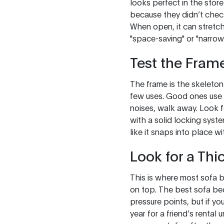
looks perfect in the store
because they didn’t chec
When open, it can stretch
"space-saving" or "narrow 
Test the Frame
The frame is the skeleton
few uses. Good ones use k
noises, walk away. Look f
with a solid locking syste
like it snaps into place w
Look for a Thi
This is where most sofa be
on top. The best sofa be
pressure points, but if yo
year for a friend’s rental