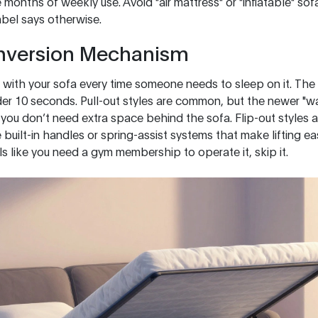
 months of weekly use. Avoid "air mattress" or "inflatable" so
label says otherwise.
nversion Mechanism
 with your sofa every time someone needs to sleep on it. Th
der 10 seconds. Pull-out styles are common, but the newer "wa
you don’t need extra space behind the sofa. Flip-out styles a
uilt-in handles or spring-assist systems that make lifting ea
feels like you need a gym membership to operate it, skip it.