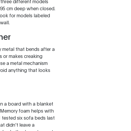
n three different models
5-95 cm deep when closed.
 look for models labeled
wall.
her
y metal that bends after a
es or makes creaking
 use a metal mechanism
Avoid anything that looks
 on a board with a blanket
. Memory foam helps with
I tested six sofa beds last
at didn’t leave a