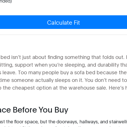
nded)
Calculate Fit
ed isn’t just about finding something that folds out. 
ting, support when you’re sleeping, and durability tha
sts leave. Too many people buy a sofa bed because the
st time someone actually sleeps on it. You don’t need 
b the cheapest option at the warehouse sale. Here’s 
ce Before You Buy
st the floor space, but the doorways, hallways, and stairwell