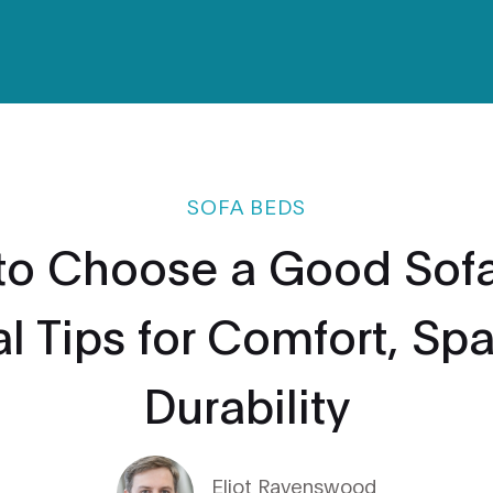
SOFA BEDS
to Choose a Good Sofa
al Tips for Comfort, Sp
Durability
Eliot Ravenswood