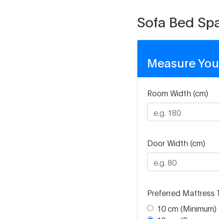
Sofa Bed Spa
Measure You
Room Width (cm)
Door Width (cm)
Preferred Mattress 
10 cm (Minimum)