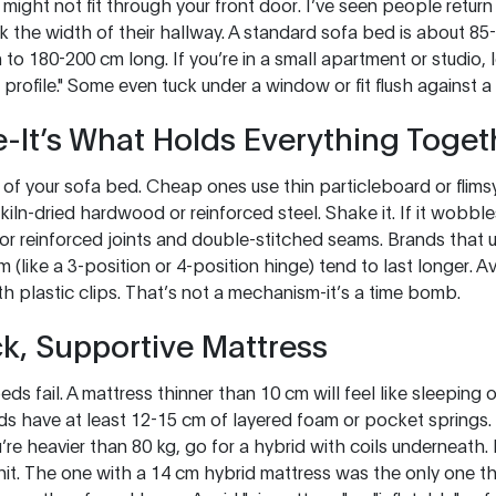
 might not fit through your front door. I’ve seen people retur
k the width of their hallway. A standard sofa bed is about 8
 to 180-200 cm long. If you’re in a small apartment or studio,
profile." Some even tuck under a window or fit flush against a 
-It’s What Holds Everything Toget
 of your sofa bed. Cheap ones use thin particleboard or flims
iln-dried hardwood or reinforced steel. Shake it. If it wobbl
or reinforced joints and double-stitched seams. Brands that
m (like a 3-position or 4-position hinge) tend to last longer. 
ith plastic clips. That’s not a mechanism-it’s a time bomb.
ck, Supportive Mattress
ds fail. A mattress thinner than 10 cm will feel like sleeping
ds have at least 12-15 cm of layered foam or pocket springs
u’re heavier than 80 kg, go for a hybrid with coils underneath. 
 unit. The one with a 14 cm hybrid mattress was the only one th