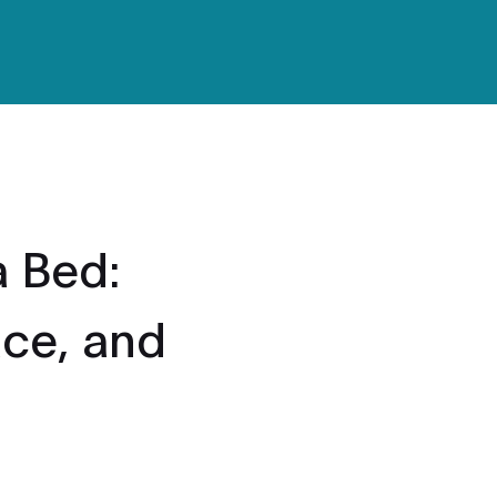
 Bed:
ace, and