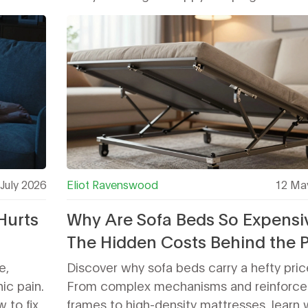
July 2026
Eliot Ravenswood
12 Ma
Hurts
Why Are Sofa Beds So Expensi
The Hidden Costs Behind the P
Tag
e,
Discover why sofa beds carry a hefty pric
ic pain.
From complex mechanisms and reinforce
 to fix
frames to high-density mattresses, learn