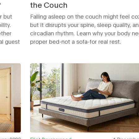
?
the Couch
r but
Falling asleep on the couch might feel co
lity.
but it disrupts your spine, sleep quality, a
ether
circadian rhythm. Learn why your body ne
al guest
proper bed-not a sofa-for real rest.