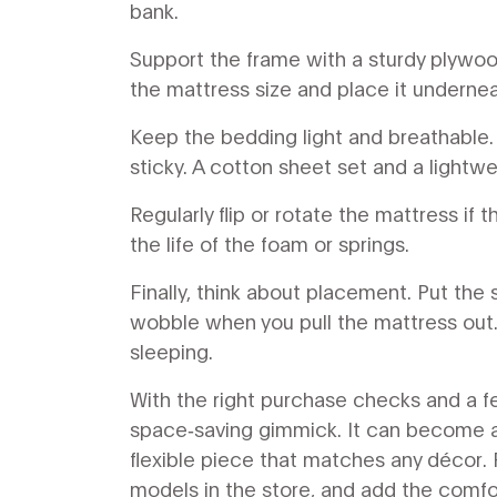
bank.
Support the frame with a sturdy plywood
the mattress size and place it undernea
Keep the bedding light and breathable.
sticky. A cotton sheet set and a lightwe
Regularly flip or rotate the mattress if
the life of the foam or springs.
Finally, think about placement. Put the
wobble when you pull the mattress out. 
sleeping.
With the right purchase checks and a 
space‑saving gimmick. It can become a c
flexible piece that matches any décor. 
models in the store, and add the comfor