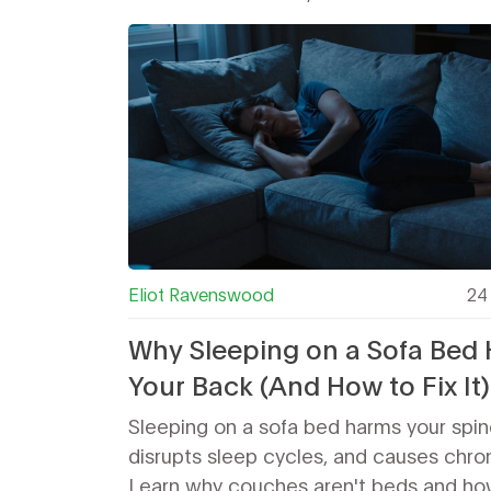
Eliot Ravenswood
24 
Why Sleeping on a Sofa Bed 
Your Back (And How to Fix It)
Sleeping on a sofa bed harms your spin
disrupts sleep cycles, and causes chron
Learn why couches aren't beds and how