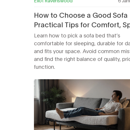
Eliot Ravenswood
6 Jan
How to Choose a Good Sofa 
Practical Tips for Comfort, S
and Durability
Learn how to pick a sofa bed that’s
comfortable for sleeping, durable for da
and fits your space. Avoid common mis
and find the right balance of quality, pr
function.