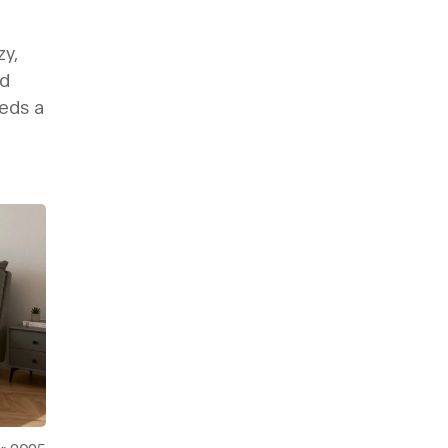
zy,
nd
eds a