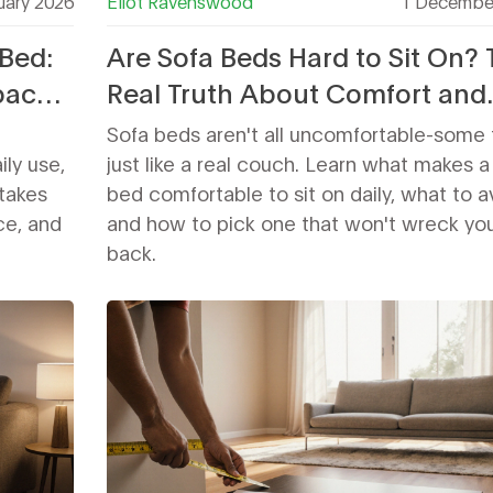
uary 2026
Eliot Ravenswood
1 Decembe
Bed:
Are Sofa Beds Hard to Sit On?
pace,
Real Truth About Comfort and
Support
Sofa beds aren't all uncomfortable-some 
ily use,
just like a real couch. Learn what makes a
takes
bed comfortable to sit on daily, what to a
ice, and
and how to pick one that won't wreck yo
back.