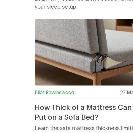
your sleep setup.
Eliot Ravenswood
27 Ma
How Thick of a Mattress Can
Put on a Sofa Bed?
Learn the safe mattress thickness limits