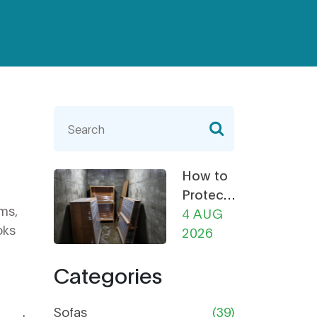
How to
Protect
oms,
Furniture
4 AUG
oks
from
2026
Damp in
Categories
Storage:
The
Ultimate
Sofas
(39)