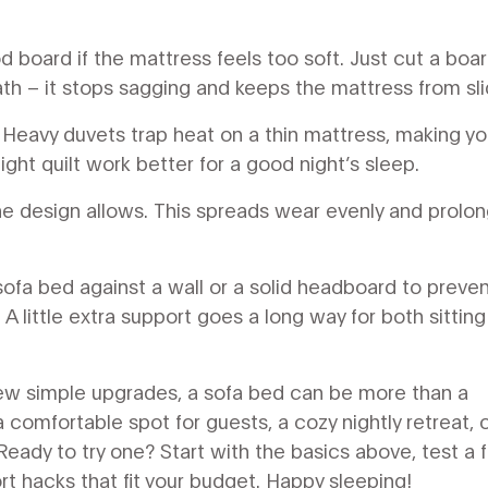
 board if the mattress feels too soft. Just cut a boar
th – it stops sagging and keeps the mattress from sli
 Heavy duvets trap heat on a thin mattress, making yo
ight quilt work better for a good night’s sleep.
 the design allows. This spreads wear evenly and prolo
 sofa bed against a wall or a solid headboard to preve
A little extra support goes a long way for both sittin
few simple upgrades, a sofa bed can be more than a
omfortable spot for guests, a cozy nightly retreat, o
Ready to try one? Start with the basics above, test a 
t hacks that fit your budget. Happy sleeping!