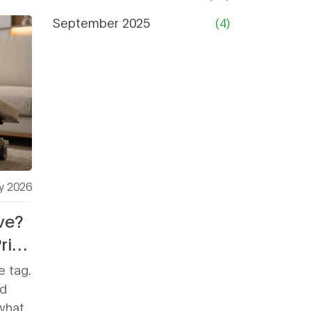
September 2025
(4)
y 2026
ve?
rice
e tag.
d
 what