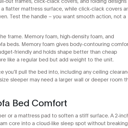
l‑out frames, click‑clack covers, and folding designs
 a flatter mattress surface, while click‑clack covers a
even. Test the handle – you want smooth action, not a
the frame. Memory foam, high‑density foam, and
sofa beds. Memory foam gives body‑contouring comfor
budget‑friendly and holds shape better than cheap
e like a regular bed but add weight to the unit.
 you’ll pull the bed into, including any ceiling cleara
ll‑size sleeper may need a larger wall or deeper room t
ofa Bed Comfort
r or a mattress pad to soften a stiff surface. A 2‑inc
m core into a cloud‑like sleep spot without breaking