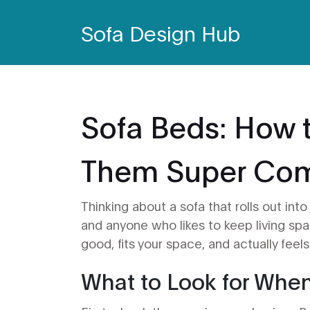
Sofa Design Hub
Sofa Beds: How 
Them Super Co
Thinking about a sofa that rolls out in
and anyone who likes to keep living spac
good, fits your space, and actually feel
What to Look for Whe