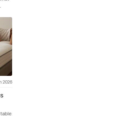
.
h 2026
ss
table