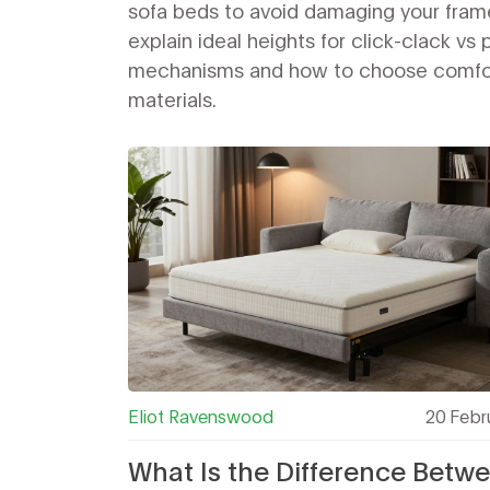
sofa beds to avoid damaging your fram
explain ideal heights for click-clack vs 
mechanisms and how to choose comfo
materials.
Eliot Ravenswood
20 Febr
What Is the Difference Betw