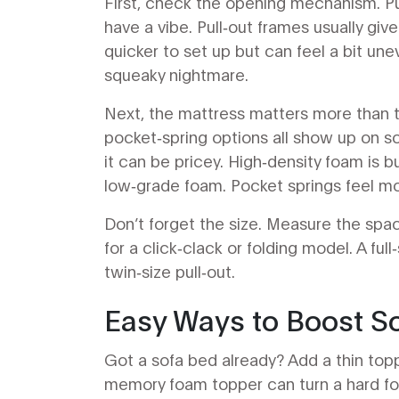
First, check the opening mechanism. Pul
have a vibe. Pull‑out frames usually give
quicker to set up but can feel a bit un
squeaky nightmare.
Next, the mattress matters more than 
pocket‑spring options all show up on 
it can be pricey. High‑density foam is 
low‑grade foam. Pocket springs feel mor
Don’t forget the size. Measure the space
for a click‑clack or folding model. A fu
twin‑size pull‑out.
Easy Ways to Boost S
Got a sofa bed already? Add a thin toppe
memory foam topper can turn a hard foa