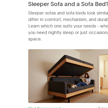
Sleeper Sofa and a Sofa Bed
Sleeper sofas and sofa beds look simila
differ in comfort, mechanism, and durabi
Learn which one suits your needs - wh
you need nightly sleep or just occasion
space.