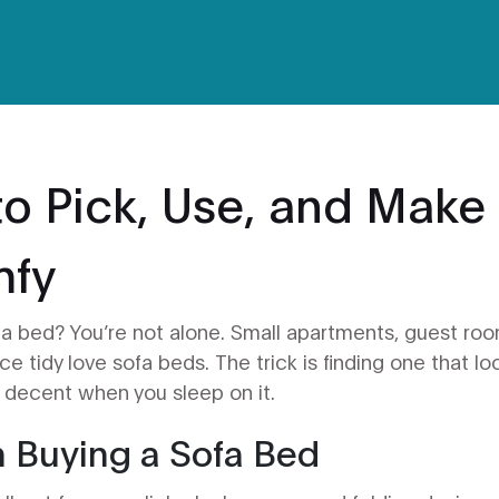
to Pick, Use, and Make
mfy
to a bed? You’re not alone. Small apartments, guest ro
e tidy love sofa beds. The trick is finding one that lo
s decent when you sleep on it.
n Buying a Sofa Bed