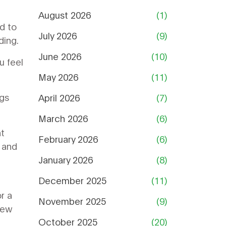
August 2026
(1)
d to
July 2026
(9)
ding.
June 2026
(10)
u feel
May 2026
(11)
ngs
April 2026
(7)
March 2026
(6)
nt
February 2026
(6)
g and
January 2026
(8)
December 2025
(11)
r a
November 2025
(9)
few
October 2025
(20)