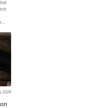
what
ich
p
y 2026
 on