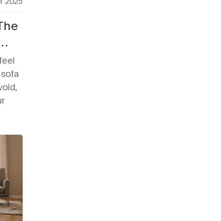
r 2025
 The
feel
 sofa
void,
ur