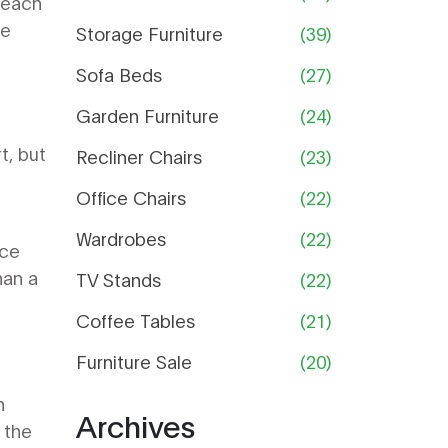
 each
Guide
re
Storage Furniture
(39)
Sofa Beds
(27)
Garden Furniture
(24)
t, but
Recliner Chairs
(23)
Office Chairs
(22)
Wardrobes
(22)
nce
han a
TV Stands
(22)
Coffee Tables
(21)
Furniture Sale
(20)
h
Archives
 the