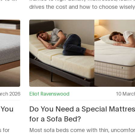
drives the cost and how to choose wisely
rch 2026
Eliot Ravenswood
10 Marc
 You
Do You Need a Special Mattre
for a Sofa Bed?
 for
Most sofa beds come with thin, uncomfor