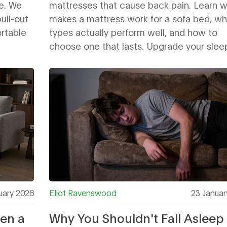
e. We
mattresses that cause back pain. Learn 
pull-out
makes a mattress work for a sofa bed, wh
rtable
types actually perform well, and how to
choose one that lasts. Upgrade your slee
without breaking the frame.
uary 2026
Eliot Ravenswood
23 Januar
een a
Why You Shouldn't Fall Asleep