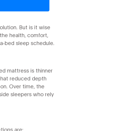
lution. But is it wise
he health, comfort,
fa‑bed sleep schedule.
ed mattress is thinner
 That reduced depth
on. Over time, the
side sleepers who rely
ions are: