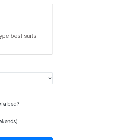
ype best suits
ofa bed?
eekends)