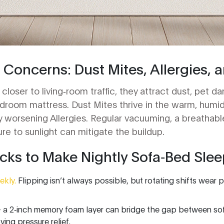
 Concerns: Dust Mites, Allergies, 
closer to living‑room traffic, they attract dust, pet d
edroom mattress.
Dust Mites
thrive in the warm, humi
lly worsening
Allergies
. Regular vacuuming, a breathabl
e to sunlight can mitigate the buildup.
ks to Make Nightly Sofa‑Bed Slee
ekly.
Flipping isn’t always possible, but rotating shifts wear
 a 2‑inch memory foam layer can bridge the gap between so
ving pressure relief.