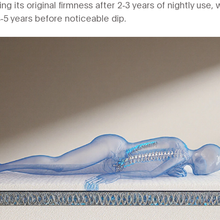
g its original firmness after 2‑3 years of nightly use, w
5 years before noticeable dip.