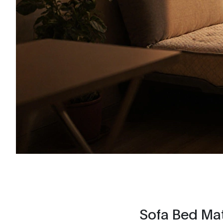
Sofa Bed Mat