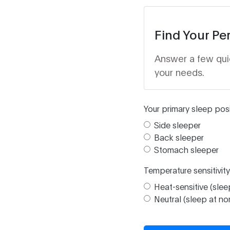
Find Your Pe
Answer a few qui
your needs.
Your primary sleep posi
Side sleeper
Back sleeper
Stomach sleeper
Temperature sensitivity
Heat-sensitive (slee
Neutral (sleep at n