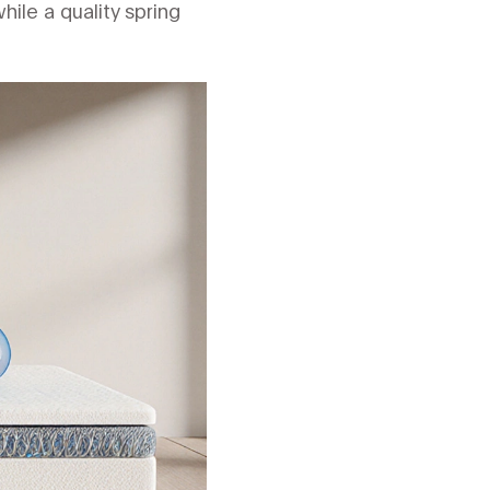
hile a quality spring