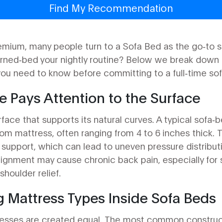
Find My Recommendation
emium, many people turn to a
Sofa Bed
as the go‑to so
rned‑bed your nightly routine? Below we break down t
 you need to know before committing to a full‑time so
 Pays Attention to the Surface
ace that supports its natural curves. A typical sofa‑b
om mattress, often ranging from 4 to 6 inches thick.
support, which can lead to uneven pressure distributi
alignment may cause chronic back pain, especially for 
shoulder relief.
 Mattress Types Inside Sofa Beds
resses are created equal. The most common construct