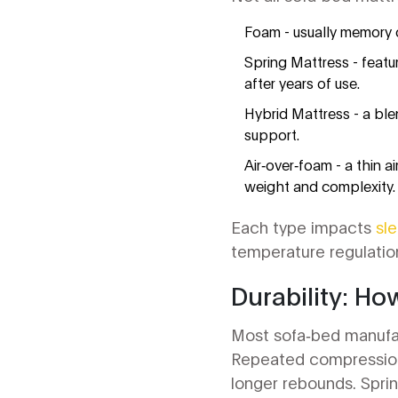
Foam
- usually memory 
Spring Mattress
- featu
after years of use.
Hybrid Mattress
- a ble
support.
Air‑over‑foam - a thin 
weight and complexity.
Each type impacts
sl
temperature regulatio
Durability: Ho
Most sofa‑bed manufac
Repeated compression
longer rebounds. Sprin