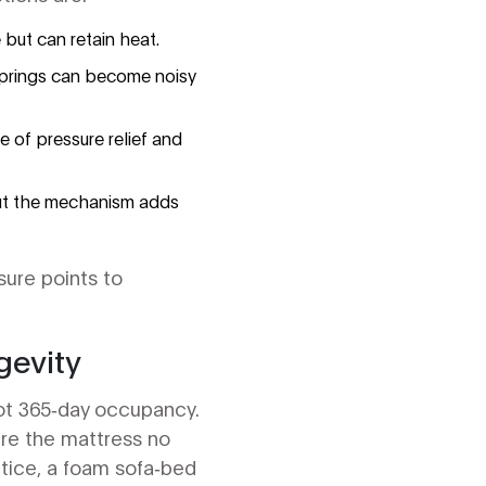
but can retain heat.
 springs can become noisy
 of pressure relief and
 but the mechanism adds
sure points to
gevity
not 365‑day occupancy.
re the mattress no
ctice, a foam sofa‑bed