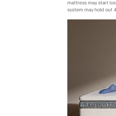
mattress may start losin
system may hold out 4‑