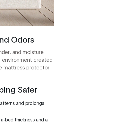
and Odors
ander, and moisture
d environment created
e mattress protector,
ping Safer
 patterns and prolongs
fa‑bed thickness and a