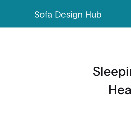
Sofa Design Hub
Sleepi
Heal