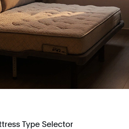
tress Type Selector