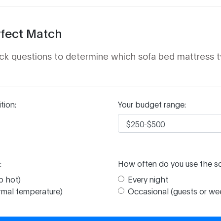
rfect Match
ck questions to determine which sofa bed mattress t
tion:
Your budget range:
:
How often do you use the s
p hot)
Every night
ormal temperature)
Occasional (guests or w