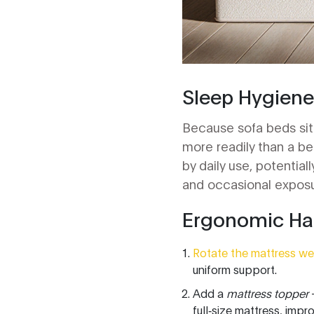
Sleep Hygiene
Because sofa beds sit 
more readily than a b
by daily use, potentia
and occasional exposur
Ergonomic Hac
Rotate the mattress we
uniform support.
Add a
mattress topper
-
full‑size mattress, impro