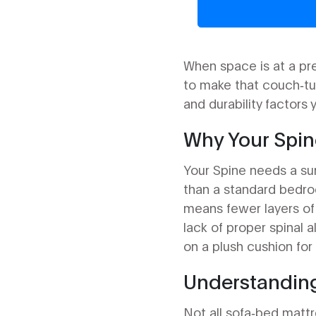
When space is at a pr
to make that couch‑tu
and durability factors
Why Your Spine
Your
Spine
needs a surf
than a standard bedro
means fewer layers of 
lack of proper spinal 
on a plush cushion for 
Understanding
Not all sofa‑bed matt