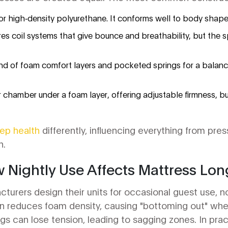
or high‑density polyurethane. It conforms well to body shape 
res coil systems that give bounce and breathability, but the
nd of foam comfort layers and pocketed springs for a balance
air chamber under a foam layer, offering adjustable firmness,
eep health
differently, influencing everything from pres
n.
w Nightly Use Affects Mattress Lon
turers design their units for occasional guest use, 
 reduces foam density, causing "bottoming out" whe
gs can lose tension, leading to sagging zones. In pra