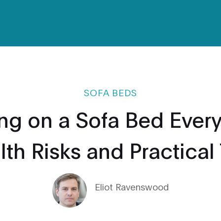
SOFA BEDS
ng on a Sofa Bed Every
th Risks and Practical
Eliot Ravenswood