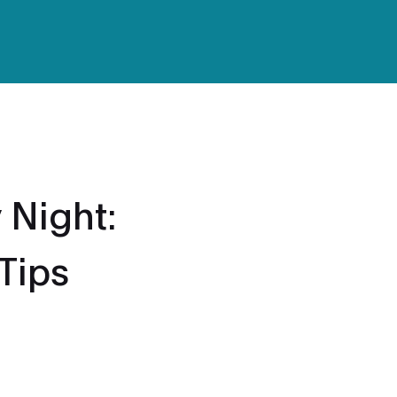
 Night:
 Tips