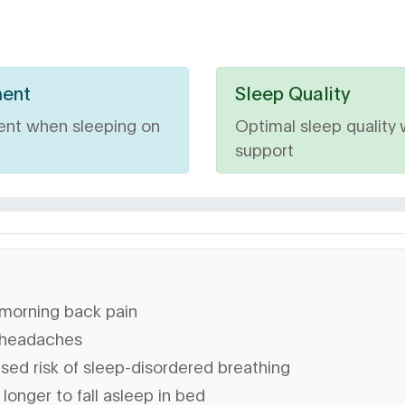
ment
Sleep Quality
ent when sleeping on
Optimal sleep quality 
support
morning back pain
headaches
sed risk of sleep-disordered breathing
longer to fall asleep in bed