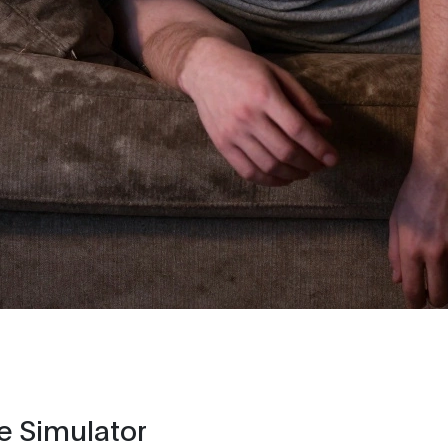
e Simulator