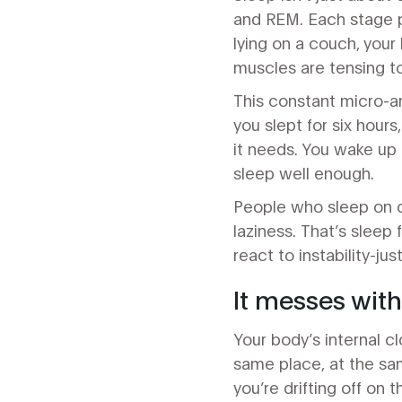
and REM. Each stage p
lying on a couch, your b
muscles are tensing to 
This constant micro-ar
you slept for six hours
it needs. You wake up 
sleep well enough.
People who sleep on c
laziness. That’s sleep 
react to instability-jus
It messes wit
Your body’s internal c
same place, at the sam
you’re drifting off on 