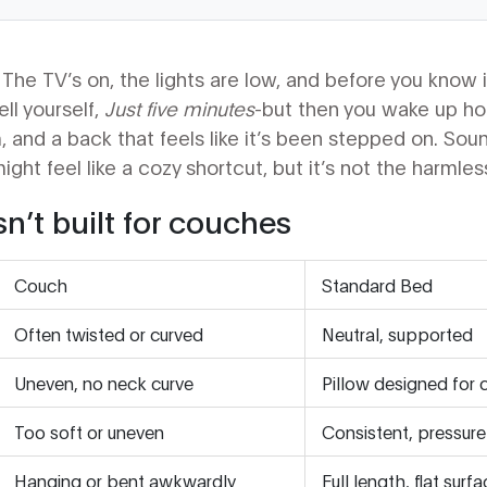
The TV’s on, the lights are low, and before you know it
ell yourself,
Just five minutes
-but then you wake up hour
 and a back that feels like it’s been stepped on. Sound
ht feel like a cozy shortcut, but it’s not the harmless 
n’t built for couches
Couch
Standard Bed
Often twisted or curved
Neutral, supported
Uneven, no neck curve
Pillow designed for 
Too soft or uneven
Consistent, pressure-
Hanging or bent awkwardly
Full length, flat surf