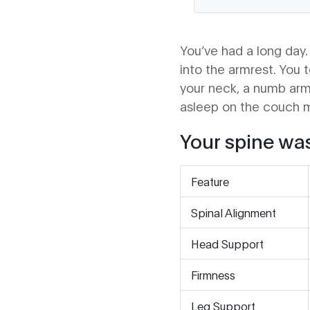
You’ve had a long day. 
into the armrest. You t
your neck, a numb arm,
asleep on the couch mig
Your spine was
Feature
Spinal Alignment
Head Support
Firmness
Leg Support