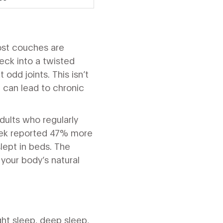
ost couches are
neck into a twisted
 odd joints. This isn’t
 can lead to chronic
dults who regularly
eek reported 47% more
ept in beds. The
 your body’s natural
ight sleep, deep sleep,