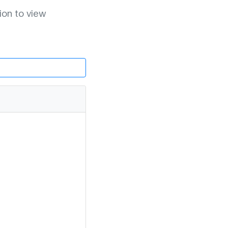
ion to view