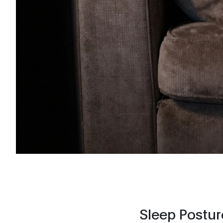
Sleep Postur