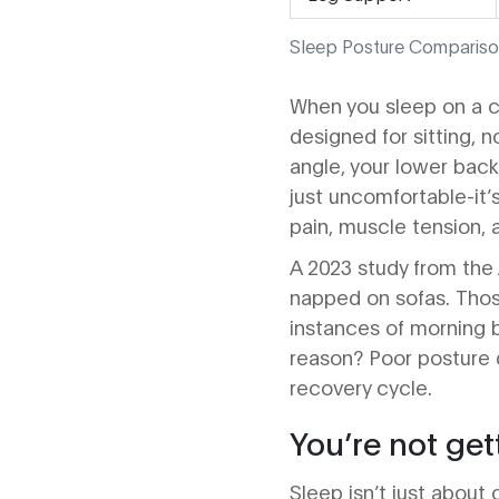
Sleep Posture Compariso
When you sleep on a c
designed for sitting, n
angle, your lower back 
just uncomfortable-it’
pain, muscle tension,
A 2023 study from the 
napped on sofas. Tho
instances of morning 
reason? Poor posture d
recovery cycle.
You’re not get
Sleep isn’t just about 