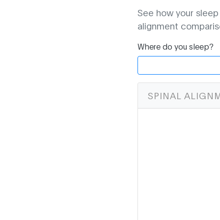
See how your sleep p
alignment comparis
Where do you sleep?
SPINAL ALIGN