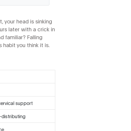
, your head is sinking
s later with a crick in
 familiar? Falling
habit you think it is.
cervical support
distributing
ace