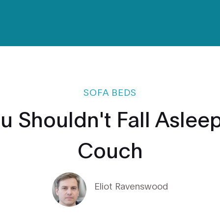
SOFA BEDS
u Shouldn't Fall Asleep
Couch
Eliot Ravenswood