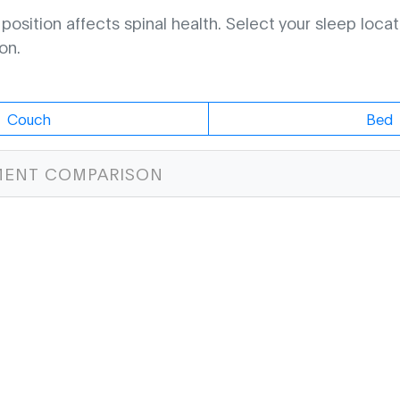
osition affects spinal health. Select your sleep locat
on.
Couch
Bed
MENT COMPARISON