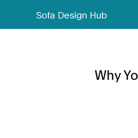
Sofa Design Hub
Why Yo