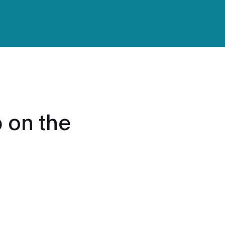
 on the