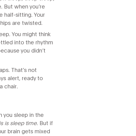
e. But when you’re
e half-sitting. Your
 hips are twisted.
eep. You might think
ettled into the rhythm
because you didn’t
aps. That’s not
ys alert, ready to
a chair.
n you sleep in the
is is sleep time
. But if
your brain gets mixed