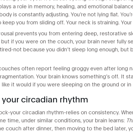
lays a role in memory, healing, and emotional balanc
ody is constantly adjusting. You’re not lying flat. You’r
keep you from sliding off. Your neck is straining. Your
ousal prevents you from entering deep, restorative sl
, but if you were on the couch, your brain never fully s
tired-not because you didn’t sleep long enough, but 
ouches often report feeling groggy even after long n
fragmentation. Your brain knows something’s off. It sta
t like it would if you were sleeping on the ground or in 
h your circadian rhythm
lock-your circadian rhythm-relies on consistency. Whe
e time, under similar conditions, your brain learns:
Th
the couch after dinner, then moving to the bed later, 