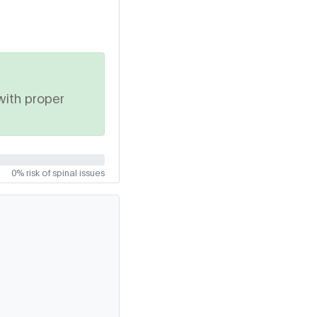
with proper
0% risk of spinal issues