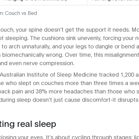
n: Couch vs Bed
ouch, your spine doesn’t get the support it needs. M
ot sleeping. The cushions sink unevenly, forcing your 
to arch unnaturally, and your legs to dangle or bend at
s biomechanically wrong. Over time, this misalignment
 and even nerve compression.
Australian Institute of Sleep Medicine tracked 1,200 a
se who slept on couches more than three times a w
back pain and 38% more headaches than those who sl
uring sleep doesn’t just cause discomfort-it disrupts
ting real sleep
closing your eyes. It’s about cycling through stages: l