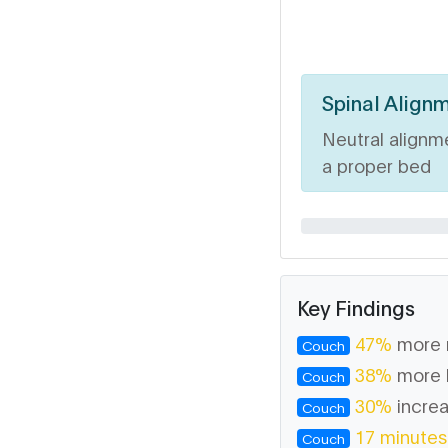
Spinal Align
Neutral alignm
a proper bed
Key Findings
47%
more 
Couch
38%
more 
Couch
30%
increa
Couch
17 minutes
Couch