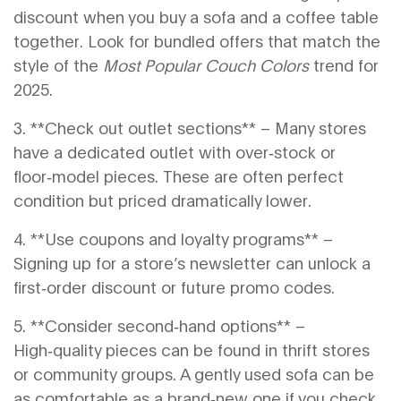
discount when you buy a sofa and a coffee table
together. Look for bundled offers that match the
style of the
Most Popular Couch Colors
trend for
2025.
3. **Check out outlet sections** – Many stores
have a dedicated outlet with over‑stock or
floor‑model pieces. These are often perfect
condition but priced dramatically lower.
4. **Use coupons and loyalty programs** –
Signing up for a store’s newsletter can unlock a
first‑order discount or future promo codes.
5. **Consider second‑hand options** –
High‑quality pieces can be found in thrift stores
or community groups. A gently used sofa can be
as comfortable as a brand‑new one if you check