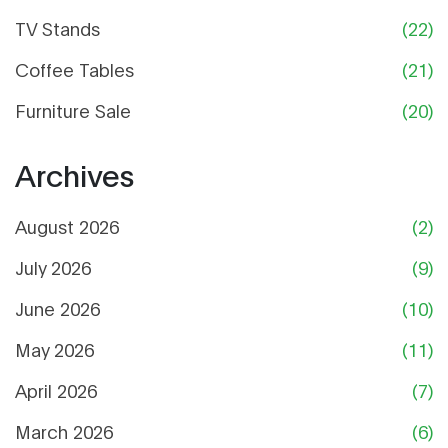
TV Stands
(22)
Coffee Tables
(21)
Furniture Sale
(20)
Archives
August 2026
(2)
July 2026
(9)
June 2026
(10)
May 2026
(11)
April 2026
(7)
March 2026
(6)