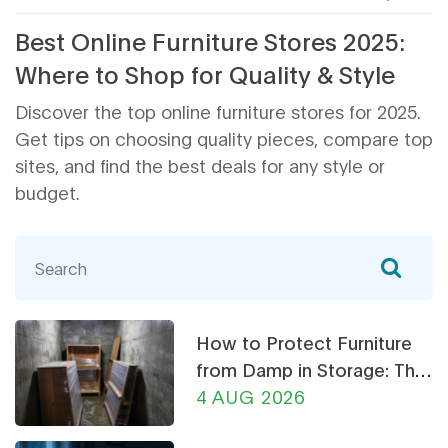
Best Online Furniture Stores 2025:
Where to Shop for Quality & Style
Discover the top online furniture stores for 2025.
Get tips on choosing quality pieces, compare top
sites, and find the best deals for any style or
budget.
How to Protect Furniture
from Damp in Storage: The
Ultimate Guide
4 AUG 2026