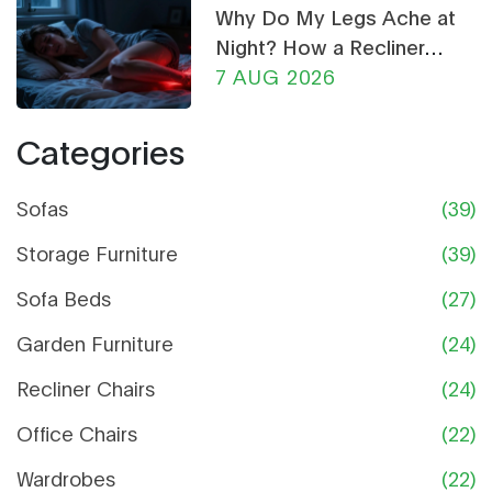
Why Do My Legs Ache at
Night? How a Recliner
Chair Can Help
7 AUG 2026
Categories
Sofas
(39)
Storage Furniture
(39)
Sofa Beds
(27)
Garden Furniture
(24)
Recliner Chairs
(24)
Office Chairs
(22)
Wardrobes
(22)