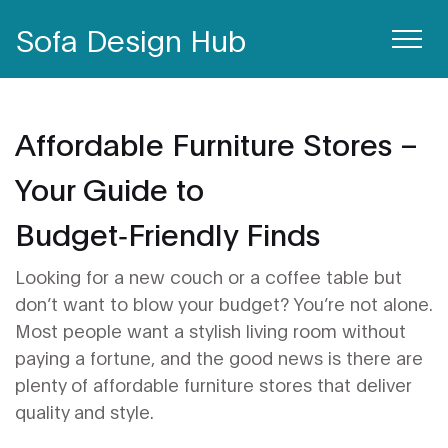
Sofa Design Hub
Affordable Furniture Stores –
Your Guide to
Budget‑Friendly Finds
Looking for a new couch or a coffee table but
don’t want to blow your budget? You’re not alone.
Most people want a stylish living room without
paying a fortune, and the good news is there are
plenty of affordable furniture stores that deliver
quality and style.