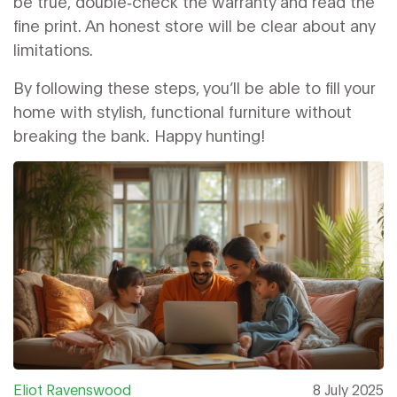
be true, double‑check the warranty and read the
fine print. An honest store will be clear about any
limitations.
By following these steps, you’ll be able to fill your
home with stylish, functional furniture without
breaking the bank. Happy hunting!
Eliot Ravenswood
8 July 2025