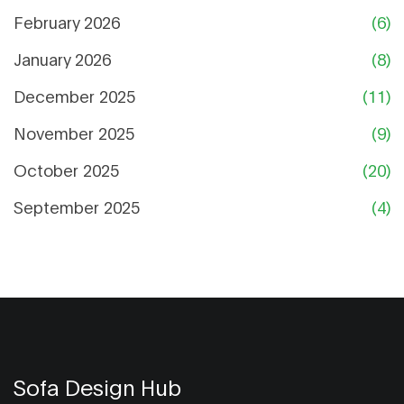
February 2026
(6)
January 2026
(8)
December 2025
(11)
November 2025
(9)
October 2025
(20)
September 2025
(4)
Sofa Design Hub