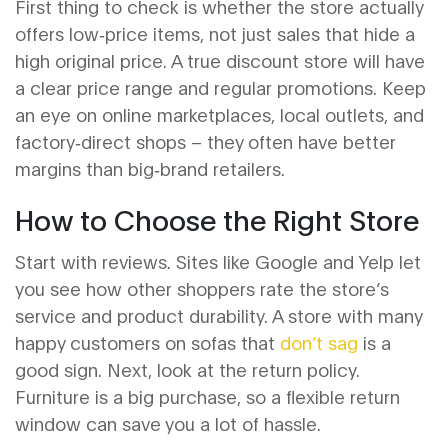
First thing to check is whether the store actually
offers low‑price items, not just sales that hide a
high original price. A true discount store will have
a clear price range and regular promotions. Keep
an eye on online marketplaces, local outlets, and
factory‑direct shops – they often have better
margins than big‑brand retailers.
How to Choose the Right Store
Start with reviews. Sites like Google and Yelp let
you see how other shoppers rate the store’s
service and product durability. A store with many
happy customers on sofas that
don’t sag
is a
good sign. Next, look at the return policy.
Furniture is a big purchase, so a flexible return
window can save you a lot of hassle.