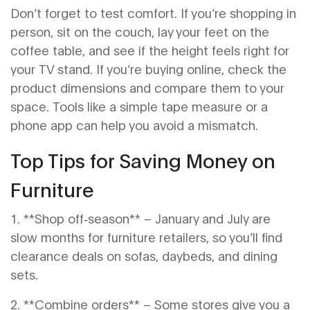
Don’t forget to test comfort. If you’re shopping in
person, sit on the couch, lay your feet on the
coffee table, and see if the height feels right for
your TV stand. If you’re buying online, check the
product dimensions and compare them to your
space. Tools like a simple tape measure or a
phone app can help you avoid a mismatch.
Top Tips for Saving Money on
Furniture
1. **Shop off‑season** – January and July are
slow months for furniture retailers, so you’ll find
clearance deals on sofas, daybeds, and dining
sets.
2. **Combine orders** – Some stores give you a