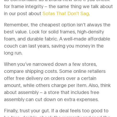
for frame integrity – the same thing we talk about
in our post about
Sofas That Don’t Sag
.
Remember, the cheapest option isn’t always the
best value. Look for solid frames, high‑density
foam, and durable fabric. A well‑made affordable
couch can last years, saving you money in the
long run.
When you’ve narrowed down a few stores,
compare shipping costs. Some online retailers
offer free delivery on orders over a certain
amount, while others charge per item. Also, think
about assembly – a store that includes free
assembly can cut down on extra expenses.
Finally, trust your gut. If a deal feels too good to