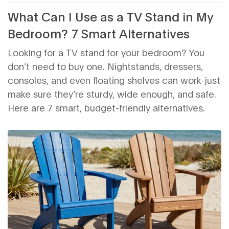
What Can I Use as a TV Stand in My
Bedroom? 7 Smart Alternatives
Looking for a TV stand for your bedroom? You
don’t need to buy one. Nightstands, dressers,
consoles, and even floating shelves can work-just
make sure they’re sturdy, wide enough, and safe.
Here are 7 smart, budget-friendly alternatives.