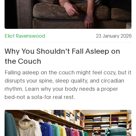
Eliot Ravenswood
23 January 2026
Why You Shouldn't Fall Asleep on
the Couch
Falling asleep on the couch might feel cozy, but it
disrupts your spine, sleep quality, and circadian
rhythm. Learn why your body needs a proper
bed-not a sofa-for real rest.