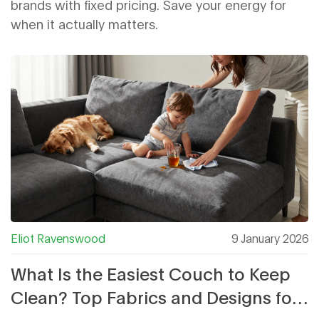
brands with fixed pricing. Save your energy for
when it actually matters.
Eliot Ravenswood
9 January 2026
What Is the Easiest Couch to Keep
Clean? Top Fabrics and Designs for