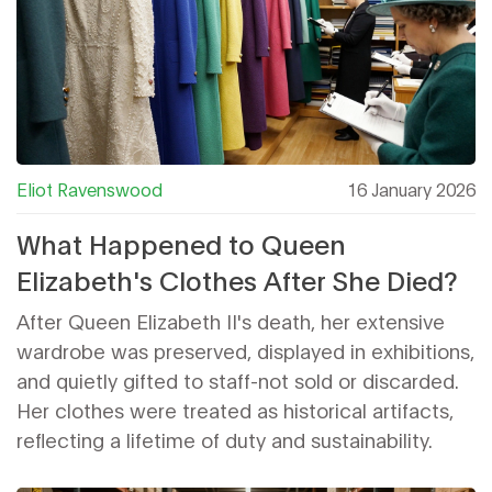
Eliot Ravenswood
16 January 2026
What Happened to Queen
Elizabeth's Clothes After She Died?
After Queen Elizabeth II's death, her extensive
wardrobe was preserved, displayed in exhibitions,
and quietly gifted to staff-not sold or discarded.
Her clothes were treated as historical artifacts,
reflecting a lifetime of duty and sustainability.