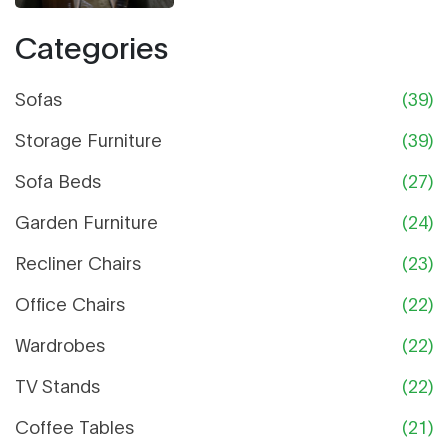
Categories
Sofas
(39)
Storage Furniture
(39)
Sofa Beds
(27)
Garden Furniture
(24)
Recliner Chairs
(23)
Office Chairs
(22)
Wardrobes
(22)
TV Stands
(22)
Coffee Tables
(21)