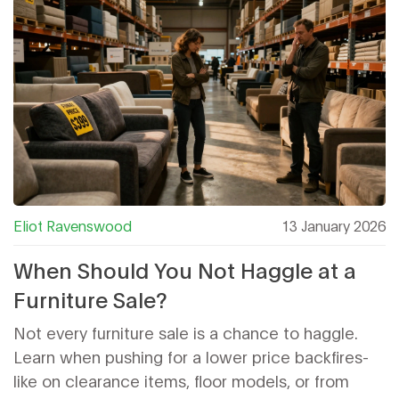
Eliot Ravenswood
13 January 2026
When Should You Not Haggle at a
Furniture Sale?
Not every furniture sale is a chance to haggle.
Learn when pushing for a lower price backfires-
like on clearance items, floor models, or from