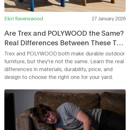
Eliot Ravenswood
27 January 2026
Are Trex and POLYWOOD the Same?
Real Differences Between These Top
Outdoor Furniture Brands
Trex and POLYWOOD both make durable outdoor
furniture, but they're not the same. Learn the real
differences in materials, durability, price, and
design to choose the right one for your yard.