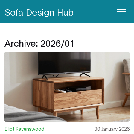
Sofa Design Hub
Archive: 2026/01
Eliot Ravenswood
30 January 2026