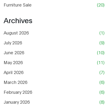
Furniture Sale
(20)
Archives
August 2026
(1)
July 2026
(9)
June 2026
(10)
May 2026
(11)
April 2026
(7)
March 2026
(6)
February 2026
(6)
January 2026
(8)