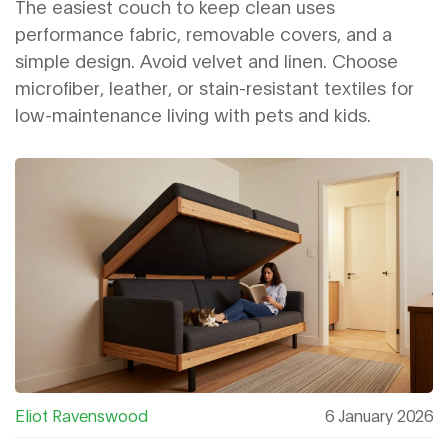
Low-Maintenance Living
The easiest couch to keep clean uses
performance fabric, removable covers, and a
simple design. Avoid velvet and linen. Choose
microfiber, leather, or stain-resistant textiles for
low-maintenance living with pets and kids.
Eliot Ravenswood
6 January 2026