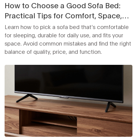
How to Choose a Good Sofa Bed:
Practical Tips for Comfort, Space,
and Durability
Learn how to pick a sofa bed that’s comfortable
for sleeping, durable for daily use, and fits your
space. Avoid common mistakes and find the right
balance of quality, price, and function.