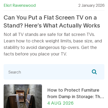
Eliot Ravenswood
2 January 2026
Can You Put a Flat Screen TV on a
Stand? Here’s What Actually Works
Not all TV stands are safe for flat screen TVs.
Learn how to check weight limits, base size, and
stability to avoid dangerous tip-overs. Get the
facts before you place your TV.
How to Protect Furniture
from Damp in Storage: The
Ultimate Guide
4 AUG 2026