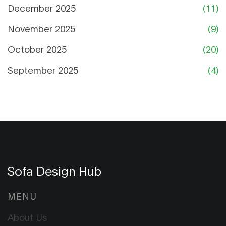
December 2025
(11)
November 2025
(9)
October 2025
(20)
September 2025
(4)
Sofa Design Hub
MENU
About Us