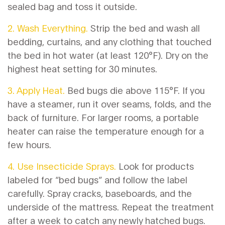
sealed bag and toss it outside.
2. Wash Everything.
Strip the bed and wash all
bedding, curtains, and any clothing that touched
the bed in hot water (at least 120°F). Dry on the
highest heat setting for 30 minutes.
3. Apply Heat.
Bed bugs die above 115°F. If you
have a steamer, run it over seams, folds, and the
back of furniture. For larger rooms, a portable
heater can raise the temperature enough for a
few hours.
4. Use Insecticide Sprays.
Look for products
labeled for “bed bugs” and follow the label
carefully. Spray cracks, baseboards, and the
underside of the mattress. Repeat the treatment
after a week to catch any newly hatched bugs.