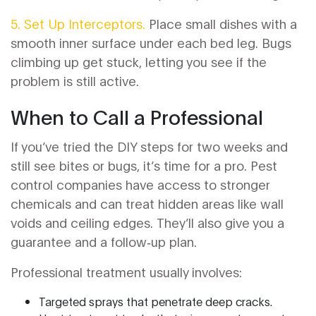
5. Set Up Interceptors.
Place small dishes with a
smooth inner surface under each bed leg. Bugs
climbing up get stuck, letting you see if the
problem is still active.
When to Call a Professional
If you’ve tried the DIY steps for two weeks and
still see bites or bugs, it’s time for a pro. Pest
control companies have access to stronger
chemicals and can treat hidden areas like wall
voids and ceiling edges. They’ll also give you a
guarantee and a follow‑up plan.
Professional treatment usually involves:
Targeted sprays that penetrate deep cracks.