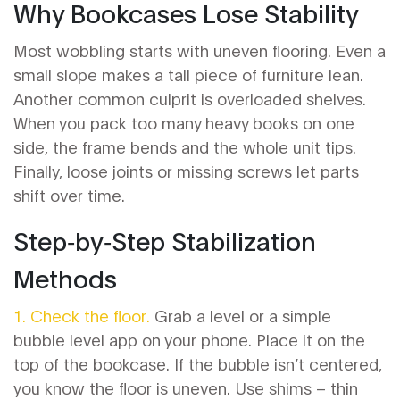
Why Bookcases Lose Stability
Most wobbling starts with uneven flooring. Even a
small slope makes a tall piece of furniture lean.
Another common culprit is overloaded shelves.
When you pack too many heavy books on one
side, the frame bends and the whole unit tips.
Finally, loose joints or missing screws let parts
shift over time.
Step‑by‑Step Stabilization
Methods
1. Check the floor.
Grab a level or a simple
bubble level app on your phone. Place it on the
top of the bookcase. If the bubble isn’t centered,
you know the floor is uneven. Use shims – thin