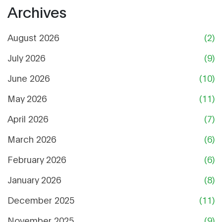
Archives
August 2026
(2)
July 2026
(9)
June 2026
(10)
May 2026
(11)
April 2026
(7)
March 2026
(6)
February 2026
(6)
January 2026
(8)
December 2025
(11)
November 2025
(9)