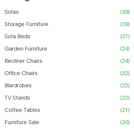
Sofas
(39)
Storage Furniture
(39)
Sofa Beds
(27)
Garden Furniture
(24)
Recliner Chairs
(24)
Office Chairs
(22)
Wardrobes
(22)
TV Stands
(22)
Coffee Tables
(21)
Furniture Sale
(20)