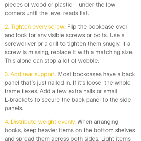
pieces of wood or plastic – under the low
corners until the level reads flat.
2. Tighten every screw.
Flip the bookcase over
and look for any visible screws or bolts. Use a
screwdriver or a drill to tighten them snugly. If a
screw is missing, replace it with a matching size.
This alone can stop a lot of wobble.
3. Add rear support.
Most bookcases have a back
panel that’s just nailed in. If it’s loose, the whole
frame flexes. Add a few extra nails or small
L‑brackets to secure the back panel to the side
panels.
4. Distribute weight evenly.
When arranging
books, keep heavier items on the bottom shelves
and spread them across both sides. Light items