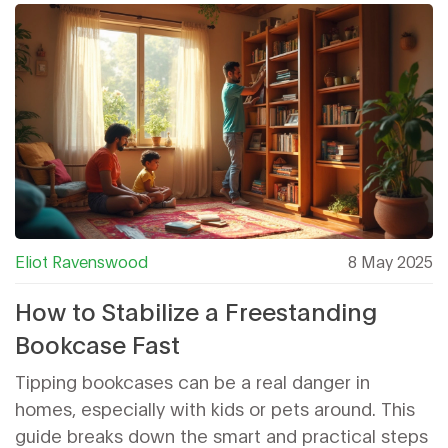
Eliot Ravenswood
8 May 2025
How to Stabilize a Freestanding
Bookcase Fast
Tipping bookcases can be a real danger in
homes, especially with kids or pets around. This
guide breaks down the smart and practical steps