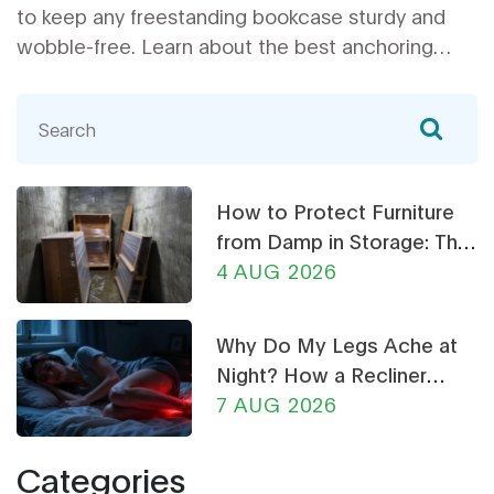
to keep any freestanding bookcase sturdy and
wobble-free. Learn about the best anchoring
tricks, simple fixes, and common mistakes people
make when stabilizing their bookshelves. These
actionable tips will help make your book
collection safer and your space look tidier. Don't
risk a book avalanche—find out how to stabilize
How to Protect Furniture
your shelves right away.
from Damp in Storage: The
Ultimate Guide
4 AUG 2026
Why Do My Legs Ache at
Night? How a Recliner
Chair Can Help
7 AUG 2026
Categories