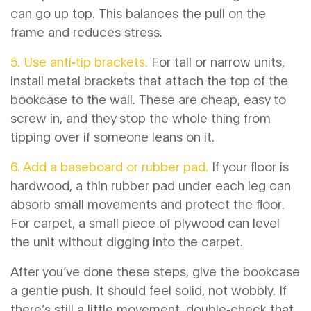
can go up top. This balances the pull on the
frame and reduces stress.
5. Use anti‑tip brackets.
For tall or narrow units,
install metal brackets that attach the top of the
bookcase to the wall. These are cheap, easy to
screw in, and they stop the whole thing from
tipping over if someone leans on it.
6. Add a baseboard or rubber pad.
If your floor is
hardwood, a thin rubber pad under each leg can
absorb small movements and protect the floor.
For carpet, a small piece of plywood can level
the unit without digging into the carpet.
After you’ve done these steps, give the bookcase
a gentle push. It should feel solid, not wobbly. If
there’s still a little movement, double‑check that