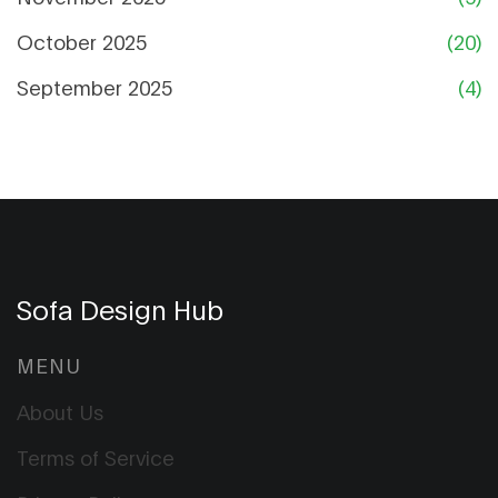
October 2025
(20)
September 2025
(4)
Sofa Design Hub
MENU
About Us
Terms of Service