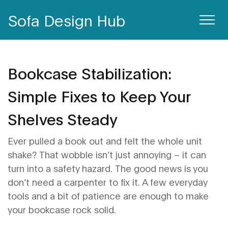
Sofa Design Hub
Bookcase Stabilization:
Simple Fixes to Keep Your
Shelves Steady
Ever pulled a book out and felt the whole unit
shake? That wobble isn’t just annoying – it can
turn into a safety hazard. The good news is you
don’t need a carpenter to fix it. A few everyday
tools and a bit of patience are enough to make
your bookcase rock solid.