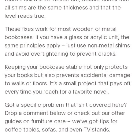
all shims are the same thickness and that the
level reads true.
These fixes work for most wooden or metal
bookcases. If you have a glass or acrylic unit, the
same principles apply – just use non‑metal shims
and avoid overtightening to prevent cracks.
Keeping your bookcase stable not only protects
your books but also prevents accidental damage
to walls or floors. It’s a small project that pays off
every time you reach for a favorite novel.
Got a specific problem that isn’t covered here?
Drop a comment below or check out our other
guides on furniture care – we’ve got tips for
coffee tables, sofas, and even TV stands.