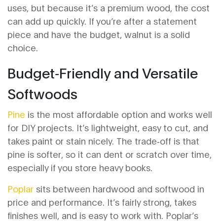
uses, but because it’s a premium wood, the cost
can add up quickly. If you’re after a statement
piece and have the budget, walnut is a solid
choice.
Budget‑Friendly and Versatile
Softwoods
Pine
is the most affordable option and works well
for DIY projects. It’s lightweight, easy to cut, and
takes paint or stain nicely. The trade‑off is that
pine is softer, so it can dent or scratch over time,
especially if you store heavy books.
Poplar
sits between hardwood and softwood in
price and performance. It’s fairly strong, takes
finishes well, and is easy to work with. Poplar’s