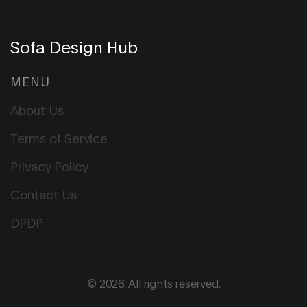
Sofa Design Hub
MENU
About Us
Terms of Service
Privacy Policy
Contact Us
DPDP
© 2026. All rights reserved.