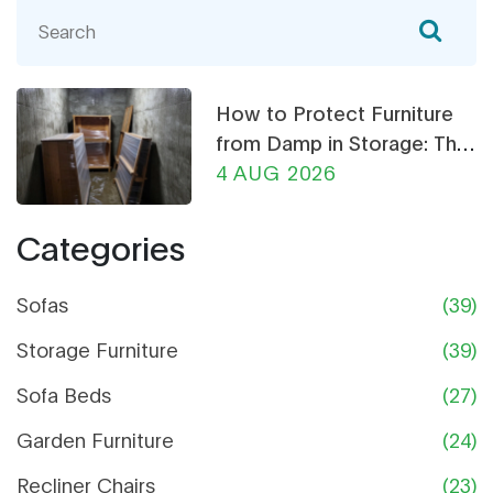
heavy books, which look best in your living room,
and what to avoid if you're building or buying your
own shelves. Even tips on what makes a
bookshelf last and how to spot shortcuts some
How to Protect Furniture
furniture stores take. Get clear, real-world advice
from Damp in Storage: The
for picking wood that actually holds up.
Ultimate Guide
4 AUG 2026
Categories
Sofas
(39)
Storage Furniture
(39)
Sofa Beds
(27)
Garden Furniture
(24)
Recliner Chairs
(23)