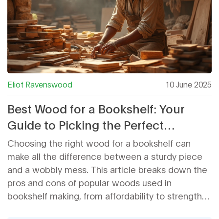
Eliot Ravenswood
10 June 2025
Best Wood for a Bookshelf: Your
Guide to Picking the Perfect
Material
Choosing the right wood for a bookshelf can
make all the difference between a sturdy piece
and a wobbly mess. This article breaks down the
pros and cons of popular woods used in
bookshelf making, from affordability to strength
and appearance. You'll learn which types handle