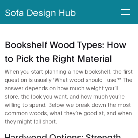
Sofa Design Hub
Bookshelf Wood Types: How
to Pick the Right Material
When you start planning a new bookshelf, the first
question is usually "What wood should I use?" The
answer depends on how much weight you’ll
store, the look you want, and how much you’re
willing to spend. Below we break down the most
common woods, what they’re good at, and when
they might fall short.
Hardwood Options: Strength