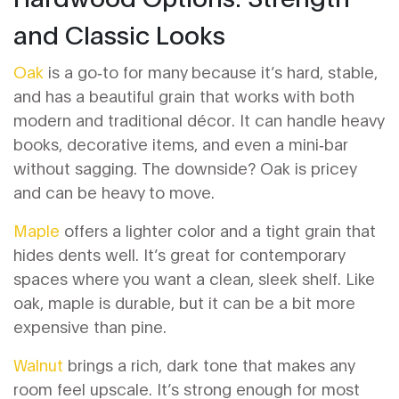
and Classic Looks
Oak
is a go‑to for many because it’s hard, stable,
and has a beautiful grain that works with both
modern and traditional décor. It can handle heavy
books, decorative items, and even a mini‑bar
without sagging. The downside? Oak is pricey
and can be heavy to move.
Maple
offers a lighter color and a tight grain that
hides dents well. It’s great for contemporary
spaces where you want a clean, sleek shelf. Like
oak, maple is durable, but it can be a bit more
expensive than pine.
Walnut
brings a rich, dark tone that makes any
room feel upscale. It’s strong enough for most