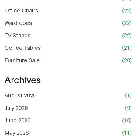
Office Chairs
(22)
Wardrobes
(22)
TV Stands
(22)
Coffee Tables
(21)
Furniture Sale
(20)
Archives
August 2026
(1)
July 2026
(9)
June 2026
(10)
May 2026
(11)