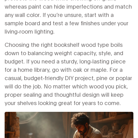
whereas paint can hide imperfections and match
any wall color. If you’re unsure, start with a
sample board and test a few finishes under your
living‑room lighting.
Choosing the right bookshelf wood type boils
down to balancing weight capacity, style, and
budget. If you need a sturdy, long‑lasting piece
for a home library, go with oak or maple. For a
casual, budget‑friendly DIY project, pine or poplar
will do the job. No matter which wood you pick,
proper sealing and thoughtful design will keep
your shelves looking great for years to come.