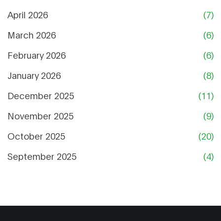
April 2026
(7)
March 2026
(6)
February 2026
(6)
January 2026
(8)
December 2025
(11)
November 2025
(9)
October 2025
(20)
September 2025
(4)