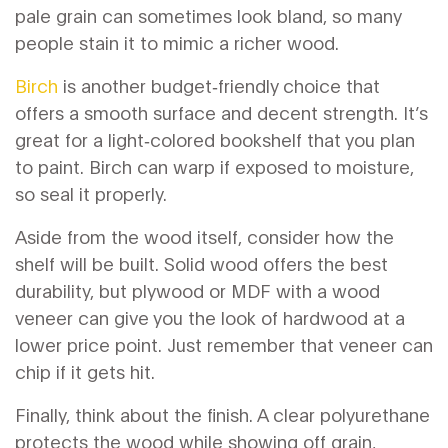
pale grain can sometimes look bland, so many
people stain it to mimic a richer wood.
Birch
is another budget‑friendly choice that
offers a smooth surface and decent strength. It’s
great for a light‑colored bookshelf that you plan
to paint. Birch can warp if exposed to moisture,
so seal it properly.
Aside from the wood itself, consider how the
shelf will be built. Solid wood offers the best
durability, but plywood or MDF with a wood
veneer can give you the look of hardwood at a
lower price point. Just remember that veneer can
chip if it gets hit.
Finally, think about the finish. A clear polyurethane
protects the wood while showing off grain,