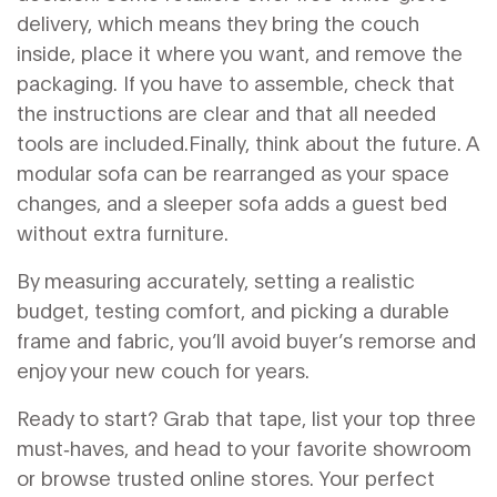
delivery, which means they bring the couch
inside, place it where you want, and remove the
packaging. If you have to assemble, check that
the instructions are clear and that all needed
tools are included.Finally, think about the future. A
modular sofa can be rearranged as your space
changes, and a sleeper sofa adds a guest bed
without extra furniture.
By measuring accurately, setting a realistic
budget, testing comfort, and picking a durable
frame and fabric, you’ll avoid buyer’s remorse and
enjoy your new couch for years.
Ready to start? Grab that tape, list your top three
must‑haves, and head to your favorite showroom
or browse trusted online stores. Your perfect