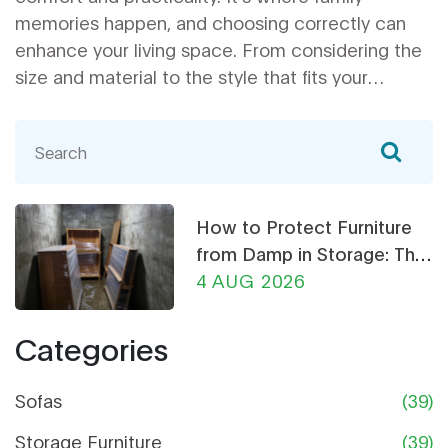
memories happen, and choosing correctly can
enhance your living space. From considering the
size and material to the style that fits your
lifestyle, this guide will help you navigate through
the choices. You'll also find practical tips to make
your purchase more sustainable. Dive into this
practical guide to find a couch that ticks all your
boxes.
How to Protect Furniture
from Damp in Storage: The
Ultimate Guide
4 AUG 2026
Categories
Sofas
(39)
Storage Furniture
(39)