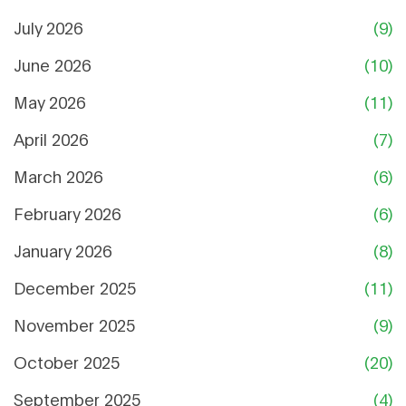
July 2026
(9)
June 2026
(10)
May 2026
(11)
April 2026
(7)
March 2026
(6)
February 2026
(6)
January 2026
(8)
December 2025
(11)
November 2025
(9)
October 2025
(20)
September 2025
(4)