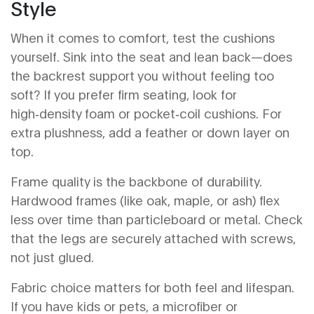
Style
When it comes to comfort, test the cushions
yourself. Sink into the seat and lean back—does
the backrest support you without feeling too
soft? If you prefer firm seating, look for
high‑density foam or pocket‑coil cushions. For
extra plushness, add a feather or down layer on
top.
Frame quality is the backbone of durability.
Hardwood frames (like oak, maple, or ash) flex
less over time than particleboard or metal. Check
that the legs are securely attached with screws,
not just glued.
Fabric choice matters for both feel and lifespan.
If you have kids or pets, a microfiber or