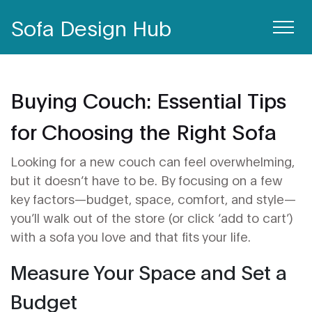
Sofa Design Hub
Buying Couch: Essential Tips
for Choosing the Right Sofa
Looking for a new couch can feel overwhelming,
but it doesn’t have to be. By focusing on a few
key factors—budget, space, comfort, and style—
you’ll walk out of the store (or click ‘add to cart’)
with a sofa you love and that fits your life.
Measure Your Space and Set a
Budget