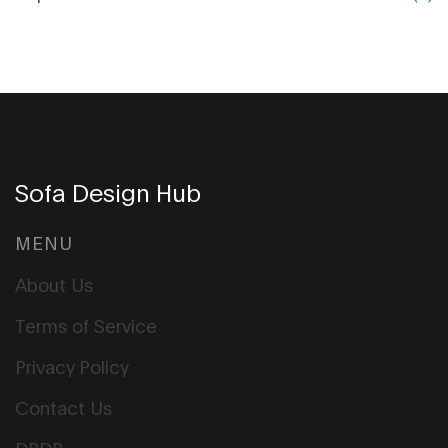
Sofa Design Hub
MENU
About Us
Terms of Service
Privacy Policy
Contact Us