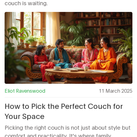
couch is waiting.
Eliot Ravenswood
11 March 2025
How to Pick the Perfect Couch for
Your Space
Picking the right couch is not just about style but
comfort and practicality. It's where family