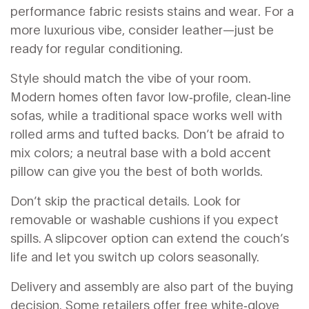
performance fabric resists stains and wear. For a
more luxurious vibe, consider leather—just be
ready for regular conditioning.
Style should match the vibe of your room.
Modern homes often favor low‑profile, clean‑line
sofas, while a traditional space works well with
rolled arms and tufted backs. Don’t be afraid to
mix colors; a neutral base with a bold accent
pillow can give you the best of both worlds.
Don’t skip the practical details. Look for
removable or washable cushions if you expect
spills. A slipcover option can extend the couch’s
life and let you switch up colors seasonally.
Delivery and assembly are also part of the buying
decision. Some retailers offer free white‑glove