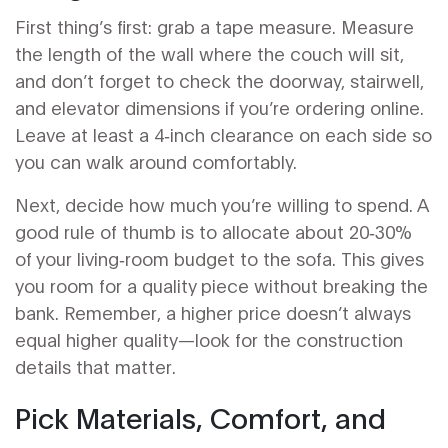
First thing’s first: grab a tape measure. Measure
the length of the wall where the couch will sit,
and don’t forget to check the doorway, stairwell,
and elevator dimensions if you’re ordering online.
Leave at least a 4‑inch clearance on each side so
you can walk around comfortably.
Next, decide how much you’re willing to spend. A
good rule of thumb is to allocate about 20‑30%
of your living‑room budget to the sofa. This gives
you room for a quality piece without breaking the
bank. Remember, a higher price doesn’t always
equal higher quality—look for the construction
details that matter.
Pick Materials, Comfort, and