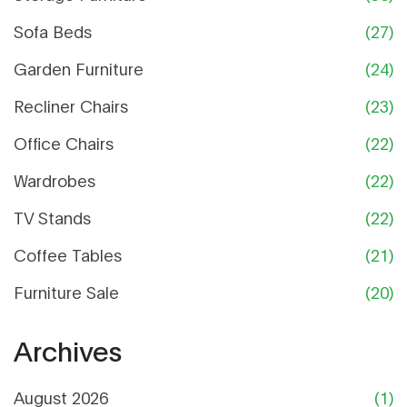
Sofa Beds
(27)
Garden Furniture
(24)
Recliner Chairs
(23)
Office Chairs
(22)
Wardrobes
(22)
TV Stands
(22)
Coffee Tables
(21)
Furniture Sale
(20)
Archives
August 2026
(1)