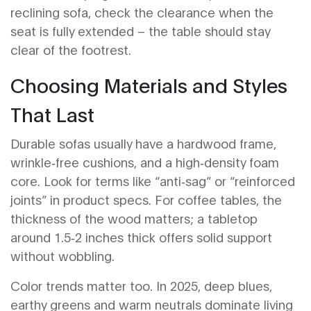
reclining sofa, check the clearance when the
seat is fully extended – the table should stay
clear of the footrest.
Choosing Materials and Styles
That Last
Durable sofas usually have a hardwood frame,
wrinkle‑free cushions, and a high‑density foam
core. Look for terms like “anti‑sag” or “reinforced
joints” in product specs. For coffee tables, the
thickness of the wood matters; a tabletop
around 1.5‑2 inches thick offers solid support
without wobbling.
Color trends matter too. In 2025, deep blues,
earthy greens and warm neutrals dominate living