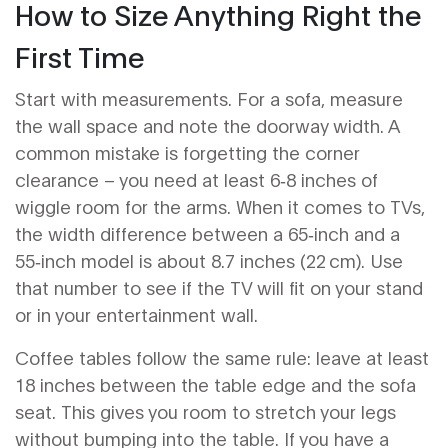
How to Size Anything Right the
First Time
Start with measurements. For a sofa, measure
the wall space and note the doorway width. A
common mistake is forgetting the corner
clearance – you need at least 6‑8 inches of
wiggle room for the arms. When it comes to TVs,
the width difference between a 65‑inch and a
55‑inch model is about 8.7 inches (22 cm). Use
that number to see if the TV will fit on your stand
or in your entertainment wall.
Coffee tables follow the same rule: leave at least
18 inches between the table edge and the sofa
seat. This gives you room to stretch your legs
without bumping into the table. If you have a