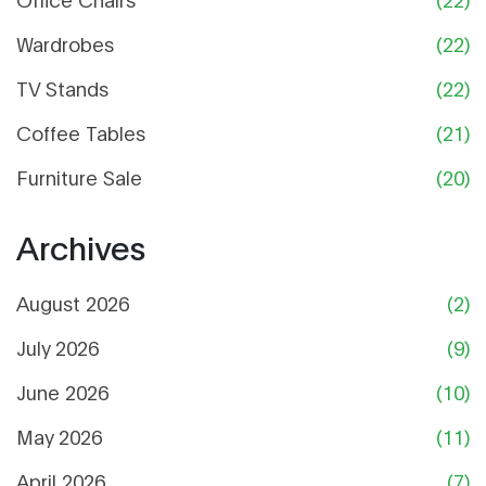
Wardrobes
(22)
TV Stands
(22)
Coffee Tables
(21)
Furniture Sale
(20)
Archives
August 2026
(2)
July 2026
(9)
June 2026
(10)
May 2026
(11)
April 2026
(7)