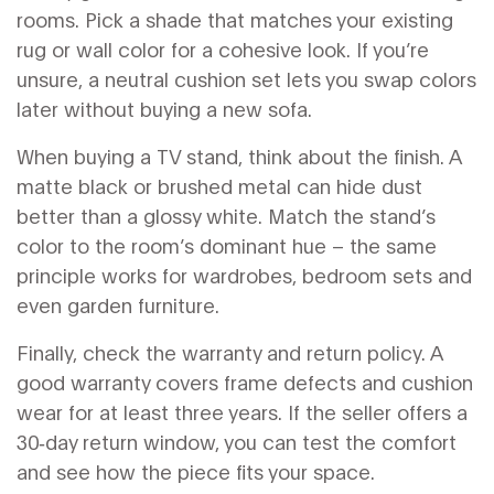
rooms. Pick a shade that matches your existing
rug or wall color for a cohesive look. If you’re
unsure, a neutral cushion set lets you swap colors
later without buying a new sofa.
When buying a TV stand, think about the finish. A
matte black or brushed metal can hide dust
better than a glossy white. Match the stand’s
color to the room’s dominant hue – the same
principle works for wardrobes, bedroom sets and
even garden furniture.
Finally, check the warranty and return policy. A
good warranty covers frame defects and cushion
wear for at least three years. If the seller offers a
30‑day return window, you can test the comfort
and see how the piece fits your space.