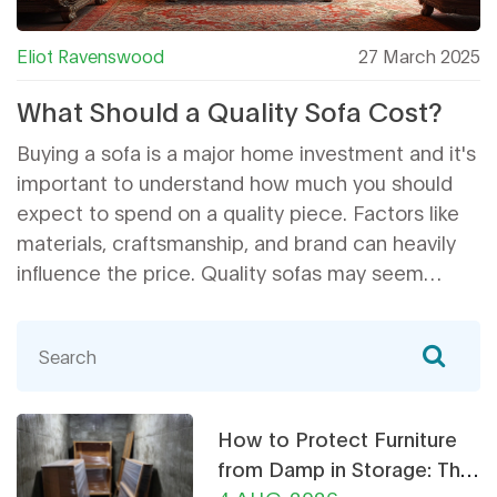
Eliot Ravenswood
27 March 2025
What Should a Quality Sofa Cost?
Buying a sofa is a major home investment and it's
important to understand how much you should
expect to spend on a quality piece. Factors like
materials, craftsmanship, and brand can heavily
influence the price. Quality sofas may seem
pricey upfront but often provide better durability
and comfort. This guide will help you navigate
through the costs associated with purchasing a
high-quality sofa.
How to Protect Furniture
from Damp in Storage: The