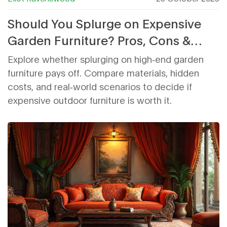
Should You Splurge on Expensive
Garden Furniture? Pros, Cons &
Cost Guide
Explore whether splurging on high‑end garden
furniture pays off. Compare materials, hidden
costs, and real‑world scenarios to decide if
expensive outdoor furniture is worth it.