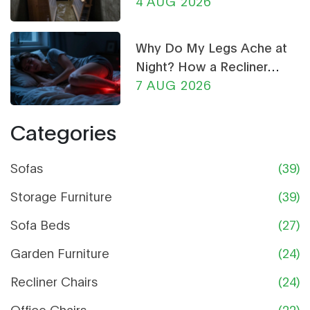
Ultimate Guide
4 AUG 2026
Why Do My Legs Ache at
Night? How a Recliner
Chair Can Help
7 AUG 2026
Categories
Sofas
(39)
Storage Furniture
(39)
Sofa Beds
(27)
Garden Furniture
(24)
Recliner Chairs
(24)
Office Chairs
(22)