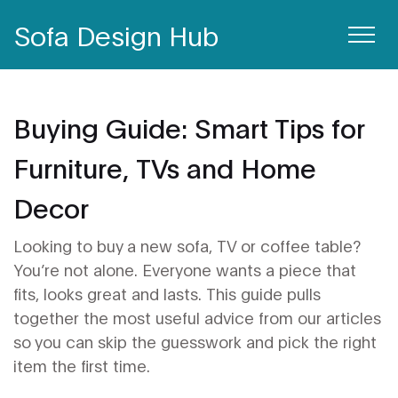
Sofa Design Hub
Buying Guide: Smart Tips for
Furniture, TVs and Home
Decor
Looking to buy a new sofa, TV or coffee table?
You’re not alone. Everyone wants a piece that
fits, looks great and lasts. This guide pulls
together the most useful advice from our articles
so you can skip the guesswork and pick the right
item the first time.