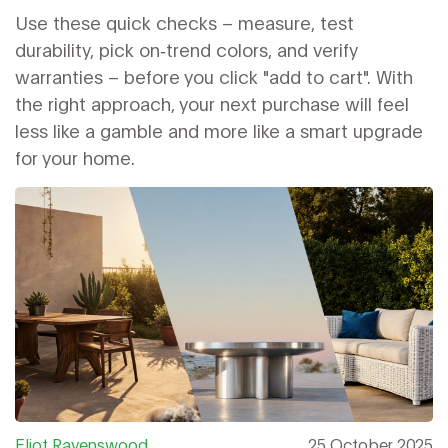
Use these quick checks – measure, test
durability, pick on‑trend colors, and verify
warranties – before you click "add to cart". With
the right approach, your next purchase will feel
less like a gamble and more like a smart upgrade
for your home.
Eliot Ravenswood
25 October 2025