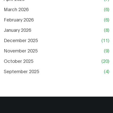
March 2026
(6)
February 2026
(6)
January 2026
(8)
December 2025
(11)
November 2025
(9)
October 2025
(20)
September 2025
(4)