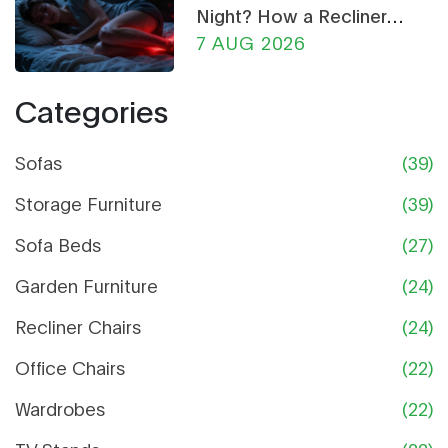
Night? How a Recliner
Chair Can Help
7 AUG 2026
Categories
Sofas
(39)
Storage Furniture
(39)
Sofa Beds
(27)
Garden Furniture
(24)
Recliner Chairs
(24)
Office Chairs
(22)
Wardrobes
(22)