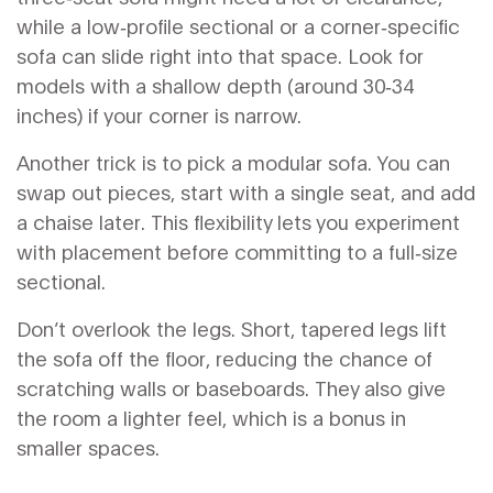
while a low‑profile sectional or a corner‑specific
sofa can slide right into that space. Look for
models with a shallow depth (around 30‑34
inches) if your corner is narrow.
Another trick is to pick a modular sofa. You can
swap out pieces, start with a single seat, and add
a chaise later. This flexibility lets you experiment
with placement before committing to a full‑size
sectional.
Don’t overlook the legs. Short, tapered legs lift
the sofa off the floor, reducing the chance of
scratching walls or baseboards. They also give
the room a lighter feel, which is a bonus in
smaller spaces.