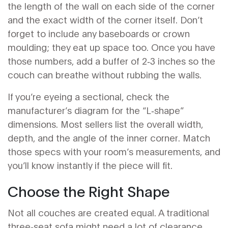
the length of the wall on each side of the corner
and the exact width of the corner itself. Don’t
forget to include any baseboards or crown
moulding; they eat up space too. Once you have
those numbers, add a buffer of 2‑3 inches so the
couch can breathe without rubbing the walls.
If you’re eyeing a sectional, check the
manufacturer’s diagram for the “L‑shape”
dimensions. Most sellers list the overall width,
depth, and the angle of the inner corner. Match
those specs with your room’s measurements, and
you’ll know instantly if the piece will fit.
Choose the Right Shape
Not all couches are created equal. A traditional
three‑seat sofa might need a lot of clearance,