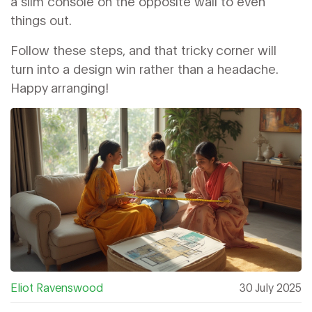
a slim console on the opposite wall to even
things out.
Follow these steps, and that tricky corner will
turn into a design win rather than a headache.
Happy arranging!
Eliot Ravenswood
30 July 2025