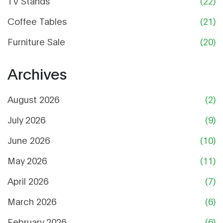
TV Stands
(22)
Coffee Tables
(21)
Furniture Sale
(20)
Archives
August 2026
(2)
July 2026
(9)
June 2026
(10)
May 2026
(11)
April 2026
(7)
March 2026
(6)
February 2026
(6)