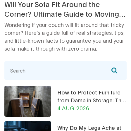
Will Your Sofa Fit Around the
Corner? Ultimate Guide to Moving a
Couch Through Tight Spaces
Wondering if your couch will fit around that tricky
corner? Here’s a guide full of real strategies, tips,
and little-known facts to guarantee you and your
sofa make it through with zero drama.
How to Protect Furniture
from Damp in Storage: The
Ultimate Guide
4 AUG 2026
Why Do My Legs Ache at