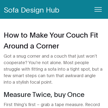
Sofa Design Hub
How to Make Your Couch Fit
Around a Corner
Got a snug corner and a couch that just won’t
cooperate? You’re not alone. Most people
struggle with fitting a sofa into a tight spot, but a
few smart steps can turn that awkward angle
into a stylish focal point.
Measure Twice, buy Once
First thing’s first – grab a tape measure. Record