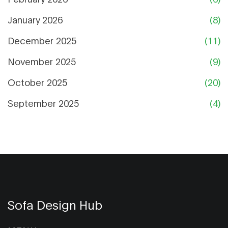
January 2026
(8)
December 2025
(11)
November 2025
(9)
October 2025
(20)
September 2025
(4)
Sofa Design Hub