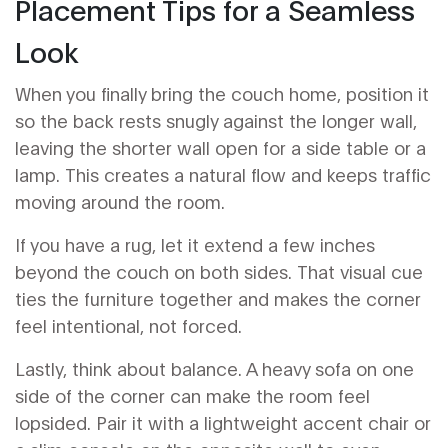
Placement Tips for a Seamless
Look
When you finally bring the couch home, position it
so the back rests snugly against the longer wall,
leaving the shorter wall open for a side table or a
lamp. This creates a natural flow and keeps traffic
moving around the room.
If you have a rug, let it extend a few inches
beyond the couch on both sides. That visual cue
ties the furniture together and makes the corner
feel intentional, not forced.
Lastly, think about balance. A heavy sofa on one
side of the corner can make the room feel
lopsided. Pair it with a lightweight accent chair or