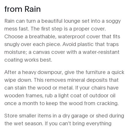
from Rain
Rain can turn a beautiful lounge set into a soggy
mess fast. The first step is a proper cover.
Choose a breathable, waterproof cover that fits
snugly over each piece. Avoid plastic that traps
moisture; a canvas cover with a water‑resistant
coating works best.
After a heavy downpour, give the furniture a quick
wipe down. This removes mineral deposits that
can stain the wood or metal. If your chairs have
wooden frames, rub a light coat of outdoor oil
once a month to keep the wood from cracking.
Store smaller items in a dry garage or shed during
the wet season. If you can’t bring everything