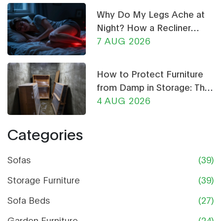
garden setup stays both beautiful and durable,
Why Do My Legs Ache at
even in rainy seasons.
Night? How a Recliner
Chair Can Help
7 AUG 2026
How to Protect Furniture
from Damp in Storage: The
Ultimate Guide
4 AUG 2026
Categories
Sofas
(39)
Storage Furniture
(39)
Sofa Beds
(27)
Garden Furniture
(24)