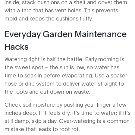
inside, stack cushions on a shelf and cover them
with a tarp that has vent holes. This prevents
mold and keeps the cushions fluffy.
Everyday Garden Maintenance
Hacks
Watering right is half the battle. Early morning is
the sweet spot – the sun is low, so water has
time to soak in before evaporating. Use a soaker
hose or drip system to deliver water straight to
the roots and cut down on waste.
Check soil moisture by pushing your finger a few
inches deep. If it feels dry, it’s time to water; if it’s
still damp, skip a day. Over‑watering is a common
mistake that leads to root rot.