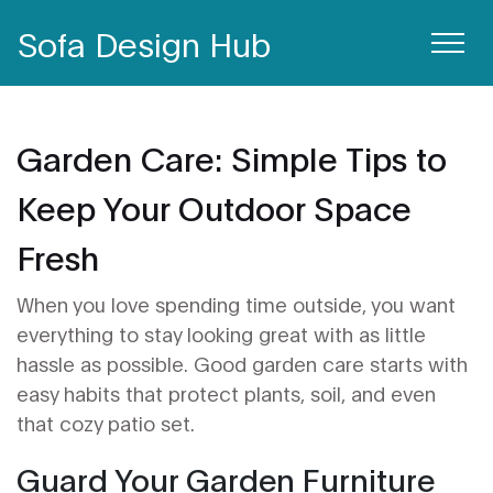
Sofa Design Hub
Garden Care: Simple Tips to
Keep Your Outdoor Space
Fresh
When you love spending time outside, you want
everything to stay looking great with as little
hassle as possible. Good garden care starts with
easy habits that protect plants, soil, and even
that cozy patio set.
Guard Your Garden Furniture