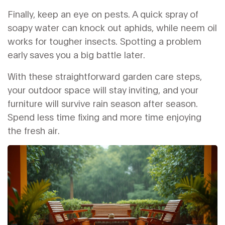
Finally, keep an eye on pests. A quick spray of
soapy water can knock out aphids, while neem oil
works for tougher insects. Spotting a problem
early saves you a big battle later.
With these straightforward garden care steps,
your outdoor space will stay inviting, and your
furniture will survive rain season after season.
Spend less time fixing and more time enjoying
the fresh air.