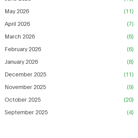
May 2026
(11)
April 2026
(7)
March 2026
(6)
February 2026
(6)
January 2026
(8)
December 2025
(11)
November 2025
(9)
October 2025
(20)
September 2025
(4)