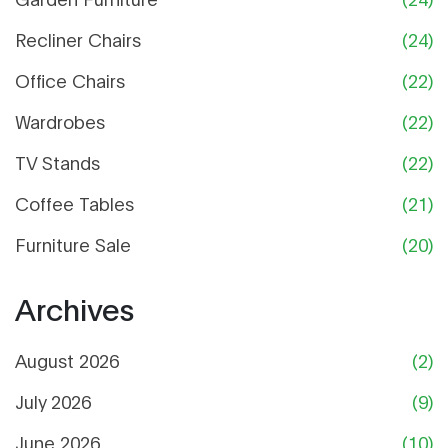
Recliner Chairs
(24)
Office Chairs
(22)
Wardrobes
(22)
TV Stands
(22)
Coffee Tables
(21)
Furniture Sale
(20)
Archives
August 2026
(2)
July 2026
(9)
June 2026
(10)