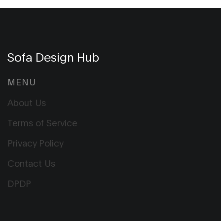
Sofa Design Hub
MENU
About Us
Terms of Service
Privacy Policy
Contact Us
DPDP