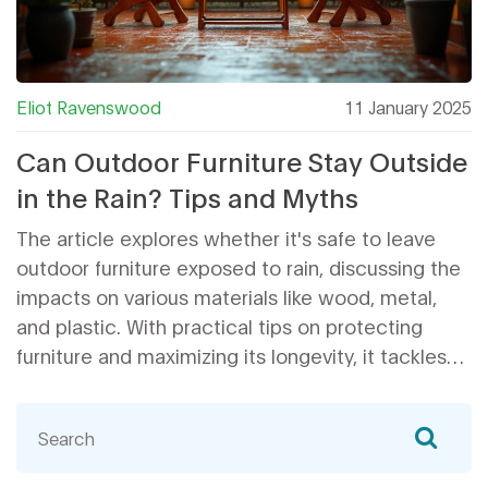
Eliot Ravenswood
11 January 2025
Can Outdoor Furniture Stay Outside
in the Rain? Tips and Myths
The article explores whether it's safe to leave
outdoor furniture exposed to rain, discussing the
impacts on various materials like wood, metal,
and plastic. With practical tips on protecting
furniture and maximizing its longevity, it tackles
common myths surrounding weatherproofing.
Learn the importance of seasonal maintenance
and discover little-known facts about outdoor
furniture resilience. Tailored advice ensures your