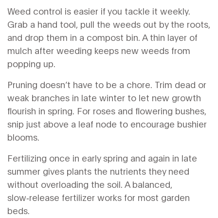
Weed control is easier if you tackle it weekly.
Grab a hand tool, pull the weeds out by the roots,
and drop them in a compost bin. A thin layer of
mulch after weeding keeps new weeds from
popping up.
Pruning doesn’t have to be a chore. Trim dead or
weak branches in late winter to let new growth
flourish in spring. For roses and flowering bushes,
snip just above a leaf node to encourage bushier
blooms.
Fertilizing once in early spring and again in late
summer gives plants the nutrients they need
without overloading the soil. A balanced,
slow‑release fertilizer works for most garden
beds.