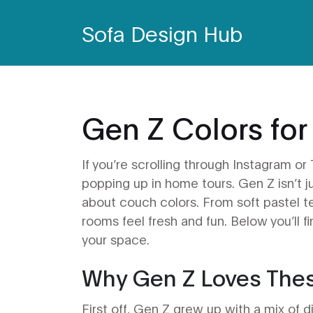
Sofa Design Hub
Gen Z Colors for
If you’re scrolling through Instagram or
popping up in home tours. Gen Z isn’t j
about couch colors. From soft pastel te
rooms feel fresh and fun. Below you’ll f
your space.
Why Gen Z Loves The
First off, Gen Z grew up with a mix of 