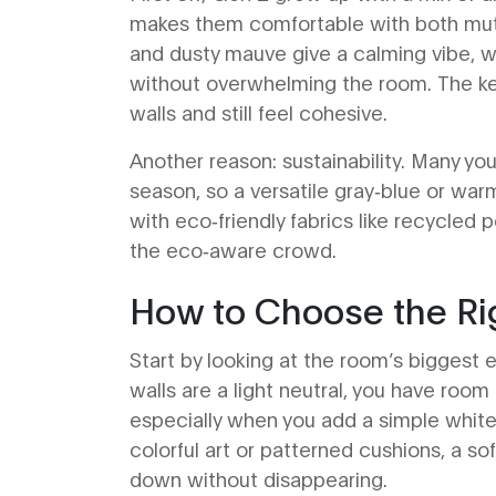
makes them comfortable with both mute
and dusty mauve give a calming vibe, w
without overwhelming the room. The key
walls and still feel cohesive.
Another reason: sustainability. Many you
season, so a versatile gray‑blue or warm
with eco‑friendly fabrics like recycled p
the eco‑aware crowd.
How to Choose the Rig
Start by looking at the room’s biggest el
walls are a light neutral, you have room
especially when you add a simple white
colorful art or patterned cushions, a s
down without disappearing.