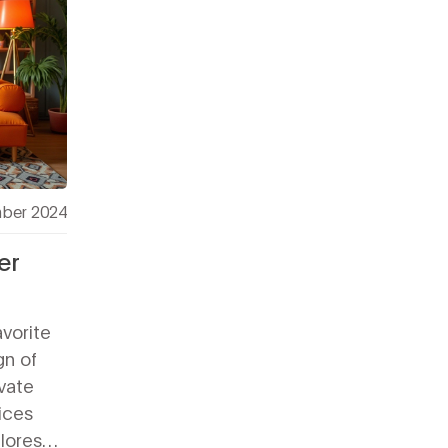
ber 2024
er
avorite
gn of
vate
ices
plores