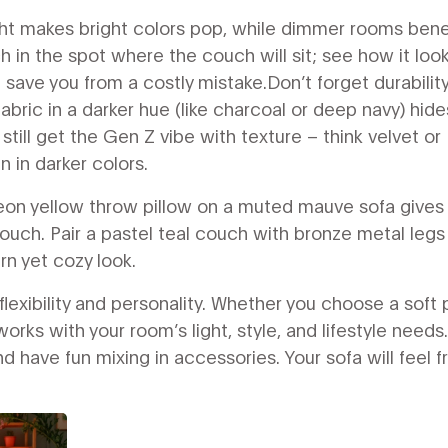
light makes bright colors pop, while dimmer rooms bene
 in the spot where the couch will sit; see how it look
save you from a costly mistake.Don’t forget durability.
fabric in a darker hue (like charcoal or deep navy) hide
 still get the Gen Z vibe with texture – think velvet or
 in darker colors.
neon yellow throw pillow on a muted mauve sofa gives
ouch. Pair a pastel teal couch with bronze metal legs
rn yet cozy look.
flexibility and personality. Whether you choose a soft 
rks with your room’s light, style, and lifestyle needs.
d have fun mixing in accessories. Your sofa will feel f