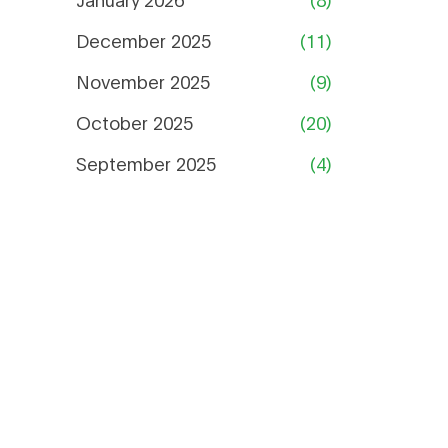
December 2025
(11)
November 2025
(9)
October 2025
(20)
September 2025
(4)