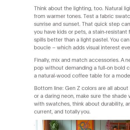
Think about the lighting, too. Natural 
from warmer tones. Test a fabric swatch
sunrise and sunset. That quick step can 
you have kids or pets, a stain‑resistant 
spills better than a light pastel. You can
boucle – which adds visual interest even
Finally, mix and match accessories. A 
pop without demanding a full‑on bold c
a natural‑wood coffee table for a mode
Bottom line: Gen Z colors are all about 
or a daring neon, make sure the shade wo
with swatches, think about durability, an
current, and totally you.