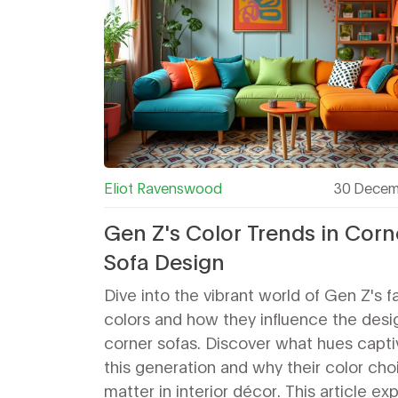
Eliot Ravenswood
30 Decem
Gen Z's Color Trends in Corn
Sofa Design
Dive into the vibrant world of Gen Z's f
colors and how they influence the desi
corner sofas. Discover what hues capti
this generation and why their color cho
matter in interior décor. This article ex