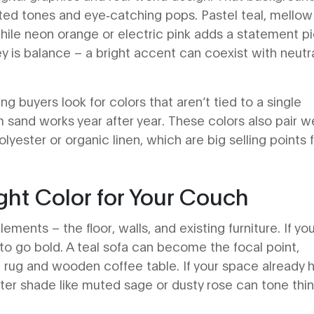
d tones and eye‑catching pops. Pastel teal, mellow 
hile neon orange or electric pink adds a statement p
 is balance – a bright accent can coexist with neutr
ng buyers look for colors that aren’t tied to a single
 sand works year after year. These colors also pair we
olyester or organic linen, which are big selling points 
ht Color for Your Couch
ements – the floor, walls, and existing furniture. If yo
 to go bold. A teal sofa can become the focal point,
 rug and wooden coffee table. If your space already 
ofter shade like muted sage or dusty rose can tone thi