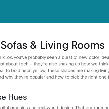
 Sofas & Living Rooms
 TikTok, you’ve probably seen a burst of new color ide
ust about tech – they’re also shaking up how we think
al to bold neon yellow, these shades are making livin
ind why they’re popular and how to pick the right one 
se Hues
digital graphics and real‑world design. That backgroun