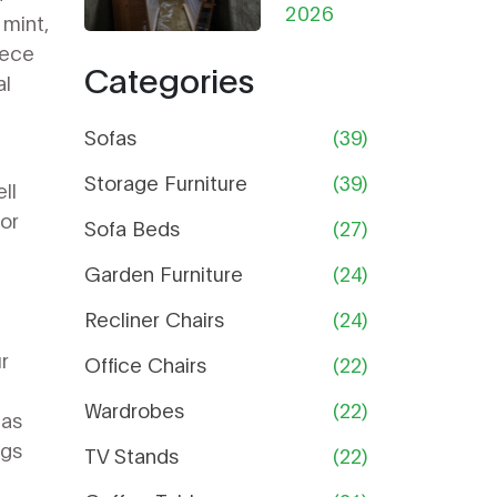
from
2026
Help
mint,
Damp in
iece
Categories
Storage:
al
The
Ultimate
Sofas
(39)
Guide
Storage Furniture
(39)
ll
for
Sofa Beds
(27)
Garden Furniture
(24)
Recliner Chairs
(24)
ur
Office Chairs
(22)
Wardrobes
(22)
has
ngs
TV Stands
(22)