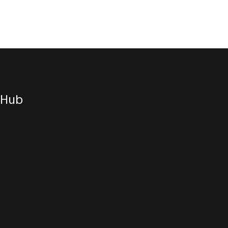
styling.
ds into
d
 Hub