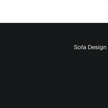
the impact of color psychology, the
practicality of shades, and the creative
freedom Gen Z embraces in their home 
Learn how to integrate these color tren
your living space to create a vibrant an
energetic environment.
Sofa Design