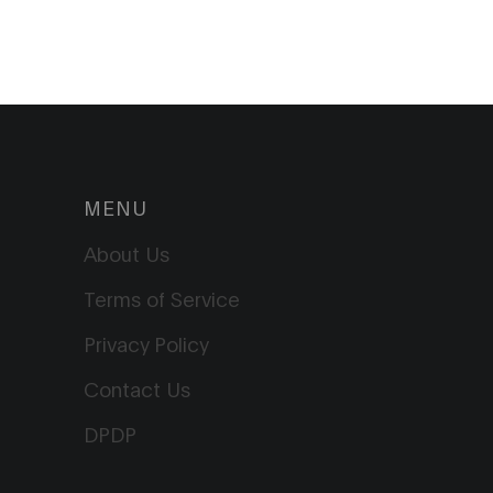
MENU
About Us
Terms of Service
Privacy Policy
Contact Us
DPDP