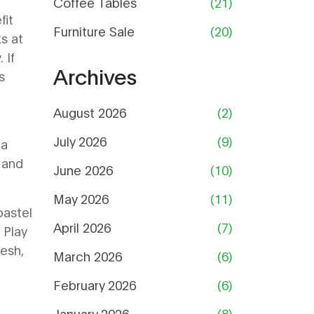
Coffee Tables
(21)
fit
Furniture Sale
(20)
s at
 If
Archives
s
August 2026
(2)
July 2026
(9)
 a
 and
June 2026
(10)
May 2026
(11)
pastel
April 2026
(7)
 Play
resh,
March 2026
(6)
February 2026
(6)
January 2026
(8)