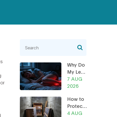
as
Why Do
My Legs
g
Ache at
7 AUG
for
Night?
2026
How a
How to
Recliner
Protect
Chair
Furniture
4 AUG
Can
d