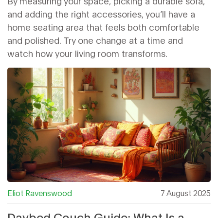
By measuring your space, picking a durable sofa,
and adding the right accessories, you’ll have a
home seating area that feels both comfortable
and polished. Try one change at a time and
watch how your living room transforms.
Eliot Ravenswood
7 August 2025
Daybed Couch Guide: What Is a