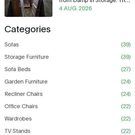
Ultimate Guide
4 AUG 2026
Categories
Sofas
(39)
Storage Furniture
(39)
Sofa Beds
(27)
Garden Furniture
(24)
Recliner Chairs
(24)
Office Chairs
(22)
Wardrobes
(22)
TV Stands
(22)