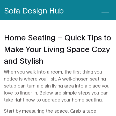
Sofa Design Hub
Home Seating – Quick Tips to
Make Your Living Space Cozy
and Stylish
When you walk into a room, the first thing you
notice is where you’ll sit. A well‑chosen seating
setup can turn a plain living area into a place you
love to linger in. Below are simple steps you can
take right now to upgrade your home seating.
Start by measuring the space. Grab a tape