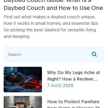
Daybed Couch and How to Use One
Find out what makes a daybed couch unique,
how it works in small homes, and essential tips
for picking the best daybed for versatile living
and sleeping.
Why Do My Legs Ache at
Night? How a Recliner
Chair Can Help
7 AUG 2026
How to Protect Furniture
from Damp in Storage: The