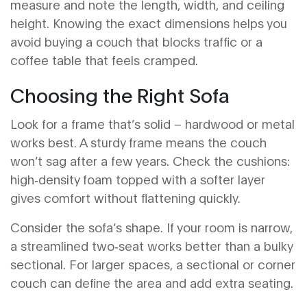
measure and note the length, width, and ceiling
height. Knowing the exact dimensions helps you
avoid buying a couch that blocks traffic or a
coffee table that feels cramped.
Choosing the Right Sofa
Look for a frame that’s solid – hardwood or metal
works best. A sturdy frame means the couch
won’t sag after a few years. Check the cushions:
high‑density foam topped with a softer layer
gives comfort without flattening quickly.
Consider the sofa’s shape. If your room is narrow,
a streamlined two‑seat works better than a bulky
sectional. For larger spaces, a sectional or corner
couch can define the area and add extra seating.