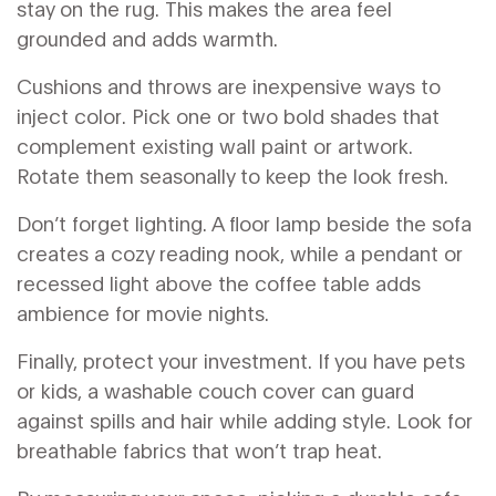
stay on the rug. This makes the area feel
grounded and adds warmth.
Cushions and throws are inexpensive ways to
inject color. Pick one or two bold shades that
complement existing wall paint or artwork.
Rotate them seasonally to keep the look fresh.
Don’t forget lighting. A floor lamp beside the sofa
creates a cozy reading nook, while a pendant or
recessed light above the coffee table adds
ambience for movie nights.
Finally, protect your investment. If you have pets
or kids, a washable couch cover can guard
against spills and hair while adding style. Look for
breathable fabrics that won’t trap heat.