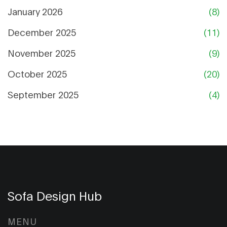
January 2026
(8)
December 2025
(11)
November 2025
(9)
October 2025
(20)
September 2025
(4)
Sofa Design Hub
MENU