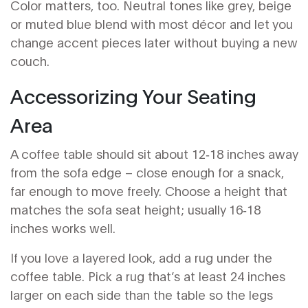
Color matters, too. Neutral tones like grey, beige
or muted blue blend with most décor and let you
change accent pieces later without buying a new
couch.
Accessorizing Your Seating
Area
A coffee table should sit about 12‑18 inches away
from the sofa edge – close enough for a snack,
far enough to move freely. Choose a height that
matches the sofa seat height; usually 16‑18
inches works well.
If you love a layered look, add a rug under the
coffee table. Pick a rug that’s at least 24 inches
larger on each side than the table so the legs