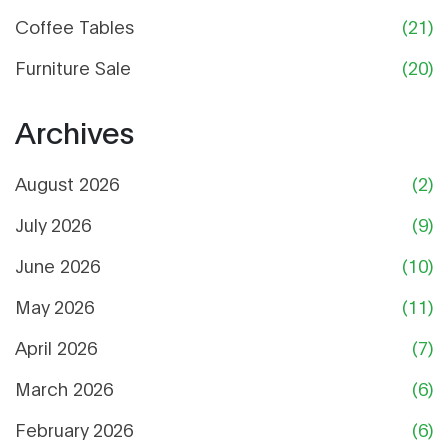
Coffee Tables
(21)
Furniture Sale
(20)
Archives
August 2026
(2)
July 2026
(9)
June 2026
(10)
May 2026
(11)
April 2026
(7)
March 2026
(6)
February 2026
(6)