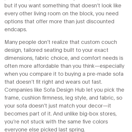
but if you want something that doesn’t look like
every other living room on the block, you need
options that offer more than just discounted
endcaps.
Many people don’t realize that
custom couch
design
,
tailored seating built to your exact
dimensions, fabric choice, and comfort needs
is
often more affordable than you think—especially
when you compare it to buying a pre-made sofa
that doesn’t fit right and wears out fast.
Companies like Sofa Design Hub let you pick the
frame, cushion firmness, leg style, and fabric, so
your sofa doesn’t just match your decor—it
becomes part of it. And unlike big-box stores,
you’re not stuck with the same five colors
everyone else picked last spring.