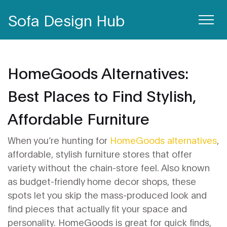
Sofa Design Hub
HomeGoods Alternatives:
Best Places to Find Stylish,
Affordable Furniture
When you’re hunting for
HomeGoods alternatives
,
affordable, stylish furniture stores that offer
variety without the chain-store feel
. Also known
as
budget-friendly home decor shops
, these
spots let you skip the mass-produced look and
find pieces that actually fit your space and
personality.
HomeGoods is great for quick finds,