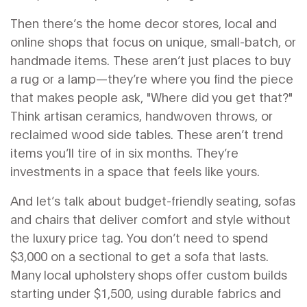
Then there’s the
home decor stores
,
local and
online shops that focus on unique, small-batch, or
handmade items
. These aren’t just places to buy
a rug or a lamp—they’re where you find the piece
that makes people ask, "Where did you get that?"
Think artisan ceramics, handwoven throws, or
reclaimed wood side tables. These aren’t trend
items you’ll tire of in six months. They’re
investments in a space that feels like yours.
And let’s talk about
budget-friendly seating
,
sofas
and chairs that deliver comfort and style without
the luxury price tag
. You don’t need to spend
$3,000 on a sectional to get a sofa that lasts.
Many local upholstery shops offer custom builds
starting under $1,500, using durable fabrics and