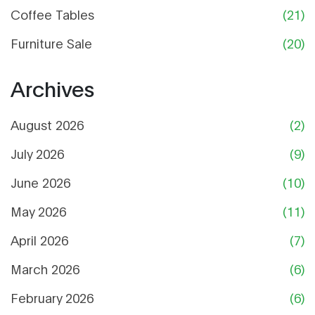
Coffee Tables
(21)
Furniture Sale
(20)
Archives
August 2026
(2)
July 2026
(9)
June 2026
(10)
May 2026
(11)
April 2026
(7)
March 2026
(6)
February 2026
(6)