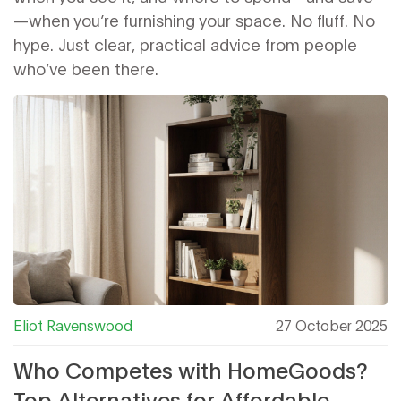
—when you’re furnishing your space. No fluff. No
hype. Just clear, practical advice from people
who’ve been there.
Eliot Ravenswood
27 October 2025
Who Competes with HomeGoods?
Top Alternatives for Affordable