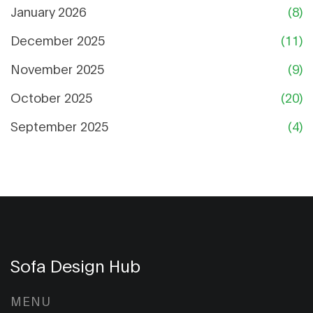
January 2026
(8)
December 2025
(11)
November 2025
(9)
October 2025
(20)
September 2025
(4)
Sofa Design Hub
MENU