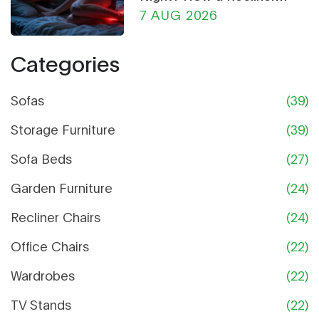
Chair Can Help
7 AUG 2026
Categories
Sofas
(39)
Storage Furniture
(39)
Sofa Beds
(27)
Garden Furniture
(24)
Recliner Chairs
(24)
Office Chairs
(22)
Wardrobes
(22)
TV Stands
(22)