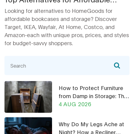
Home Decor and Storage
Looking for alternatives to HomeGoods for
affordable bookcases and storage? Discover
Target, IKEA, Wayfair, At Home, Costco, and
Amazon-each with unique pros, prices, and styles
for budget-savvy shoppers.
How to Protect Furniture
from Damp in Storage: The
Ultimate Guide
4 AUG 2026
Why Do My Legs Ache at
Night? How a Recliner