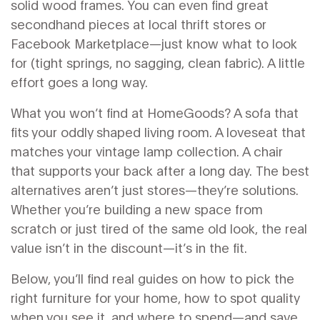
solid wood frames. You can even find great
secondhand pieces at local thrift stores or
Facebook Marketplace—just know what to look
for (tight springs, no sagging, clean fabric). A little
effort goes a long way.
What you won’t find at HomeGoods? A sofa that
fits your oddly shaped living room. A loveseat that
matches your vintage lamp collection. A chair
that supports your back after a long day. The best
alternatives aren’t just stores—they’re solutions.
Whether you’re building a new space from
scratch or just tired of the same old look, the real
value isn’t in the discount—it’s in the fit.
Below, you’ll find real guides on how to pick the
right furniture for your home, how to spot quality
when you see it, and where to spend—and save