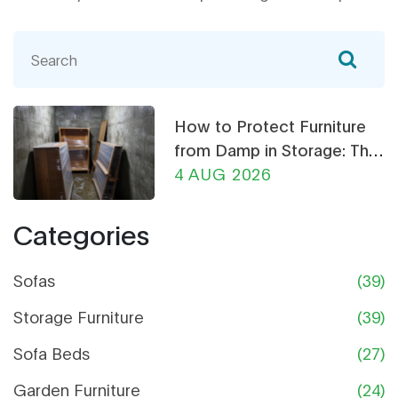
How to Protect Furniture
from Damp in Storage: The
Ultimate Guide
4 AUG 2026
Categories
Sofas
(39)
Storage Furniture
(39)
Sofa Beds
(27)
Garden Furniture
(24)