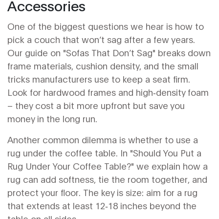
Accessories
One of the biggest questions we hear is how to
pick a couch that won’t sag after a few years.
Our guide on "Sofas That Don’t Sag" breaks down
frame materials, cushion density, and the small
tricks manufacturers use to keep a seat firm.
Look for hardwood frames and high‑density foam
– they cost a bit more upfront but save you
money in the long run.
Another common dilemma is whether to use a
rug under the coffee table. In "Should You Put a
Rug Under Your Coffee Table?" we explain how a
rug can add softness, tie the room together, and
protect your floor. The key is size: aim for a rug
that extends at least 12‑18 inches beyond the
table on all sides.