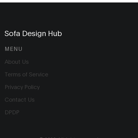
Sofa Design Hub
MENU
About Us
Terms of Service
Privacy Policy
Contact Us
DPDP