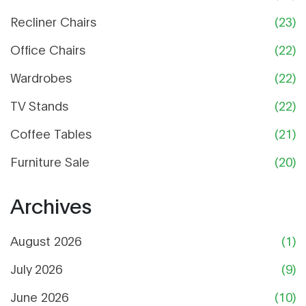
Recliner Chairs
(23)
Office Chairs
(22)
Wardrobes
(22)
TV Stands
(22)
Coffee Tables
(21)
Furniture Sale
(20)
Archives
August 2026
(1)
July 2026
(9)
June 2026
(10)