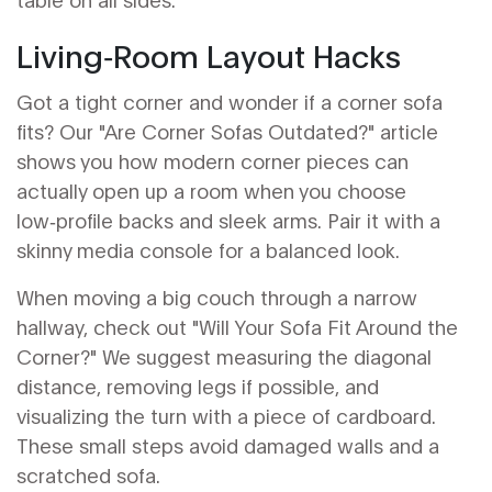
Living‑Room Layout Hacks
Got a tight corner and wonder if a corner sofa
fits? Our "Are Corner Sofas Outdated?" article
shows you how modern corner pieces can
actually open up a room when you choose
low‑profile backs and sleek arms. Pair it with a
skinny media console for a balanced look.
When moving a big couch through a narrow
hallway, check out "Will Your Sofa Fit Around the
Corner?" We suggest measuring the diagonal
distance, removing legs if possible, and
visualizing the turn with a piece of cardboard.
These small steps avoid damaged walls and a
scratched sofa.