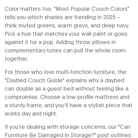
Color matters too. "Most Popular Couch Colors"
tells you which shades are trending in 2025 –
think muted greens, warm greys, and deep navy.
Pick a hue that matches your wall paint or goes
against it for a pop. Adding throw pillows in
complementary tones can pull the whole room
together.
For those who love multi‑function furniture, the
"Daybed Couch Guide" explains why a daybed
can double as a guest bed without feeling like a
compromise. Choose a low‑profile mattress and
a sturdy frame, and you’ll have a stylish piece that
works day and night.
If you’re dealing with storage concerns, our "Can
Furniture Be Damaged in Storage?" post outlines