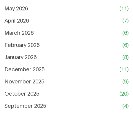
May 2026
(11)
April 2026
(7)
March 2026
(6)
February 2026
(6)
January 2026
(8)
December 2025
(11)
November 2025
(9)
October 2025
(20)
September 2025
(4)