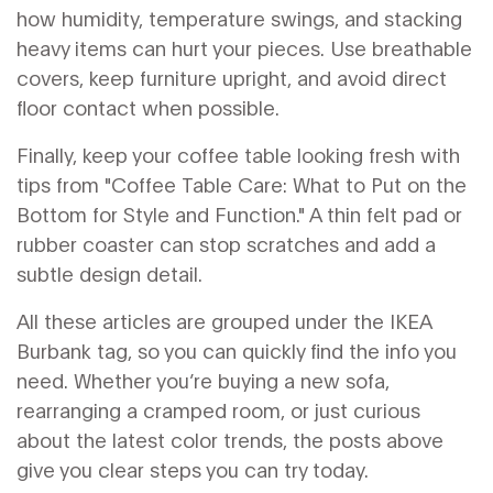
how humidity, temperature swings, and stacking
heavy items can hurt your pieces. Use breathable
covers, keep furniture upright, and avoid direct
floor contact when possible.
Finally, keep your coffee table looking fresh with
tips from "Coffee Table Care: What to Put on the
Bottom for Style and Function." A thin felt pad or
rubber coaster can stop scratches and add a
subtle design detail.
All these articles are grouped under the IKEA
Burbank tag, so you can quickly find the info you
need. Whether you’re buying a new sofa,
rearranging a cramped room, or just curious
about the latest color trends, the posts above
give you clear steps you can try today.