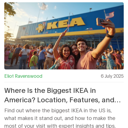
Eliot Ravenswood
6 July 2025
Where Is the Biggest IKEA in
America? Location, Features, and
Insider Tips
Find out where the biggest IKEA in the US is,
what makes it stand out, and how to make the
most of your visit with expert insights and tips.