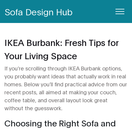
Sofa Design Hub
IKEA Burbank: Fresh Tips for
Your Living Space
If you’re scrolling through IKEA Burbank options,
you probably want ideas that actually work in real
homes. Below you’ll find practical advice from our
recent posts, all aimed at making your couch,
coffee table, and overall layout look great
without the guesswork.
Choosing the Right Sofa and