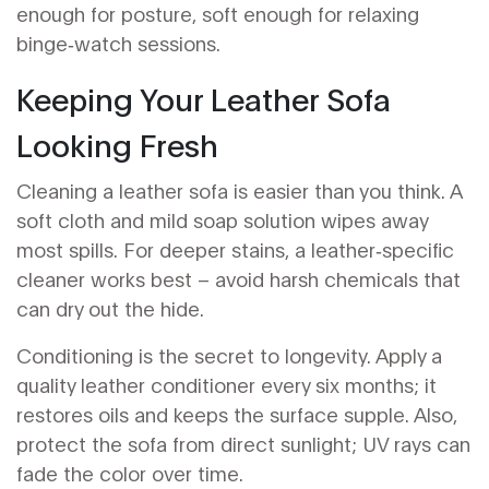
enough for posture, soft enough for relaxing
binge‑watch sessions.
Keeping Your Leather Sofa
Looking Fresh
Cleaning a leather sofa is easier than you think. A
soft cloth and mild soap solution wipes away
most spills. For deeper stains, a leather‑specific
cleaner works best – avoid harsh chemicals that
can dry out the hide.
Conditioning is the secret to longevity. Apply a
quality leather conditioner every six months; it
restores oils and keeps the surface supple. Also,
protect the sofa from direct sunlight; UV rays can
fade the color over time.