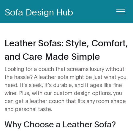
Sofa Design Hub
Leather Sofas: Style, Comfort,
and Care Made Simple
Looking for a couch that screams luxury without
the hassle? A leather sofa might be just what you
need. It’s sleek, it’s durable, and it ages like fine
wine. Plus, with our custom design options, you
can get a leather couch that fits any room shape
and personal taste.
Why Choose a Leather Sofa?