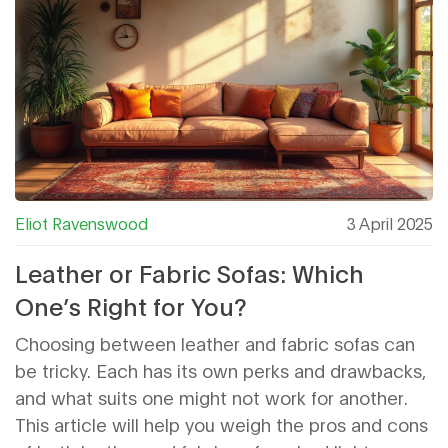
Eliot Ravenswood
3 April 2025
Leather or Fabric Sofas: Which
One’s Right for You?
Choosing between leather and fabric sofas can
be tricky. Each has its own perks and drawbacks,
and what suits one might not work for another.
This article will help you weigh the pros and cons