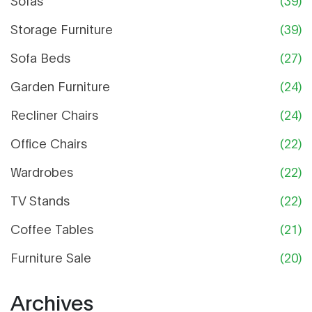
Sofas
(39)
Storage Furniture
(39)
Sofa Beds
(27)
Garden Furniture
(24)
Recliner Chairs
(24)
Office Chairs
(22)
Wardrobes
(22)
TV Stands
(22)
Coffee Tables
(21)
Furniture Sale
(20)
Archives