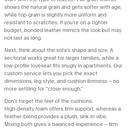
shows the natural grain and gets softer with age,
while top‑grain is slightly more uniform and
resistant to scratches. If you’re on a tighter
budget, bonded leather mimics the look but may
not last as long.
Next, think about the sofa’s shape and size. A
sectional works great for larger families, while a
low‑profile loveseat fits snugly in apartments. Our
custom service lets you pick the exact
dimensions, leg style, and cushion firmness – no
more settling for “close enough.”
Don’t forget the feel of the cushions.
High‑density foam offers firm support, whereas a
feather‑blend provides a plush, sink‑in vibe.
Mixing both gives a balanced experience – firm