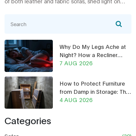
of both leather and fabric sofas, shed light on
different lifestyle needs, and offer tips on
maintenance and durability. Whether you
prioritize style, comfort, or practicality, get the
insights you need to make a smart choice for
your home.
Why Do My Legs Ache at
Night? How a Recliner
Chair Can Help
7 AUG 2026
How to Protect Furniture
from Damp in Storage: The
Ultimate Guide
4 AUG 2026
Categories