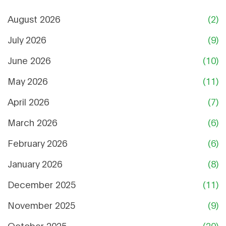
August 2026
(2)
July 2026
(9)
June 2026
(10)
May 2026
(11)
April 2026
(7)
March 2026
(6)
February 2026
(6)
January 2026
(8)
December 2025
(11)
November 2025
(9)
October 2025
(20)