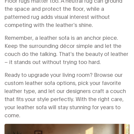
Floor rugs matter too. A neutral rug can ground
the space and protect the floor, while a
patterned rug adds visual interest without
competing with the leather’s shine.
Remember, a leather sofa is an anchor piece.
Keep the surrounding décor simple and let the
couch do the talking. That’s the beauty of leather
– it stands out without trying too hard.
Ready to upgrade your living room? Browse our
custom leather sofa options, pick your favorite
leather type, and let our designers craft a couch
that fits your style perfectly. With the right care,
your leather sofa will stay stunning for years to
come.