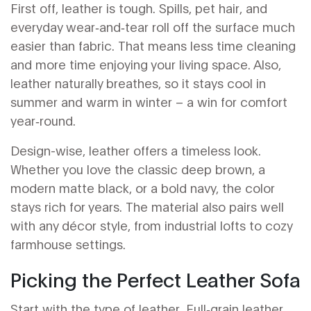
First off, leather is tough. Spills, pet hair, and
everyday wear‑and‑tear roll off the surface much
easier than fabric. That means less time cleaning
and more time enjoying your living space. Also,
leather naturally breathes, so it stays cool in
summer and warm in winter – a win for comfort
year‑round.
Design-wise, leather offers a timeless look.
Whether you love the classic deep brown, a
modern matte black, or a bold navy, the color
stays rich for years. The material also pairs well
with any décor style, from industrial lofts to cozy
farmhouse settings.
Picking the Perfect Leather Sofa
Start with the type of leather. Full‑grain leather