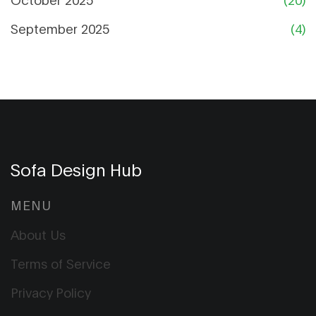
September 2025
(4)
Sofa Design Hub
MENU
About Us
Terms of Service
Privacy Policy