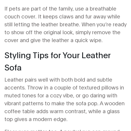
If pets are part of the family, use a breathable
couch cover. It keeps claws and fur away while
still letting the leather breathe. When you’re ready
to show off the original look, simply remove the
cover and give the leather a quick wipe.
Styling Tips for Your Leather
Sofa
Leather pairs well with both bold and subtle
accents. Throw in a couple of textured pillows in
muted tones for a cozy vibe, or go daring with
vibrant patterns to make the sofa pop. A wooden
coffee table adds warm contrast, while a glass
top gives a modern edge.