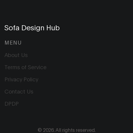
Sofa Design Hub
MENU
About Us
Terms of Service
Privacy Policy
Contact Us
DPDP
© 2026. All rights reserved.