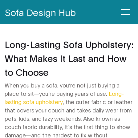
Sofa Design Hub
Long-Lasting Sofa Upholstery:
What Makes It Last and How
to Choose
When you buy a sofa, you’re not just buying a
place to sit—you’re buying years of use.
Long-
lasting sofa upholstery
,
the outer fabric or leather
that covers your couch and takes daily wear from
pets, kids, and lazy weekends
. Also known as
couch fabric durability
, it’s the first thing to show
damage—and the hardest to fix without