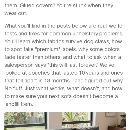
them. Glued covers? You’re stuck when they
wear out.
What you’ll find in the posts below are real-world
tests and fixes for common upholstery problems.
You’ll learn which fabrics survive dog claws, how
to spot fake "premium" labels, why some colors
fade faster than others, and what to ask when a
salesperson says "this will last forever." We’ve
looked at couches that lasted 10 years and ones
that fell apart in 18 months—and figured out why.
No fluff. Just what works, what doesn’t, and how
to make sure your next sofa doesn’t become a
landfill item.