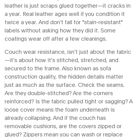
leather is just scraps glued together—it cracks in
a year. Real leather ages well if you condition it
twice a year. And don’t fall for "stain-resistant"
labels without asking how they did it. Some
coatings wear off after a few cleanings.
Couch wear resistance
,
isn’t just about the fabric
—it’s about how it’s stitched, stretched, and
secured to the frame
. Also known as
sofa
construction quality
, the hidden details matter
just as much as the surface.
Check the seams.
Are they double-stitched? Are the corners
reinforced? Is the fabric pulled tight or sagging? A
loose cover means the foam underneath is
already collapsing. And if the couch has
removable cushions, are the covers zipped or
glued? Zippers mean you can wash or replace