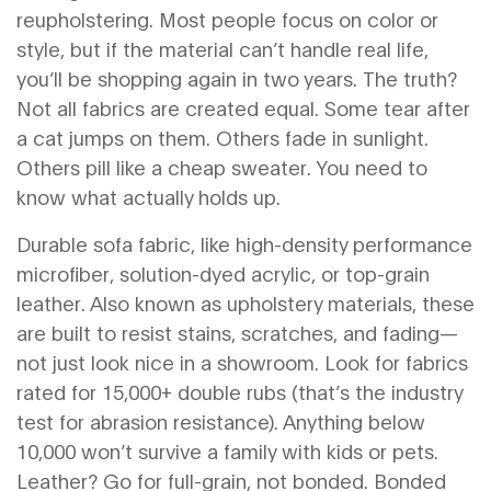
reupholstering.
Most people focus on color or
style, but if the material can’t handle real life,
you’ll be shopping again in two years. The truth?
Not all fabrics are created equal. Some tear after
a cat jumps on them. Others fade in sunlight.
Others pill like a cheap sweater. You need to
know what actually holds up.
Durable sofa fabric
,
like high-density performance
microfiber, solution-dyed acrylic, or top-grain
leather
. Also known as
upholstery materials
, these
are built to resist stains, scratches, and fading—
not just look nice in a showroom.
Look for fabrics
rated for 15,000+ double rubs (that’s the industry
test for abrasion resistance). Anything below
10,000 won’t survive a family with kids or pets.
Leather? Go for full-grain, not bonded. Bonded