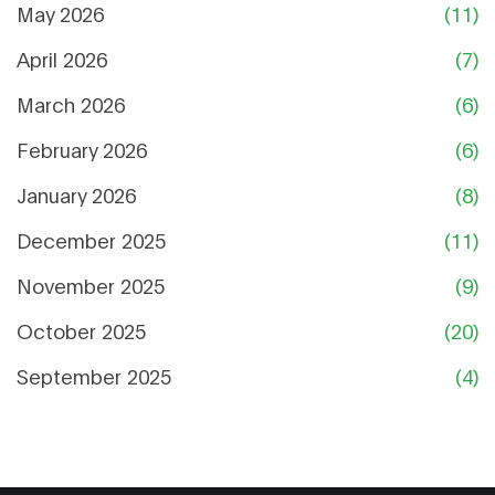
May 2026
(11)
April 2026
(7)
March 2026
(6)
February 2026
(6)
January 2026
(8)
December 2025
(11)
November 2025
(9)
October 2025
(20)
September 2025
(4)