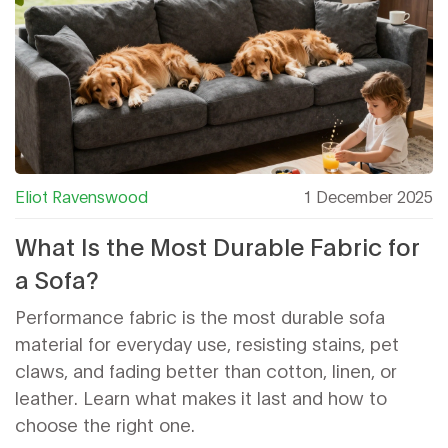
Eliot Ravenswood
1 December 2025
What Is the Most Durable Fabric for
a Sofa?
Performance fabric is the most durable sofa
material for everyday use, resisting stains, pet
claws, and fading better than cotton, linen, or
leather. Learn what makes it last and how to
choose the right one.