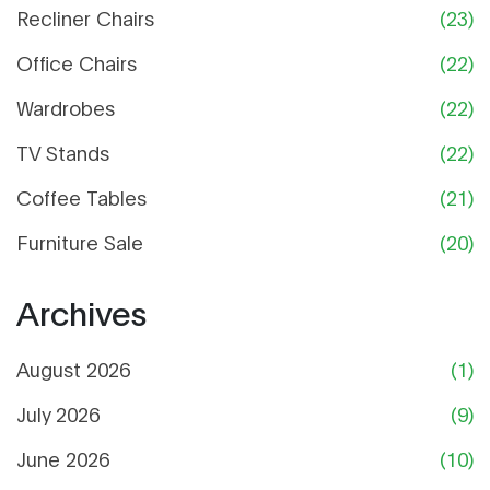
Recliner Chairs
(23)
Office Chairs
(22)
Wardrobes
(22)
TV Stands
(22)
Coffee Tables
(21)
Furniture Sale
(20)
Archives
August 2026
(1)
July 2026
(9)
June 2026
(10)