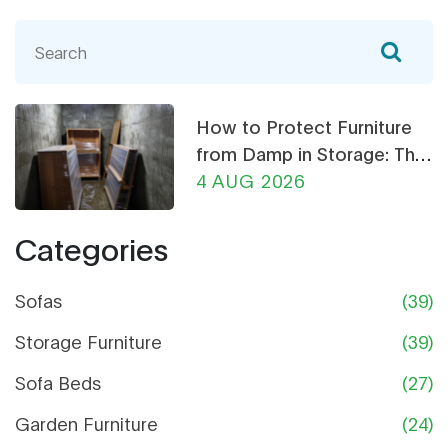
How to Protect Furniture
from Damp in Storage: The
Ultimate Guide
4 AUG 2026
Categories
Sofas
(39)
Storage Furniture
(39)
Sofa Beds
(27)
Garden Furniture
(24)