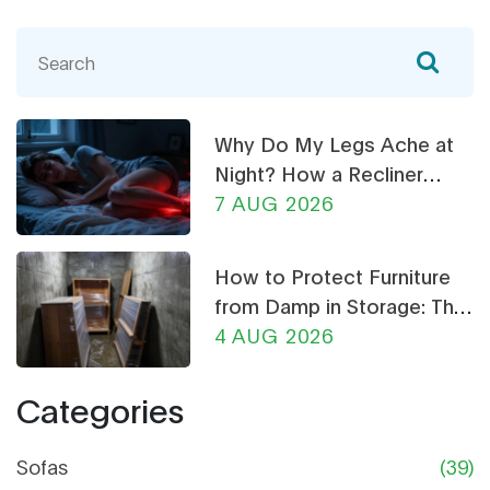
Why Do My Legs Ache at
Night? How a Recliner
Chair Can Help
7 AUG 2026
How to Protect Furniture
from Damp in Storage: The
Ultimate Guide
4 AUG 2026
Categories
Sofas
(39)