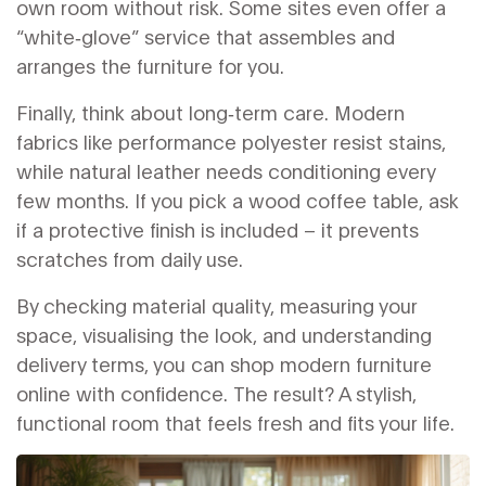
own room without risk. Some sites even offer a
“white‑glove” service that assembles and
arranges the furniture for you.
Finally, think about long‑term care. Modern
fabrics like performance polyester resist stains,
while natural leather needs conditioning every
few months. If you pick a wood coffee table, ask
if a protective finish is included – it prevents
scratches from daily use.
By checking material quality, measuring your
space, visualising the look, and understanding
delivery terms, you can shop modern furniture
online with confidence. The result? A stylish,
functional room that feels fresh and fits your life.