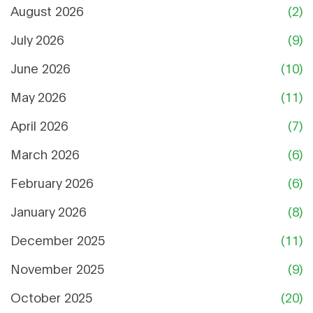
August 2026
(2)
July 2026
(9)
June 2026
(10)
May 2026
(11)
April 2026
(7)
March 2026
(6)
February 2026
(6)
January 2026
(8)
December 2025
(11)
November 2025
(9)
October 2025
(20)