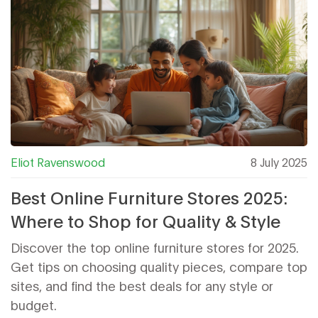
Eliot Ravenswood
8 July 2025
Best Online Furniture Stores 2025:
Where to Shop for Quality & Style
Discover the top online furniture stores for 2025.
Get tips on choosing quality pieces, compare top
sites, and find the best deals for any style or
budget.