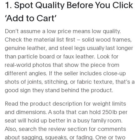
1. Spot Quality Before You Click
‘Add to Cart’
Don’t assume a low price means low quality.
Check the material list first – solid wood frames,
genuine leather, and steel legs usually last longer
than particle board or faux leather. Look for
real‑world photos that show the piece from
different angles. If the seller includes close‑up
shots of joints, stitching, or fabric texture, that’s a
good sign they stand behind the product.
Read the product description for weight limits
and dimensions. A sofa that can hold 250 lb per
seat will hold up better in a busy family room.
Also, search the review section for comments
about sagging, squeaks, or fading. One or two