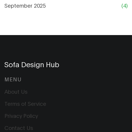
September 2025
(4)
Sofa Design Hub
MENU
About Us
Terms of Service
Privacy Policy
Contact Us