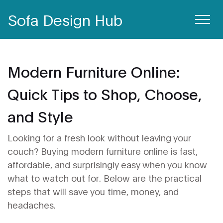
Sofa Design Hub
Modern Furniture Online:
Quick Tips to Shop, Choose,
and Style
Looking for a fresh look without leaving your
couch? Buying modern furniture online is fast,
affordable, and surprisingly easy when you know
what to watch out for. Below are the practical
steps that will save you time, money, and
headaches.