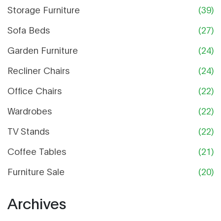
Storage Furniture
(39)
Sofa Beds
(27)
Garden Furniture
(24)
Recliner Chairs
(24)
Office Chairs
(22)
Wardrobes
(22)
TV Stands
(22)
Coffee Tables
(21)
Furniture Sale
(20)
Archives