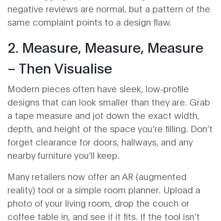
negative reviews are normal, but a pattern of the
same complaint points to a design flaw.
2. Measure, Measure, Measure
– Then Visualise
Modern pieces often have sleek, low‑profile
designs that can look smaller than they are. Grab
a tape measure and jot down the exact width,
depth, and height of the space you’re filling. Don’t
forget clearance for doors, hallways, and any
nearby furniture you’ll keep.
Many retailers now offer an AR (augmented
reality) tool or a simple room planner. Upload a
photo of your living room, drop the couch or
coffee table in, and see if it fits. If the tool isn’t