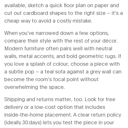
available, sketch a quick floor plan on paper and
cut out cardboard shapes to the right size – it’s a
cheap way to avoid a costly mistake.
When you’ve narrowed down a few options,
compare their style with the rest of your décor.
Modern furniture often pairs well with neutral
walls, metal accents, and bold geometric rugs. If
you love a splash of colour, choose a piece with
a subtle pop – a teal sofa against a grey wall can
become the room’s focal point without
overwhelming the space.
Shipping and returns matter, too. Look for free
delivery or a low‑cost option that includes
inside‑the‑home placement. A clear return policy
(ideally 30 days) lets you test the piece in your