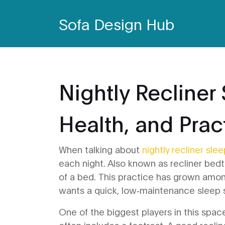
Sofa Design Hub
Nightly Recliner
Health, and Pract
When talking about
nightly recliner sle
each night
. Also known as
recliner bed
of a bed. This practice has grown amon
wants a quick, low‑maintenance sleep 
One of the biggest players in this spac