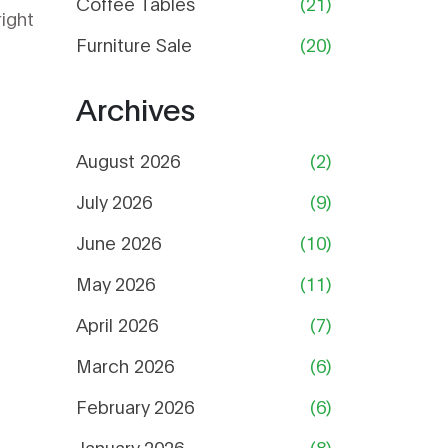
Coffee Tables
(21)
right
Furniture Sale
(20)
Archives
August 2026
(2)
July 2026
(9)
June 2026
(10)
May 2026
(11)
April 2026
(7)
March 2026
(6)
February 2026
(6)
January 2026
(8)