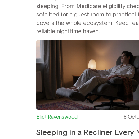
sleeping. From Medicare eligibility che
sofa bed for a guest room to practical t
covers the whole ecosystem. Keep readi
reliable nighttime haven.
Eliot Ravenswood
8 Oct
Sleeping in a Recliner Every 