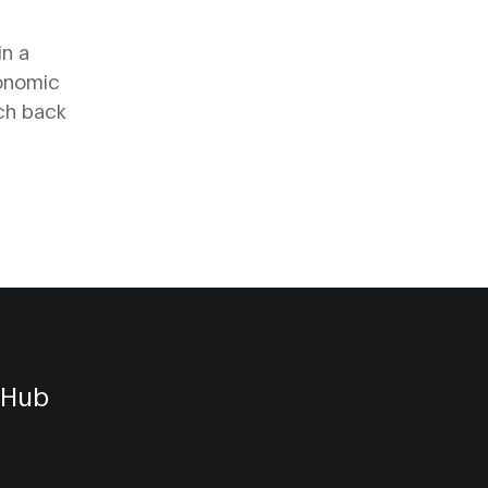
in a
gonomic
tch back
 Hub