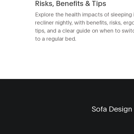
Risks, Benefits & Tips
Explore the health impacts of sleeping 
recliner nightly, with benefits, risks, er
tips, and a clear guide on when to swi
to a regular bed.
Sofa Design