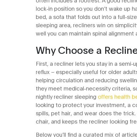
often includes a footrest
. A good recli
lock‑in position so you don’t wake up h
bed
,
a sofa that folds out into a full‑si
sleeping area, recliners win on simplic
well you can maintain spinal alignment
Why Choose a Recliner
First, a recliner lets you stay in a sem
reflux – especially useful for older adul
helping circulation and reducing swellin
they meet medical‑necessity criteria, so 
nightly recliner sleeping
offers health b
looking to protect your investment, a
c
spills, pet hair, and wear
does the trick.
chair, and keeps the recliner looking fre
Below you’ll find a curated mix of articl