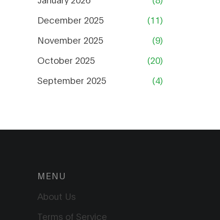
December 2025
(11)
November 2025
(9)
October 2025
(20)
September 2025
(4)
MENU
About Us
Terms of Service