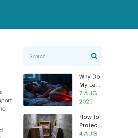
Why Do
My Legs
st
Ache at
7 AUG
pport
Night?
2026
who
How a
How to
Recliner
Protect
Chair
nd
Furniture
4 AUG
Can