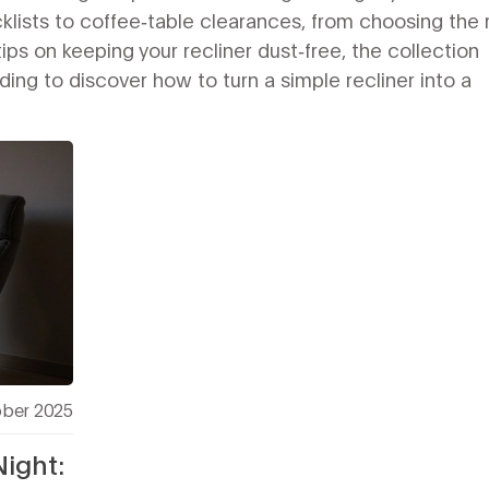
cklists to coffee‑table clearances, from choosing the 
ips on keeping your recliner dust‑free, the collection
ng to discover how to turn a simple recliner into a
ober 2025
Night: