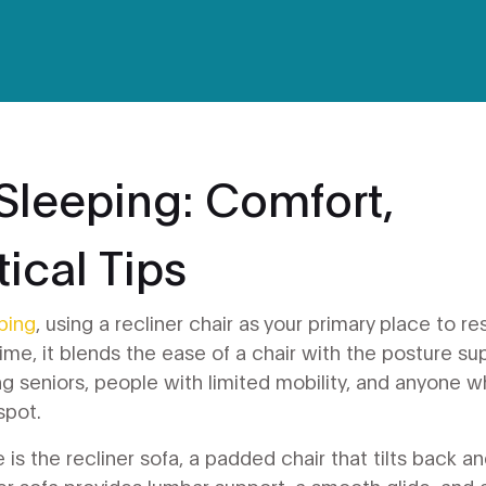
 Sleeping: Comfort,
ical Tips
eping
,
using a recliner chair as your primary place to re
time
, it blends the ease of a chair with the posture su
g seniors, people with limited mobility, and anyone 
spot.
e is the
recliner sofa
,
a padded chair that tilts back a