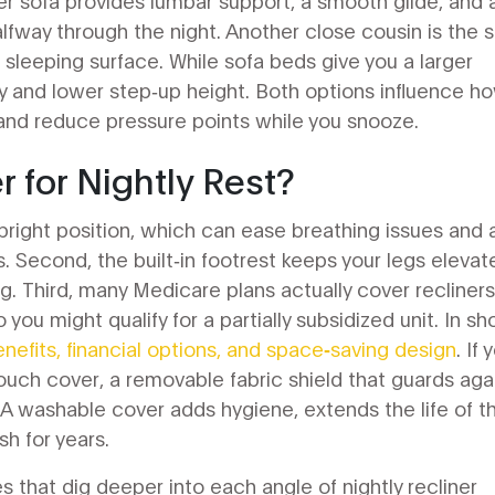
ner sofa provides lumbar support, a smooth glide, and 
alfway through the night. Another close cousin is the
s
ze sleeping surface
. While sofa beds give you a larger
ity and lower step‑up height. Both options influence h
 and reduce pressure points while you snooze.
 for Nightly Rest?
i‑upright position, which can ease breathing issues and 
ts. Second, the built‑in footrest keeps your legs elevat
g. Third, many Medicare plans actually cover recliners 
you might qualify for a partially subsidized unit. In sho
enefits, financial options, and space‑saving design
. If 
ouch cover
,
a removable fabric shield that guards aga
 A washable cover adds hygiene, extends the life of t
sh for years.
es that dig deeper into each angle of nightly recliner