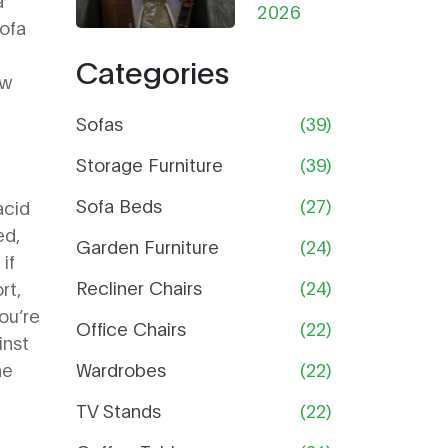
a
from
2026
Help
ofa
Damp in
Categories
Storage:
ow
The
Ultimate
Sofas
(39)
Guide
Storage Furniture
(39)
Sofa Beds
(27)
acid
ed,
Garden Furniture
(24)
if
Recliner Chairs
(24)
rt,
you’re
Office Chairs
(22)
inst
he
Wardrobes
(22)
TV Stands
(22)