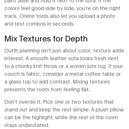
paint aisle and hold it next to the sofa. If the
colors feel good side by side, you’re on the right
track. Online tools also let you upload a photo
and test combos in seconds.
Mix Textures for Depth
Outfit planning isn’t just about color; texture adds
interest. A smooth leather sofa looks fresh next
to a chunky knit throw or a woven jute rug. If your
couch is fabric, consider a metal coffee table or
a glass top to add contrast. Mixing textures
prevents the room from feeling flat.
Don’t overdo it. Pick one or two textures that
stand out and keep the rest simple. A plush pillow
can be the highlight, while the rest of the room
stays understated.