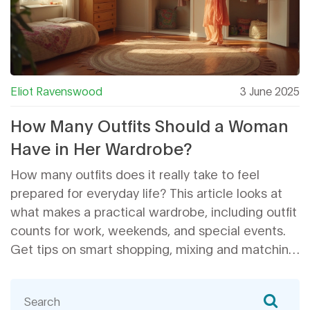
Eliot Ravenswood
3 June 2025
How Many Outfits Should a Woman
Have in Her Wardrobe?
How many outfits does it really take to feel
prepared for everyday life? This article looks at
what makes a practical wardrobe, including outfit
counts for work, weekends, and special events.
Get tips on smart shopping, mixing and matching,
and cutting down on closet clutter. We’ll break
down realistic numbers and show how to avoid
stressing over having 'enough' to wear. This guide