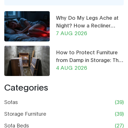
is for anyone who wants a simpler, easier-to-
manage closet.
Why Do My Legs Ache at
Night? How a Recliner
Chair Can Help
7 AUG 2026
How to Protect Furniture
from Damp in Storage: The
Ultimate Guide
4 AUG 2026
Categories
Sofas
(39)
Storage Furniture
(39)
Sofa Beds
(27)