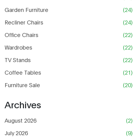
Garden Furniture
(24)
Recliner Chairs
(24)
Office Chairs
(22)
Wardrobes
(22)
TV Stands
(22)
Coffee Tables
(21)
Furniture Sale
(20)
Archives
August 2026
(2)
July 2026
(9)