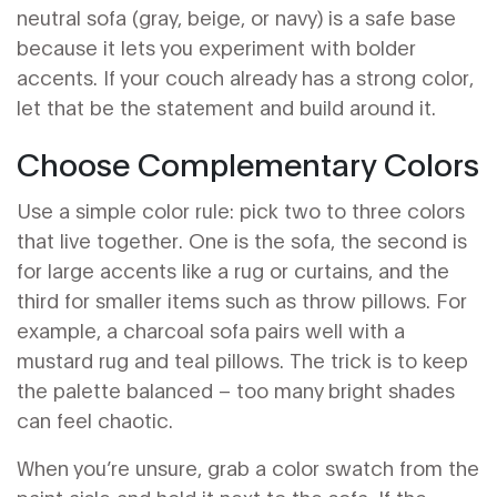
neutral sofa (gray, beige, or navy) is a safe base
because it lets you experiment with bolder
accents. If your couch already has a strong color,
let that be the statement and build around it.
Choose Complementary Colors
Use a simple color rule: pick two to three colors
that live together. One is the sofa, the second is
for large accents like a rug or curtains, and the
third for smaller items such as throw pillows. For
example, a charcoal sofa pairs well with a
mustard rug and teal pillows. The trick is to keep
the palette balanced – too many bright shades
can feel chaotic.
When you’re unsure, grab a color swatch from the