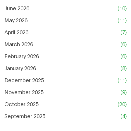
June 2026
(10)
May 2026
(11)
April 2026
(7)
March 2026
(6)
February 2026
(6)
January 2026
(8)
December 2025
(11)
November 2025
(9)
October 2025
(20)
September 2025
(4)