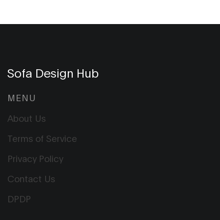
Sofa Design Hub
MENU
About Us
Terms of Service
Privacy Policy
Contact Us
DPDP