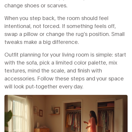
change shoes or scarves.
When you step back, the room should feel
intentional, not forced. If something feels off,
swap a pillow or change the rug’s position. Small
tweaks make a big difference.
Outfit planning for your living room is simple: start
with the sofa, pick a limited color palette, mix
textures, mind the scale, and finish with
accessories. Follow these steps and your space
will look put‑together every day.