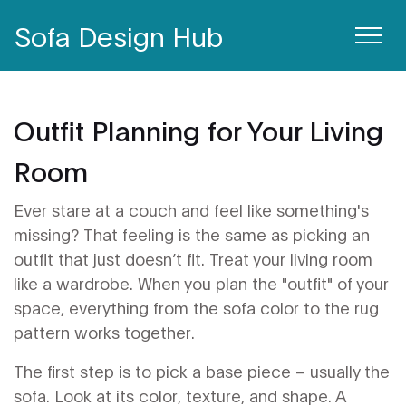
Sofa Design Hub
Outfit Planning for Your Living
Room
Ever stare at a couch and feel like something's
missing? That feeling is the same as picking an
outfit that just doesn’t fit. Treat your living room
like a wardrobe. When you plan the "outfit" of your
space, everything from the sofa color to the rug
pattern works together.
The first step is to pick a base piece – usually the
sofa. Look at its color, texture, and shape. A