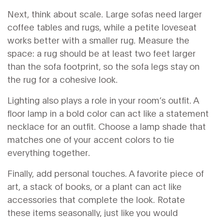
Next, think about scale. Large sofas need larger
coffee tables and rugs, while a petite loveseat
works better with a smaller rug. Measure the
space: a rug should be at least two feet larger
than the sofa footprint, so the sofa legs stay on
the rug for a cohesive look.
Lighting also plays a role in your room’s outfit. A
floor lamp in a bold color can act like a statement
necklace for an outfit. Choose a lamp shade that
matches one of your accent colors to tie
everything together.
Finally, add personal touches. A favorite piece of
art, a stack of books, or a plant can act like
accessories that complete the look. Rotate
these items seasonally, just like you would