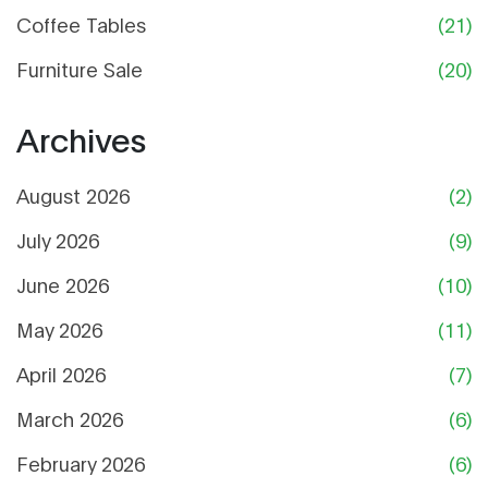
Coffee Tables
(21)
Furniture Sale
(20)
Archives
August 2026
(2)
July 2026
(9)
June 2026
(10)
May 2026
(11)
April 2026
(7)
March 2026
(6)
February 2026
(6)