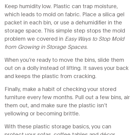
Keep humidity low. Plastic can trap moisture,
which leads to mold on fabric. Place a silica gel
packet in each bin, or use a dehumidifier in the
storage space. This simple step stops the mold
problem we covered in
Easy Ways to Stop Mold
from Growing in Storage Spaces
.
When you’re ready to move the bins, slide them
out on a dolly instead of lifting. It saves your back
and keeps the plastic from cracking.
Finally, make a habit of checking your stored
furniture every few months. Pull out a few bins, air
them out, and make sure the plastic isn’t
yellowing or becoming brittle.
With these plastic storage basics, you can
protect your sofas, coffee tables and décor