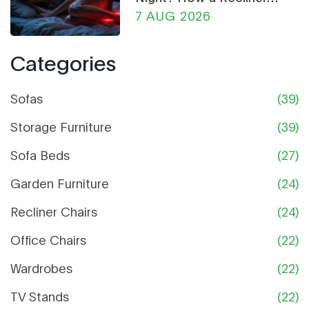
Chair Can Help
7 AUG 2026
Categories
Sofas
(39)
Storage Furniture
(39)
Sofa Beds
(27)
Garden Furniture
(24)
Recliner Chairs
(24)
Office Chairs
(22)
Wardrobes
(22)
TV Stands
(22)