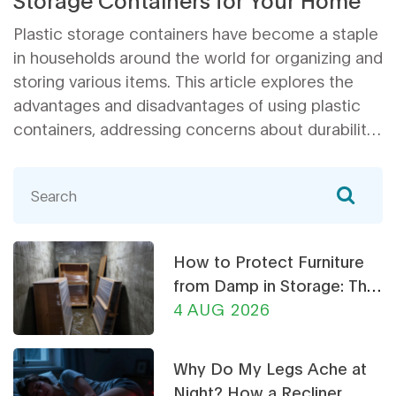
Plastic storage containers have become a staple
in households around the world for organizing and
storing various items. This article explores the
advantages and disadvantages of using plastic
containers, addressing concerns about durability,
environmental impact, and safety. It also provides
practical tips on how to maximize the
effectiveness of these containers in your home
organization. Whether you're looking to declutter
your living space or seeking effective storage
How to Protect Furniture
solutions, this article offers insights to help you
from Damp in Storage: The
make informed decisions.
Ultimate Guide
4 AUG 2026
Why Do My Legs Ache at
Night? How a Recliner