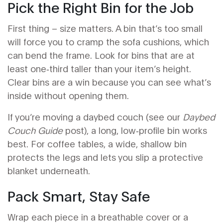
Pick the Right Bin for the Job
First thing – size matters. A bin that’s too small
will force you to cramp the sofa cushions, which
can bend the frame. Look for bins that are at
least one‑third taller than your item’s height.
Clear bins are a win because you can see what’s
inside without opening them.
If you’re moving a daybed couch (see our
Daybed
Couch Guide
post), a long, low‑profile bin works
best. For coffee tables, a wide, shallow bin
protects the legs and lets you slip a protective
blanket underneath.
Pack Smart, Stay Safe
Wrap each piece in a breathable cover or a