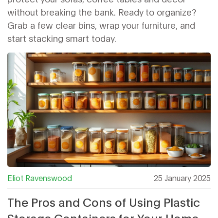
without breaking the bank. Ready to organize?
Grab a few clear bins, wrap your furniture, and
start stacking smart today.
Eliot Ravenswood
25 January 2025
The Pros and Cons of Using Plastic
Storage Containers for Your Home