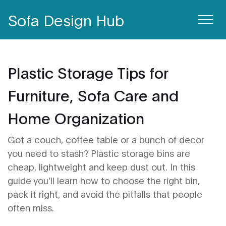
Sofa Design Hub
Plastic Storage Tips for
Furniture, Sofa Care and
Home Organization
Got a couch, coffee table or a bunch of decor
you need to stash? Plastic storage bins are
cheap, lightweight and keep dust out. In this
guide you’ll learn how to choose the right bin,
pack it right, and avoid the pitfalls that people
often miss.