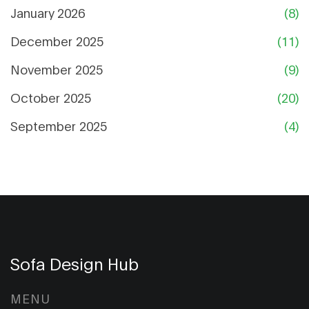
January 2026
(8)
December 2025
(11)
November 2025
(9)
October 2025
(20)
September 2025
(4)
Sofa Design Hub
MENU