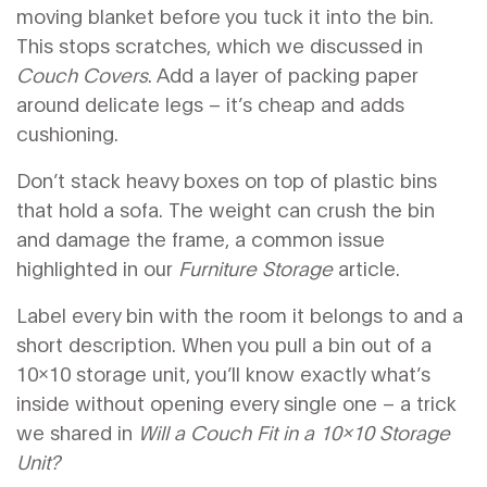
moving blanket before you tuck it into the bin.
This stops scratches, which we discussed in
Couch Covers
. Add a layer of packing paper
around delicate legs – it’s cheap and adds
cushioning.
Don’t stack heavy boxes on top of plastic bins
that hold a sofa. The weight can crush the bin
and damage the frame, a common issue
highlighted in our
Furniture Storage
article.
Label every bin with the room it belongs to and a
short description. When you pull a bin out of a
10x10 storage unit, you’ll know exactly what’s
inside without opening every single one – a trick
we shared in
Will a Couch Fit in a 10x10 Storage
Unit?