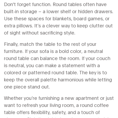
Don't forget function. Round tables often have
built‑in storage – a lower shelf or hidden drawers.
Use these spaces for blankets, board games, or
extra pillows. It’s a clever way to keep clutter out
of sight without sacrificing style.
Finally, match the table to the rest of your
furniture. If your sofa is a bold color, a neutral
round table can balance the room. If your couch
is neutral, you can make a statement with a
colored or patterned round table. The key is to
keep the overall palette harmonious while letting
one piece stand out.
Whether you’re furnishing a new apartment or just
want to refresh your living room, a round coffee
table offers flexibility, safety, and a touch of