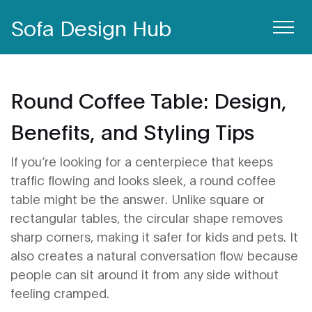
Sofa Design Hub
Round Coffee Table: Design,
Benefits, and Styling Tips
If you’re looking for a centerpiece that keeps
traffic flowing and looks sleek, a round coffee
table might be the answer. Unlike square or
rectangular tables, the circular shape removes
sharp corners, making it safer for kids and pets. It
also creates a natural conversation flow because
people can sit around it from any side without
feeling cramped.