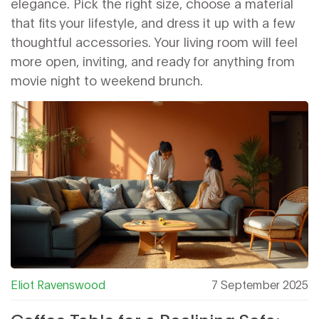
elegance. Pick the right size, choose a material
that fits your lifestyle, and dress it up with a few
thoughtful accessories. Your living room will feel
more open, inviting, and ready for anything from
movie night to weekend brunch.
Eliot Ravenswood
7 September 2025