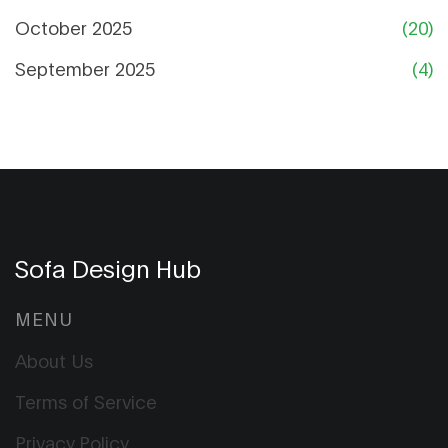
October 2025
(20)
September 2025
(4)
Sofa Design Hub
MENU
About Us
Terms of Service
Privacy Policy