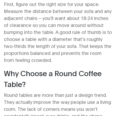
First, figure out the right size for your space.
Measure the distance between your sofa and any
adjacent chairs – you’ll want about 18‑24 inches
of clearance so you can move around without
bumping into the table. A good rule of thumb is to
choose a table with a diameter that’s roughly
two‑thirds the length of your sofa. That keeps the
proportions balanced and prevents the room
from feeling crowded.
Why Choose a Round Coffee
Table?
Round tables are more than just a design trend.
They actually improve the way people use a living
room. The lack of corners means you won’t
accidentally knock over drinks, and the shape