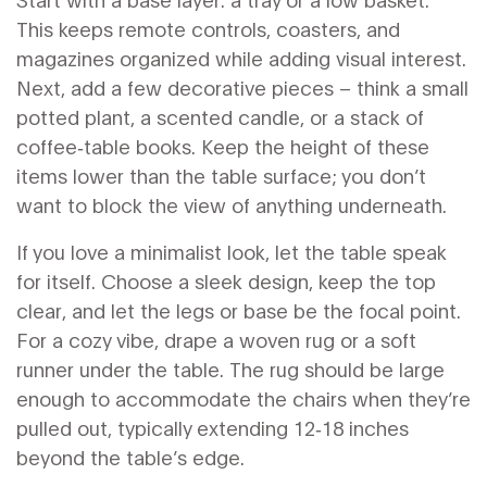
This keeps remote controls, coasters, and
magazines organized while adding visual interest.
Next, add a few decorative pieces – think a small
potted plant, a scented candle, or a stack of
coffee‑table books. Keep the height of these
items lower than the table surface; you don’t
want to block the view of anything underneath.
If you love a minimalist look, let the table speak
for itself. Choose a sleek design, keep the top
clear, and let the legs or base be the focal point.
For a cozy vibe, drape a woven rug or a soft
runner under the table. The rug should be large
enough to accommodate the chairs when they’re
pulled out, typically extending 12‑18 inches
beyond the table’s edge.