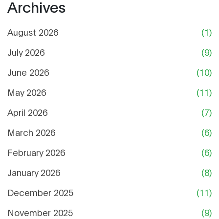
Archives
August 2026
(1)
July 2026
(9)
June 2026
(10)
May 2026
(11)
April 2026
(7)
March 2026
(6)
February 2026
(6)
January 2026
(8)
December 2025
(11)
November 2025
(9)