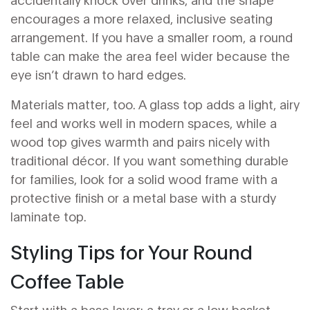
encourages a more relaxed, inclusive seating
arrangement. If you have a smaller room, a round
table can make the area feel wider because the
eye isn’t drawn to hard edges.
Materials matter, too. A glass top adds a light, airy
feel and works well in modern spaces, while a
wood top gives warmth and pairs nicely with
traditional décor. If you want something durable
for families, look for a solid wood frame with a
protective finish or a metal base with a sturdy
laminate top.
Styling Tips for Your Round
Coffee Table
Start with a base layer: a tray or a low basket.