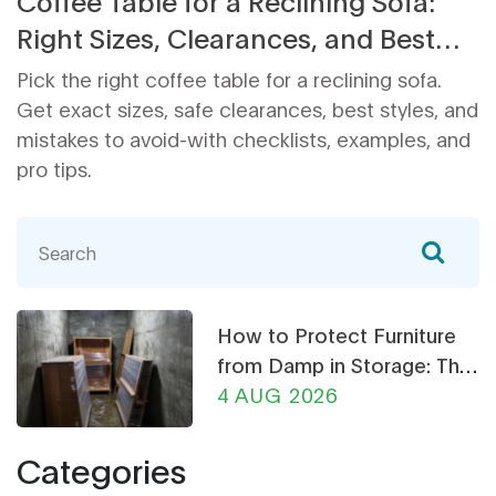
Coffee Table for a Reclining Sofa:
Right Sizes, Clearances, and Best
Types
Pick the right coffee table for a reclining sofa.
Get exact sizes, safe clearances, best styles, and
mistakes to avoid-with checklists, examples, and
pro tips.
How to Protect Furniture
from Damp in Storage: The
Ultimate Guide
4 AUG 2026
Categories