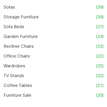
Sofas
(39)
Storage Furniture
(39)
Sofa Beds
(27)
Garden Furniture
(24)
Recliner Chairs
(23)
Office Chairs
(22)
Wardrobes
(22)
TV Stands
(22)
Coffee Tables
(21)
Furniture Sale
(20)