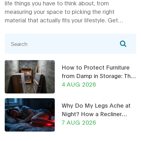
life things you have to think about, from
measuring your space to picking the right
material that actually fits your lifestyle. Get
honest tips on style, comfort, and useful features
you might have missed. We’ll even cover ways to
avoid common corner sofa mistakes. Choose the
right sofa with confidence, without wasting
money or your weekend.
How to Protect Furniture
from Damp in Storage: The
Ultimate Guide
4 AUG 2026
Why Do My Legs Ache at
Night? How a Recliner
Chair Can Help
7 AUG 2026