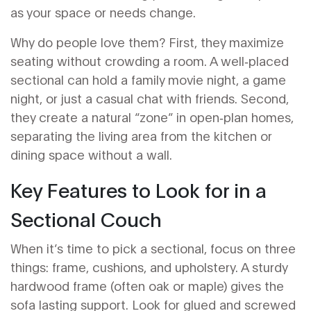
as your space or needs change.
Why do people love them? First, they maximize
seating without crowding a room. A well‑placed
sectional can hold a family movie night, a game
night, or just a casual chat with friends. Second,
they create a natural “zone” in open‑plan homes,
separating the living area from the kitchen or
dining space without a wall.
Key Features to Look for in a
Sectional Couch
When it’s time to pick a sectional, focus on three
things: frame, cushions, and upholstery. A sturdy
hardwood frame (often oak or maple) gives the
sofa lasting support. Look for glued and screwed