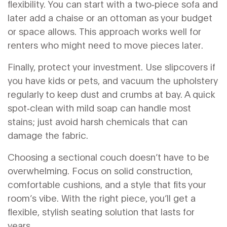
flexibility. You can start with a two‑piece sofa and
later add a chaise or an ottoman as your budget
or space allows. This approach works well for
renters who might need to move pieces later.
Finally, protect your investment. Use slipcovers if
you have kids or pets, and vacuum the upholstery
regularly to keep dust and crumbs at bay. A quick
spot‑clean with mild soap can handle most
stains; just avoid harsh chemicals that can
damage the fabric.
Choosing a sectional couch doesn’t have to be
overwhelming. Focus on solid construction,
comfortable cushions, and a style that fits your
room’s vibe. With the right piece, you’ll get a
flexible, stylish seating solution that lasts for
years.