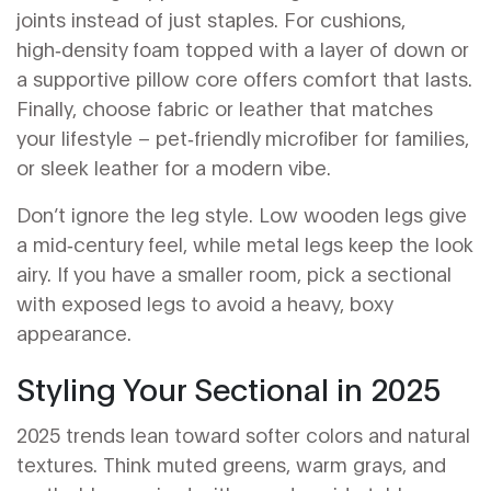
joints instead of just staples. For cushions,
high‑density foam topped with a layer of down or
a supportive pillow core offers comfort that lasts.
Finally, choose fabric or leather that matches
your lifestyle – pet‑friendly microfiber for families,
or sleek leather for a modern vibe.
Don’t ignore the leg style. Low wooden legs give
a mid‑century feel, while metal legs keep the look
airy. If you have a smaller room, pick a sectional
with exposed legs to avoid a heavy, boxy
appearance.
Styling Your Sectional in 2025
2025 trends lean toward softer colors and natural
textures. Think muted greens, warm grays, and