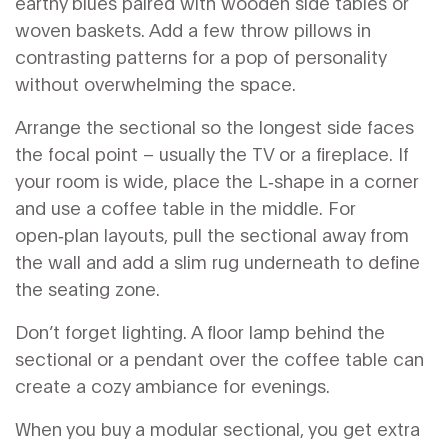
earthy blues paired with wooden side tables or
woven baskets. Add a few throw pillows in
contrasting patterns for a pop of personality
without overwhelming the space.
Arrange the sectional so the longest side faces
the focal point – usually the TV or a fireplace. If
your room is wide, place the L‑shape in a corner
and use a coffee table in the middle. For
open‑plan layouts, pull the sectional away from
the wall and add a slim rug underneath to define
the seating zone.
Don’t forget lighting. A floor lamp behind the
sectional or a pendant over the coffee table can
create a cozy ambiance for evenings.
When you buy a modular sectional, you get extra