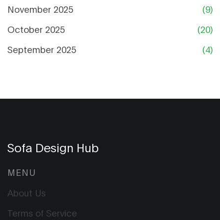
November 2025
(9)
October 2025
(20)
September 2025
(4)
Sofa Design Hub
MENU
About Us
Terms of Service