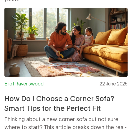
Eliot Ravenswood
22 June 2025
How Do I Choose a Corner Sofa?
Smart Tips for the Perfect Fit
Thinking about a new corner sofa but not sure
where to start? This article breaks down the real-