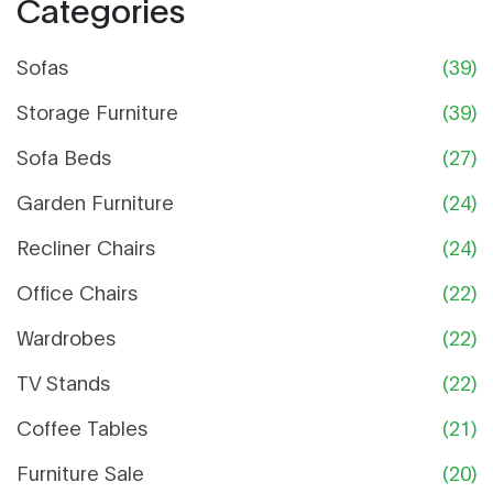
Categories
Sofas
(39)
Storage Furniture
(39)
Sofa Beds
(27)
Garden Furniture
(24)
Recliner Chairs
(24)
Office Chairs
(22)
Wardrobes
(22)
TV Stands
(22)
Coffee Tables
(21)
Furniture Sale
(20)