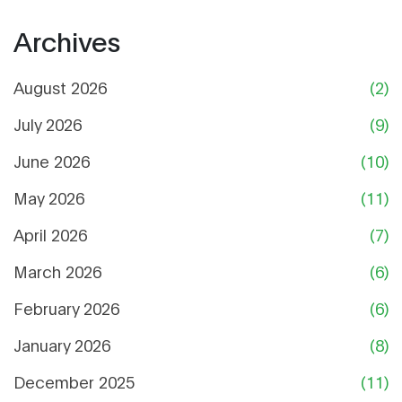
Archives
August 2026
(2)
July 2026
(9)
June 2026
(10)
May 2026
(11)
April 2026
(7)
March 2026
(6)
February 2026
(6)
January 2026
(8)
December 2025
(11)