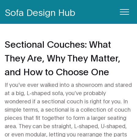
Sofa Design Hub
Sectional Couches: What
They Are, Why They Matter,
and How to Choose One
If you’ve ever walked into a showroom and stared
at a big, L‑shaped sofa, you’ve probably
wondered if a sectional couch is right for you. In
simple terms, a sectional is a collection of couch
pieces that fit together to form a larger seating
area. They can be straight, L‑shaped, U‑shaped,
or even modular, letting you rearrange the parts