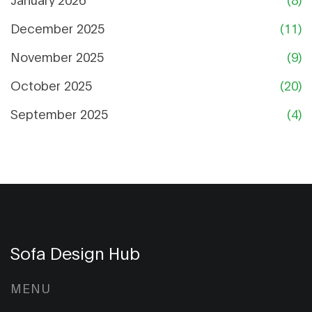
December 2025
(11)
November 2025
(9)
October 2025
(20)
September 2025
(4)
Sofa Design Hub
MENU