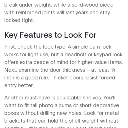
break under weight, while a solid‑wood piece
with reinforced joints will last years and stay
locked tight.
Key Features to Look For
First, check the lock type. A simple cam lock
works for light use, but a deadbolt or keypad lock
offers extra peace of mind for higher‑value items.
Next, examine the door thickness – at least ¾
inch is a good rule. Thicker doors resist forced
entry better.
Another must‑have is adjustable shelves. You’ll
want to fit tall photo albums or short decorative
boxes without drilling new holes. Look for metal
brackets that can hold the shelf weight without