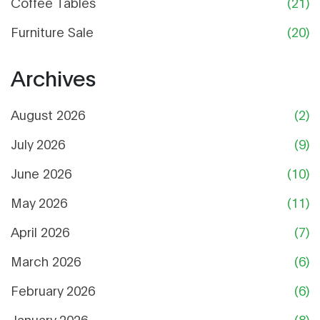
Coffee Tables
(21)
Furniture Sale
(20)
Archives
August 2026
(2)
July 2026
(9)
June 2026
(10)
May 2026
(11)
April 2026
(7)
March 2026
(6)
February 2026
(6)
January 2026
(8)