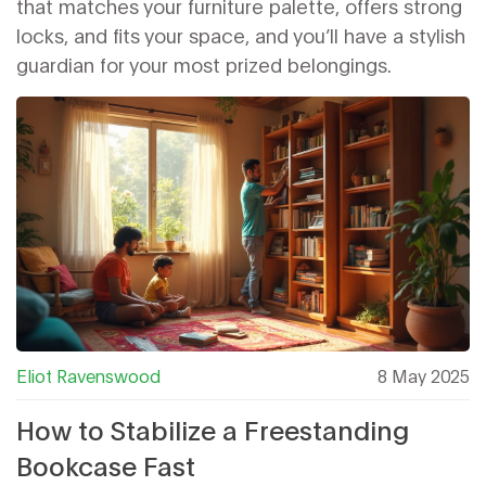
that matches your furniture palette, offers strong
locks, and fits your space, and you’ll have a stylish
guardian for your most prized belongings.
Eliot Ravenswood
8 May 2025
How to Stabilize a Freestanding
Bookcase Fast