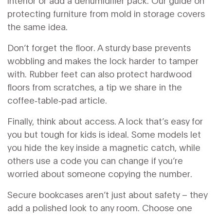
interior or add a dehumidifier pack. Our guide on
protecting furniture from mold in storage covers
the same idea.
Don’t forget the floor. A sturdy base prevents
wobbling and makes the lock harder to tamper
with. Rubber feet can also protect hardwood
floors from scratches, a tip we share in the
coffee‑table‑pad article.
Finally, think about access. A lock that’s easy for
you but tough for kids is ideal. Some models let
you hide the key inside a magnetic catch, while
others use a code you can change if you’re
worried about someone copying the number.
Secure bookcases aren’t just about safety – they
add a polished look to any room. Choose one