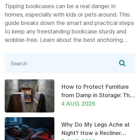
Tipping bookcases can be a real danger in
homes, especially with kids or pets around. This
guide breaks down the smart and practical steps
to keep any freestanding bookcase sturdy and
wobble-free. Learn about the best anchoring
tricks, simple fixes, and common mistakes people
make when stabilizing their bookshelves. These
actionable tips will help make your book
collection safer and your space look tidier. Don't
risk a book avalanche—find out how to stabilize
How to Protect Furniture
your shelves right away.
from Damp in Storage: The
Ultimate Guide
4 AUG 2026
Why Do My Legs Ache at
Night? How a Recliner