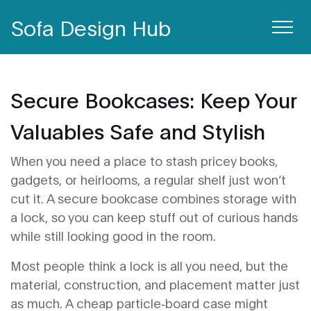
Sofa Design Hub
Secure Bookcases: Keep Your
Valuables Safe and Stylish
When you need a place to stash pricey books,
gadgets, or heirlooms, a regular shelf just won’t
cut it. A secure bookcase combines storage with
a lock, so you can keep stuff out of curious hands
while still looking good in the room.
Most people think a lock is all you need, but the
material, construction, and placement matter just
as much. A cheap particle‑board case might