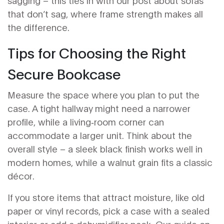
sagging – this ties in with our post about sofas
that don’t sag, where frame strength makes all
the difference.
Tips for Choosing the Right
Secure Bookcase
Measure the space where you plan to put the
case. A tight hallway might need a narrower
profile, while a living‑room corner can
accommodate a larger unit. Think about the
overall style – a sleek black finish works well in
modern homes, while a walnut grain fits a classic
décor.
If you store items that attract moisture, like old
paper or vinyl records, pick a case with a sealed