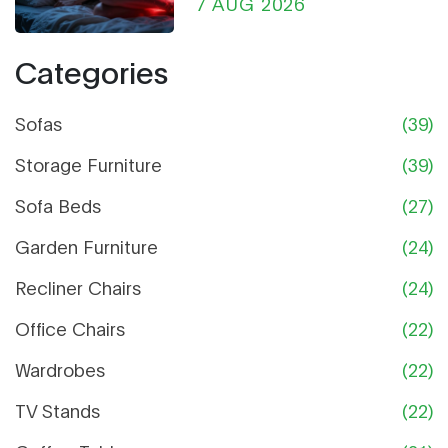
Chair Can Help
7 AUG 2026
Categories
Sofas
(39)
Storage Furniture
(39)
Sofa Beds
(27)
Garden Furniture
(24)
Recliner Chairs
(24)
Office Chairs
(22)
Wardrobes
(22)
TV Stands
(22)