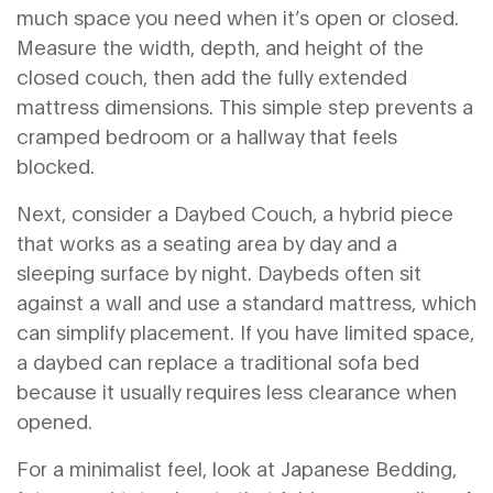
much space you need when it’s open or closed.
Measure the width, depth, and height of the
closed couch, then add the fully extended
mattress dimensions. This simple step prevents a
cramped bedroom or a hallway that feels
blocked.
Next, consider a
Daybed Couch
,
a hybrid piece
that works as a seating area by day and a
sleeping surface by night
. Daybeds often sit
against a wall and use a standard mattress, which
can simplify placement. If you have limited space,
a daybed can replace a traditional sofa bed
because it usually requires less clearance when
opened.
For a minimalist feel, look at
Japanese Bedding
,