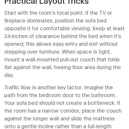
Practical Layout Tricks
Start with the room’s focal point. If the TV or
fireplace dominates, position the sofa bed
opposite it for comfortable viewing. Keep at least
24‑inches of clearance behind the bed when it’s
opened; this allows easy entry and exit without
stepping over furniture. When space is tight,
mount a wall‑mounted pull‑out couch that folds
flat against the wall, freeing floor area during the
day.
Traffic flow is another key factor. Imagine the
path from the bedroom door to the bathroom.
Your sofa bed should not create a bottleneck. If
the room has a narrow corridor, place the couch
against the longer wall and slide the mattress
onto a gentle incline rather than a full‑length