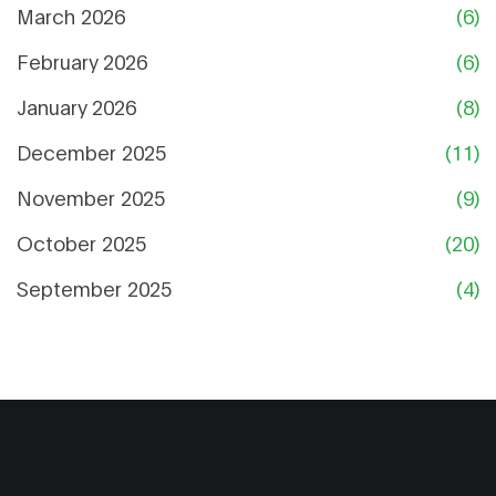
March 2026
(6)
February 2026
(6)
January 2026
(8)
December 2025
(11)
November 2025
(9)
October 2025
(20)
September 2025
(4)