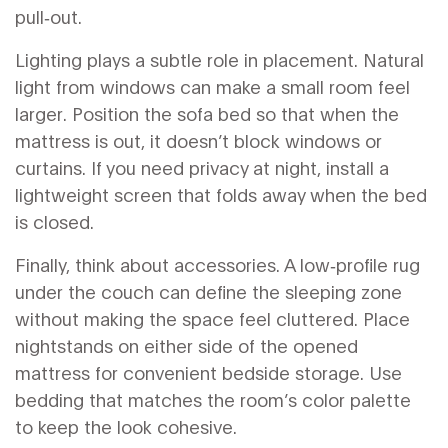
pull‑out.
Lighting plays a subtle role in placement. Natural
light from windows can make a small room feel
larger. Position the sofa bed so that when the
mattress is out, it doesn’t block windows or
curtains. If you need privacy at night, install a
lightweight screen that folds away when the bed
is closed.
Finally, think about accessories. A low‑profile rug
under the couch can define the sleeping zone
without making the space feel cluttered. Place
nightstands on either side of the opened
mattress for convenient bedside storage. Use
bedding that matches the room’s color palette
to keep the look cohesive.