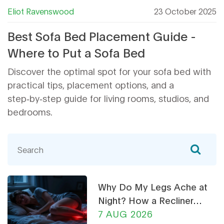
Eliot Ravenswood
23 October 2025
Best Sofa Bed Placement Guide -
Where to Put a Sofa Bed
Discover the optimal spot for your sofa bed with
practical tips, placement options, and a
step‑by‑step guide for living rooms, studios, and
bedrooms.
Why Do My Legs Ache at
Night? How a Recliner
Chair Can Help
7 AUG 2026