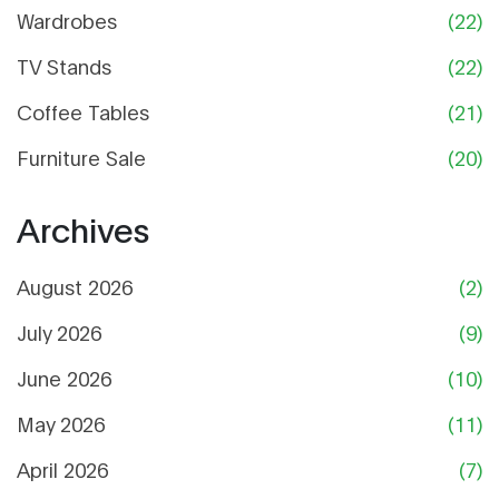
Wardrobes
(22)
TV Stands
(22)
Coffee Tables
(21)
Furniture Sale
(20)
Archives
August 2026
(2)
July 2026
(9)
June 2026
(10)
May 2026
(11)
April 2026
(7)