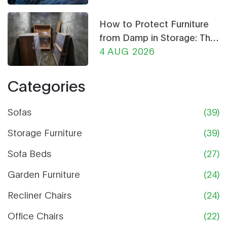
How to Protect Furniture
from Damp in Storage: The
Ultimate Guide
4 AUG 2026
Categories
Sofas
(39)
Storage Furniture
(39)
Sofa Beds
(27)
Garden Furniture
(24)
Recliner Chairs
(24)
Office Chairs
(22)