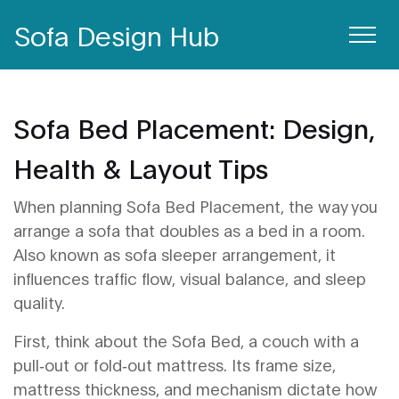
Sofa Design Hub
Sofa Bed Placement: Design,
Health & Layout Tips
When planning
Sofa Bed Placement
,
the way you
arrange a sofa that doubles as a bed in a room
.
Also known as
sofa sleeper arrangement
, it
influences traffic flow, visual balance, and sleep
quality.
First, think about the
Sofa Bed
,
a couch with a
pull‑out or fold‑out mattress
. Its frame size,
mattress thickness, and mechanism dictate how