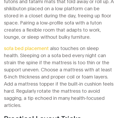
futons and tatami mats that fold away or roll up
. A
shikibuton placed on a low platform can be
stored in a closet during the day, freeing up floor
space. Pairing a low‑profile sofa with a futon
creates a flexible room that adapts to work,
lounge, or sleep without bulky furniture.
sofa bed placement
also touches on sleep
health. Sleeping on a sofa bed every night can
strain the spine if the mattress is too thin or the
support uneven. Choose a mattress with at least
6‑inch thickness and proper coil or foam layers.
Add a mattress topper if the built‑in cushion feels
hard. Regularly rotate the mattress to avoid
sagging, a tip echoed in many health‑focused
articles.