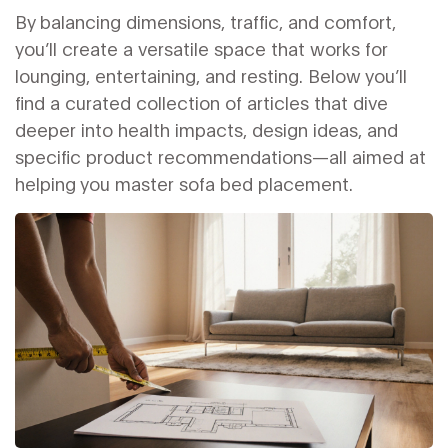
By balancing dimensions, traffic, and comfort,
you’ll create a versatile space that works for
lounging, entertaining, and resting. Below you’ll
find a curated collection of articles that dive
deeper into health impacts, design ideas, and
specific product recommendations—all aimed at
helping you master sofa bed placement.