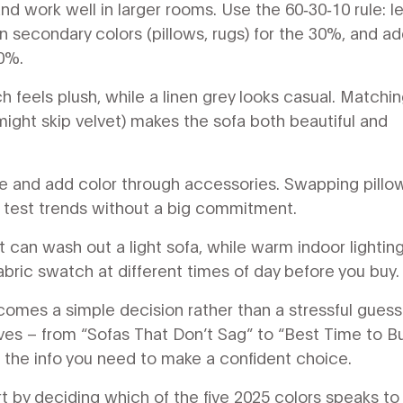
 work well in larger rooms. Use the 60‑30‑10 rule: le
n secondary colors (pillows, rugs) for the 30%, and a
10%.
h feels plush, while a linen grey looks casual. Matchi
 might skip velvet) makes the sofa both beautiful and
base and add color through accessories. Swapping pillo
u test trends without a big commitment.
ight can wash out a light sofa, while warm indoor lightin
abric swatch at different times of day before you buy.
ecomes a simple decision rather than a stressful guess
ves – from “Sofas That Don’t Sag” to “Best Time to B
l the info you need to make a confident choice.
t by deciding which of the five 2025 colors speaks to