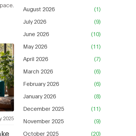
space.
August 2026
(1)
July 2026
(9)
June 2026
(10)
May 2026
(11)
April 2026
(7)
March 2026
(6)
February 2026
(6)
January 2026
(8)
December 2025
(11)
y 2025
November 2025
(9)
ake
October 2025
(20)