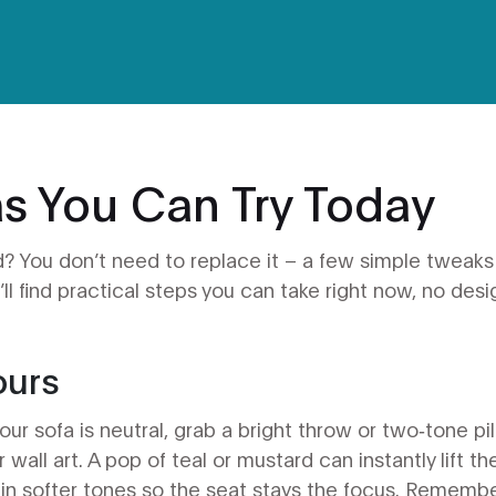
as You Can Try Today
ed? You don’t need to replace it – a few simple tweak
ll find practical steps you can take right now, no desi
ours
 your sofa is neutral, grab a bright throw or two‑tone pi
r wall art. A pop of teal or mustard can instantly lift th
 in softer tones so the seat stays the focus. Remembe