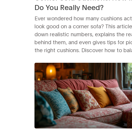
Do You Really Need?
Ever wondered how many cushions act
look good on a corner sofa? This articl
down realistic numbers, explains the r
behind them, and even gives tips for pi
the right cushions. Discover how to ba
comfort, style, and practicality withou
your space look crowded or too empty
Whether you prefer a clean, modern loo
cozy, piled-up vibe, you’re covered. Ge
to make your corner sofa the best seat 
house.