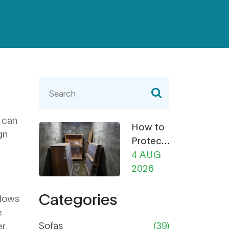
s can
How to
gn
Protect
Furniture
4 AUG
from
2026
Damp in
Categories
Storage:
llows
The
e
Ultimate
Sofas
(39)
r,