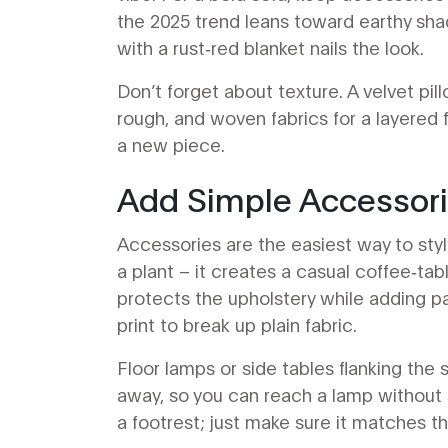
the 2025 trend leans toward earthy sha
with a rust‑red blanket nails the look.
Don’t forget about texture. A velvet pi
rough, and woven fabrics for a layered f
a new piece.
Add Simple Accessor
Accessories are the easiest way to style
a plant – it creates a casual coffee‑tab
protects the upholstery while adding p
print to break up plain fabric.
Floor lamps or side tables flanking the
away, so you can reach a lamp without s
a footrest; just make sure it matches th