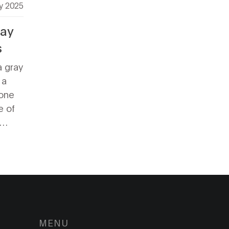
y 2025
ray
s
a gray
 a
tone
e of
make
iously
s
ant
elve
e best
 in
MENU