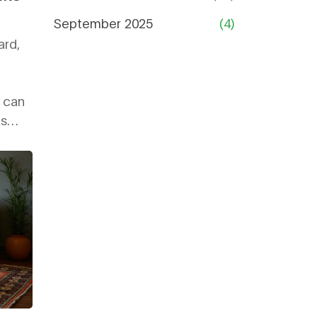
September 2025
(4)
ard,
s can
ks
corner
u'll
ance
e or
ner