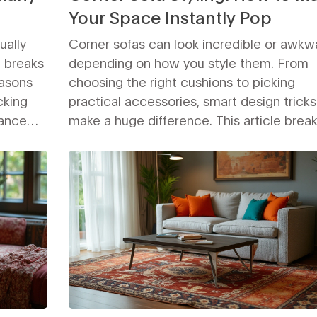
Your Space Instantly Pop
ually
Corner sofas can look incredible or awkw
e breaks
depending on how you style them. From
easons
choosing the right cushions to picking
cking
practical accessories, smart design trick
lance
make a huge difference. This article brea
t making
down the best methods for making your 
.
sofa the standout feature of your room. Yo
k or a
learn how to arrange, decorate, and enh
t ready
your space with tips that work for any styl
in the
budget. Get ready to turn an ordinary cor
into the most inviting spot at home.