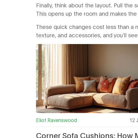
Finally, think about the layout. Pull the
This opens up the room and makes the c
These quick changes cost less than a ne
texture, and accessories, and you’ll se
Eliot Ravenswood
12 
Corner Sofa Cushions: How