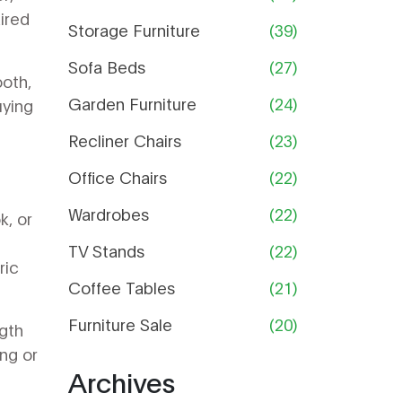
Guide
ired
Storage Furniture
(39)
Sofa Beds
(27)
ooth,
Garden Furniture
(24)
uying
Recliner Chairs
(23)
Office Chairs
(22)
Wardrobes
(22)
k, or
TV Stands
(22)
ric
Coffee Tables
(21)
Furniture Sale
(20)
ngth
ng or
Archives