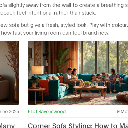
 sofa slightly away from the wall to create a breathing 
ouch feel intentional rather than stuck.
w sofa but give a fresh, styled look. Play with colour,
e how fast your living room can feel brand new.
June 2025
Eliot Ravenswood
9 Ma
 Many
Corner Sofa Styling: How to M