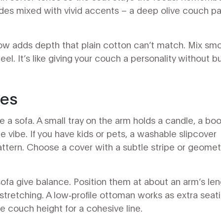
des mixed with vivid accents – a deep olive couch pa
llow adds depth that plain cotton can’t match. Mix sm
eel. It’s like giving your couch a personality without b
ies
 a sofa. A small tray on the arm holds a candle, a boo
le vibe. If you have kids or pets, a washable slipcover
attern. Choose a cover with a subtle stripe or geomet
 sofa give balance. Position them at about an arm’s le
tretching. A low‑profile ottoman works as extra seati
e couch height for a cohesive line.