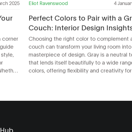
rch 2025
Eliot Ravenswood
4 Januar
Your
Perfect Colors to Pair with a G
Couch: Interior Design Insight
a corner
Choosing the right color to complement 
 guide
couch can transform your living room into
style,
masterpiece of design. Gray is a neutral 
or
that lends itself beautifully to a wide rang
 Whether
colors, offering flexibility and creativity for
actical
home interiors. People can find ways to 
inviting
their gray sofa stand out or blend harmon
with their living space by exploring variou
moods and aesthetics, from bold and vibr
to calm and understated. In this article, d
into creative design ideas and explore th
color combinations that bring out the best
 Hub