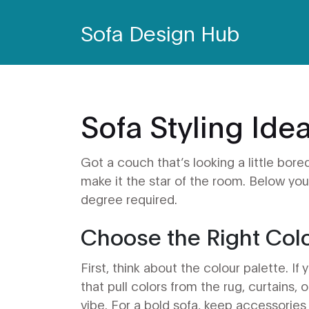
Sofa Design Hub
Sofa Styling Ide
Got a couch that’s looking a little bor
make it the star of the room. Below you’
degree required.
Choose the Right Col
First, think about the colour palette. If
that pull colors from the rug, curtains, o
vibe. For a bold sofa, keep accessories