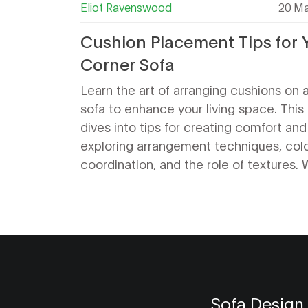
Eliot Ravenswood
20 Ma
Cushion Placement Tips for 
Corner Sofa
Learn the art of arranging cushions on 
sofa to enhance your living space. This
dives into tips for creating comfort and 
exploring arrangement techniques, col
coordination, and the role of textures.
your style is minimal or eclectic, get pr
advice to keep your corner sofa looking 
and well-organized.
Sofa Design