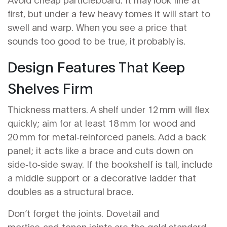
first, but under a few heavy tomes it will start to
swell and warp. When you see a price that
sounds too good to be true, it probably is.
Design Features That Keep
Shelves Firm
Thickness matters. A shelf under 12 mm will flex
quickly; aim for at least 18 mm for wood and
20 mm for metal‑reinforced panels. Add a back
panel; it acts like a brace and cuts down on
side‑to‑side sway. If the bookshelf is tall, include
a middle support or a decorative ladder that
doubles as a structural brace.
Don’t forget the joints. Dovetail and
mortise‑and‑tenon joints are the gold standard