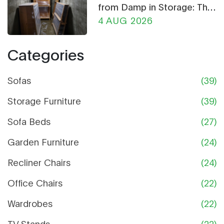
from Damp in Storage: The
Ultimate Guide
4 AUG 2026
Categories
Sofas
(39)
Storage Furniture
(39)
Sofa Beds
(27)
Garden Furniture
(24)
Recliner Chairs
(24)
Office Chairs
(22)
Wardrobes
(22)
TV Stands
(22)