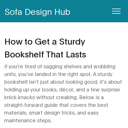
Sofa Design Hub
How to Get a Sturdy
Bookshelf That Lasts
If you’re tired of sagging shelves and wobbling
units, you’ve landed in the right spot. A sturdy
bookshelf isn’t just about looking good; it’s about
holding up your books, décor, and a few surprise
knick‑knacks without creaking. Below is a
straight‑forward guide that covers the best
materials, smart design tricks, and easy
maintenance steps.