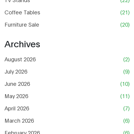
Coffee Tables
(21)
Furniture Sale
(20)
Archives
August 2026
(2)
July 2026
(9)
June 2026
(10)
May 2026
(11)
April 2026
(7)
March 2026
(6)
February 2026
(6)