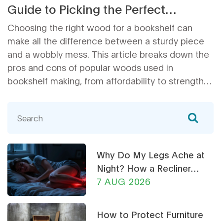
Guide to Picking the Perfect
Material
Choosing the right wood for a bookshelf can
make all the difference between a sturdy piece
and a wobbly mess. This article breaks down the
pros and cons of popular woods used in
bookshelf making, from affordability to strength
and appearance. You'll learn which types handle
heavy books, which look best in your living room,
and what to avoid if you're building or buying your
own shelves. Even tips on what makes a
bookshelf last and how to spot shortcuts some
Why Do My Legs Ache at
furniture stores take. Get clear, real-world advice
Night? How a Recliner
for picking wood that actually holds up.
Chair Can Help
7 AUG 2026
How to Protect Furniture