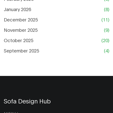
January 2026
(8)
December 2025
(11)
November 2025
(9)
October 2025
(20)
September 2025
(4)
Sofa Design Hub