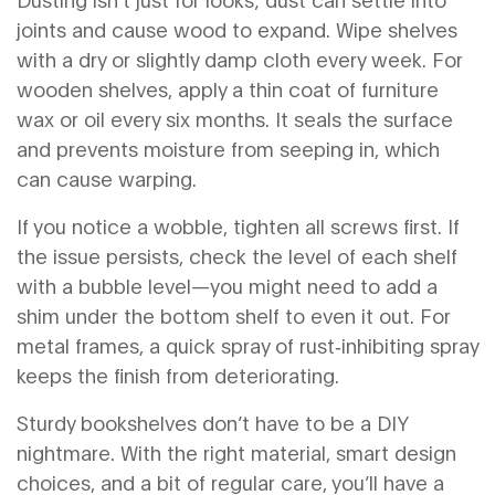
joints and cause wood to expand. Wipe shelves
with a dry or slightly damp cloth every week. For
wooden shelves, apply a thin coat of furniture
wax or oil every six months. It seals the surface
and prevents moisture from seeping in, which
can cause warping.
If you notice a wobble, tighten all screws first. If
the issue persists, check the level of each shelf
with a bubble level—you might need to add a
shim under the bottom shelf to even it out. For
metal frames, a quick spray of rust‑inhibiting spray
keeps the finish from deteriorating.
Sturdy bookshelves don’t have to be a DIY
nightmare. With the right material, smart design
choices, and a bit of regular care, you’ll have a