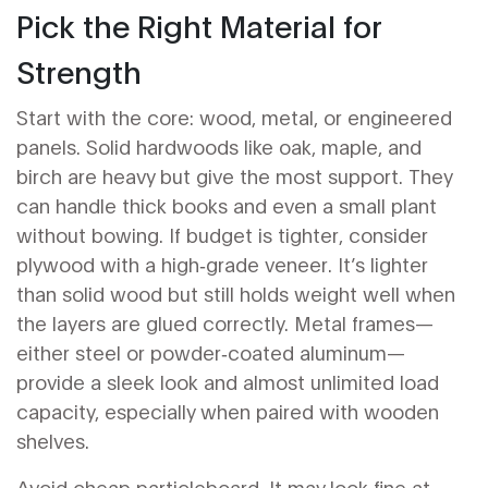
Pick the Right Material for
Strength
Start with the core: wood, metal, or engineered
panels. Solid hardwoods like oak, maple, and
birch are heavy but give the most support. They
can handle thick books and even a small plant
without bowing. If budget is tighter, consider
plywood with a high‑grade veneer. It’s lighter
than solid wood but still holds weight well when
the layers are glued correctly. Metal frames—
either steel or powder‑coated aluminum—
provide a sleek look and almost unlimited load
capacity, especially when paired with wooden
shelves.
Avoid cheap particleboard. It may look fine at