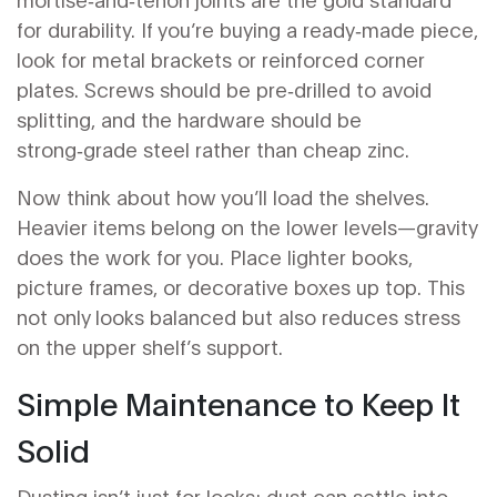
for durability. If you’re buying a ready‑made piece,
look for metal brackets or reinforced corner
plates. Screws should be pre‑drilled to avoid
splitting, and the hardware should be
strong‑grade steel rather than cheap zinc.
Now think about how you’ll load the shelves.
Heavier items belong on the lower levels—gravity
does the work for you. Place lighter books,
picture frames, or decorative boxes up top. This
not only looks balanced but also reduces stress
on the upper shelf’s support.
Simple Maintenance to Keep It
Solid
Dusting isn’t just for looks; dust can settle into