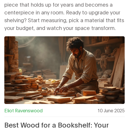
piece that holds up for years and becomes a
centerpiece in any room. Ready to upgrade your
shelving? Start measuring, pick a material that fits
your budget, and watch your space transform.
Eliot Ravenswood
10 June 2025
Best Wood for a Bookshelf: Your