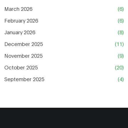
March 2026
(6)
February 2026
(6)
January 2026
(8)
December 2025
(11)
November 2025
(9)
October 2025
(20)
September 2025
(4)