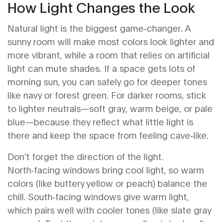
How Light Changes the Look
Natural light is the biggest game‑changer. A
sunny room will make most colors look lighter and
more vibrant, while a room that relies on artificial
light can mute shades. If a space gets lots of
morning sun, you can safely go for deeper tones
like navy or forest green. For darker rooms, stick
to lighter neutrals—soft gray, warm beige, or pale
blue—because they reflect what little light is
there and keep the space from feeling cave‑like.
Don’t forget the direction of the light.
North‑facing windows bring cool light, so warm
colors (like buttery yellow or peach) balance the
chill. South‑facing windows give warm light,
which pairs well with cooler tones (like slate gray