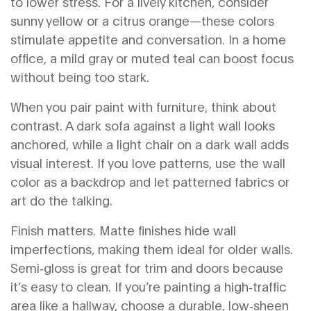
to lower stress. For a lively kitchen, consider
sunny yellow or a citrus orange—these colors
stimulate appetite and conversation. In a home
office, a mild gray or muted teal can boost focus
without being too stark.
When you pair paint with furniture, think about
contrast. A dark sofa against a light wall looks
anchored, while a light chair on a dark wall adds
visual interest. If you love patterns, use the wall
color as a backdrop and let patterned fabrics or
art do the talking.
Finish matters. Matte finishes hide wall
imperfections, making them ideal for older walls.
Semi‑gloss is great for trim and doors because
it’s easy to clean. If you’re painting a high‑traffic
area like a hallway, choose a durable, low‑sheen