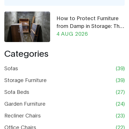
and what really helps your coffee table stand out
without making the whole room feel weird. Grab
How to Protect Furniture
ideas that actually make picking paint and
from Damp in Storage: The
furniture fun, not stressful.
Ultimate Guide
4 AUG 2026
Categories
Sofas
(39)
Storage Furniture
(39)
Sofa Beds
(27)
Garden Furniture
(24)
Recliner Chairs
(23)
Office Chairs
(22)