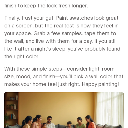
finish to keep the look fresh longer.
Finally, trust your gut. Paint swatches look great
on a screen, but the real test is how they feel in
your space. Grab a few samples, tape them to
the wall, and live with them for a day. If you still
like it after a night’s sleep, you’ve probably found
the right color.
With these simple steps—consider light, room
size, mood, and finish—you’ll pick a wall color that
makes your home feel just right. Happy painting!