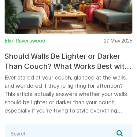
Eliot Ravenswood
27 May 2025
Should Walls Be Lighter or Darker
Than Couch? What Works Best with
Your Coffee Table
Ever stared at your couch, glanced at the walls,
and wondered if they’re fighting for attention?
This article actually answers whether your walls
should be lighter or darker than your couch,
especially if you’re trying to style everything
around a coffee table. You’ll find out what works
best in real homes—not just designer
showrooms. Get tips on color tricks, layout wins,