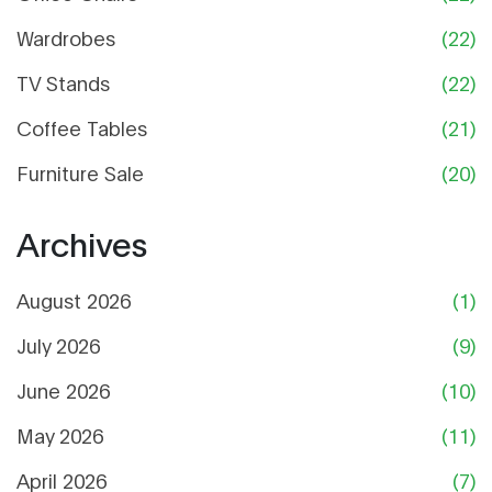
Wardrobes
(22)
TV Stands
(22)
Coffee Tables
(21)
Furniture Sale
(20)
Archives
August 2026
(1)
July 2026
(9)
June 2026
(10)
May 2026
(11)
April 2026
(7)