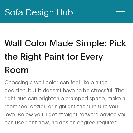
Sofa Design Hub
Wall Color Made Simple: Pick
the Right Paint for Every
Room
Choosing a wall color can feel like a huge
decision, but it doesn’t have to be stressful. The
right hue can brighten a cramped space, make a
room feel cozier, or highlight the furniture you
love. Below you’ll get straight‑forward advice you
can use right now, no design degree required.