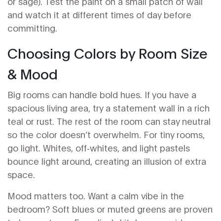
or sage). Test the paint on a small patch of wall
and watch it at different times of day before
committing.
Choosing Colors by Room Size
& Mood
Big rooms can handle bold hues. If you have a
spacious living area, try a statement wall in a rich
teal or rust. The rest of the room can stay neutral
so the color doesn’t overwhelm. For tiny rooms,
go light. Whites, off‑whites, and light pastels
bounce light around, creating an illusion of extra
space.
Mood matters too. Want a calm vibe in the
bedroom? Soft blues or muted greens are proven