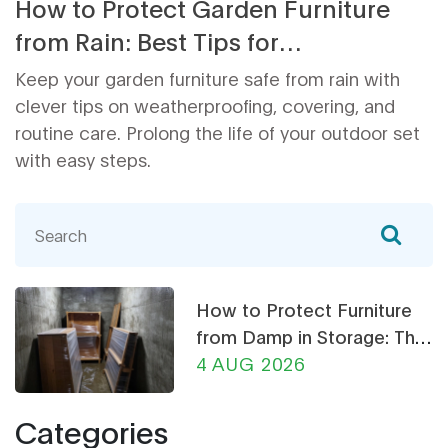
How to Protect Garden Furniture
from Rain: Best Tips for
Weatherproofing Outdoor Furniture
Keep your garden furniture safe from rain with
clever tips on weatherproofing, covering, and
routine care. Prolong the life of your outdoor set
with easy steps.
How to Protect Furniture
from Damp in Storage: The
Ultimate Guide
4 AUG 2026
Categories