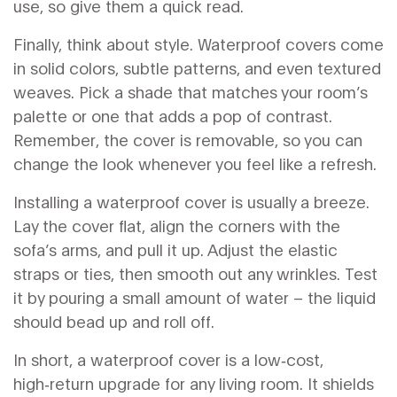
use, so give them a quick read.
Finally, think about style. Waterproof covers come
in solid colors, subtle patterns, and even textured
weaves. Pick a shade that matches your room’s
palette or one that adds a pop of contrast.
Remember, the cover is removable, so you can
change the look whenever you feel like a refresh.
Installing a waterproof cover is usually a breeze.
Lay the cover flat, align the corners with the
sofa’s arms, and pull it up. Adjust the elastic
straps or ties, then smooth out any wrinkles. Test
it by pouring a small amount of water – the liquid
should bead up and roll off.
In short, a waterproof cover is a low‑cost,
high‑return upgrade for any living room. It shields