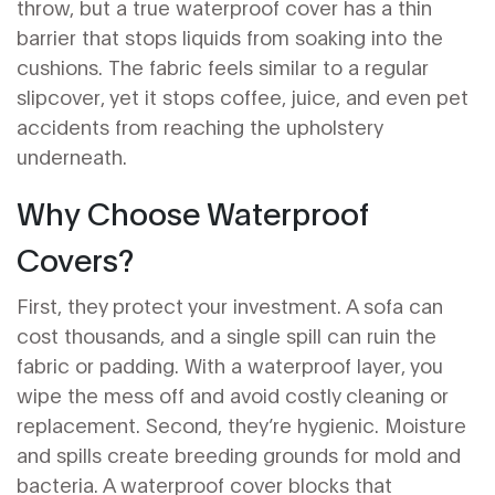
throw, but a true waterproof cover has a thin
barrier that stops liquids from soaking into the
cushions. The fabric feels similar to a regular
slipcover, yet it stops coffee, juice, and even pet
accidents from reaching the upholstery
underneath.
Why Choose Waterproof
Covers?
First, they protect your investment. A sofa can
cost thousands, and a single spill can ruin the
fabric or padding. With a waterproof layer, you
wipe the mess off and avoid costly cleaning or
replacement. Second, they’re hygienic. Moisture
and spills create breeding grounds for mold and
bacteria. A waterproof cover blocks that