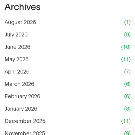
Archives
August 2026
(1)
July 2026
(9)
June 2026
(10)
May 2026
(11)
April 2026
(7)
March 2026
(6)
February 2026
(6)
January 2026
(8)
December 2025
(11)
November 2025
(9)