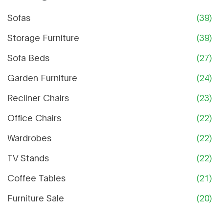
Sofas
(39)
Storage Furniture
(39)
Sofa Beds
(27)
Garden Furniture
(24)
Recliner Chairs
(23)
Office Chairs
(22)
Wardrobes
(22)
TV Stands
(22)
Coffee Tables
(21)
Furniture Sale
(20)