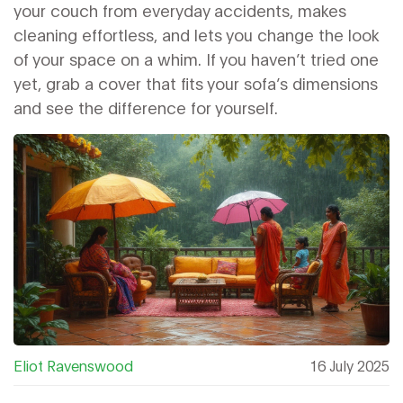
your couch from everyday accidents, makes
cleaning effortless, and lets you change the look
of your space on a whim. If you haven’t tried one
yet, grab a cover that fits your sofa’s dimensions
and see the difference for yourself.
Eliot Ravenswood
16 July 2025