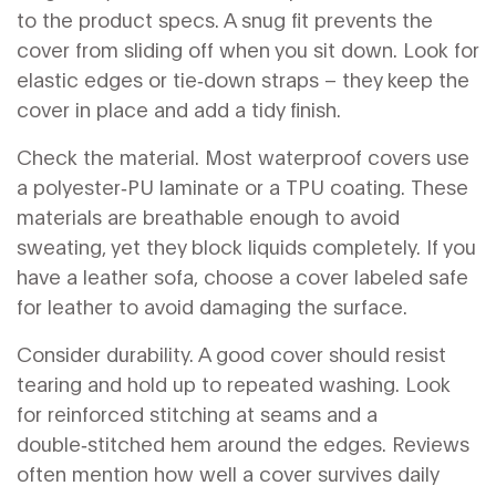
to the product specs. A snug fit prevents the
cover from sliding off when you sit down. Look for
elastic edges or tie‑down straps – they keep the
cover in place and add a tidy finish.
Check the material. Most waterproof covers use
a polyester‑PU laminate or a TPU coating. These
materials are breathable enough to avoid
sweating, yet they block liquids completely. If you
have a leather sofa, choose a cover labeled safe
for leather to avoid damaging the surface.
Consider durability. A good cover should resist
tearing and hold up to repeated washing. Look
for reinforced stitching at seams and a
double‑stitched hem around the edges. Reviews
often mention how well a cover survives daily