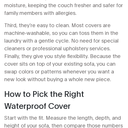
moisture, keeping the couch fresher and safer for
family members with allergies.
Third, they’re easy to clean. Most covers are
machine‑washable, so you can toss them in the
laundry with a gentle cycle. No need for special
cleaners or professional upholstery services.
Finally, they give you style flexibility. Because the
cover sits on top of your existing sofa, you can
swap colors or patterns whenever you want a
new look without buying a whole new piece.
How to Pick the Right
Waterproof Cover
Start with the fit. Measure the length, depth, and
height of your sofa, then compare those numbers