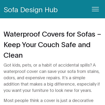
Sofa Design Hub
Waterproof Covers for Sofas –
Keep Your Couch Safe and
Clean
Got kids, pets, or a habit of accidental spills? A
waterproof cover can save your sofa from stains,
odors, and expensive repairs. It’s a simple
addition that makes a big difference, especially if
you want your furniture to look new for years.
Most people think a cover is just a decorative