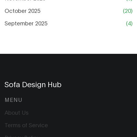
October 2025
(20)
September 2025
(4)
Sofa Design Hub
MENU
About Us
Terms of Service