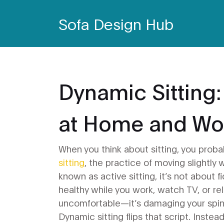
Sofa Design Hub
Dynamic Sitting:
at Home and Wo
When you think about sitting, you probab
sitting
,
the practice of moving slightly 
known as
active sitting
, it’s not about 
healthy while you work, watch TV, or rel
uncomfortable—it’s damaging your spin
Dynamic sitting flips that script. Instea