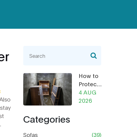
er
How to
Protect
c
Furniture
4 AUG
 Also
from
2026
 stay
Damp in
st
Categories
Storage:
.
The
Ultimate
Sofas
(39)