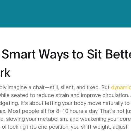
 Smart Ways to Sit Bett
rk
ly imagine a chair—still, silent, and fixed. But
dynami
while seated to reduce strain and improve circulation
.
fidgeting. It’s about letting your body move naturally to
ax.
Most people sit for 8–10 hours a day. That’s not ju
e, slowing your metabolism, and weakening your core
d of locking into one position, you shift weight, adjust