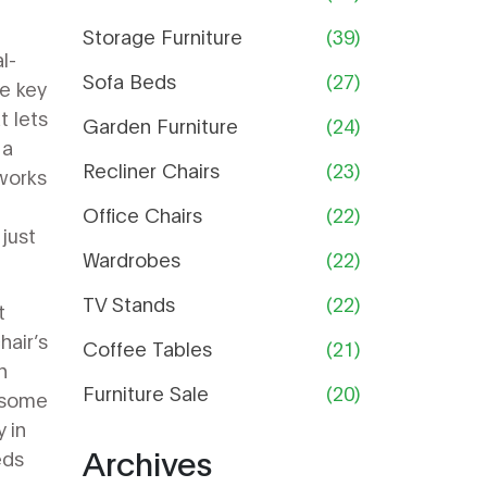
Guide
Storage Furniture
(39)
l-
Sofa Beds
(27)
e key
t lets
Garden Furniture
(24)
,
a
Recliner Chairs
(23)
orks
Office Chairs
(22)
 just
Wardrobes
(22)
TV Stands
(22)
t
hair’s
Coffee Tables
(21)
n
Furniture Sale
(20)
y some
 in
Archives
eds