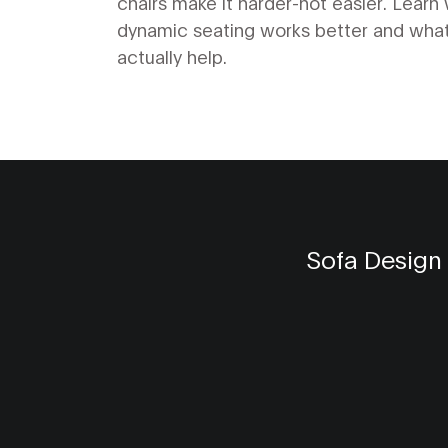
chairs make it harder-not easier. Learn
dynamic seating works better and what
actually help.
Sofa Design