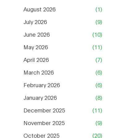
August 2026
(1)
July 2026
(9)
June 2026
(10)
May 2026
(11)
April 2026
(7)
March 2026
(6)
February 2026
(6)
January 2026
(8)
December 2025
(11)
November 2025
(9)
October 2025
(20)