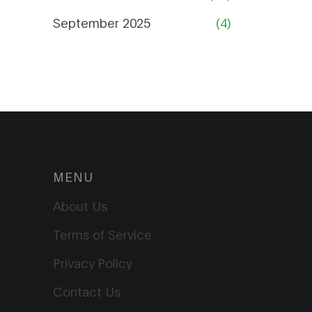
September 2025
(4)
MENU
About Us
Terms of Service
Privacy Policy
Contact Us