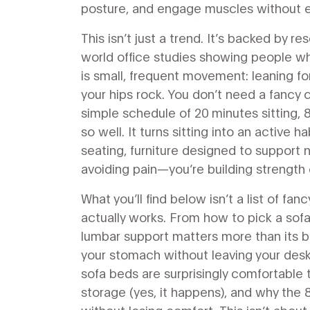
posture, and engage muscles without e
This isn’t just a trend. It’s backed by r
world office studies showing people wh
is small, frequent movement: leaning forw
your hips rock. You don’t need a fancy
simple schedule of 20 minutes sitting,
so well. It turns sitting into an active 
seating
,
furniture designed to support 
avoiding pain—you’re building strength 
What you’ll find below isn’t a list of fa
actually works. From how to pick a sofa
lumbar support matters more than its b
your stomach without leaving your desk
sofa beds are surprisingly comfortable t
storage (yes, it happens), and why the 