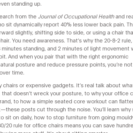
ven standing up.
esearch from the
Journal of Occupational Health
and rea
o sit dynamically report 40% less lower back pain. Th
ard slightly, shifting side to side, or using a chair tha
 chair. You need awareness. That’s why the
20-8-2 rule
 8 minutes standing, and 2 minutes of light movement
w
habit. And when you pair that with the right
ergonomic
natural posture and reduce pressure points
, you’re not
over time.
ncy chairs or expensive gadgets. It’s real talk about wha
 that doesn’t wreck your posture, to why your office c
rand, to how a simple seated core workout can flatte
—these posts cut through the noise. You’ll learn wh
o sit on daily, how to stop furniture from going mouldy
80/20 rule for office chairs means you can save hundr