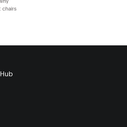
 why
 chairs
 Hub