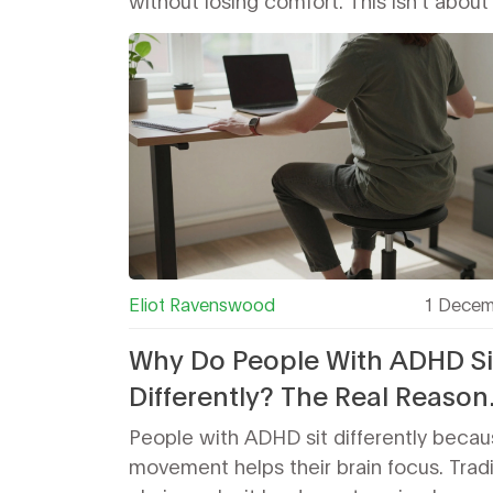
without losing comfort. This isn’t about 
Eliot Ravenswood
1 Decem
Why Do People With ADHD Si
Differently? The Real Reason
Behind Fidgeting and Unusu
People with ADHD sit differently beca
Postures
movement helps their brain focus. Tradi