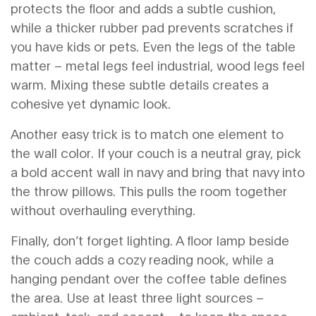
protects the floor and adds a subtle cushion,
while a thicker rubber pad prevents scratches if
you have kids or pets. Even the legs of the table
matter – metal legs feel industrial, wood legs feel
warm. Mixing these subtle details creates a
cohesive yet dynamic look.
Another easy trick is to match one element to
the wall color. If your couch is a neutral gray, pick
a bold accent wall in navy and bring that navy into
the throw pillows. This pulls the room together
without overhauling everything.
Finally, don’t forget lighting. A floor lamp beside
the couch adds a cozy reading nook, while a
hanging pendant over the coffee table defines
the area. Use at least three light sources –