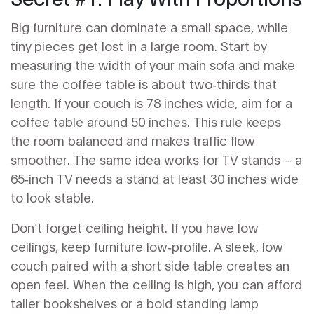
Big furniture can dominate a small space, while
tiny pieces get lost in a large room. Start by
measuring the width of your main sofa and make
sure the coffee table is about two‑thirds that
length. If your couch is 78 inches wide, aim for a
coffee table around 50 inches. This rule keeps
the room balanced and makes traffic flow
smoother. The same idea works for TV stands – a
65‑inch TV needs a stand at least 30 inches wide
to look stable.
Don’t forget ceiling height. If you have low
ceilings, keep furniture low‑profile. A sleek, low
couch paired with a short side table creates an
open feel. When the ceiling is high, you can afford
taller bookshelves or a bold standing lamp