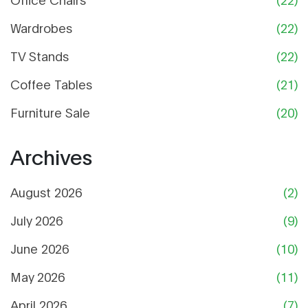
Wardrobes
(22)
TV Stands
(22)
Coffee Tables
(21)
Furniture Sale
(20)
Archives
August 2026
(2)
July 2026
(9)
June 2026
(10)
May 2026
(11)
April 2026
(7)