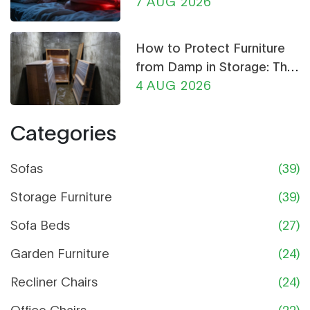
Chair Can Help
7 AUG 2026
How to Protect Furniture
from Damp in Storage: The
Ultimate Guide
4 AUG 2026
Categories
Sofas
(39)
Storage Furniture
(39)
Sofa Beds
(27)
Garden Furniture
(24)
Recliner Chairs
(24)
Office Chairs
(22)