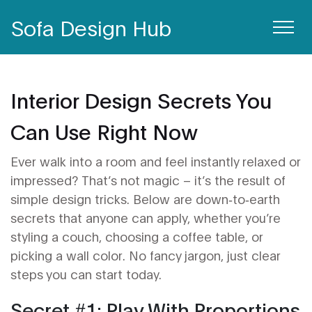
Sofa Design Hub
Interior Design Secrets You
Can Use Right Now
Ever walk into a room and feel instantly relaxed or
impressed? That’s not magic – it’s the result of
simple design tricks. Below are down‑to‑earth
secrets that anyone can apply, whether you’re
styling a couch, choosing a coffee table, or
picking a wall color. No fancy jargon, just clear
steps you can start today.
Secret #1: Play With Proportions