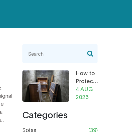
How to
Protect
k
Furniture
4 AUG
signal
from
2026
he
Damp in
fa
Categories
Storage:
u.
The
Ultimate
Sofas
(39)