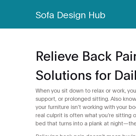
Sofa Design Hub
Relieve Back Pai
Solutions for Da
When you sit down to relax or work, yo
support, or prolonged sitting
. Also kno
your furniture isn’t working with your bo
real culprit is often what you’re sitting
bed that turns into a plank at night—the