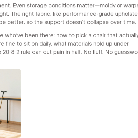
gnment. Even storage conditions matter—moldy or warp
ght. The right fabric, like performance-grade upholste
ape better, so the support doesn’t collapse over time.
le who’ve been there: how to pick a chair that actuall
 fine to sit on daily, what materials hold up under
 20-8-2 rule can cut pain in half. No fluff. No guesswo