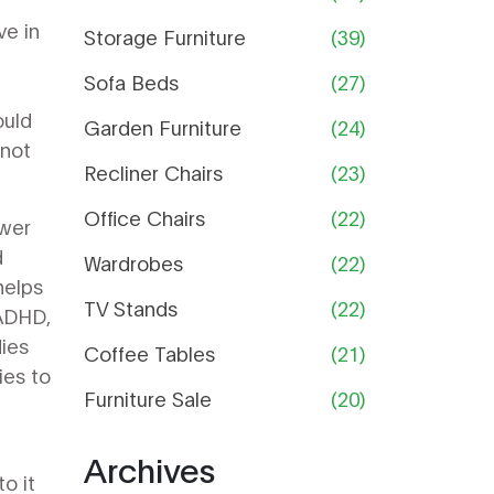
Guide
ve in
Storage Furniture
(39)
Sofa Beds
(27)
ould
Garden Furniture
(24)
 not
Recliner Chairs
(23)
Office Chairs
(22)
ower
d
Wardrobes
(22)
helps
TV Stands
(22)
ADHD
,
dies
Coffee Tables
(21)
ies to
Furniture Sale
(20)
Archives
to it