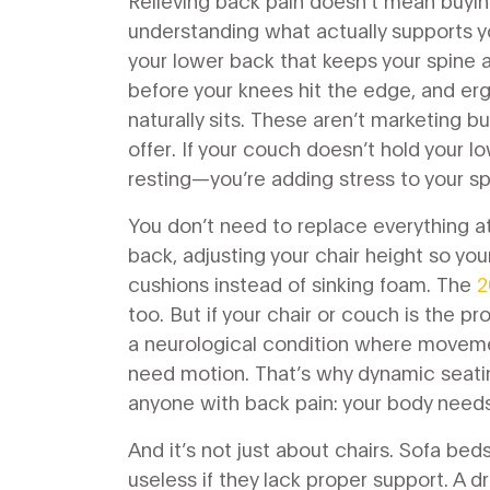
Relieving back pain doesn’t mean buyin
understanding what actually supports y
your lower back that keeps your spine 
before your knees hit the edge
, and
er
naturally sits
. These aren’t marketing b
offer. If your couch doesn’t hold your l
resting—you’re adding stress to your sp
You don’t need to replace everything at
back, adjusting your chair height so your
cushions instead of sinking foam. The
2
too. But if your chair or couch is the pr
a neurological condition where movem
need motion. That’s why dynamic seatin
anyone with back pain: your body needs
And it’s not just about chairs. Sofa be
useless if they lack proper support. A dr