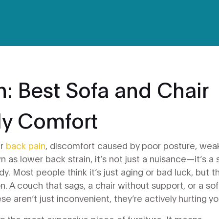
n: Best Sofa and Chair
ily Comfort
ur
back pain
,
discomfort caused by poor posture, wea
wn as
lower back strain
, it’s not just a nuisance—it’s a 
dy.
Most people think it’s just aging or bad luck, but t
 on. A couch that sags, a chair without support, or a so
se aren’t just inconvenient, they’re actively hurting yo