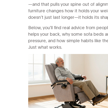
—and that pulls your spine out of ali
furniture changes how it holds your wei
doesn’t just last longer—it holds its sh
Below, you’ll find real advice from peop
helps your back, why some sofa beds are
pressure, and how simple habits like the
Just what works.