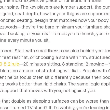
g the most expensive piece of furniture. It means
our spine. The key players are
lumbar support
,
the cur
aligned
,
seat depth
,
how far your thighs are supported
gonomic seating
,
design that matches how your body
uzzwords—they’re the bare minimum your furniture sh
ower back up, or your chair forces you to hunch, you’re
ine every minute you sit.
 once. Start with small fixes: a cushion behind your l
 feet rest flat, or choosing a sofa with firm, structure
0-8-2 rule
—20 minutes sitting, 8 standing, 2 moving—
oblem, no amount of stretching will fix it. People with
ent helps focus
often sit differently because their bo
g works better than rigid chairs. The same logic appl
 support that moves with you, not against you.
ds that double as sleeping surfaces can be worse than
esser turned TV stand? If it’s wobbly, you’re leaning in