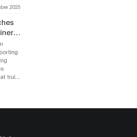
ber 2025
ches
iner
an
porting
ing
es
t truly