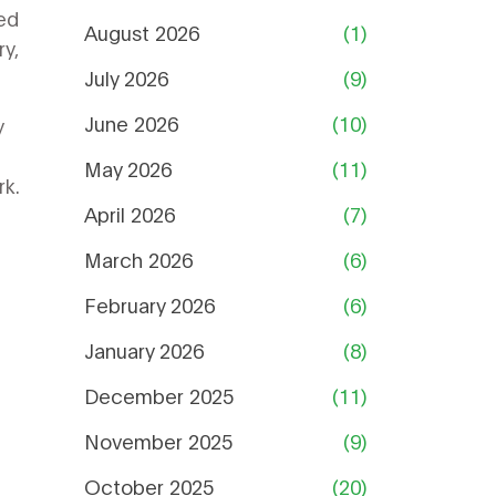
ed
August 2026
(1)
ry,
July 2026
(9)
June 2026
(10)
y
May 2026
(11)
rk.
April 2026
(7)
March 2026
(6)
February 2026
(6)
January 2026
(8)
December 2025
(11)
November 2025
(9)
October 2025
(20)