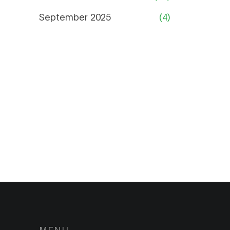
September 2025
(4)
MENU