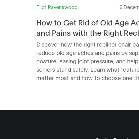
Eliot Ravenswood
9 Decem
How to Get Rid of Old Age A
and Pains with the Right Recl
Chair
Discover how the right recliner chair c
reduce old age aches and pains by sup
posture, easing joint pressure, and help
seniors stand safely. Learn what featur
matter most and how to choose one tha
helps.