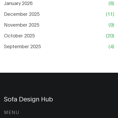
January 2026
(8)
December 2025
(11)
November 2025
(9)
October 2025
(20)
September 2025
(4)
Sofa Design Hub
MENU