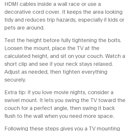
HDMI cables inside a wall race or use a
decorative cord cover. It keeps the area looking
tidy and reduces trip hazards, especially if kids or
pets are around.
Test the height before fully tightening the bolts.
Loosen the mount, place the TV at the
calculated height, and sit on your couch. Watch a
short clip and see if your neck stays relaxed.
Adjust as needed, then tighten everything
securely.
Extra tip: If you love movie nights, consider a
swivel mount. It lets you swing the TV toward the
couch for a perfect angle, then swing it back
flush to the wall when you need more space.
Following these steps gives you a TV mounting