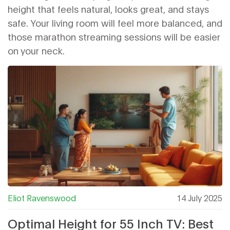
height that feels natural, looks great, and stays
safe. Your living room will feel more balanced, and
those marathon streaming sessions will be easier
on your neck.
Eliot Ravenswood
14 July 2025
Optimal Height for 55 Inch TV: Best