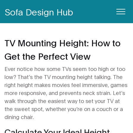
Sofa Design Hub
TV Mounting Height: How to
Get the Perfect View
Ever notice how some TVs seem too high or too
low? That’s the TV mounting height talking. The
right height makes movies feel immersive, games
more responsive, and prevents neck strain. Let’s
walk through the easiest way to set your TV at
the sweet spot, whether you’re on a couch or a
dining chair.
Calculate Your Ideal Height