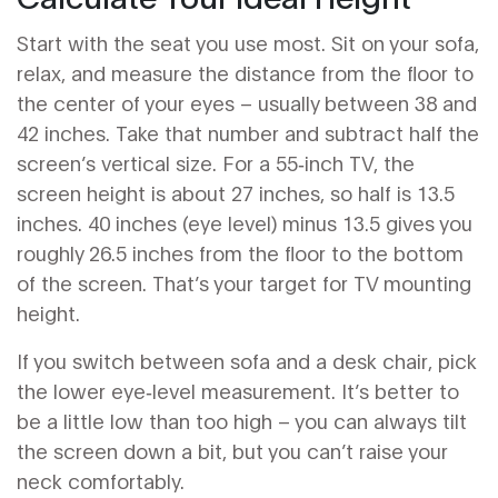
Start with the seat you use most. Sit on your sofa,
relax, and measure the distance from the floor to
the center of your eyes – usually between 38 and
42 inches. Take that number and subtract half the
screen’s vertical size. For a 55‑inch TV, the
screen height is about 27 inches, so half is 13.5
inches. 40 inches (eye level) minus 13.5 gives you
roughly 26.5 inches from the floor to the bottom
of the screen. That’s your target for TV mounting
height.
If you switch between sofa and a desk chair, pick
the lower eye‑level measurement. It’s better to
be a little low than too high – you can always tilt
the screen down a bit, but you can’t raise your
neck comfortably.