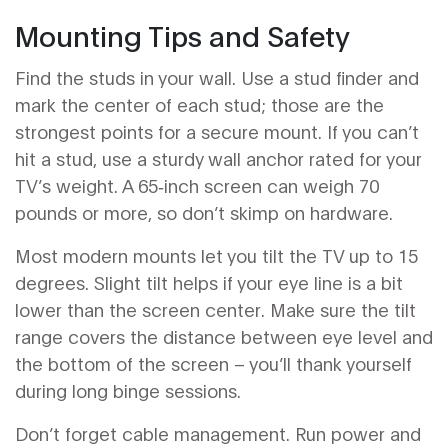
Mounting Tips and Safety
Find the studs in your wall. Use a stud finder and
mark the center of each stud; those are the
strongest points for a secure mount. If you can’t
hit a stud, use a sturdy wall anchor rated for your
TV’s weight. A 65‑inch screen can weigh 70
pounds or more, so don’t skimp on hardware.
Most modern mounts let you tilt the TV up to 15
degrees. Slight tilt helps if your eye line is a bit
lower than the screen center. Make sure the tilt
range covers the distance between eye level and
the bottom of the screen – you’ll thank yourself
during long binge sessions.
Don’t forget cable management. Run power and