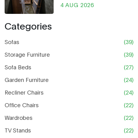
Ultimate Guide
4 AUG 2026
Categories
Sofas
(39)
Storage Furniture
(39)
Sofa Beds
(27)
Garden Furniture
(24)
Recliner Chairs
(24)
Office Chairs
(22)
Wardrobes
(22)
TV Stands
(22)