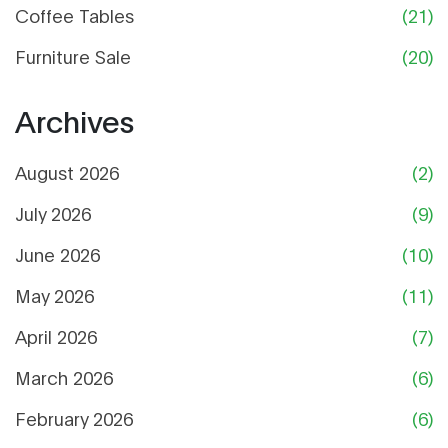
Coffee Tables
(21)
Furniture Sale
(20)
Archives
August 2026
(2)
July 2026
(9)
June 2026
(10)
May 2026
(11)
April 2026
(7)
March 2026
(6)
February 2026
(6)