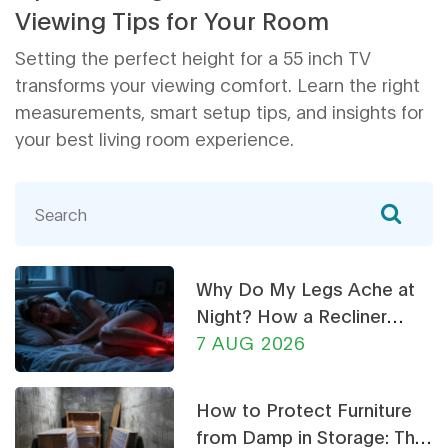
Viewing Tips for Your Room
Setting the perfect height for a 55 inch TV
transforms your viewing comfort. Learn the right
measurements, smart setup tips, and insights for
your best living room experience.
Why Do My Legs Ache at
Night? How a Recliner
Chair Can Help
7 AUG 2026
How to Protect Furniture
from Damp in Storage: The