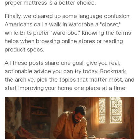
proper mattress is a better choice.
Finally, we cleared up some language confusion:
Americans call a walk‑in wardrobe a "closet,"
while Brits prefer "wardrobe." Knowing the terms
helps when browsing online stores or reading
product specs.
All these posts share one goal: give you real,
actionable advice you can try today. Bookmark
the archive, pick the topics that matter most, and
start improving your home one piece at a time.