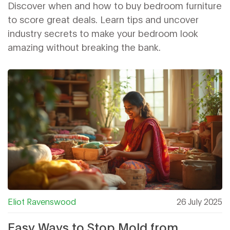
Bedroom Sets
Discover when and how to buy bedroom furniture
to score great deals. Learn tips and uncover
industry secrets to make your bedroom look
amazing without breaking the bank.
Eliot Ravenswood
26 July 2025
Easy Ways to Stop Mold from