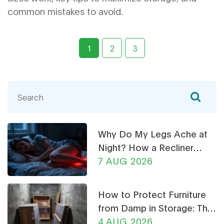
common mistakes to avoid.
1
2
3
Why Do My Legs Ache at
Night? How a Recliner
Chair Can Help
7 AUG 2026
How to Protect Furniture
from Damp in Storage: The
Ultimate Guide
4 AUG 2026