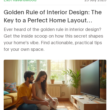
Golden Rule of Interior Design: The
Key to a Perfect Home Layout
Explained
Ever heard of the golden rule in interior design?
Get the inside scoop on how this secret shapes
your home's vibe. Find actionable, practical tips
for your own space.