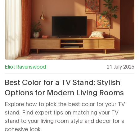
Eliot Ravenswood
21 July 2025
Best Color for a TV Stand: Stylish
Options for Modern Living Rooms
Explore how to pick the best color for your TV
stand. Find expert tips on matching your TV
stand to your living room style and decor for a
cohesive look.