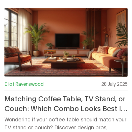
Eliot Ravenswood
28 July 2025
Matching Coffee Table, TV Stand, or
Couch: Which Combo Looks Best in
Your Living Room?
Wondering if your coffee table should match your
TV stand or couch? Discover design pros,