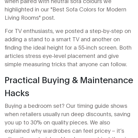
when paired with neutral sofa colours we
highlighted in our "Best Sofa Colors for Modern
Living Rooms" post.
For TV enthusiasts, we posted a step‑by‑step on
adding a stand to a smart TV and another on
finding the ideal height for a 55‑inch screen. Both
articles stress eye‑level placement and give
simple measuring tricks that anyone can follow.
Practical Buying & Maintenance
Hacks
Buying a bedroom set? Our timing guide shows
when retailers usually run deep discounts, saving
you up to 30% on quality pieces. We also
explained why wardrobes can feel pricey – it’s