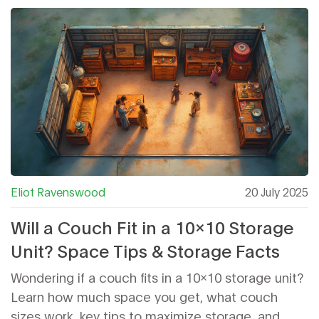
Eliot Ravenswood
20 July 2025
Will a Couch Fit in a 10x10 Storage
Unit? Space Tips & Storage Facts
Wondering if a couch fits in a 10x10 storage unit?
Learn how much space you get, what couch
sizes work, key tips to maximize storage, and