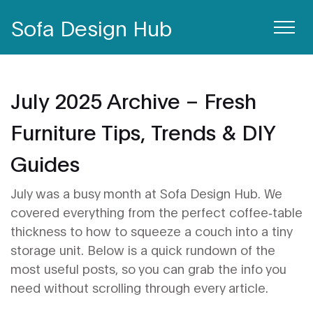
Sofa Design Hub
July 2025 Archive – Fresh
Furniture Tips, Trends & DIY
Guides
July was a busy month at Sofa Design Hub. We
covered everything from the perfect coffee‑table
thickness to how to squeeze a couch into a tiny
storage unit. Below is a quick rundown of the
most useful posts, so you can grab the info you
need without scrolling through every article.