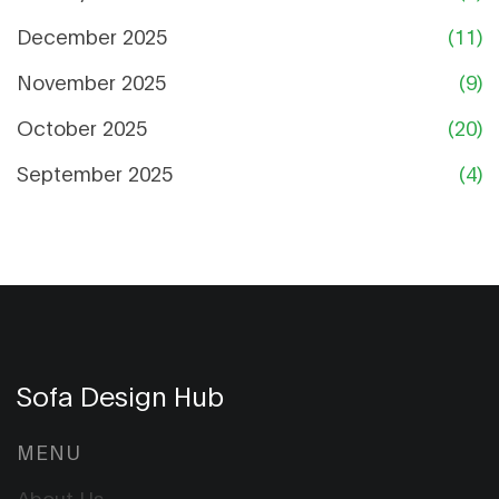
December 2025
(11)
November 2025
(9)
October 2025
(20)
September 2025
(4)
Sofa Design Hub
MENU
About Us