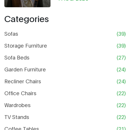
Categories
Sofas
(39)
Storage Furniture
(39)
Sofa Beds
(27)
Garden Furniture
(24)
Recliner Chairs
(24)
Office Chairs
(22)
Wardrobes
(22)
TV Stands
(22)
Coffee Tables
(21)