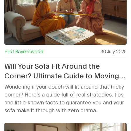
Eliot Ravenswood
30 July 2025
Will Your Sofa Fit Around the
Corner? Ultimate Guide to Moving a
Couch Through Tight Spaces
Wondering if your couch will fit around that tricky
corner? Here’s a guide full of real strategies, tips,
and little-known facts to guarantee you and your
sofa make it through with zero drama.