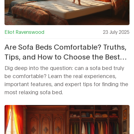
Eliot Ravenswood
23 July 2025
Are Sofa Beds Comfortable? Truths,
Tips, and How to Choose the Best
One
Dig deep into the question: can a sofa bed truly
be comfortable? Learn the real experiences,
important features, and expert tips for finding the
most relaxing sofa bed.