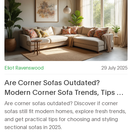
Eliot Ravenswood
29 July 2025
Are Corner Sofas Outdated?
Modern Corner Sofa Trends, Tips &
Ideas for 2025
Are corner sofas outdated? Discover if corner
sofas still fit modern homes, explore fresh trends,
and get practical tips for choosing and styling
sectional sofas in 2025.