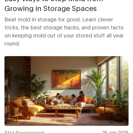
Growing in Storage Spaces
Beat mold in storage for good. Learn clever
tricks, the best storage hacks, and proven facts
on keeping mold out of your stored stuff all year
round.
Eliot Ravenswood
25 July 2025