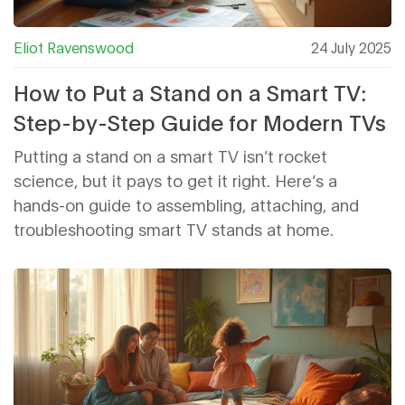
Eliot Ravenswood
24 July 2025
How to Put a Stand on a Smart TV:
Step-by-Step Guide for Modern TVs
Putting a stand on a smart TV isn’t rocket
science, but it pays to get it right. Here’s a
hands-on guide to assembling, attaching, and
troubleshooting smart TV stands at home.