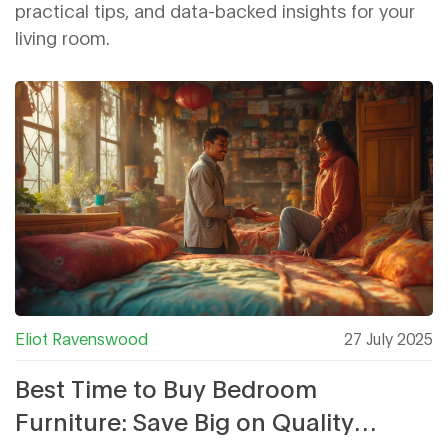
practical tips, and data-backed insights for your
living room.
Eliot Ravenswood
27 July 2025
Best Time to Buy Bedroom
Furniture: Save Big on Quality