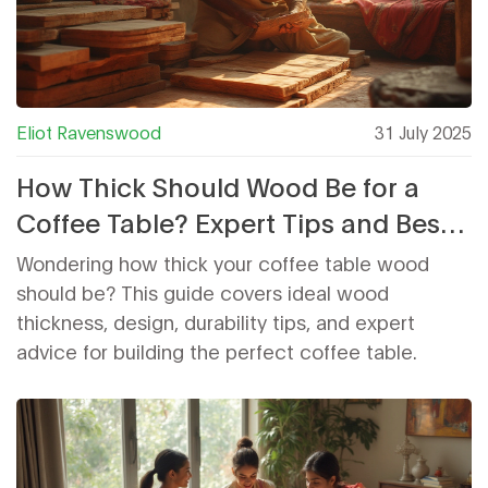
Eliot Ravenswood
31 July 2025
How Thick Should Wood Be for a
Coffee Table? Expert Tips and Best
Practices
Wondering how thick your coffee table wood
should be? This guide covers ideal wood
thickness, design, durability tips, and expert
advice for building the perfect coffee table.