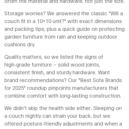
often the material and hardware, not just the size.
Storage worries? We answered the classic "Will a
couch fit in a 10x10 unit?" with exact dimensions
and packing tips, plus a quick guide on protecting
garden furniture from rain and keeping outdoor
cushions dry.
Quality matters, so we listed the signs of
high‑grade furniture – solid wood joints,
consistent finish, and sturdy hardware. Want
brand recommendations? Our "Best Sofa Brands
for 2025" roundup pinpoints manufacturers that
combine comfort with long‑lasting construction.
We didn’t skip the health side either. Sleeping on
a couch nightly can strain your back, but we
offered posture‑friendly adjustments and when a