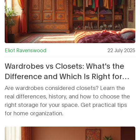
Eliot Ravenswood
22 July 2025
Wardrobes vs Closets: What's the
Difference and Which Is Right for
Your Home?
Are wardrobes considered closets? Learn the
real differences, history, and how to choose the
right storage for your space. Get practical tips
for home organization.