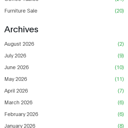
Furniture Sale
(20)
Archives
August 2026
(2)
July 2026
(9)
June 2026
(10)
May 2026
(11)
April 2026
(7)
March 2026
(6)
February 2026
(6)
January 2026
(8)