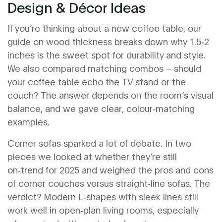
Design & Décor Ideas
If you’re thinking about a new coffee table, our
guide on wood thickness breaks down why 1.5‑2
inches is the sweet spot for durability and style.
We also compared matching combos – should
your coffee table echo the TV stand or the
couch? The answer depends on the room’s visual
balance, and we gave clear, colour‑matching
examples.
Corner sofas sparked a lot of debate. In two
pieces we looked at whether they’re still
on‑trend for 2025 and weighed the pros and cons
of corner couches versus straight‑line sofas. The
verdict? Modern L‑shapes with sleek lines still
work well in open‑plan living rooms, especially